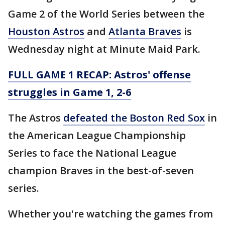
Game 2 of the World Series between the
Houston Astros
and
Atlanta Braves
is
Wednesday night at Minute Maid Park.
FULL GAME 1 RECAP: Astros' offense
struggles in Game 1, 2-6
The Astros
defeated the Boston Red Sox
in
the American League Championship
Series to face the National League
champion Braves in the best-of-seven
series.
Whether you're watching the games from