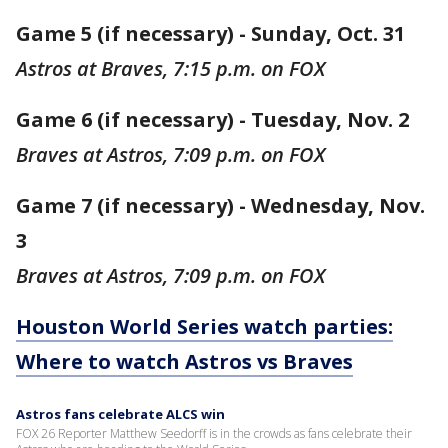
Game 5 (if necessary) - Sunday, Oct. 31
Astros at Braves, 7:15 p.m. on FOX
Game 6 (if necessary) - Tuesday, Nov. 2
Braves at Astros, 7:09 p.m. on FOX
Game 7 (if necessary) - Wednesday, Nov.
3
Braves at Astros, 7:09 p.m. on FOX
Houston World Series watch parties:
Where to watch Astros vs Braves
Astros fans celebrate ALCS win
FOX 26 Reporter Matthew Seedorff is in the crowds as fans celebrate their