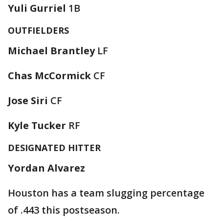
Yuli Gurriel
1B
OUTFIELDERS
Michael Brantley
LF
Chas McCormick
CF
Jose Siri
CF
Kyle Tucker
RF
DESIGNATED HITTER
Yordan Alvarez
Houston has a team slugging percentage
of .443 this postseason.