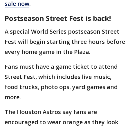
sale now
.
Postseason Street Fest is back!
A special World Series postseason Street
Fest will begin starting three hours before
every home game in the Plaza.
Fans must have a game ticket to attend
Street Fest, which includes live music,
food trucks, photo ops, yard games and
more.
The Houston Astros say fans are
encouraged to wear orange as they look