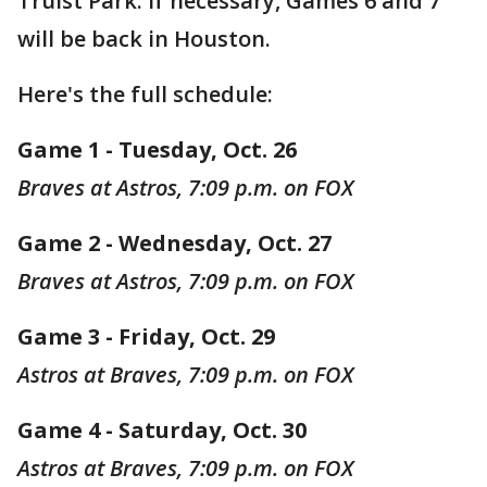
Truist Park. If necessary, Games 6 and 7
will be back in Houston.
Here's the full schedule:
Game 1 - Tuesday, Oct. 26
Braves at Astros, 7:09 p.m. on FOX
Game 2 - Wednesday, Oct. 27
Braves at Astros, 7:09 p.m. on FOX
Game 3 - Friday, Oct. 29
Astros at Braves, 7:09 p.m. on FOX
Game 4 - Saturday, Oct. 30
Astros at Braves, 7:09 p.m. on FOX