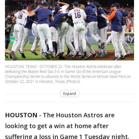
HOUSTON, TEXAS - OCTOBER 22: The Houston Astros celebrate after
defeating the Boston Red Sox 5-0 in Game Six of the American League
Championship Series to advance to the World Series at Minute Maid Park on
October 22, 2021 in Houston, Texas. (Photo b
Expand
HOUSTON
-
The Houston Astros are
looking to get a win at home after
suffering a loss in Game 1 Tuesday night.