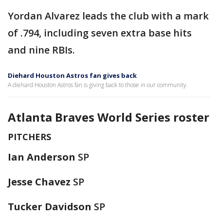
Yordan Alvarez leads the club with a mark
of .794, including seven extra base hits
and nine RBIs.
Diehard Houston Astros fan gives back
A diehard Houston Astros fan is giving back to those in our community.
Atlanta Braves World Series roster
PITCHERS
Ian Anderson
SP
Jesse Chavez
SP
Tucker Davidson
SP