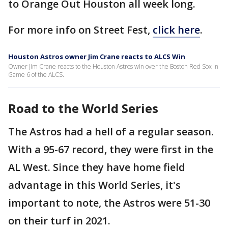
to Orange Out Houston all week long.
For more info on Street Fest,
click here
.
Houston Astros owner Jim Crane reacts to ALCS Win
Owner Jim Crane reacts to the Houston Astros win over the Boston Red Sox in
Game 6 of the ALCS.
Road to the World Series
The Astros had a hell of a regular season.
With a 95-67 record, they were first in the
AL West. Since they have home field
advantage in this World Series, it's
important to note, the Astros were 51-30
on their turf in 2021.