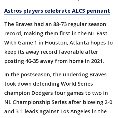
Astros players celebrate ALCS pennant
The Braves had an 88-73 regular season
record, making them first in the NL East.
With Game 1 in Houston, Atlanta hopes to
keep its away record favorable after
posting 46-35 away from home in 2021.
In the postseason, the underdog Braves
took down defending World Series
champion Dodgers four games to two in
NL Championship Series after blowing 2-0
and 3-1 leads against Los Angeles in the