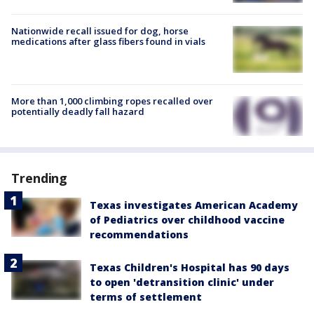
Nationwide recall issued for dog, horse
medications after glass fibers found in vials
More than 1,000 climbing ropes recalled over
potentially deadly fall hazard
Trending
Texas investigates American Academy
of Pediatrics over childhood vaccine
recommendations
Texas Children's Hospital has 90 days
to open 'detransition clinic' under
terms of settlement