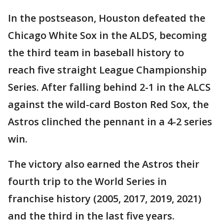
In the postseason, Houston defeated the
Chicago White Sox in the ALDS, becoming
the third team in baseball history to
reach five straight League Championship
Series. After falling behind 2-1 in the ALCS
against the wild-card Boston Red Sox, the
Astros clinched the pennant in a 4-2 series
win.
The victory also earned the Astros their
fourth trip to the World Series in
franchise history (2005, 2017, 2019, 2021)
and the third in the last five years.