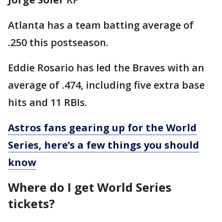
Atlanta has a team batting average of
.250 this postseason.
Eddie Rosario has led the Braves with an
average of .474, including five extra base
hits and 11 RBIs.
Astros fans gearing up for the World
Series, here’s a few things you should
know
Where do I get World Series
tickets?