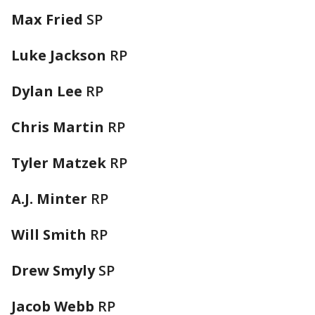
Max Fried
SP
Luke Jackson
RP
Dylan Lee
RP
Chris Martin
RP
Tyler Matzek
RP
A.J. Minter
RP
Will Smith
RP
Drew Smyly
SP
Jacob Webb
RP