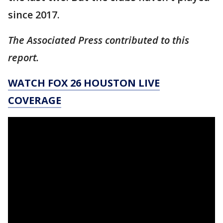
since 2017.
The Associated Press contributed to this
report.
WATCH FOX 26 HOUSTON LIVE
COVERAGE