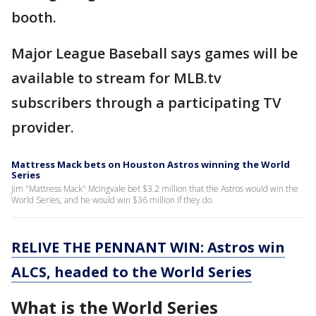
booth.
Major League Baseball says games will be
available to stream for MLB.tv
subscribers through a participating TV
provider.
Mattress Mack bets on Houston Astros winning the World
Series
Jim "Mattress Mack" McIngvale bet $3.2 million that the Astros would win the
World Series, and he would win $36 million if they do.
RELIVE THE PENNANT WIN: Astros win
ALCS, headed to the World Series
What is the World Series