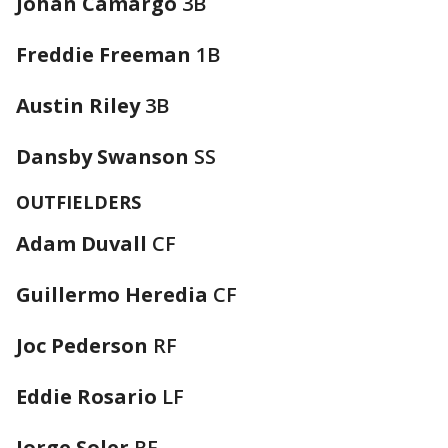
Johan Camargo
3B
Freddie Freeman
1B
Austin Riley
3B
Dansby Swanson
SS
OUTFIELDERS
Adam Duvall
CF
Guillermo Heredia
CF
Joc Pederson
RF
Eddie Rosario
LF
Jorge Soler
RF