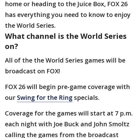
home or heading to the Juice Box, FOX 26
has everything you need to know to enjoy
the World Series.
What channel is the World Series
on?
All of the the World Series games will be
broadcast on FOX!
FOX 26 will begin pre-game coverage with
our
Swing for the Ring
specials.
Coverage for the games will start at 7 p.m.
each night with Joe Buck and John Smoltz
calling the games from the broadcast