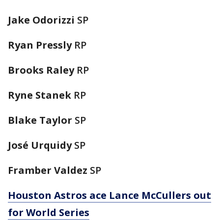
Jake Odorizzi
SP
Ryan Pressly
RP
Brooks Raley
RP
Ryne Stanek
RP
Blake Taylor
SP
José Urquidy
SP
Framber Valdez
SP
Houston Astros ace Lance McCullers out
for World Series