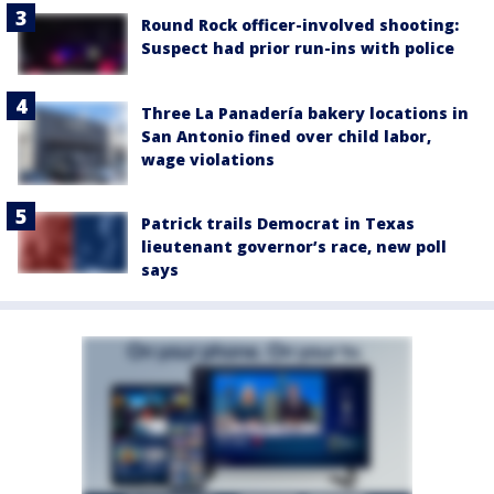
Round Rock officer-involved shooting:
Suspect had prior run-ins with police
Three La Panadería bakery locations in
San Antonio fined over child labor,
wage violations
Patrick trails Democrat in Texas
lieutenant governor’s race, new poll
says