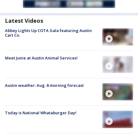
Latest Videos
Abbey Lights Up COTA Gala featuring Austin
Cart Co.
Meet Junie at Austin Animal Services!
Austin weather: Aug. 8 morning forecast
Today is National Whataburger Day!