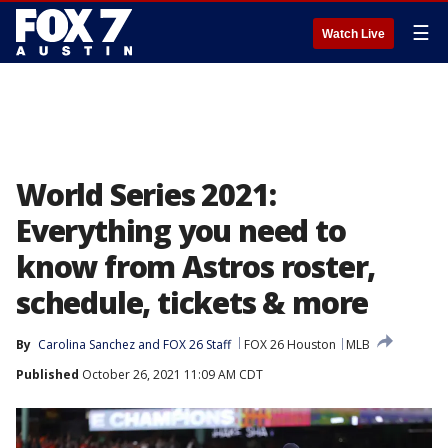
☰
Watch Live
World Series 2021:
Everything you need to
know from Astros roster,
schedule, tickets & more
By
Carolina Sanchez
 and 
FOX 26 Staff
FOX 26 Houston
MLB
Published
October 26, 2021 11:09 AM CDT