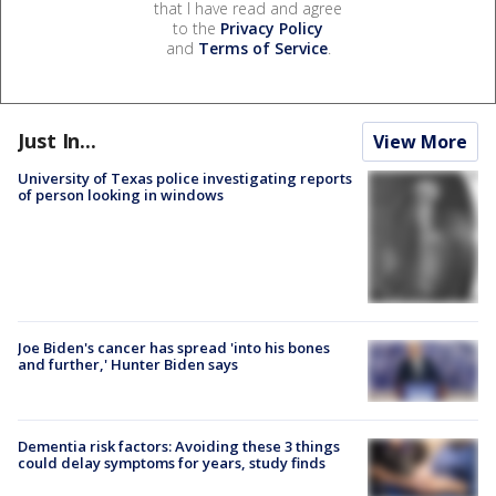
that I have read and agree
to the
Privacy Policy
and
Terms of Service
.
Just In...
View More
University of Texas police investigating reports
of person looking in windows
Joe Biden's cancer has spread 'into his bones
and further,' Hunter Biden says
Dementia risk factors: Avoiding these 3 things
could delay symptoms for years, study finds