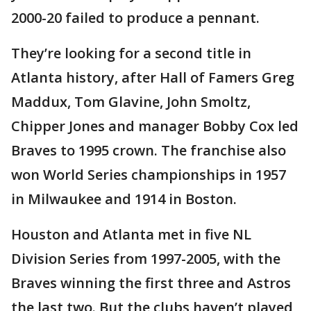
2000-20 failed to produce a pennant.
They’re looking for a second title in
Atlanta history, after Hall of Famers Greg
Maddux, Tom Glavine, John Smoltz,
Chipper Jones and manager Bobby Cox led
Braves to 1995 crown. The franchise also
won World Series championships in 1957
in Milwaukee and 1914 in Boston.
Houston and Atlanta met in five NL
Division Series from 1997-2005, with the
Braves winning the first three and Astros
the last two. But the clubs haven’t played