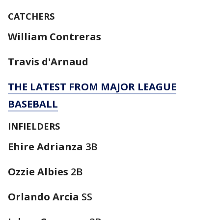
CATCHERS
William Contreras
Travis d'Arnaud
THE LATEST FROM MAJOR LEAGUE
BASEBALL
INFIELDERS
Ehire Adrianza
3B
Ozzie Albies
2B
Orlando Arcia
SS