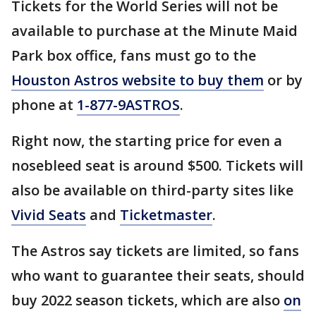
Tickets for the World Series will not be
available to purchase at the Minute Maid
Park box office, fans must go to the
Houston Astros website to buy them
or by
phone at
1-877-9ASTROS
.
Right now, the starting price for even a
nosebleed seat is around $500. Tickets will
also be available on third-party sites like
Vivid Seats
and
Ticketmaster
.
The Astros say tickets are limited, so fans
who want to guarantee their seats, should
buy 2022 season tickets, which are also
on