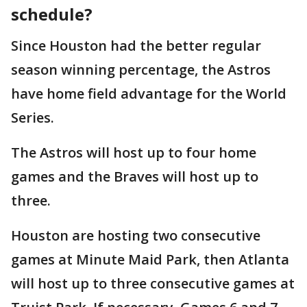
schedule?
Since Houston had the better regular
season winning percentage, the Astros
have home field advantage for the World
Series.
The Astros will host up to four home
games and the Braves will host up to
three.
Houston are hosting two consecutive
games at Minute Maid Park, then Atlanta
will host up to three consecutive games at