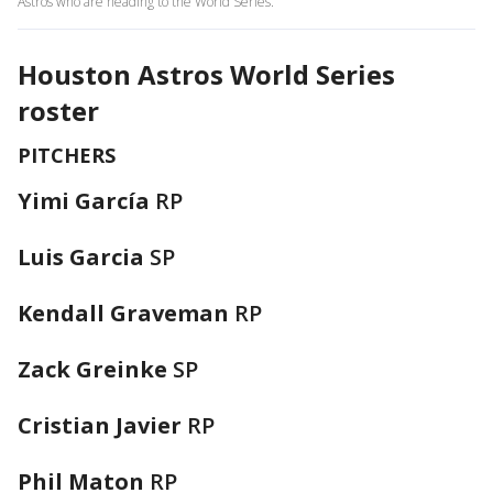
Astros who are heading to the World Series.
Houston Astros World Series
roster
PITCHERS
Yimi García
RP
Luis Garcia
SP
Kendall Graveman
RP
Zack Greinke
SP
Cristian Javier
RP
Phil Maton
RP