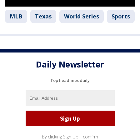
MLB
Texas
World Series
Sports
Daily Newsletter
Top headlines daily
By clicking Sign Up, I confirm