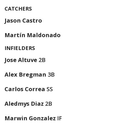
CATCHERS
Jason Castro
Martín Maldonado
INFIELDERS
Jose Altuve
2B
Alex Bregman
3B
Carlos Correa
SS
Aledmys Diaz
2B
Marwin Gonzalez
IF