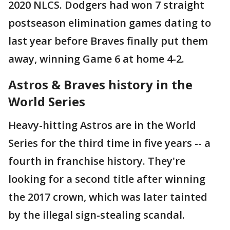
2020 NLCS. Dodgers had won 7 straight
postseason elimination games dating to
last year before Braves finally put them
away, winning Game 6 at home 4-2.
Astros & Braves history in the
World Series
Heavy-hitting Astros are in the World
Series for the third time in five years -- a
fourth in franchise history. They're
looking for a second title after winning
the 2017 crown, which was later tainted
by the illegal sign-stealing scandal.