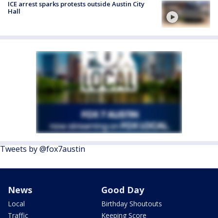
ICE arrest sparks protests outside Austin City
Hall
Tweets by @fox7austin
News
Good Day
Local
Birthday Shoutouts
Traffic
Keeping Score