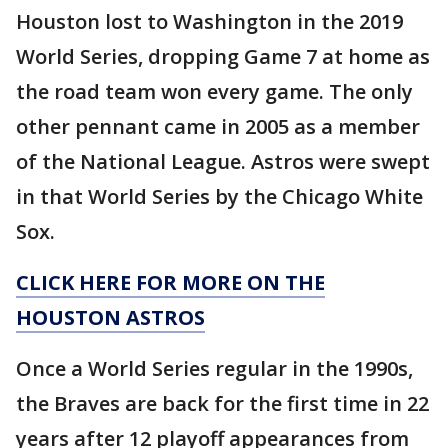
Houston lost to Washington in the 2019
World Series, dropping Game 7 at home as
the road team won every game. The only
other pennant came in 2005 as a member
of the National League. Astros were swept
in that World Series by the Chicago White
Sox.
CLICK HERE FOR MORE ON THE
HOUSTON ASTROS
Once a World Series regular in the 1990s,
the Braves are back for the first time in 22
years after 12 playoff appearances from