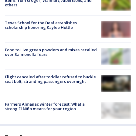
items from Kroger, Walmart, Albertsons, and
others
Texas School for the Deaf establishes
scholarship honoring Kaylee Hottle
Food to Live green powders and mixes recalled
over Salmonella fears
Flight canceled after toddler refused to buckle
seat belt, stranding passengers overnight
Farmers Almanac winter forecast: What a
strong El Niño means for your region