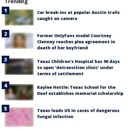
Trending
Car break-ins at popular Austin trails
caught on camera
Former OnlyFans model Courtney
Clenney reaches plea agreement in
death of her boyfriend
Texas Children's Hospital has 90 days
to open 'detransition clinic' under
terms of settlement
Kaylee Hottle: Texas School for the
Deaf establishes memorial scholarship
Texas leads US in cases of dangerous
fungal infection