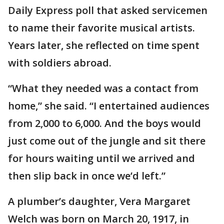
Daily Express poll that asked servicemen
to name their favorite musical artists.
Years later, she reflected on time spent
with soldiers abroad.
“What they needed was a contact from
home,” she said. “I entertained audiences
from 2,000 to 6,000. And the boys would
just come out of the jungle and sit there
for hours waiting until we arrived and
then slip back in once we’d left.”
A plumber’s daughter, Vera Margaret
Welch was born on March 20, 1917, in