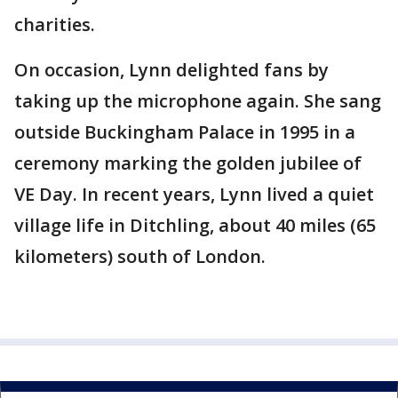
charities.
On occasion, Lynn delighted fans by
taking up the microphone again. She sang
outside Buckingham Palace in 1995 in a
ceremony marking the golden jubilee of
VE Day. In recent years, Lynn lived a quiet
village life in Ditchling, about 40 miles (65
kilometers) south of London.