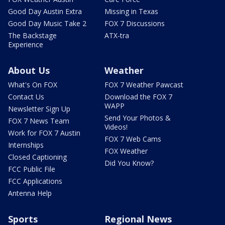
Good Day Austin Extra
Missing in Texas
Good Day Music Take 2
FOX 7 Discussions
The Backstage
ATX-tra
Experience
About Us
Weather
What's On FOX
FOX 7 Weather Pawcast
Contact Us
Download the FOX 7
WAPP
Newsletter Sign Up
Send Your Photos &
FOX 7 News Team
Videos!
Work for FOX 7 Austin
FOX 7 Web Cams
Internships
FOX Weather
Closed Captioning
Did You Know?
FCC Public File
FCC Applications
Antenna Help
Sports
Regional News