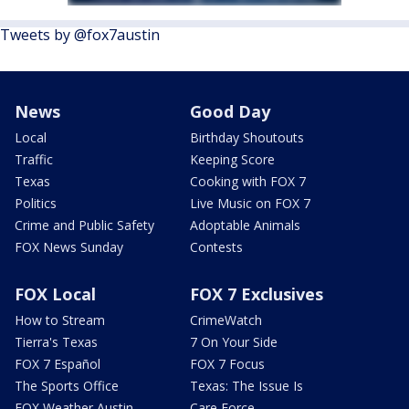
Tweets by @fox7austin
News
Good Day
Local
Birthday Shoutouts
Traffic
Keeping Score
Texas
Cooking with FOX 7
Politics
Live Music on FOX 7
Crime and Public Safety
Adoptable Animals
FOX News Sunday
Contests
FOX Local
FOX 7 Exclusives
How to Stream
CrimeWatch
Tierra's Texas
7 On Your Side
FOX 7 Español
FOX 7 Focus
The Sports Office
Texas: The Issue Is
FOX Weather Austin
Care Force