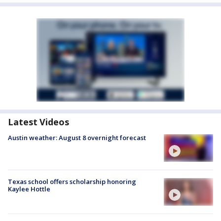
Latest Videos
Austin weather: August 8 overnight forecast
Texas school offers scholarship honoring
Kaylee Hottle