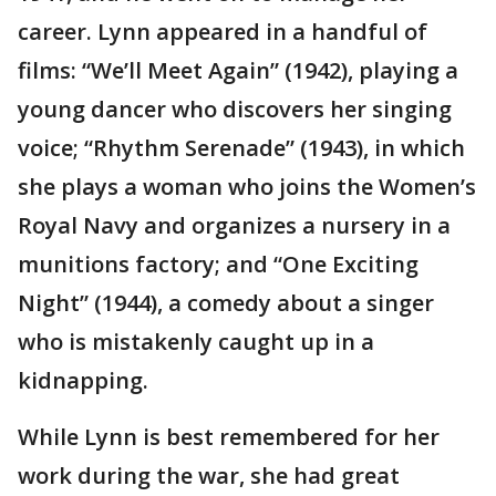
career. Lynn appeared in a handful of
films: “We’ll Meet Again” (1942), playing a
young dancer who discovers her singing
voice; “Rhythm Serenade” (1943), in which
she plays a woman who joins the Women’s
Royal Navy and organizes a nursery in a
munitions factory; and “One Exciting
Night” (1944), a comedy about a singer
who is mistakenly caught up in a
kidnapping.
While Lynn is best remembered for her
work during the war, she had great