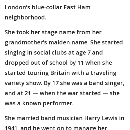
London’s blue-collar East Ham
neighborhood.
She took her stage name from her
grandmother’s maiden name. She started
singing in social clubs at age 7 and
dropped out of school by 11 when she
started touring Britain with a traveling
variety show. By 17 she was a band singer,
and at 21 — when the war started — she
was a known performer.
She married band musician Harry Lewis in
1941, and he went on to manage her