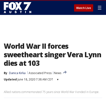
☰
Watch Live
World War II forces
sweetheart singer Vera Lynn
dies at 103
By
Danica Kirka
Associated Press
News
Updated
June 18, 2020 7:38 AM CDT
▾
Allied nations commemorated 75 years since World War II ended in Europe.