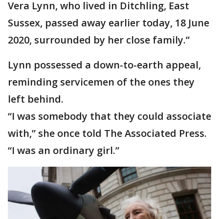
Vera Lynn, who lived in Ditchling, East
Sussex, passed away earlier today, 18 June
2020, surrounded by her close family.”
Lynn possessed a down-to-earth appeal,
reminding servicemen of the ones they
left behind.
“I was somebody that they could associate
with,” she once told The Associated Press.
“I was an ordinary girl.”