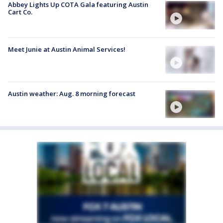
Abbey Lights Up COTA Gala featuring Austin
Cart Co.
Meet Junie at Austin Animal Services!
Austin weather: Aug. 8 morning forecast