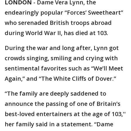
LONDON
-
Dame Vera Lynn, the
endearingly popular “Forces’ Sweetheart”
who serenaded British troops abroad
during World War II, has died at 103.
During the war and long after, Lynn got
crowds singing, smiling and crying with
sentimental favorites such as “We’ll Meet
Again,” and “The White Cliffs of Dover.”
“The family are deeply saddened to
announce the passing of one of Britain’s
best-loved entertainers at the age of 103,''
her family said in a statement. “Dame