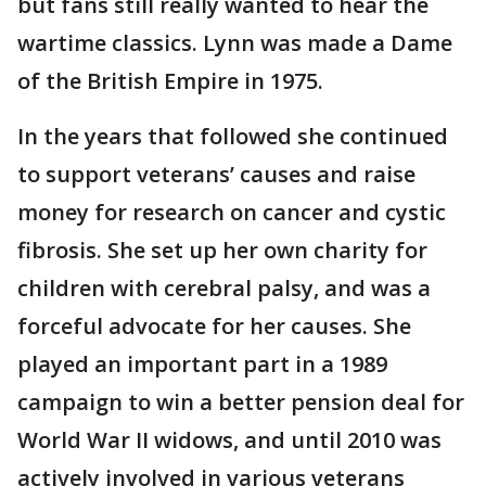
but fans still really wanted to hear the
wartime classics. Lynn was made a Dame
of the British Empire in 1975.
In the years that followed she continued
to support veterans’ causes and raise
money for research on cancer and cystic
fibrosis. She set up her own charity for
children with cerebral palsy, and was a
forceful advocate for her causes. She
played an important part in a 1989
campaign to win a better pension deal for
World War II widows, and until 2010 was
actively involved in various veterans