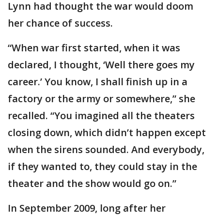
Lynn had thought the war would doom
her chance of success.
“When war first started, when it was
declared, I thought, ‘Well there goes my
career.’ You know, I shall finish up in a
factory or the army or somewhere,” she
recalled. “You imagined all the theaters
closing down, which didn’t happen except
when the sirens sounded. And everybody,
if they wanted to, they could stay in the
theater and the show would go on.”
In September 2009, long after her