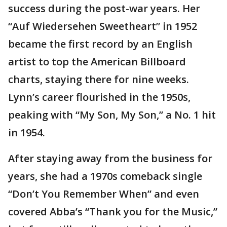
success during the post-war years. Her
“Auf Wiedersehen Sweetheart” in 1952
became the first record by an English
artist to top the American Billboard
charts, staying there for nine weeks.
Lynn’s career flourished in the 1950s,
peaking with “My Son, My Son,’’ a No. 1 hit
in 1954.
After staying away from the business for
years, she had a 1970s comeback single
“Don’t You Remember When” and even
covered Abba’s “Thank you for the Music,”