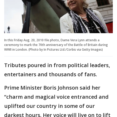
In this Friday Aug. 20, 2010 file photo, Dame Vera Lynn attends a
ceremony to mark the 70th anniversary of the Battle of Britain during
WWII in London. (Photo by In Pictures Ltd./Corbis via Getty Images)
Tributes poured in from political leaders,
entertainers and thousands of fans.
Prime Minister Boris Johnson said her
“charm and magical voice entranced and
uplifted our country in some of our
darkest hours. Her voice will live on to lift