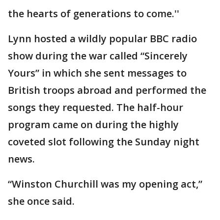
the hearts of generations to come.''
Lynn hosted a wildly popular BBC radio
show during the war called “Sincerely
Yours” in which she sent messages to
British troops abroad and performed the
songs they requested. The half-hour
program came on during the highly
coveted slot following the Sunday night
news.
“Winston Churchill was my opening act,”
she once said.