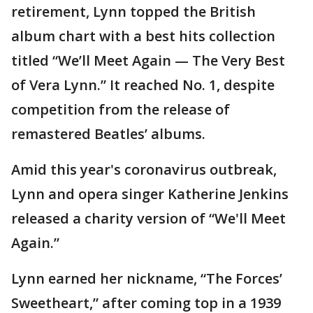
retirement, Lynn topped the British
album chart with a best hits collection
titled “We’ll Meet Again — The Very Best
of Vera Lynn.” It reached No. 1, despite
competition from the release of
remastered Beatles’ albums.
Amid this year's coronavirus outbreak,
Lynn and opera singer Katherine Jenkins
released a charity version of “We'll Meet
Again.”
Lynn earned her nickname, “The Forces’
Sweetheart,” after coming top in a 1939