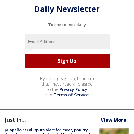
Daily Newsletter
Top headlines daily
By clicking Sign Up, I confirm
that I have read and agree
to the
Privacy Policy
and
Terms of Service
.
Just In...
View More
Jalapeño recall spurs alert for meat, poultry