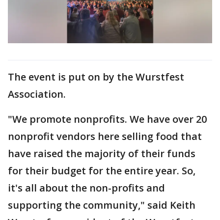
The event is put on by the Wurstfest
Association.
"We promote nonprofits. We have over 20
nonprofit vendors here selling food that
have raised the majority of their funds
for their budget for the entire year. So,
it's all about the non-profits and
supporting the community," said Keith