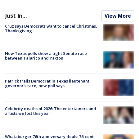
Just In...
View More
Cruz says Democrats want to cancel Christmas,
Thanksgiving
New Texas polls show a tight Senate race
between Talarico and Paxton
Patrick trails Democrat in Texas lieutenant
governor’s race, new poll says
Celebrity deaths of 2026: The entertainers and
artists we lost this year
Whataburger 76th anniversary deals: 76-cent