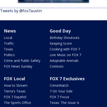
Tweets by @fox7austin
News
Good Day
Local
Birthday Shoutouts
Traffic
Keeping Score
Texas
Cooking with FOX 7
Politics
Live Music on FOX 7
Crime and Public Safety
Adoptable Animals
FOX News Sunday
Contests
FOX Local
FOX 7 Exclusives
How to Stream
CrimeWatch
Tierra's Texas
7 On Your Side
FOX 7 Español
FOX 7 Focus
The Sports Office
Texas: The Issue Is