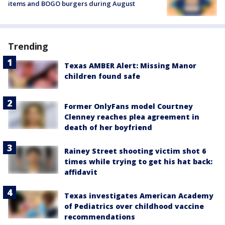
items and BOGO burgers during August
Trending
Texas AMBER Alert: Missing Manor
children found safe
Former OnlyFans model Courtney
Clenney reaches plea agreement in
death of her boyfriend
Rainey Street shooting victim shot 6
times while trying to get his hat back:
affidavit
Texas investigates American Academy
of Pediatrics over childhood vaccine
recommendations