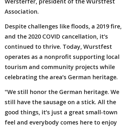
Wersterfer, president of the Wurstfest
Association.
Despite challenges like floods, a 2019 fire,
and the 2020 COVID cancellation, it’s
continued to thrive. Today, Wurstfest
operates as a nonprofit supporting local
tourism and community projects while
celebrating the area’s German heritage.
"We still honor the German heritage. We
still have the sausage on a stick. All the
good things, it’s just a great small-town
feel and everybody comes here to enjoy