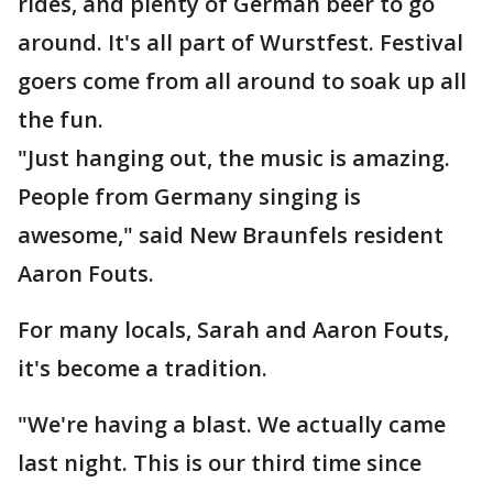
rides, and plenty of German beer to go
around. It's all part of Wurstfest. Festival
goers come from all around to soak up all
the fun.
"Just hanging out, the music is amazing.
People from Germany singing is
awesome," said New Braunfels resident
Aaron Fouts.
For many locals, Sarah and Aaron Fouts,
it's become a tradition.
"We're having a blast. We actually came
last night. This is our third time since