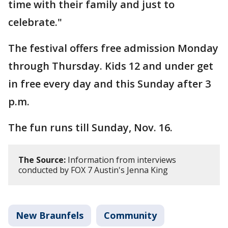
time with their family and just to
celebrate."
The festival offers free admission Monday
through Thursday. Kids 12 and under get
in free every day and this Sunday after 3
p.m.
The fun runs till Sunday, Nov. 16.
The Source:
Information from interviews
conducted by FOX 7 Austin's Jenna King
New Braunfels
Community