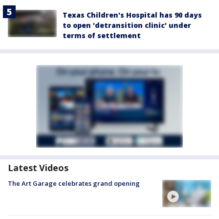
Texas Children's Hospital has 90 days
to open 'detransition clinic' under
terms of settlement
Latest Videos
The Art Garage celebrates grand opening