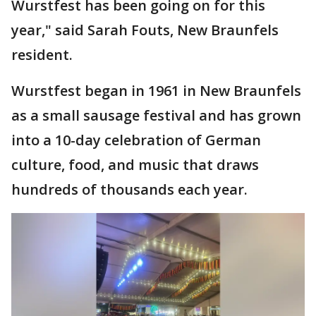
Wurstfest has been going on for this
year," said Sarah Fouts, New Braunfels
resident.
Wurstfest began in 1961 in New Braunfels
as a small sausage festival and has grown
into a 10-day celebration of German
culture, food, and music that draws
hundreds of thousands each year.