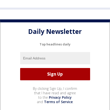
Daily Newsletter
Top headlines daily
By clicking Sign Up, I confirm
that I have read and agree
to the
Privacy Policy
and
Terms of Service
.