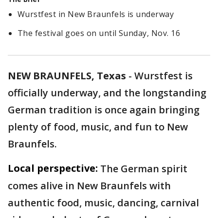
Wurstfest in New Braunfels is underway
The festival goes on until Sunday, Nov. 16
NEW BRAUNFELS, Texas
-
Wurstfest is
officially underway, and the longstanding
German tradition is once again bringing
plenty of food, music, and fun to New
Braunfels.
Local perspective:
The German spirit
comes alive in New Braunfels with
authentic food, music, dancing, carnival