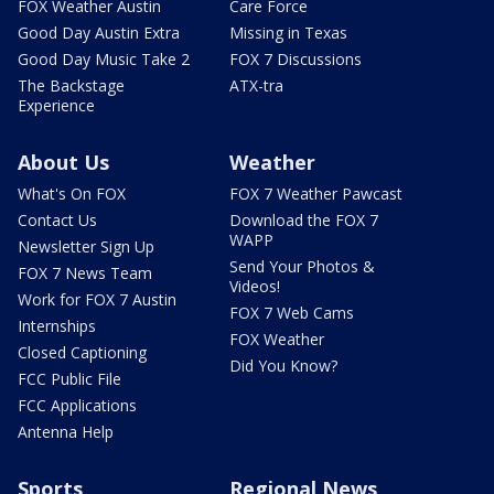
FOX Weather Austin
Care Force
Good Day Austin Extra
Missing in Texas
Good Day Music Take 2
FOX 7 Discussions
The Backstage
ATX-tra
Experience
About Us
Weather
What's On FOX
FOX 7 Weather Pawcast
Contact Us
Download the FOX 7
WAPP
Newsletter Sign Up
Send Your Photos &
FOX 7 News Team
Videos!
Work for FOX 7 Austin
FOX 7 Web Cams
Internships
FOX Weather
Closed Captioning
Did You Know?
FCC Public File
FCC Applications
Antenna Help
Sports
Regional News