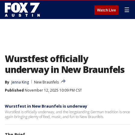
☰
Watch Live
Wurstfest officially
underway in New Braunfels
By
Jenna King
New Braunfels
Published
November 12, 2025 10:09 PM CST
Wurstfest in New Braunfels is underway
Wurstfest is officially underway, and the longstanding German tradition is once
again bringing plenty of food, music, and fun to New Braunfels.
The Brief