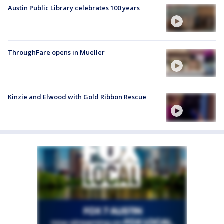
Austin Public Library celebrates 100 years
ThroughFare opens in Mueller
Kinzie and Elwood with Gold Ribbon Rescue