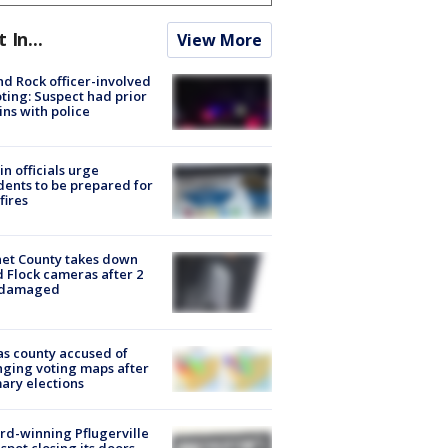
t In...
View More
d Rock officer-involved
ting: Suspect had prior
ins with police
in officials urge
dents to be prepared for
fires
et County takes down
d Flock cameras after 2
 damaged
s county accused of
ging voting maps after
ary elections
d-winning Pflugerville