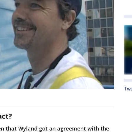
Twe
act?
en that Wyland got an agreement with the