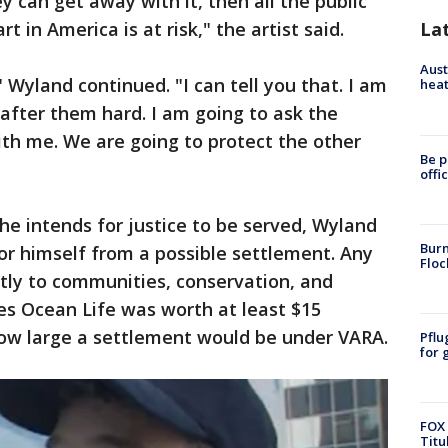
ey can get away with it, then all the public
rt in America is at risk," the artist said.
La
Aust
 Wyland continued. "I can tell you that. I am
heat
after them hard. I am going to ask the
th me. We are going to protect the other
Be p
offi
he intends for justice to be served, Wyland
Burn
for himself from a possible settlement. Any
Floc
ly to communities, conservation, and
es Ocean Life was worth at least $15
 how large a settlement would be under VARA.
Pflu
for 
FOX 
Titu