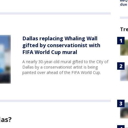
BBQ 
due 
Tr
Dallas replacing Whaling Wall
gifted by conservationist with
FIFA World Cup mural
A nearly 30-year-old mural gifted to the City of
Dallas by a conservationist artist is being
painted over ahead of the FIFA World Cup.
las?