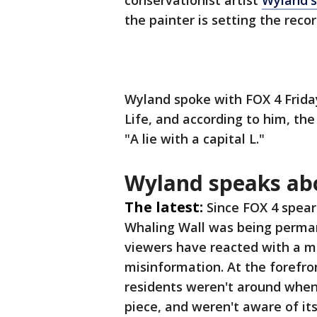
conservationist artist
Wyland's
the painter is setting the reco
Wyland spoke with FOX 4 Frida
Life, and according to him, the
"A lie with a capital L."
Wyland speaks ab
The latest:
Since FOX 4 spea
Whaling Wall was being perman
viewers have reacted with a m
misinformation. At the forefro
residents weren't around when 
piece, and weren't aware of i