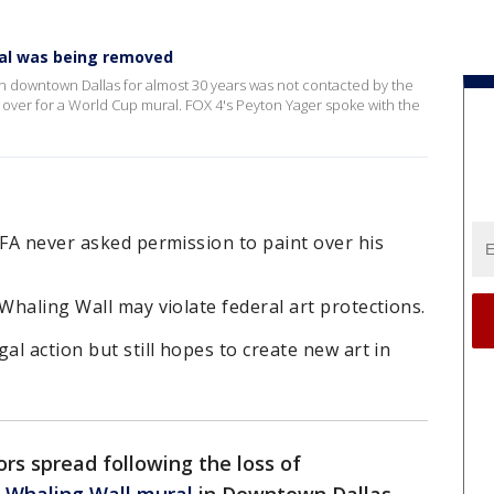
ral was being removed
in downtown Dallas for almost 30 years was not contacted by the
ed over for a World Cup mural. FOX 4's Peyton Yager spoke with the
IFA never asked permission to paint over his
 Whaling Wall may violate federal art protections.
al action but still hopes to create new art in
rs spread following the loss of