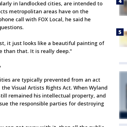
larly in landlocked cities, are intended to
cts metropolitan areas have on the
hone call with FOX Local, he said he
questions.
rst, it just looks like a beautiful painting of
 than that. It is really deep."
?
ties are typically prevented from an act
ed the Visual Artists Rights Act. When Wyland
still remained his intellectual property, and
sue the responsible parties for destroying