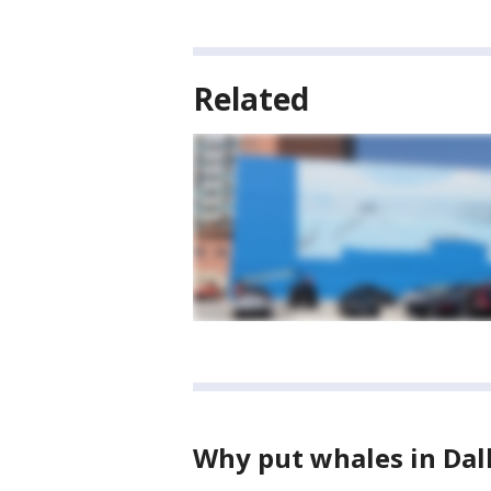
Related
Why put whales in Dal