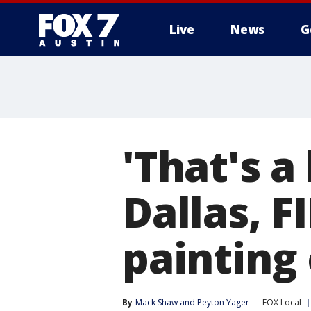
Live
News
G
'That's a
Dallas, F
painting
By
Mack Shaw
 and 
Peyton Yager
FOX Local