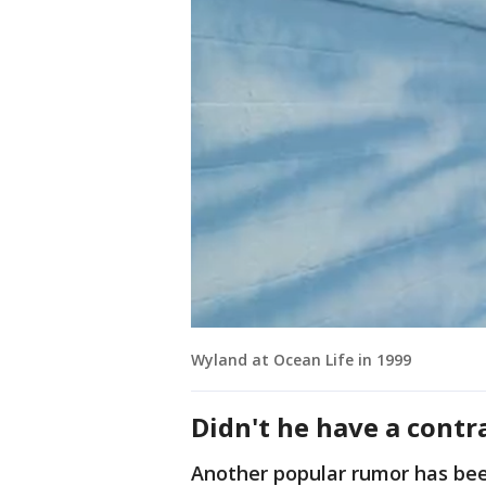
Wyland at Ocean Life in 1999
Didn't he have a contr
Another popular rumor has be