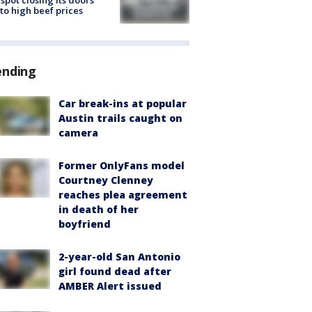
spot closing its doors
to high beef prices
ending
Car break-ins at popular
Austin trails caught on
camera
Former OnlyFans model
Courtney Clenney
reaches plea agreement
in death of her
boyfriend
2-year-old San Antonio
girl found dead after
AMBER Alert issued