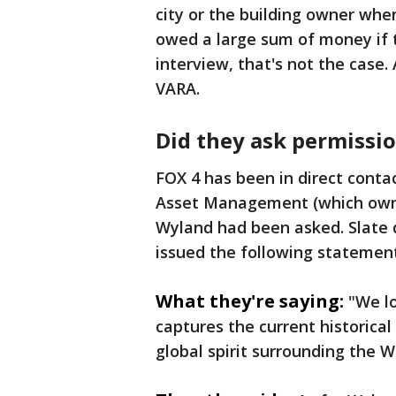
city or the building owner whe
owed a large sum of money if th
interview, that's not the case. 
VARA.
Did they ask permissi
FOX 4 has been in direct contac
Asset Management (which owns 
Wyland had been asked. Slate 
issued the following statement
What they're saying:
"We l
captures the current historica
global spirit surrounding the 