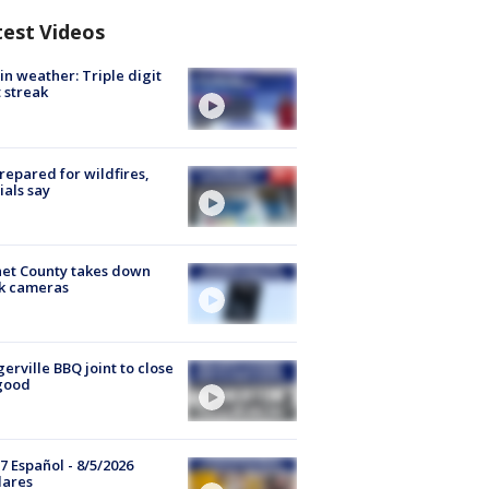
test Videos
in weather: Triple digit
 streak
repared for wildfires,
cials say
et County takes down
k cameras
gerville BBQ joint to close
good
7 Español - 8/5/2026
lares