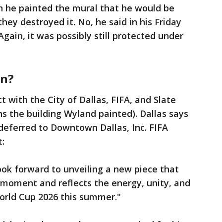
n he painted the mural that he would be
ey destroyed it. No, he said in his Friday
Again, it was possibly still protected under
on?
t with the City of Dallas, FIFA, and Slate
the building Wyland painted). Dallas says
deferred to Downtown Dallas, Inc. FIFA
:
ook forward to unveiling a new piece that
l moment and reflects the energy, unity, and
World Cup 2026 this summer."