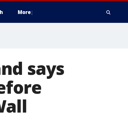
h
More
land says
before
Wall