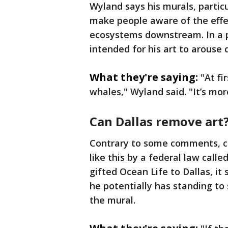
Wyland says his murals, particu
make people aware of the effe
ecosystems downstream. In a p
intended for his art to arouse 
What they're saying:
"At fi
whales," Wyland said. "It’s more
Can Dallas remove art
Contrary to some comments, ci
like this by a federal law call
gifted Ocean Life to Dallas, it 
he potentially has standing to 
the mural.