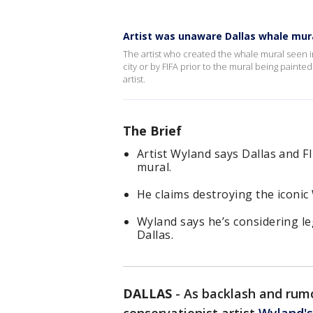
Artist was unaware Dallas whale mu
The artist who created the whale mural seen 
city or by FIFA prior to the mural being paint
artist.
The Brief
Artist Wyland says Dallas and F
mural.
He claims destroying the iconic
Wyland says he’s considering leg
Dallas.
DALLAS
-
As backlash and rumo