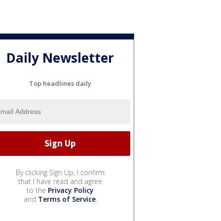
Daily Newsletter
Top headlines daily
By clicking Sign Up, I confirm
that I have read and agree
to the
Privacy Policy
and
Terms of Service
.