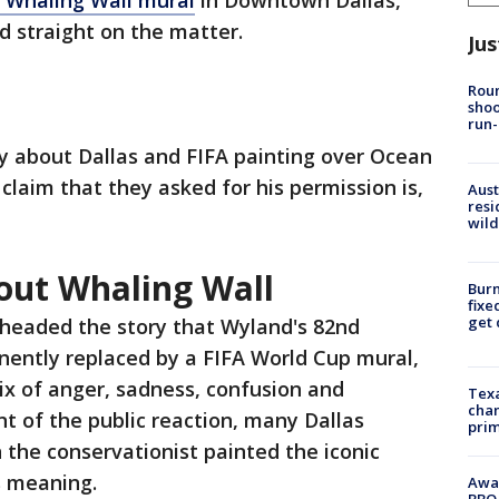
 Whaling Wall mural
in Downtown Dallas,
rd straight on the matter.
Jus
Roun
shoo
run-
y about Dallas and FIFA painting over Ocean
 claim that they asked for his permission is,
Aust
resi
wild
out Whaling Wall
Burn
fixe
get
rheaded the story that Wyland's 82nd
ently replaced by a FIFA World Cup mural,
ix of anger, sadness, confusion and
Texa
chan
nt of the public reaction, many Dallas
prim
the conservationist painted the iconic
ts meaning.
Awar