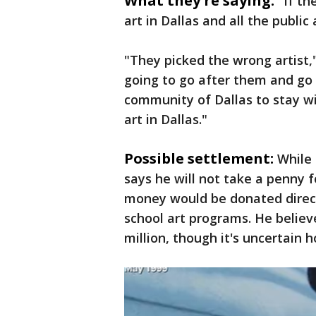
What they're saying:
"If th
art in Dallas and all the public a
"They picked the wrong artist,"
going to go after them and go 
community of Dallas to stay wi
art in Dallas."
Possible settlement:
While 
says he will not take a penny 
money would be donated direct
school art programs. He believ
million, though it's uncertain