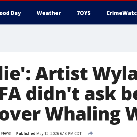
ood Day
Weather
7OYS
CrimeWatc
 lie': Artist Wy
IFA didn't ask 
 over Whaling 
News
Published
May 15, 2026 6:16 PM CDT