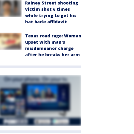
Rainey Street shooting
victim shot 6 times
while trying to get his
hat back: affidavit
Texas road rage: Woman
upset with man's
misdemeanor charge
after he breaks her arm