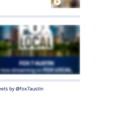
ets by @fox7austin