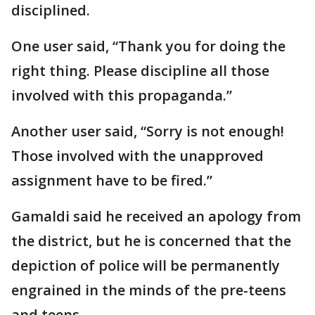
disciplined.
One user said, “Thank you for doing the
right thing. Please discipline all those
involved with this propaganda.”
Another user said, “Sorry is not enough!
Those involved with the unapproved
assignment have to be fired.”
Gamaldi said he received an apology from
the district, but he is concerned that the
depiction of police will be permanently
engrained in the minds of the pre-teens
and teens.