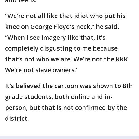
“We’re not all like that idiot who put his
knee on George Floyd’s neck,” he said.
“When I see imagery like that, it’s
completely disgusting to me because
that’s not who we are. We’re not the KKK.
We’re not slave owners.”
It’s believed the cartoon was shown to 8th
grade students, both online and in-
person, but that is not confirmed by the
district.