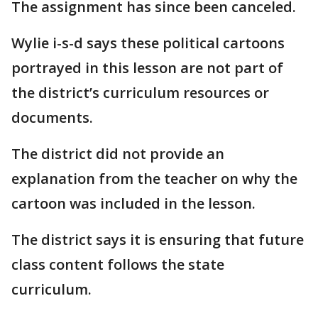
The assignment has since been canceled.
Wylie i-s-d says these political cartoons
portrayed in this lesson are not part of
the district’s curriculum resources or
documents.
The district did not provide an
explanation from the teacher on why the
cartoon was included in the lesson.
The district says it is ensuring that future
class content follows the state
curriculum.