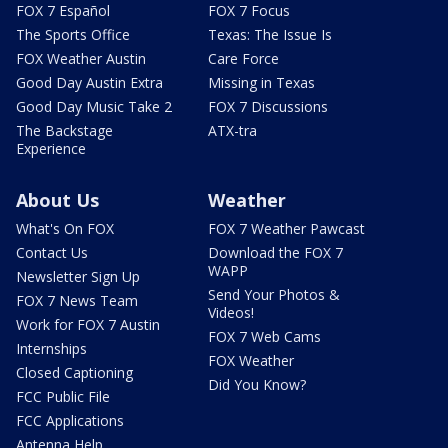
FOX 7 Español
FOX 7 Focus
The Sports Office
Texas: The Issue Is
FOX Weather Austin
Care Force
Good Day Austin Extra
Missing in Texas
Good Day Music Take 2
FOX 7 Discussions
The Backstage
ATX-tra
Experience
About Us
Weather
What's On FOX
FOX 7 Weather Pawcast
Contact Us
Download the FOX 7
WAPP
Newsletter Sign Up
Send Your Photos &
FOX 7 News Team
Videos!
Work for FOX 7 Austin
FOX 7 Web Cams
Internships
FOX Weather
Closed Captioning
Did You Know?
FCC Public File
FCC Applications
Antenna Help