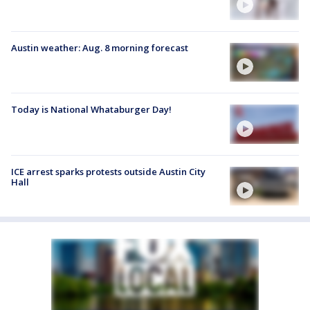
Austin weather: Aug. 8 morning forecast
Today is National Whataburger Day!
ICE arrest sparks protests outside Austin City
Hall