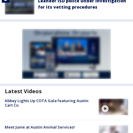
Leander ISD police under investigation
for its vetting procedures
Latest Videos
Abbey Lights Up COTA Gala featuring Austin
Cart Co.
Meet Junie at Austin Animal Services!