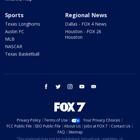
Sports
Regional News
Texas Longhorns
Dallas - FOX 4 News
Austin FC
Houston - FOX 26
Houston
MLB
NASCAR
Texas Basketball
facebook
twitter
instagram
youtube
email
Privacy Policy
Terms of Use
Your Privacy Choices
FCC Public File
EEO Public File
About Us
Jobs at FOX 7
Contact Us
FAQ
Sitemap
This material may not be published, broadcast, rewritten, or