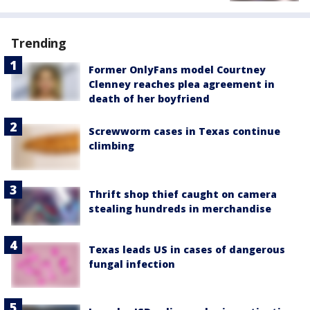
Trending
Former OnlyFans model Courtney
Clenney reaches plea agreement in
death of her boyfriend
Screwworm cases in Texas continue
climbing
Thrift shop thief caught on camera
stealing hundreds in merchandise
Texas leads US in cases of dangerous
fungal infection