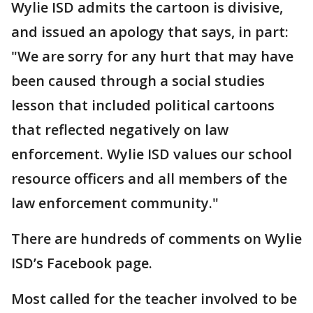
Wylie ISD admits the cartoon is divisive,
and issued an apology that says, in part:
"We are sorry for any hurt that may have
been caused through a social studies
lesson that included political cartoons
that reflected negatively on law
enforcement. Wylie ISD values our school
resource officers and all members of the
law enforcement community."
There are hundreds of comments on Wylie
ISD’s Facebook page.
Most called for the teacher involved to be