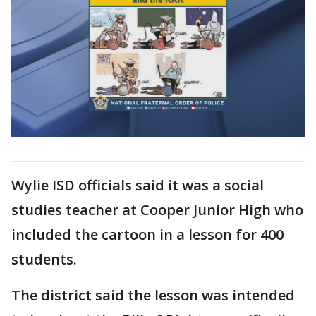
Wylie ISD officials said it was a social
studies teacher at Cooper Junior High who
included the cartoon in a lesson for 400
students.
The district said the lesson was intended