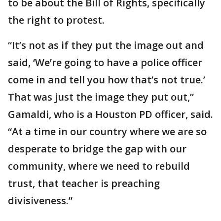
to be about the Bill of Rights, specifically
the right to protest.
“It’s not as if they put the image out and
said, ‘We’re going to have a police officer
come in and tell you how that’s not true.’
That was just the image they put out,”
Gamaldi, who is a Houston PD officer, said.
“At a time in our country where we are so
desperate to bridge the gap with our
community, where we need to rebuild
trust, that teacher is preaching
divisiveness.”