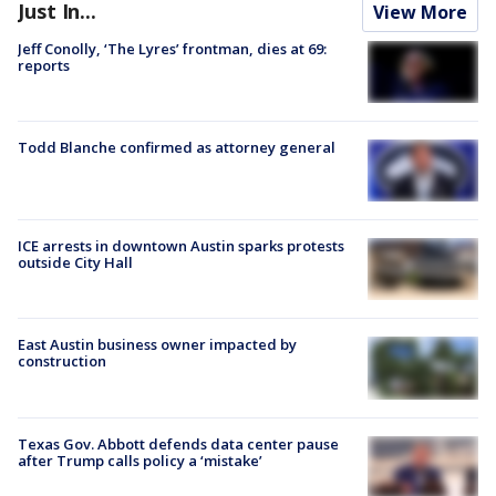
Just In...
View More
Jeff Conolly, ‘The Lyres’ frontman, dies at 69:
reports
Todd Blanche confirmed as attorney general
ICE arrests in downtown Austin sparks protests
outside City Hall
East Austin business owner impacted by
construction
Texas Gov. Abbott defends data center pause
after Trump calls policy a ‘mistake’