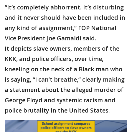
“It’s completely abhorrent. It’s disturbing
and it never should have been included in
any kind of assignment,” FOP National
Vice President Joe Gamaldi said.
It depicts slave owners, members of the
KKK, and police officers, over time,
kneeling on the neck of a Black man who
is saying, “I can’t breathe,” clearly making
a statement about the alleged murder of
George Floyd and systemic racism and
police brutality in the United States.