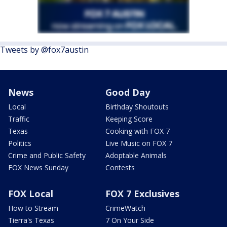
Tweets by @fox7austin
News
Good Day
Local
Birthday Shoutouts
Traffic
Keeping Score
Texas
Cooking with FOX 7
Politics
Live Music on FOX 7
Crime and Public Safety
Adoptable Animals
FOX News Sunday
Contests
FOX Local
FOX 7 Exclusives
How to Stream
CrimeWatch
Tierra's Texas
7 On Your Side