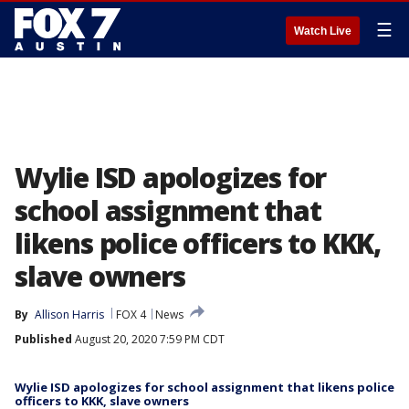
☰
Watch Live
Wylie ISD apologizes for
school assignment that
likens police officers to KKK,
slave owners
By
Allison Harris
FOX 4
News
Published
August 20, 2020 7:59 PM CDT
Wylie ISD apologizes for school assignment that likens police
officers to KKK, slave owners