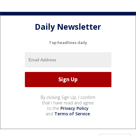
Daily Newsletter
Top headlines daily
By clicking Sign Up, I confirm
that I have read and agree
to the
Privacy Policy
and
Terms of Service
.