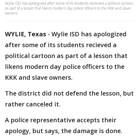
Wylie ISD has apologized after some of its students recieved a political cartoon
as part of a lesson that likens modern day police officers to the KKK and slave
owners.
WYLIE, Texas
-
Wylie ISD has apologized
after some of its students recieved a
political cartoon as part of a lesson that
likens modern day police officers to the
KKK and slave owners.
The district did not defend the lesson, but
rather canceled it.
A police representative accepts their
apology, but says, the damage is done.