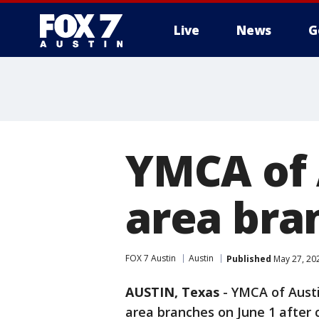
Live
News
G
YMCA of 
area bra
FOX 7 Austin
Austin
Published
May 27, 20
AUSTIN, Texas
-
YMCA of Austi
area branches on June 1 after c