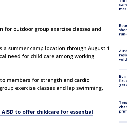
Thri
came
mer
Roun
 for outdoor group exercise classes and
shoo
run-
 as a summer camp location through August 1
Aust
resi
tical need for child care among working
wild
Burn
n to members for strength and cardio
fixe
get
f group exercise classes and lap swimming,
Texa
chan
AISD to offer childcare for essential
prim