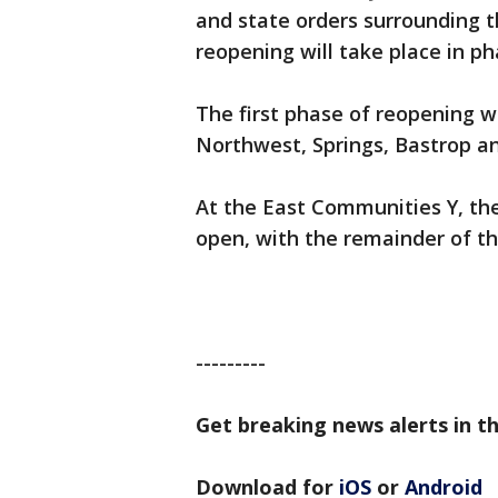
and state orders surrounding t
reopening will take place in ph
The first phase of reopening w
Northwest, Springs, Bastrop 
At the East Communities Y, the
open, with the remainder of t
---------
Get breaking news alerts in th
Download for
iOS
or
Android