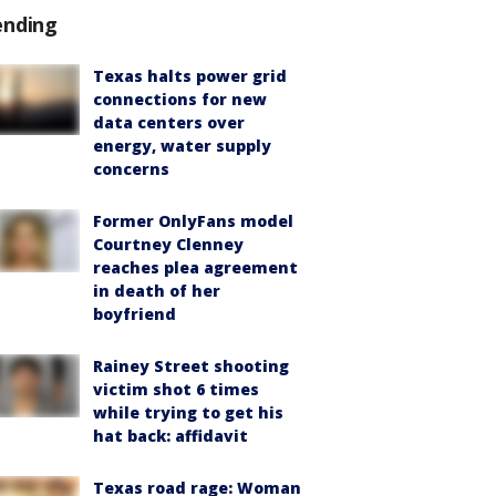
ending
Texas halts power grid
connections for new
data centers over
energy, water supply
concerns
Former OnlyFans model
Courtney Clenney
reaches plea agreement
in death of her
boyfriend
Rainey Street shooting
victim shot 6 times
while trying to get his
hat back: affidavit
Texas road rage: Woman