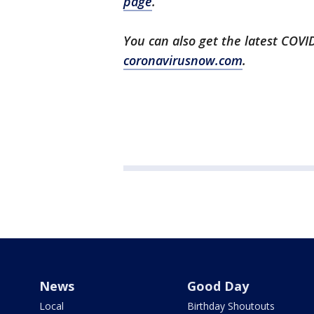
page
.
You can also get the latest COV
coronavirusnow.com
.
News
Good Day
Local
Birthday Shoutouts