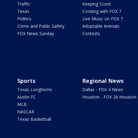
Traffic
Keeping Score
Texas
Cooking with FOX 7
Politics
Live Music on FOX 7
Crime and Public Safety
Adoptable Animals
FOX News Sunday
Contests
Sports
Regional News
Texas Longhorns
Dallas - FOX 4 News
Austin FC
Houston - FOX 26 Houston
MLB
NASCAR
Texas Basketball