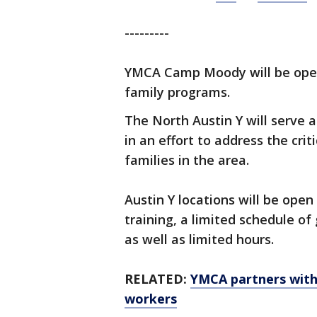
---------
YMCA Camp Moody will be open
family programs.
The North Austin Y will serve
in an effort to address the cri
families in the area.
Austin Y locations will be ope
training, a limited schedule o
as well as limited hours.
RELATED:
YMCA partners with 
workers