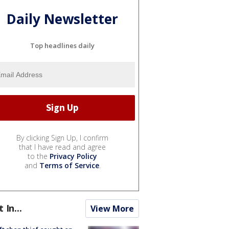
Daily Newsletter
Top headlines daily
By clicking Sign Up, I confirm
that I have read and agree
to the
Privacy Policy
and
Terms of Service
.
t In...
View More