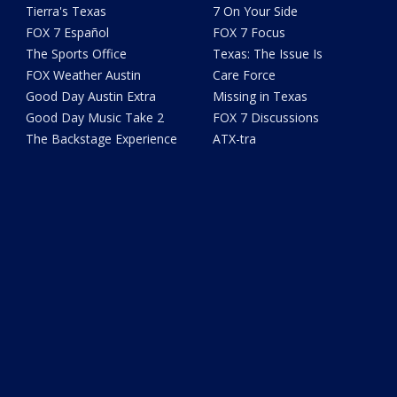
Tierra's Texas
7 On Your Side
FOX 7 Español
FOX 7 Focus
The Sports Office
Texas: The Issue Is
FOX Weather Austin
Care Force
Good Day Austin Extra
Missing in Texas
Good Day Music Take 2
FOX 7 Discussions
The Backstage Experience
ATX-tra