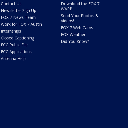
Contact Us
Download the FOX 7
WAPP
Newsletter Sign Up
Send Your Photos &
FOX 7 News Team
Videos!
Work for FOX 7 Austin
FOX 7 Web Cams
Internships
FOX Weather
Closed Captioning
Did You Know?
FCC Public File
FCC Applications
Antenna Help