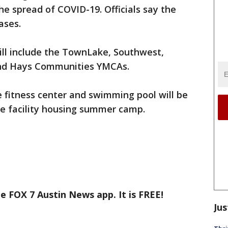
he spread of COVID-19. Officials say the
ases.
ill include the TownLake, Southwest,
and Hays Communities YMCAs.
 fitness center and swimming pool will be
he facility housing summer camp.
e FOX 7 Austin News app. It is FREE!
Jus