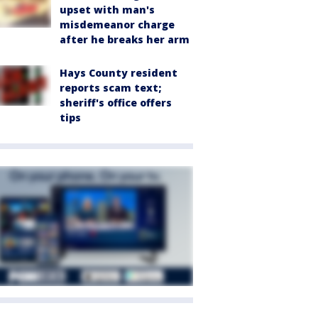
upset with man's
misdemeanor charge
after he breaks her arm
Hays County resident
reports scam text;
sheriff's office offers
tips