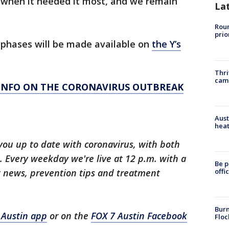
when it needed it most, and we remain
La
Roun
prio
phases will be made available on
the Y’s
Thri
cam
 INFO ON THE CORONAVIRUS OUTBREAK
Aust
heat
you up to date with coronavirus, with both
 Every weekday we're live at 12 p.m. with a
Be p
t news, prevention tips and treatment
offi
Burn
 Austin app
or on the
FOX 7 Austin Facebook
Floc