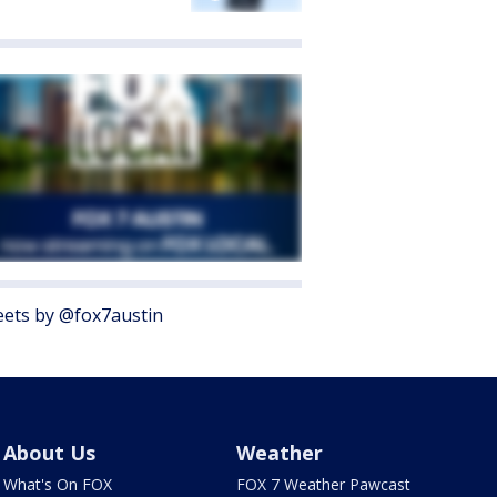
ets by @fox7austin
About Us
Weather
What's On FOX
FOX 7 Weather Pawcast