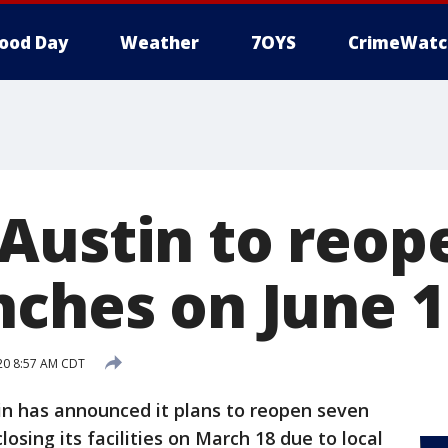
ood Day
Weather
7OYS
CrimeWatc
Austin to reop
nches on June 1
20 8:57 AM CDT
n has announced it plans to reopen seven
losing its facilities on March 18 due to local