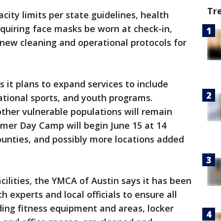
Tr
ity limits per state guidelines, health
quiring face masks be worn at check-in,
 new cleaning and operational protocols for
 it plans to expand services to include
ational sports, and youth programs.
ther vulnerable populations will remain
mer Day Camp will begin June 15 at 14
ounties, and possibly more locations added
cilities, the YMCA of Austin says it has been
h experts and local officials to ensure all
uding fitness equipment and areas, locker