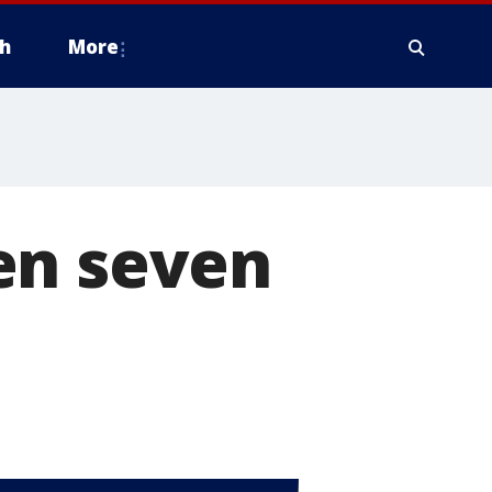
h
More
en seven