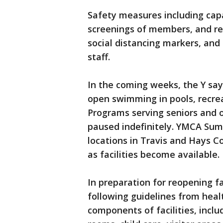
Safety measures including capac
screenings of members, and re
social distancing markers, and
staff.
In the coming weeks, the Y says
open swimming in pools, recre
Programs serving seniors and o
paused indefinitely. YMCA Sum
locations in Travis and Hays C
as facilities become available.
In preparation for reopening fa
following guidelines from healt
components of facilities, incl