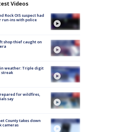
test Videos
d Rock OIS suspect had
r run-ins with police
ft shop thief caught on
era
in weather: Triple digit
 streak
repared for wildfires,
cials say
et County takes down
k cameras