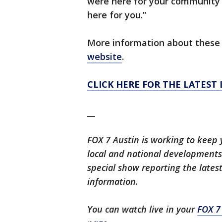
were here for your community 
here for you.”
More information about these 
website
.
CLICK HERE FOR THE LATEST
__
FOX 7 Austin is working to keep 
local and national developments.
special show reporting the lates
information.
You can watch live in your
FOX 7