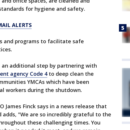
s, and office spaces, are cleaned and
standards for hygiene and safety.
MAIL ALERTS
s and programs to facilitate safe
ices.
n an additional step by partnering with
ent agency Code 4
to deep clean the
ommunities YMCAs which have been
tial workers during the shutdown.
O James Finck says in a news release that
 adds, "We are so incredibly grateful to the
hroughout these challenging times. You