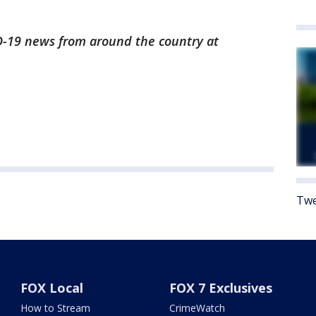
ID-19 news from around the country at
Twe
FOX Local
FOX 7 Exclusives
How to Stream
CrimeWatch