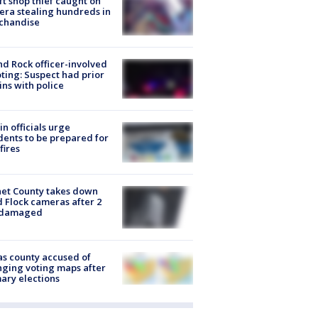
ft shop thief caught on
ra stealing hundreds in
chandise
d Rock officer-involved
ting: Suspect had prior
ins with police
in officials urge
dents to be prepared for
fires
et County takes down
d Flock cameras after 2
 damaged
s county accused of
ging voting maps after
ary elections