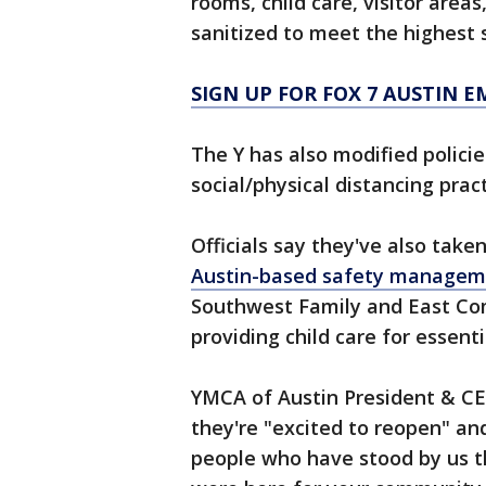
rooms, child care, visitor area
sanitized to meet the highest 
SIGN UP FOR FOX 7 AUSTIN E
The Y has also modified policie
social/physical distancing pract
Officials say they've also take
Austin-based safety managem
Southwest Family and East C
providing child care for essen
YMCA of Austin President & CE
they're "excited to reopen" and
people who have stood by us t