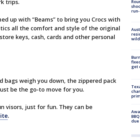
k trips.
Roun
shoo
run-
ed up with “Beams” to bring you Crocs with
tics all the comfort and style of the original
Aust
resi
 store keys, cash, cards and other personal
wild
Burn
fixe
get
and bags weigh you down, the zippered pack
Texa
ust be the go-to move for you.
chan
prim
 visors, just for fun. They can be
Awar
ite
.
BBQ 
due 