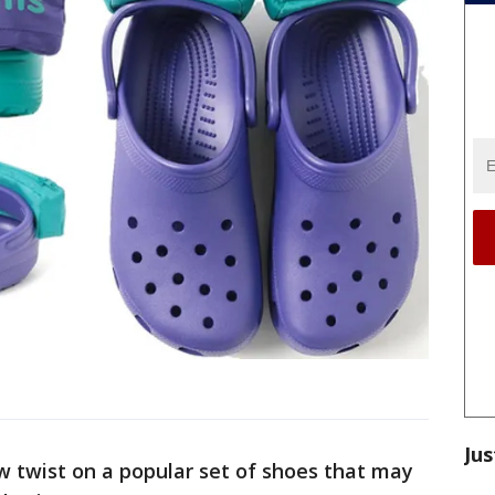
Jus
w twist on a popular set of shoes that may