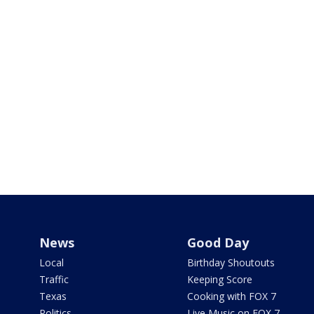
News
Good Day
Local
Birthday Shoutouts
Traffic
Keeping Score
Texas
Cooking with FOX 7
Politics
Live Music on FOX 7