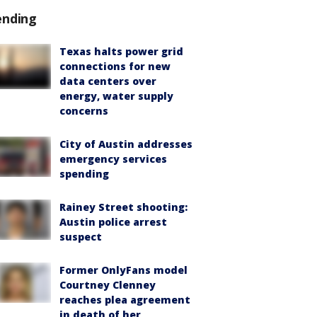
ending
Texas halts power grid
connections for new
data centers over
energy, water supply
concerns
City of Austin addresses
emergency services
spending
Rainey Street shooting:
Austin police arrest
suspect
Former OnlyFans model
Courtney Clenney
reaches plea agreement
in death of her