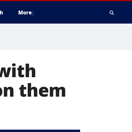
h
More
with
on them