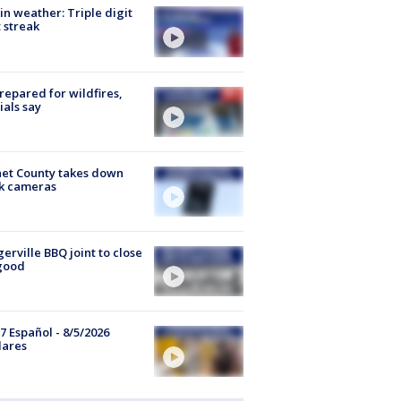
in weather: Triple digit
 streak
repared for wildfires,
cials say
et County takes down
k cameras
gerville BBQ joint to close
good
7 Español - 8/5/2026
lares