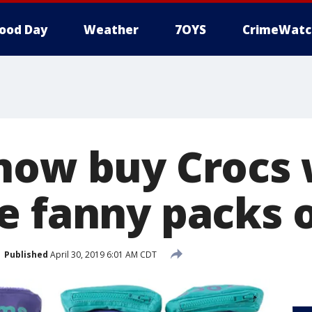
ood Day
Weather
7OYS
CrimeWatc
now buy Crocs 
e fanny packs 
Published
April 30, 2019 6:01 AM CDT