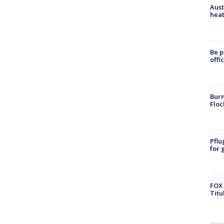
Aust
heat
Be p
offi
Burn
Floc
Pflu
for 
FOX 
Titu