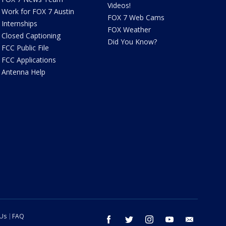
Videos!
Work for FOX 7 Austin
FOX 7 Web Cams
Internships
FOX Weather
Closed Captioning
Did You Know?
FCC Public File
FCC Applications
Antenna Help
 Us
FAQ
facebook
twitter
instagram
youtube
email