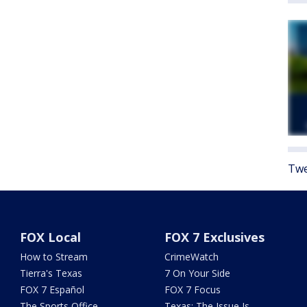
Twe
FOX Local
FOX 7 Exclusives
How to Stream
CrimeWatch
Tierra's Texas
7 On Your Side
FOX 7 Español
FOX 7 Focus
The Sports Office
Texas: The Issue Is