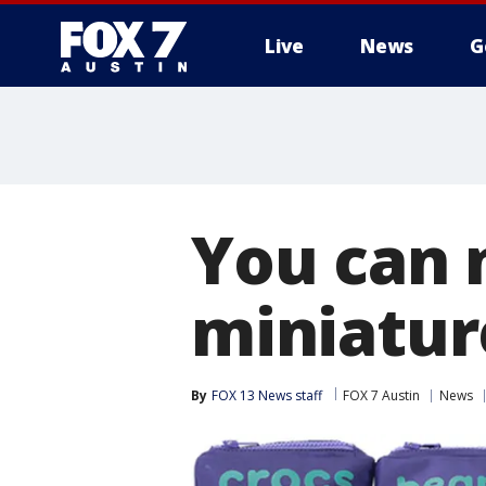
Live
News
G
You can 
miniatur
By
FOX 13 News staff
FOX 7 Austin
News