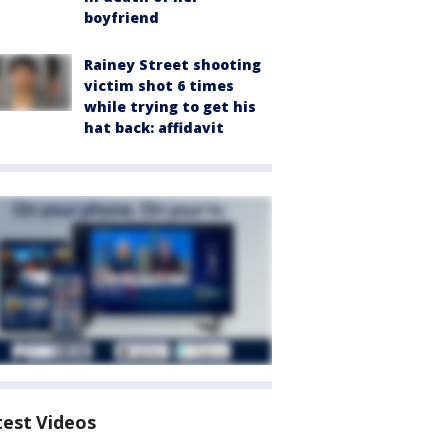
boyfriend
Rainey Street shooting
victim shot 6 times
while trying to get his
hat back: affidavit
test Videos