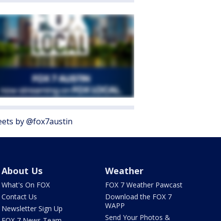
ets by @fox7austin
About Us
Weather
What's On FOX
FOX 7 Weather Pawcast
Contact Us
Download the FOX 7
WAPP
Newsletter Sign Up
Send Your Photos &
FOX 7 News Team