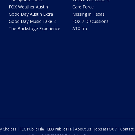
FOX Weather Austin
Care Force
Good Day Austin Extra
Missing in Texas
Good Day Music Take 2
FOX 7 Discussions
The Backstage Experience
ATX-tra
cy Choices
FCC Public File
EEO Public File
About Us
Jobs at FOX 7
Contact