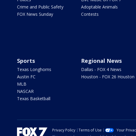
Crime and Public Safety
Adoptable Animals
FOX News Sunday
Contests
Sports
Regional News
Texas Longhorns
Dallas - FOX 4 News
Austin FC
Houston - FOX 26 Houston
MLB
NASCAR
Texas Basketball
Privacy Policy
Terms of Use
Your Priva