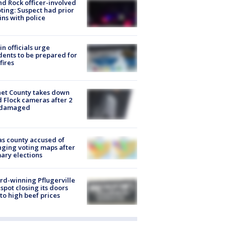
d Rock officer-involved
ting: Suspect had prior
ins with police
in officials urge
dents to be prepared for
fires
et County takes down
d Flock cameras after 2
 damaged
s county accused of
ging voting maps after
ary elections
d-winning Pflugerville
spot closing its doors
to high beef prices