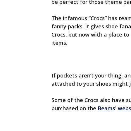
be perfect for those theme par
The infamous “Crocs” has team
fanny packs. It gives shoe fana
Crocs, but now with a place to
items.
If pockets aren’t your thing, 
attached to your shoes might j
Some of the Crocs also have sun
purchased on the
Beams' webs