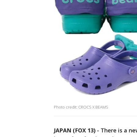
Photo credit: CROCS X BEAMS
JAPAN (FOX 13)
-
There is a ne