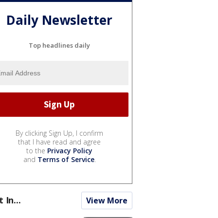
Daily Newsletter
Top headlines daily
By clicking Sign Up, I confirm
that I have read and agree
to the
Privacy Policy
and
Terms of Service
.
t In...
View More