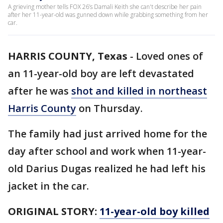
A grieving mother tells FOX 26’s Damali Keith she can't describe her pain
after her 11-year-old was gunned down while grabbing something from her
car.
HARRIS COUNTY, Texas
-
Loved ones of
an 11-year-old boy are left devastated
after he was
shot and killed in northeast
Harris County
on Thursday.
The family had just arrived home for the
day after school and work when 11-year-
old Darius Dugas realized he had left his
jacket in the car.
ORIGINAL STORY:
11-year-old boy killed