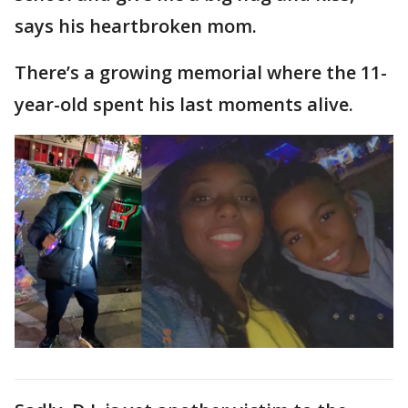
says his heartbroken mom.
There’s a growing memorial where the 11-
year-old spent his last moments alive.