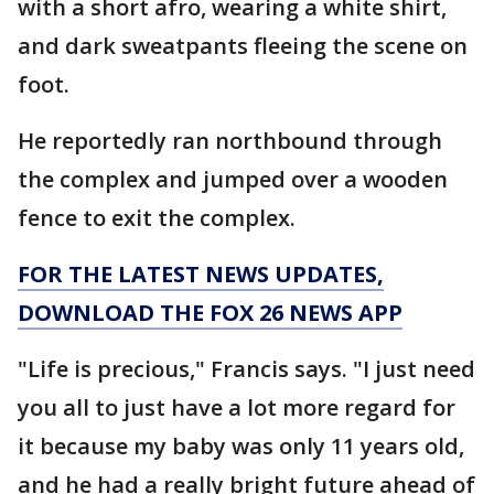
with a short afro, wearing a white shirt,
and dark sweatpants fleeing the scene on
foot.
He reportedly ran northbound through
the complex and jumped over a wooden
fence to exit the complex.
FOR THE LATEST NEWS UPDATES,
DOWNLOAD THE FOX 26 NEWS APP
"Life is precious," Francis says. "I just need
you all to just have a lot more regard for
it because my baby was only 11 years old,
and he had a really bright future ahead of