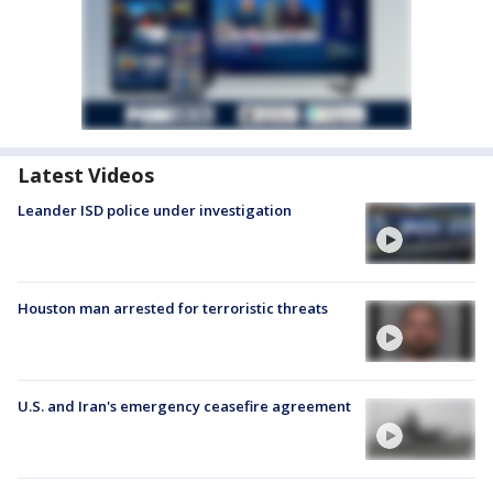
Latest Videos
Leander ISD police under investigation
Houston man arrested for terroristic threats
U.S. and Iran's emergency ceasefire agreement