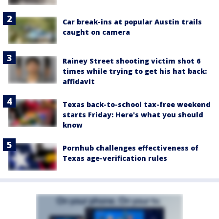
Car break-ins at popular Austin trails
caught on camera
Rainey Street shooting victim shot 6
times while trying to get his hat back:
affidavit
Texas back-to-school tax-free weekend
starts Friday: Here's what you should
know
Pornhub challenges effectiveness of
Texas age-verification rules