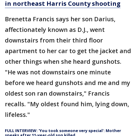
in northeast Harris County shooting
Brenetta Francis says her son Darius,
affectionately known as D.J., went
downstairs from their third floor
apartment to her car to get the jacket and
other things when she heard gunshots.
"He was not downstairs one minute
before we heard gunshots and me and my
oldest son ran downstairs," Francis
recalls. "My oldest found him, lying down,
lifeless."
FULL INTERVIEW: 'You took someone very special': Mother
speaks after 11-year-old son killed