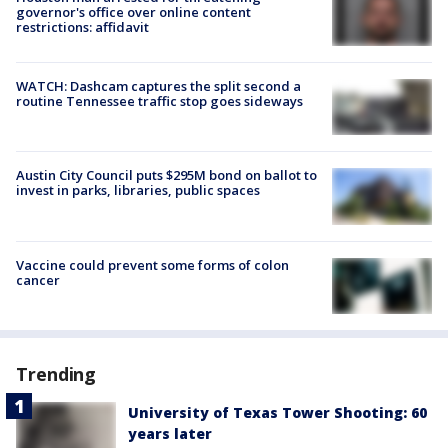
governor's office over online content
restrictions: affidavit
WATCH: Dashcam captures the split second a
routine Tennessee traffic stop goes sideways
Austin City Council puts $295M bond on ballot to
invest in parks, libraries, public spaces
Vaccine could prevent some forms of colon
cancer
Trending
University of Texas Tower Shooting: 60
years later