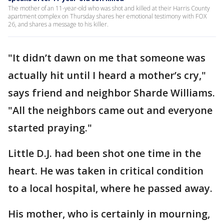
The mother of an 11-year-old who was shot and killed at their Harris County
apartment complex on Thursday shares her emotional testimony with FOX
26, and shares a message to his killer.
"It didn’t dawn on me that someone was
actually hit until I heard a mother’s cry,"
says friend and neighbor Sharde Williams.
"All the neighbors came out and everyone
started praying."
Little D.J. had been shot one time in the
heart. He was taken in critical condition
to a local hospital, where he passed away.
His mother, who is certainly in mourning,