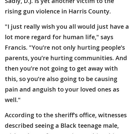
Sadly, D.J. is yet another victim to the
rising gun violence in Harris County.
"I just really wish you all would just have a
lot more regard for human life," says
Francis. "You’re not only hurting people’s
parents, you’re hurting communities. And
then you’re not going to get away with
this, so you’re also going to be causing
pain and anguish to your loved ones as
well."
According to the sheriff’s office, witnesses
described seeing a Black teenage male,