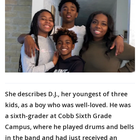
She describes D.J., her youngest of three
kids, as a boy who was well-loved. He was
a sixth-grader at Cobb Sixth Grade
Campus, where he played drums and bells
in the band and had just received an