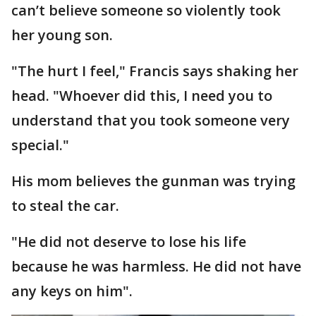
can’t believe someone so violently took
her young son.
"The hurt I feel," Francis says shaking her
head. "Whoever did this, I need you to
understand that you took someone very
special."
His mom believes the gunman was trying
to steal the car.
"He did not deserve to lose his life
because he was harmless. He did not have
any keys on him".