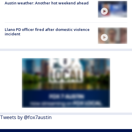
Austin weather: Another hot weekend ahead
Llano PD officer fired after domestic violence
incident
Tweets by @fox7austin