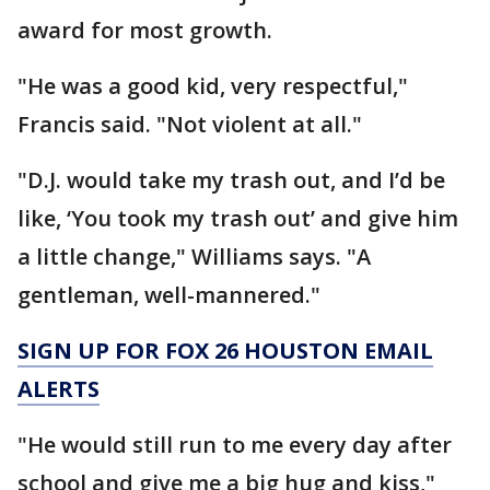
award for most growth.
"He was a good kid, very respectful,"
Francis said. "Not violent at all."
"D.J. would take my trash out, and I’d be
like, ‘You took my trash out’ and give him
a little change," Williams says. "A
gentleman, well-mannered."
SIGN UP FOR FOX 26 HOUSTON EMAIL
ALERTS
"He would still run to me every day after
school and give me a big hug and kiss,"