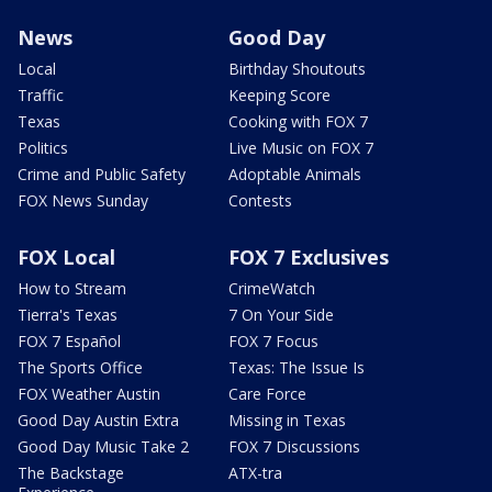
News
Good Day
Local
Birthday Shoutouts
Traffic
Keeping Score
Texas
Cooking with FOX 7
Politics
Live Music on FOX 7
Crime and Public Safety
Adoptable Animals
FOX News Sunday
Contests
FOX Local
FOX 7 Exclusives
How to Stream
CrimeWatch
Tierra's Texas
7 On Your Side
FOX 7 Español
FOX 7 Focus
The Sports Office
Texas: The Issue Is
FOX Weather Austin
Care Force
Good Day Austin Extra
Missing in Texas
Good Day Music Take 2
FOX 7 Discussions
The Backstage
ATX-tra