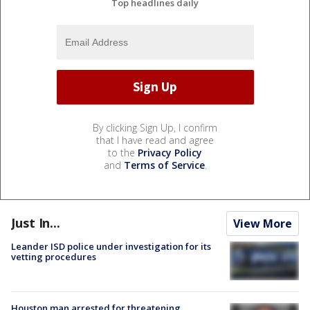
Top headlines daily
By clicking Sign Up, I confirm
that I have read and agree
to the
Privacy Policy
and
Terms of Service
.
Just In...
View More
Leander ISD police under investigation for its
vetting procedures
Houston man arrested for threatening