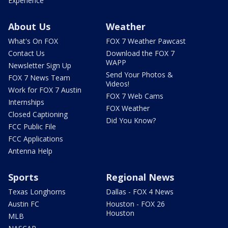
Experience
About Us
Weather
What's On FOX
FOX 7 Weather Pawcast
Contact Us
Download the FOX 7
WAPP
Newsletter Sign Up
Send Your Photos &
FOX 7 News Team
Videos!
Work for FOX 7 Austin
FOX 7 Web Cams
Internships
FOX Weather
Closed Captioning
Did You Know?
FCC Public File
FCC Applications
Antenna Help
Sports
Regional News
Texas Longhorns
Dallas - FOX 4 News
Austin FC
Houston - FOX 26
Houston
MLB