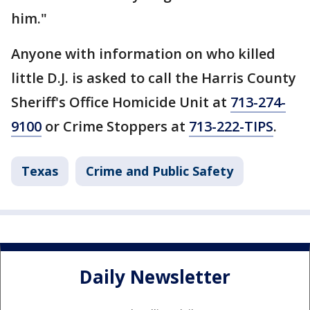
him."
Anyone with information on who killed
little D.J. is asked to call the Harris County
Sheriff's Office Homicide Unit at
713-274-
9100
or Crime Stoppers at
713-222-TIPS
.
Texas
Crime and Public Safety
Daily Newsletter