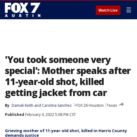
☰
Watch Live
'You took someone very
special': Mother speaks after
11-year-old shot, killed
getting jacket from car
By
Damali Keith
 and 
Carolina Sanchez
FOX 26 Houston
Texas
Published
February 4, 2022 5:08 PM CST
Grieving mother of 11-year-old shot, killed in Harris County
demands justice