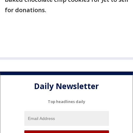
for donations.
Daily Newsletter
Top headlines daily