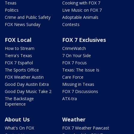
Texas
Cooking with FOX 7
Politics
Live Music on FOX 7
Crime and Public Safety
Adoptable Animals
FOX News Sunday
Contests
FOX Local
FOX 7 Exclusives
How to Stream
CrimeWatch
Tierra's Texas
7 On Your Side
FOX 7 Español
FOX 7 Focus
The Sports Office
Texas: The Issue Is
FOX Weather Austin
Care Force
Good Day Austin Extra
Missing in Texas
Good Day Music Take 2
FOX 7 Discussions
The Backstage
ATX-tra
Experience
About Us
Weather
What's On FOX
FOX 7 Weather Pawcast