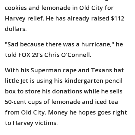
cookies and lemonade in Old City for
Harvey relief. He has already raised $112
dollars.
"Sad because there was a hurricane," he
told FOX 29's Chris O'Connell.
With his Superman cape and Texans hat
little Jet is using his kindergarten pencil
box to store his donations while he sells
50-cent cups of lemonade and iced tea
from Old City. Money he hopes goes right
to Harvey victims.