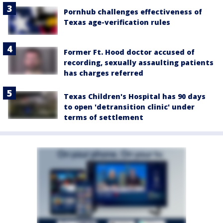
Pornhub challenges effectiveness of
Texas age-verification rules
Former Ft. Hood doctor accused of
recording, sexually assaulting patients
has charges referred
Texas Children's Hospital has 90 days
to open 'detransition clinic' under
terms of settlement