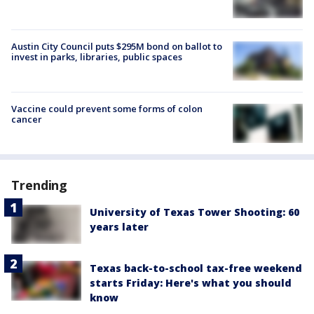
Austin City Council puts $295M bond on ballot to
invest in parks, libraries, public spaces
Vaccine could prevent some forms of colon
cancer
Trending
University of Texas Tower Shooting: 60
years later
Texas back-to-school tax-free weekend
starts Friday: Here's what you should
know