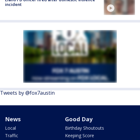
incident
Tweets by @fox7austin
News
Good Day
Local
Birthday Shoutouts
Traffic
Keeping Score