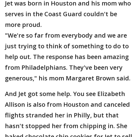
Jet was born in Houston and his mom who
serves in the Coast Guard couldn't be
more proud.
"We're so far from everybody and we are
just trying to think of something to do to
help out. The response has been amazing
from Philadelphians. They've been very
generous," his mom Margaret Brown said.
And Jet got some help. You see Elizabeth
Allison is also from Houston and canceled
flights stranded her in Philly, but that
hasn't stopped her from chipping in. She
baked chocolate chip cookies for Jet to sell