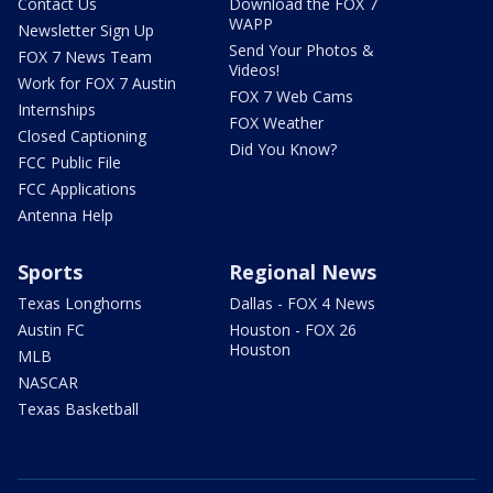
Contact Us
Download the FOX 7
WAPP
Newsletter Sign Up
Send Your Photos &
FOX 7 News Team
Videos!
Work for FOX 7 Austin
FOX 7 Web Cams
Internships
FOX Weather
Closed Captioning
Did You Know?
FCC Public File
FCC Applications
Antenna Help
Sports
Regional News
Texas Longhorns
Dallas - FOX 4 News
Austin FC
Houston - FOX 26
Houston
MLB
NASCAR
Texas Basketball