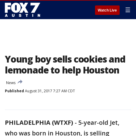
☰
Watch Live
Young boy sells cookies and
lemonade to help Houston
News
Published
August 31, 2017 7:27 AM CDT
PHILADELPHIA (WTXF)
-
5-year-old Jet,
who was born in Houston, is selling