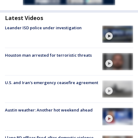
Latest Videos
Leander ISD police under investigation
Houston man arrested for terroristic threats
U.S. and Iran's emergency ceasefire agreement
Austin weather: Another hot weekend ahead
Llano PD officer fired after domestic violence