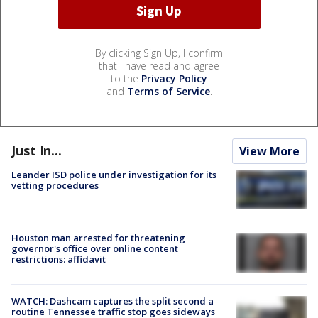
By clicking Sign Up, I confirm
that I have read and agree
to the
Privacy Policy
and
Terms of Service
.
Just In...
View More
Leander ISD police under investigation for its
vetting procedures
Houston man arrested for threatening
governor's office over online content
restrictions: affidavit
WATCH: Dashcam captures the split second a
routine Tennessee traffic stop goes sideways