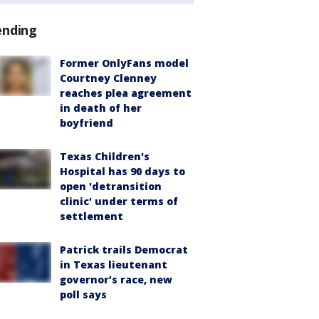
ending
Former OnlyFans model
Courtney Clenney
reaches plea agreement
in death of her
boyfriend
Texas Children's
Hospital has 90 days to
open 'detransition
clinic' under terms of
settlement
Patrick trails Democrat
in Texas lieutenant
governor’s race, new
poll says