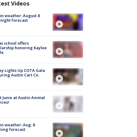
test Videos
in weather: August 8
night forecast
s school offers
larship honoring Kaylee
le
y Lights Up COTA Gala
uring Austin Cart Co.
 Junie at Austin Animal
ices!
in weather: Aug. 8
ing forecast