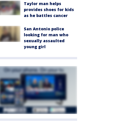
Taylor man helps
provides shoes for kids
as he battles cancer
San Antonio police
looking for man who
sexually assaulted
young girl