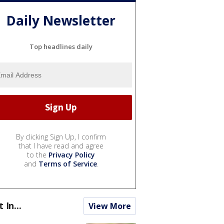
Daily Newsletter
Top headlines daily
By clicking Sign Up, I confirm
that I have read and agree
to the
Privacy Policy
and
Terms of Service
.
t In...
View More