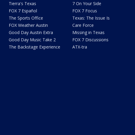
Tierra's Texas
7 On Your Side
FOX 7 Español
FOX 7 Focus
The Sports Office
Texas: The Issue Is
FOX Weather Austin
Care Force
Good Day Austin Extra
Missing in Texas
Good Day Music Take 2
FOX 7 Discussions
The Backstage Experience
ATX-tra