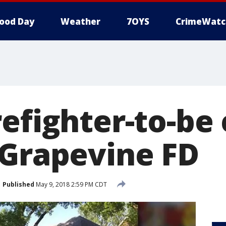
ood Day
Weather
7OYS
CrimeWatc
efighter-to-be
 Grapevine FD
Published
May 9, 2018 2:59 PM CDT