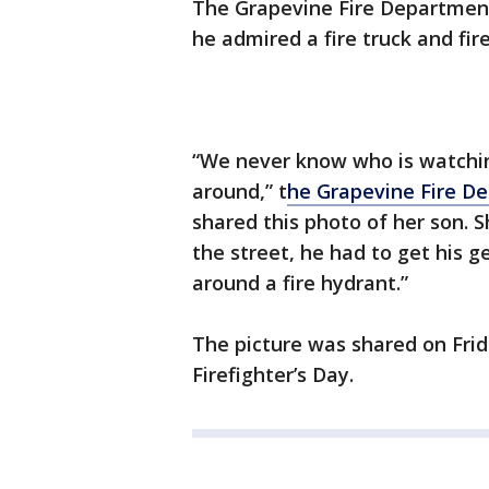
The Grapevine Fire Department 
he admired a fire truck and fire
“We never know who is watching
around,” t
he Grapevine Fire De
shared this photo of her son. 
the street, he had to get his g
around a fire hydrant.”
The picture was shared on Frid
Firefighter’s Day.