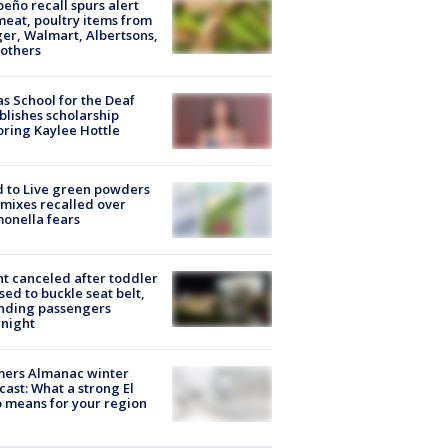
peño recall spurs alert
meat, poultry items from
er, Walmart, Albertsons,
others
s School for the Deaf
blishes scholarship
ring Kaylee Hottle
 to Live green powders
mixes recalled over
onella fears
ht canceled after toddler
sed to buckle seat belt,
nding passengers
night
mers Almanac winter
cast: What a strong El
 means for your region