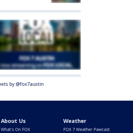
ets by @fox7austin
About Us
Weather
What's On FOX
FOX 7 Weather Pawcast