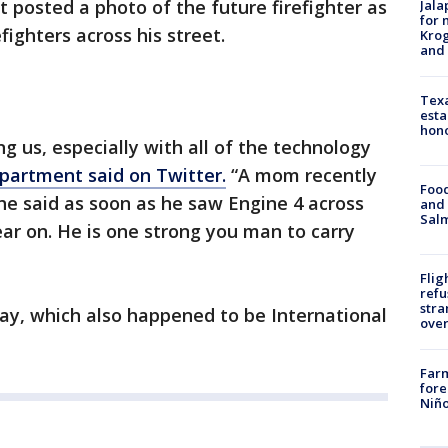
posted a photo of the future firefighter as
Jala
for 
fighters across his street.
Krog
and 
Texa
esta
hono
 us, especially with all of the technology
partment said on Twitter.
“A mom recently
Food
She said as soon as he saw Engine 4 across
and 
Salm
ear on. He is one strong you man to carry
Flig
refu
stra
ay, which also happened to be International
over
Far
fore
Niño