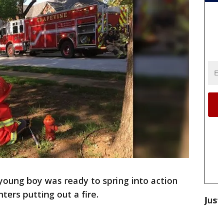
young boy was ready to spring into action
ters putting out a fire.
Jus