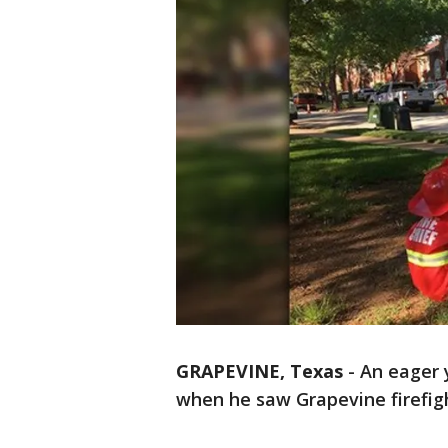
GRAPEVINE, Texas
-
An eager 
when he saw Grapevine firefigh