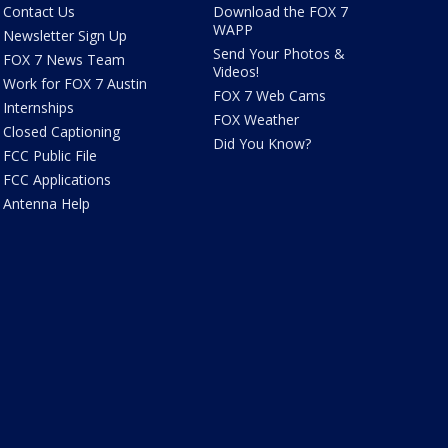
Contact Us
Download the FOX 7
WAPP
Newsletter Sign Up
Send Your Photos &
FOX 7 News Team
Videos!
Work for FOX 7 Austin
FOX 7 Web Cams
Internships
FOX Weather
Closed Captioning
Did You Know?
FCC Public File
FCC Applications
Antenna Help