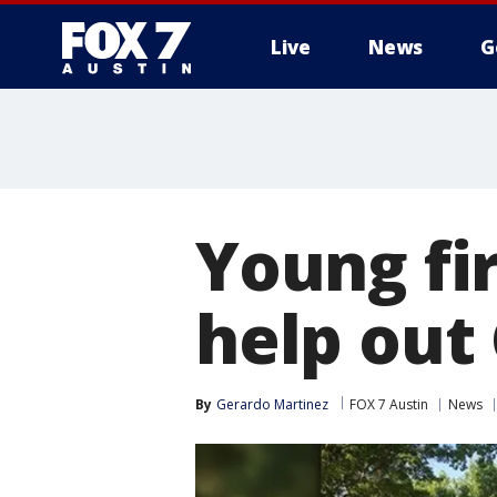
Live
News
G
Young fir
help out
By
Gerardo Martinez
FOX 7 Austin
News