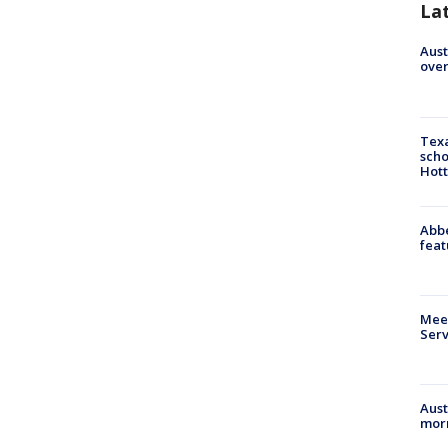
La
Aust
over
Texa
scho
Hott
Abbe
feat
Meet
Serv
Aust
morn