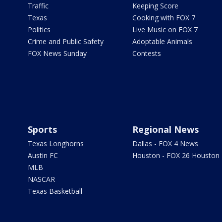
Traffic
Keeping Score
Texas
Cooking with FOX 7
Politics
Live Music on FOX 7
Crime and Public Safety
Adoptable Animals
FOX News Sunday
Contests
Sports
Regional News
Texas Longhorns
Dallas - FOX 4 News
Austin FC
Houston - FOX 26 Houston
MLB
NASCAR
Texas Basketball