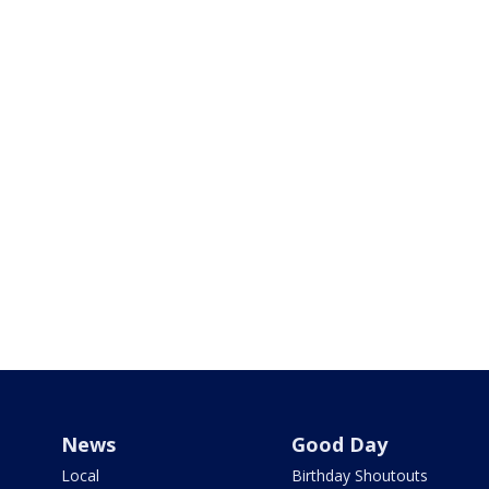
News
Good Day
Local
Birthday Shoutouts