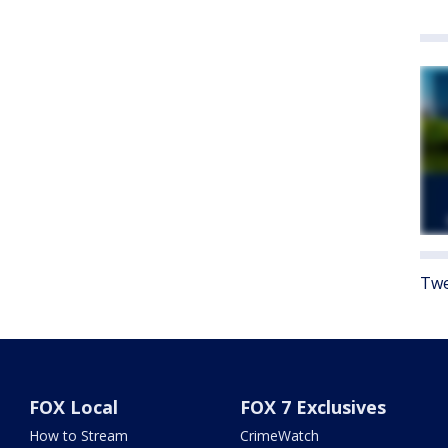
Twe
FOX Local
FOX 7 Exclusives
How to Stream
CrimeWatch