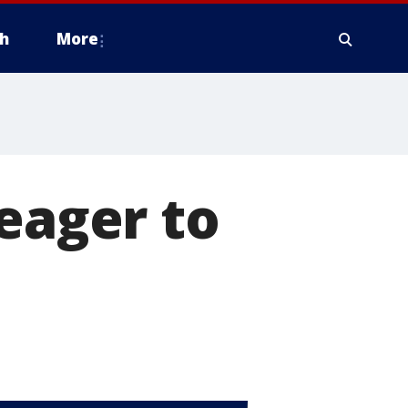
h
More
 eager to