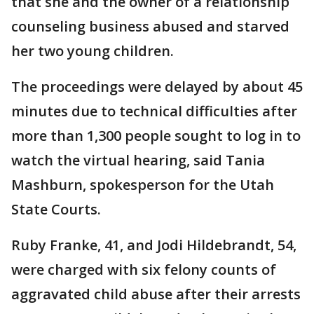
that she and the owner of a relationship
counseling business abused and starved
her two young children.
The proceedings were delayed by about 45
minutes due to technical difficulties after
more than 1,300 people sought to log in to
watch the virtual hearing, said Tania
Mashburn, spokesperson for the Utah
State Courts.
Ruby Franke, 41, and Jodi Hildebrandt, 54,
were charged with six felony counts of
aggravated child abuse after their arrests