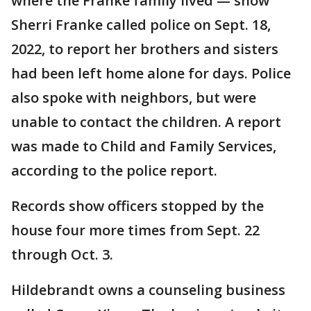
where the Franke family lived — show
Sherri Franke called police on Sept. 18,
2022, to report her brothers and sisters
had been left home alone for days. Police
also spoke with neighbors, but were
unable to contact the children. A report
was made to Child and Family Services,
according to the police report.
Records show officers stopped by the
house four more times from Sept. 22
through Oct. 3.
Hildebrandt owns a counseling business