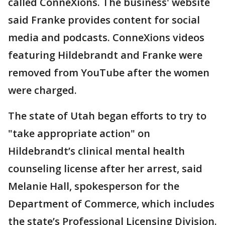
called ConneXions. The business' website
said Franke provides content for social
media and podcasts. ConneXions videos
featuring Hildebrandt and Franke were
removed from YouTube after the women
were charged.
The state of Utah began efforts to try to
"take appropriate action" on
Hildebrandt’s clinical mental health
counseling license after her arrest, said
Melanie Hall, spokesperson for the
Department of Commerce, which includes
the state’s Professional Licensing Division.