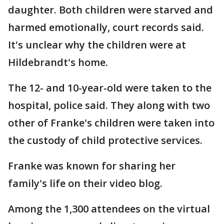
daughter. Both children were starved and
harmed emotionally, court records said.
It's unclear why the children were at
Hildebrandt's home.
The 12- and 10-year-old were taken to the
hospital, police said. They along with two
other of Franke's children were taken into
the custody of child protective services.
Franke was known for sharing her
family's life on their video blog.
Among the 1,300 attendees on the virtual