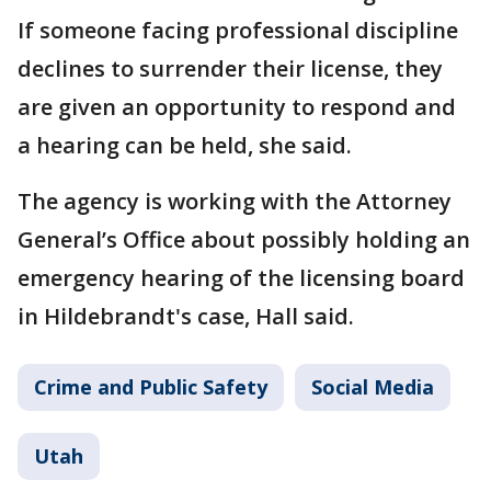
If someone facing professional discipline
declines to surrender their license, they
are given an opportunity to respond and
a hearing can be held, she said.
The agency is working with the Attorney
General’s Office about possibly holding an
emergency hearing of the licensing board
in Hildebrandt's case, Hall said.
Crime and Public Safety
Social Media
Utah