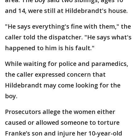
and 14, were still at Hildebrandt's house.
"He says everything's fine with them," the
caller told the dispatcher. "He says what's
happened to him is his fault."
While waiting for police and paramedics,
the caller expressed concern that
Hildebrandt may come looking for the
boy.
Prosecutors allege the women either
caused or allowed someone to torture
Franke’s son and injure her 10-year-old