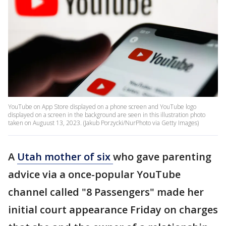
YouTube on App Store displayed on a phone screen and YouTube logo
displayed on a screen in the background are seen in this illustration photo
taken on Auguust 13, 2023. (Jakub Porzycki/NurPhoto via Getty Images)
A
Utah mother of six
who gave parenting
advice via a once-popular YouTube
channel called "8 Passengers" made her
initial court appearance Friday on charges