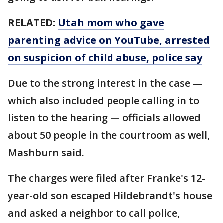
RELATED:
Utah mom who gave
parenting advice on YouTube, arrested
on suspicion of child abuse, police say
Due to the strong interest in the case —
which also included people calling in to
listen to the hearing — officials allowed
about 50 people in the courtroom as well,
Mashburn said.
The charges were filed after Franke's 12-
year-old son escaped Hildebrandt's house
and asked a neighbor to call police,