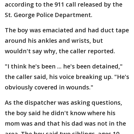
according to the 911 call released by the
St. George Police Department.
The boy was emaciated and had duct tape
around his ankles and wrists, but
wouldn't say why, the caller reported.
"I think he's been ... he's been detained,"
the caller said, his voice breaking up. "He's
obviously covered in wounds."
As the dispatcher was asking questions,
the boy said he didn't know where his
mom was and that his dad was not in the
area. The boy said two siblings, ages 10