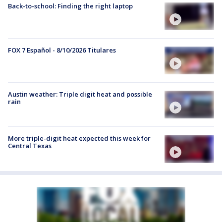
Back-to-school: Finding the right laptop
FOX 7 Español - 8/10/2026 Titulares
Austin weather: Triple digit heat and possible
rain
More triple-digit heat expected this week for
Central Texas