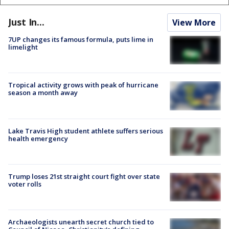
Just In...
View More
7UP changes its famous formula, puts lime in
limelight
Tropical activity grows with peak of hurricane
season a month away
Lake Travis High student athlete suffers serious
health emergency
Trump loses 21st straight court fight over state
voter rolls
Archaeologists unearth secret church tied to