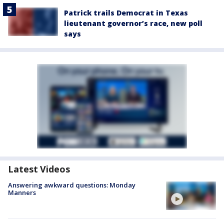
Patrick trails Democrat in Texas
lieutenant governor’s race, new poll
says
Latest Videos
Answering awkward questions: Monday
Manners