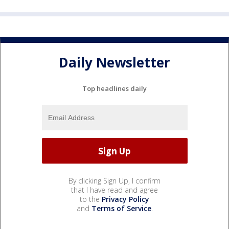
Daily Newsletter
Top headlines daily
By clicking Sign Up, I confirm
that I have read and agree
to the
Privacy Policy
and
Terms of Service
.