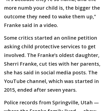
more numb your child is, the bigger the
outcome they need to wake them up,"
Franke said in a video.
Some critics started an online petition
asking child protective services to get
involved. The Franke’s oldest daughter,
Sherri Franke, cut ties with her parents,
she has said in social media posts. The
YouTube channel, which was started in
2015, ended after seven years.
Police records from Springville, Utah —