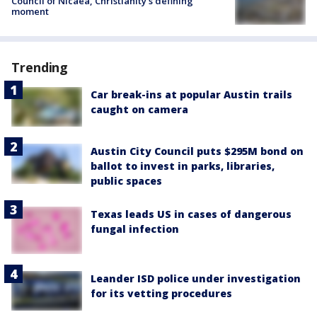
Council of Nicaea, Christianity's defining
moment
Trending
Car break-ins at popular Austin trails
caught on camera
Austin City Council puts $295M bond on
ballot to invest in parks, libraries,
public spaces
Texas leads US in cases of dangerous
fungal infection
Leander ISD police under investigation
for its vetting procedures