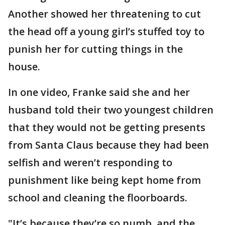
Another showed her threatening to cut
the head off a young girl’s stuffed toy to
punish her for cutting things in the
house.
In one video, Franke said she and her
husband told their two youngest children
that they would not be getting presents
from Santa Claus because they had been
selfish and weren’t responding to
punishment like being kept home from
school and cleaning the floorboards.
"It’s because they’re so numb, and the