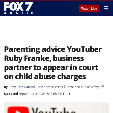
☰
Watch Live
Parenting advice YouTuber
Ruby Franke, business
partner to appear in court
on child abuse charges
By
Amy Beth Hanson
Associated Press
Crime and Public Safety
Updated
September 8, 2023 8:13 PM CDT
▾