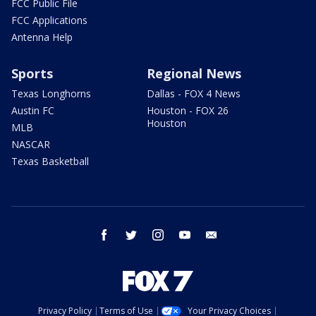
FCC Public File
FCC Applications
Antenna Help
Sports
Regional News
Texas Longhorns
Dallas - FOX 4 News
Austin FC
Houston - FOX 26
Houston
MLB
NASCAR
Texas Basketball
facebook
twitter
instagram
youtube
email
Privacy Policy
Terms of Use
Your Privacy Choices