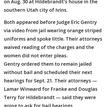
on Aug. 30 at Hildebrandt's house in the
southern Utah city of Ivins.
Both appeared before Judge Eric Gentry
via video from jail wearing orange striped
uniforms and spoke little. Their attorneys
waived reading of the charges and the
women did not enter pleas.
Gentry ordered them to remain jailed
without bail and scheduled their next
hearings for Sept. 21. Their attorneys —
Lamar Winward for Franke and Douglas
Terry for Hildebrandt — said they were
going to ask for bail hearings.