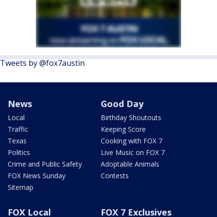
Tweets by @fox7austin
News
Good Day
Local
Birthday Shoutouts
Traffic
Keeping Score
Texas
Cooking with FOX 7
Politics
Live Music on FOX 7
Crime and Public Safety
Adoptable Animals
FOX News Sunday
Contests
Sitemap
FOX Local
FOX 7 Exclusives