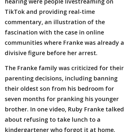
hearing were people livestreaming on
TikTok and providing real-time
commentary, an illustration of the
fascination with the case in online
communities where Franke was already a
divisive figure before her arrest.
The Franke family was criticized for their
parenting decisions, including banning
their oldest son from his bedroom for
seven months for pranking his younger
brother. In one video, Ruby Franke talked
about refusing to take lunch to a
kindergartener who forgot it at home.