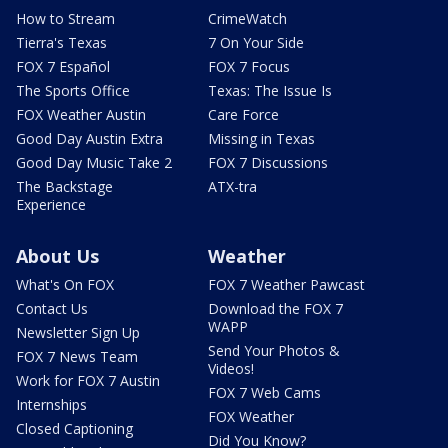
How to Stream
CrimeWatch
Tierra's Texas
7 On Your Side
FOX 7 Español
FOX 7 Focus
The Sports Office
Texas: The Issue Is
FOX Weather Austin
Care Force
Good Day Austin Extra
Missing in Texas
Good Day Music Take 2
FOX 7 Discussions
The Backstage
ATX-tra
Experience
About Us
Weather
What's On FOX
FOX 7 Weather Pawcast
Contact Us
Download the FOX 7
WAPP
Newsletter Sign Up
Send Your Photos &
FOX 7 News Team
Videos!
Work for FOX 7 Austin
FOX 7 Web Cams
Internships
FOX Weather
Closed Captioning
Did You Know?