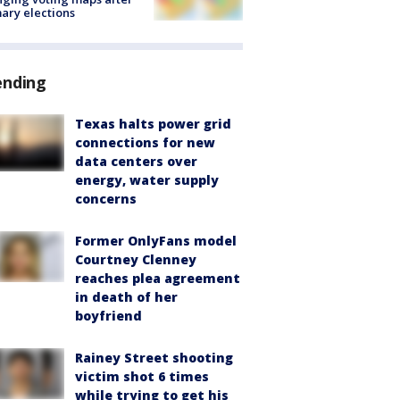
ary elections
ending
Texas halts power grid
connections for new
data centers over
energy, water supply
concerns
Former OnlyFans model
Courtney Clenney
reaches plea agreement
in death of her
boyfriend
Rainey Street shooting
victim shot 6 times
while trying to get his