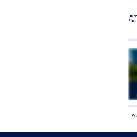
Burn
Floc
Twe