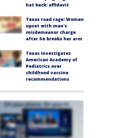
hat back: affidavit
Texas road rage: Woman
upset with man's
misdemeanor charge
after he breaks her arm
Texas investigates
American Academy of
Pediatrics over
childhood vaccine
recommendations