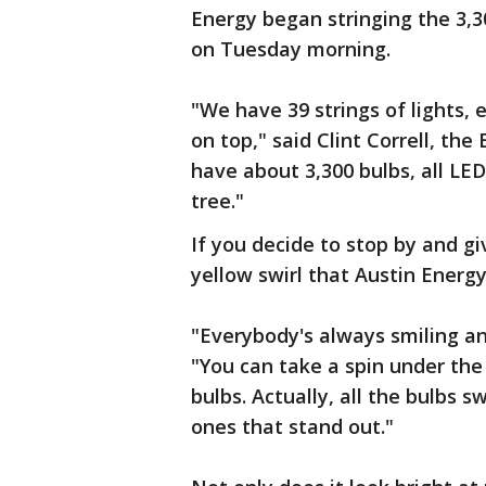
Energy began stringing the 3,3
on Tuesday morning.
"We have 39 strings of lights, 
on top," said Clint Correll, th
have about 3,300 bulbs, all LED
tree."
If you decide to stop by and gi
yellow swirl that Austin Energy
"Everybody's always smiling an
"You can take a spin under the 
bulbs. Actually, all the bulbs s
ones that stand out."