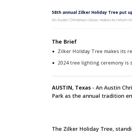
58th annual Zilker Holiday Tree put u
An Austin Christmas classic makes its return to 
The Brief
Zilker Holiday Tree makes its re
2024 tree lighting ceremony is
AUSTIN, Texas
-
An Austin Chri
Park as the annual tradition en
The Zilker Holiday Tree, standin