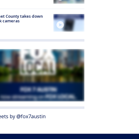
et County takes down
k cameras
ets by @fox7austin