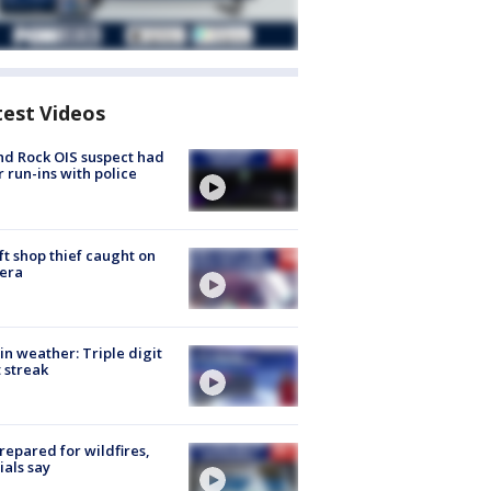
test Videos
d Rock OIS suspect had
r run-ins with police
ft shop thief caught on
era
in weather: Triple digit
 streak
repared for wildfires,
cials say