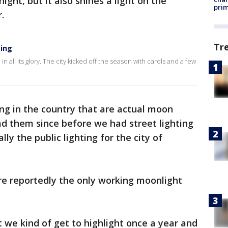
night, but it also shines a light on the
prim
r.
Tr
ting
p in all its glory. The city kicked off the season with carols and a few
ng in the country that are actual moon
had them since before we had street lighting
lly the public lighting for the city of
re reportedly the only working moonlight
at we kind of get to highlight once a year and