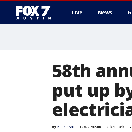
Live
News
G
58th ann
put up b
electrici
By
Katie Pratt
FOX 7 Austin
Zilker Park
P