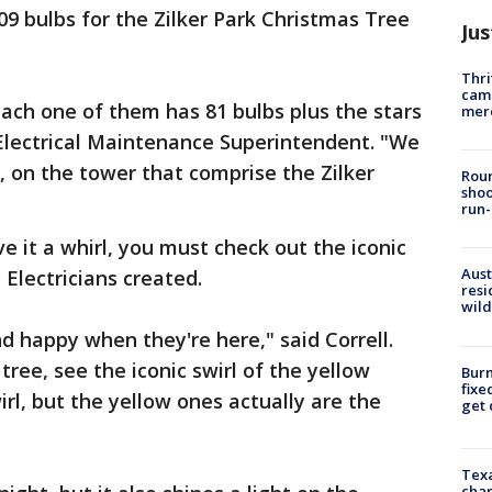
09 bulbs for the Zilker Park Christmas Tree
Jus
Thri
came
each one of them has 81 bulbs plus the stars
mer
e Electrical Maintenance Superintendent. "We
, on the tower that comprise the Zilker
Roun
shoo
run-
ve it a whirl, you must check out the iconic
Aust
 Electricians created.
resi
wild
d happy when they're here," said Correll.
tree, see the iconic swirl of the yellow
Burn
fixe
wirl, but the yellow ones actually are the
get
Texa
chan