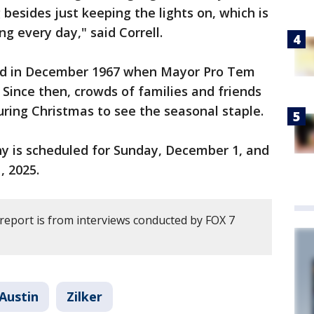
besides just keeping the lights on, which is
g every day," said Correll.
ned in December 1967 when Mayor Pro Tem
Since then, crowds of families and friends
uring Christmas to see the seasonal staple.
ny is scheduled for Sunday, December 1, and
1, 2025.
 report is from interviews conducted by FOX 7
Austin
Zilker