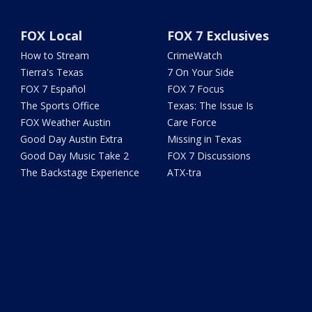
FOX Local
FOX 7 Exclusives
How to Stream
CrimeWatch
Tierra's Texas
7 On Your Side
FOX 7 Español
FOX 7 Focus
The Sports Office
Texas: The Issue Is
FOX Weather Austin
Care Force
Good Day Austin Extra
Missing in Texas
Good Day Music Take 2
FOX 7 Discussions
The Backstage Experience
ATX-tra