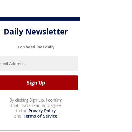
Daily Newsletter
Top headlines daily
By clicking Sign Up, I confirm
that I have read and agree
to the
Privacy Policy
and
Terms of Service
.