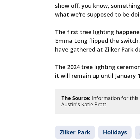
show off, you know, something 
what we're supposed to be doin
The first tree lighting happe
Emma Long flipped the switch. 
have gathered at Zilker Park d
The 2024 tree lighting ceremo
it will remain up until January 
The Source:
Information for this
Austin's Katie Pratt
Zilker Park
Holidays