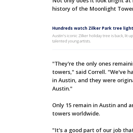
Not only does it look bright at 
history of the Moonlight Towe
Hundreds watch Zilker Park tree ligh
Austin's iconic Zilker holiday tree is back, lit u
talented young artists.
"They're the only ones remaini
towers," said Correll. "We've 
in Austin, and they were origina
Austin."
Only 15 remain in Austin and a
towers worldwide.
"It's a good part of our job th