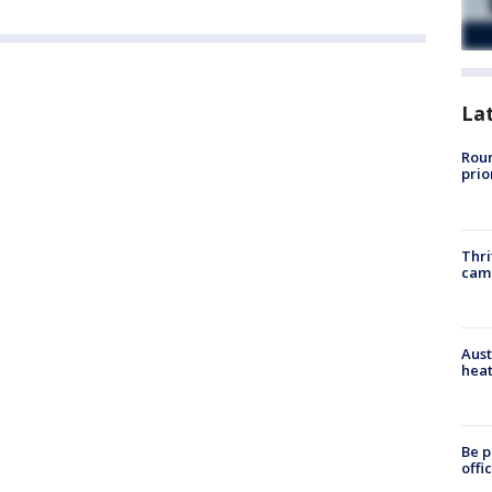
La
Roun
prio
Thri
cam
Aust
heat
Be p
offi