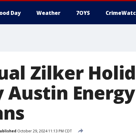
ood Day
Weather
7OYS
CrimeWatc
ual Zilker Holi
y Austin Energy
ans
ublished
October 29, 2024 11:13 PM CDT