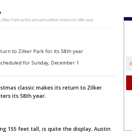
p
Zilker Park as the annual tradition enters its 58th year.
turn to Zilker Park for its 58th year
 scheduled for Sunday, December 1
stmas classic makes its return to Zilker
ters its 58th year.
g 155 feet tall, is quite the display. Austin