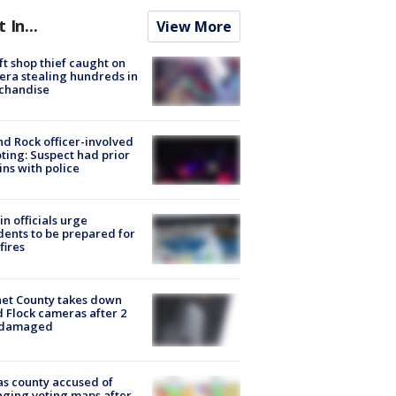
t In...
View More
ft shop thief caught on
ra stealing hundreds in
chandise
d Rock officer-involved
ting: Suspect had prior
ins with police
in officials urge
dents to be prepared for
fires
et County takes down
d Flock cameras after 2
 damaged
s county accused of
ging voting maps after