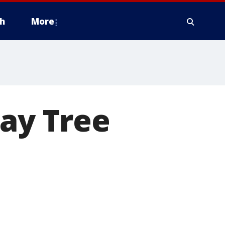
h
More
day Tree