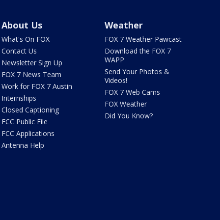
About Us
Weather
What's On FOX
FOX 7 Weather Pawcast
Contact Us
Download the FOX 7
WAPP
Newsletter Sign Up
Send Your Photos &
FOX 7 News Team
Videos!
Work for FOX 7 Austin
FOX 7 Web Cams
Internships
FOX Weather
Closed Captioning
Did You Know?
FCC Public File
FCC Applications
Antenna Help