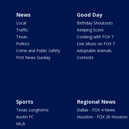
News
Good Day
Local
Birthday Shoutouts
Traffic
Keeping Score
Texas
Cooking with FOX 7
Politics
Live Music on FOX 7
Crime and Public Safety
Adoptable Animals
FOX News Sunday
Contests
Sports
Regional News
Texas Longhorns
Dallas - FOX 4 News
Austin FC
Houston - FOX 26 Houston
MLB