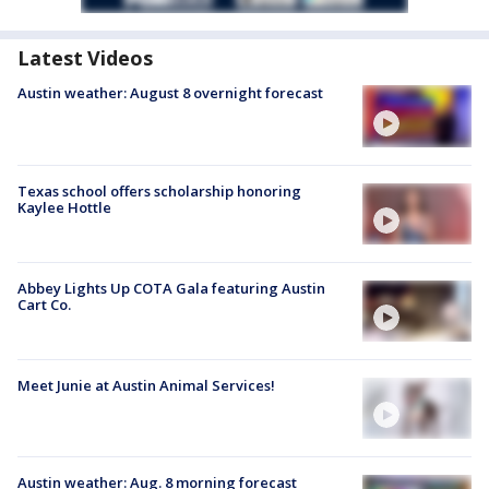
Latest Videos
Austin weather: August 8 overnight forecast
Texas school offers scholarship honoring
Kaylee Hottle
Abbey Lights Up COTA Gala featuring Austin
Cart Co.
Meet Junie at Austin Animal Services!
Austin weather: Aug. 8 morning forecast