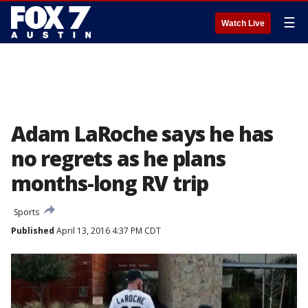
☰
Watch Live
Adam LaRoche says he has
no regrets as he plans
months-long RV trip
Sports
Published
April 13, 2016 4:37 PM CDT