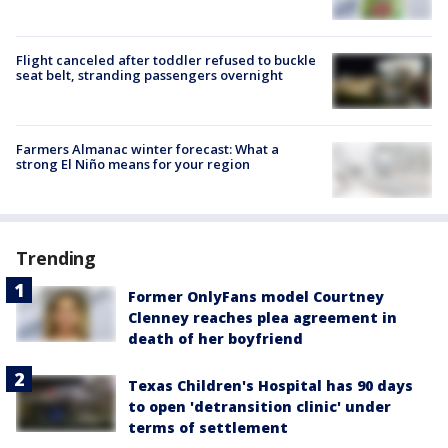
Flight canceled after toddler refused to buckle
seat belt, stranding passengers overnight
Farmers Almanac winter forecast: What a
strong El Niño means for your region
Trending
Former OnlyFans model Courtney
Clenney reaches plea agreement in
death of her boyfriend
Texas Children's Hospital has 90 days
to open 'detransition clinic' under
terms of settlement