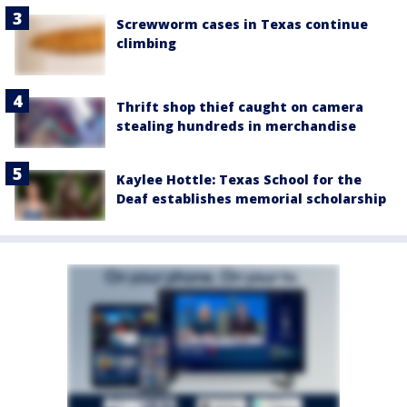
Screwworm cases in Texas continue
climbing
Thrift shop thief caught on camera
stealing hundreds in merchandise
Kaylee Hottle: Texas School for the
Deaf establishes memorial scholarship