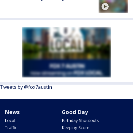
Tweets by @fox7austin
News
Good Day
Local
Birthday Shoutouts
Traffic
Keeping Score