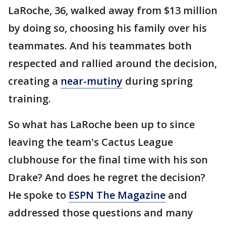
LaRoche, 36, walked away from $13 million
by doing so, choosing his family over his
teammates. And his teammates both
respected and rallied around the decision,
creating a
near-mutiny
during spring
training.
So what has LaRoche been up to since
leaving the team's Cactus League
clubhouse for the final time with his son
Drake? And does he regret the decision?
He spoke to
ESPN The Magazine
and
addressed those questions and many