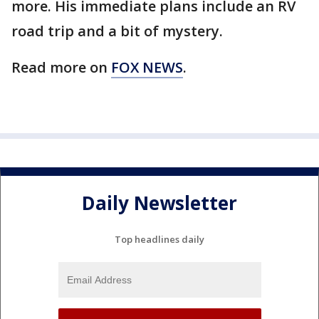
more. His immediate plans include an RV
road trip and a bit of mystery.
Read more on
FOX NEWS
.
Daily Newsletter
Top headlines daily