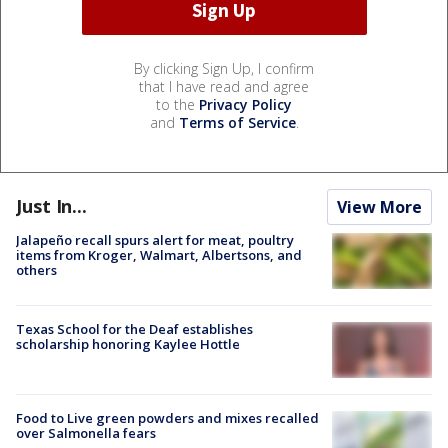
By clicking Sign Up, I confirm
that I have read and agree
to the
Privacy Policy
and
Terms of Service
.
Just In...
View More
Jalapeño recall spurs alert for meat, poultry
items from Kroger, Walmart, Albertsons, and
others
Texas School for the Deaf establishes
scholarship honoring Kaylee Hottle
Food to Live green powders and mixes recalled
over Salmonella fears