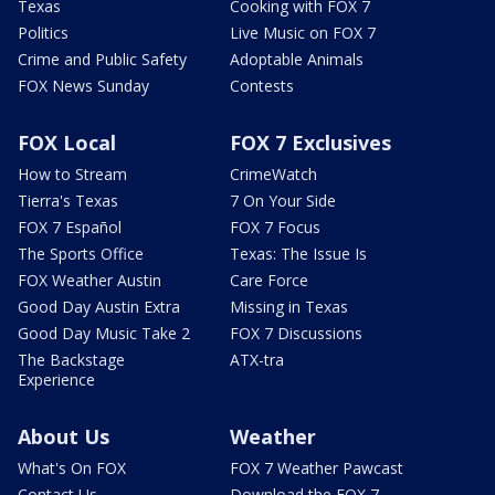
Texas
Cooking with FOX 7
Politics
Live Music on FOX 7
Crime and Public Safety
Adoptable Animals
FOX News Sunday
Contests
FOX Local
FOX 7 Exclusives
How to Stream
CrimeWatch
Tierra's Texas
7 On Your Side
FOX 7 Español
FOX 7 Focus
The Sports Office
Texas: The Issue Is
FOX Weather Austin
Care Force
Good Day Austin Extra
Missing in Texas
Good Day Music Take 2
FOX 7 Discussions
The Backstage
ATX-tra
Experience
About Us
Weather
What's On FOX
FOX 7 Weather Pawcast
Contact Us
Download the FOX 7