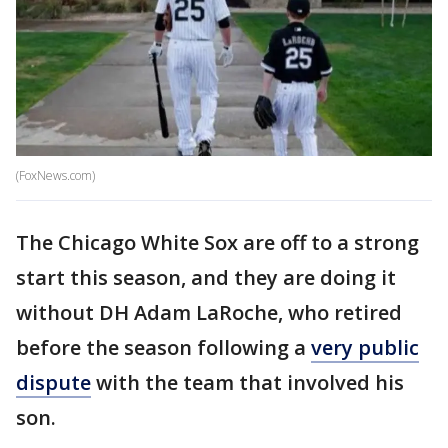
(FoxNews.com)
The Chicago White Sox are off to a strong
start this season, and they are doing it
without DH Adam LaRoche, who retired
before the season following a
very public
dispute
with the team that involved his
son.