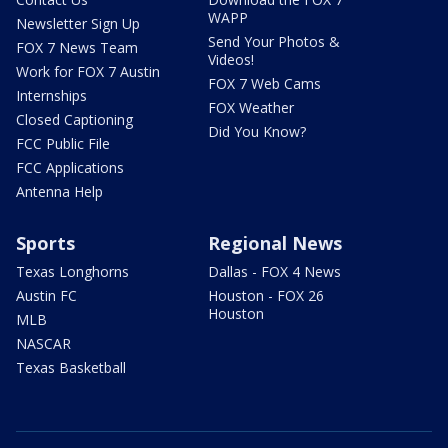
WAPP
Newsletter Sign Up
Send Your Photos &
FOX 7 News Team
Videos!
Work for FOX 7 Austin
FOX 7 Web Cams
Internships
FOX Weather
Closed Captioning
Did You Know?
FCC Public File
FCC Applications
Antenna Help
Sports
Regional News
Texas Longhorns
Dallas - FOX 4 News
Austin FC
Houston - FOX 26
Houston
MLB
NASCAR
Texas Basketball