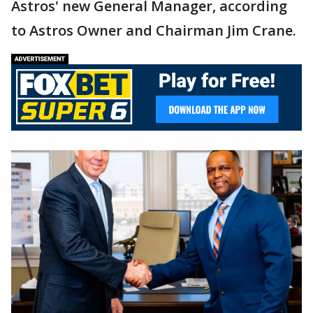
Astros' new General Manager, according
to Astros Owner and Chairman Jim Crane.