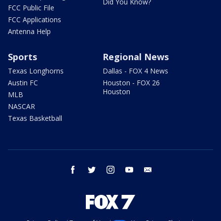
Did You Know?
FCC Public File
FCC Applications
Antenna Help
Sports
Regional News
Texas Longhorns
Dallas - FOX 4 News
Austin FC
Houston - FOX 26
Houston
MLB
NASCAR
Texas Basketball
facebook
twitter
instagram
youtube
email