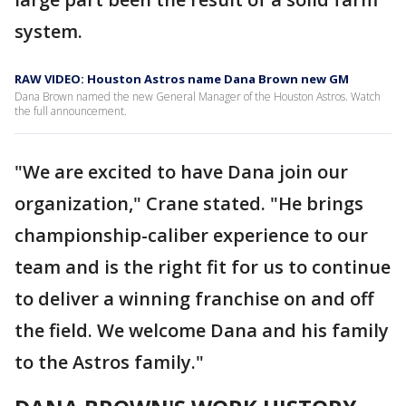
system.
RAW VIDEO: Houston Astros name Dana Brown new GM
Dana Brown named the new General Manager of the Houston Astros. Watch
the full announcement.
"We are excited to have Dana join our
organization," Crane stated. "He brings
championship-caliber experience to our
team and is the right fit for us to continue
to deliver a winning franchise on and off
the field. We welcome Dana and his family
to the Astros family."