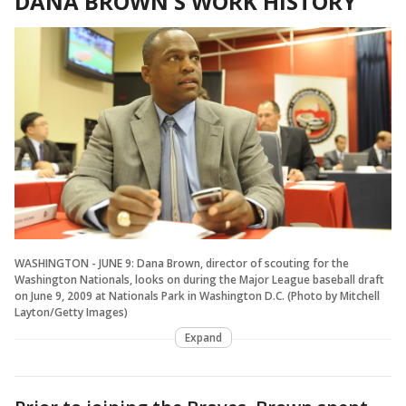
DANA BROWN'S WORK HISTORY
WASHINGTON - JUNE 9: Dana Brown, director of scouting for the
Washington Nationals, looks on during the Major League baseball draft
on June 9, 2009 at Nationals Park in Washington D.C. (Photo by Mitchell
Layton/Getty Images)
Expand