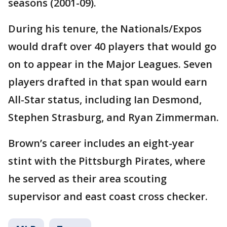
seasons (2001-09).
During his tenure, the Nationals/Expos
would draft over 40 players that would go
on to appear in the Major Leagues. Seven
players drafted in that span would earn
All-Star status, including Ian Desmond,
Stephen Strasburg, and Ryan Zimmerman.
Brown’s career includes an eight-year
stint with the Pittsburgh Pirates, where
he served as their area scouting
supervisor and east coast cross checker.