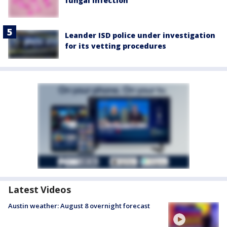
fungal infection
Leander ISD police under investigation
for its vetting procedures
Latest Videos
Austin weather: August 8 overnight forecast