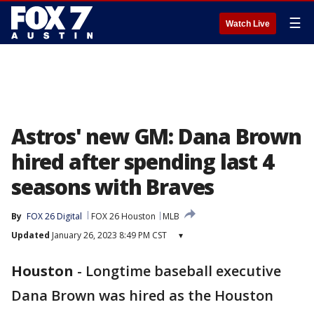
☰
Watch Live
Astros' new GM: Dana Brown
hired after spending last 4
seasons with Braves
By
FOX 26 Digital
FOX 26 Houston
MLB
Updated
January 26, 2023 8:49 PM CST
▾
Houston
-
Longtime baseball executive
Dana Brown was hired as the Houston