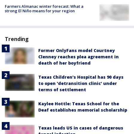
Farmers Almanac winter forecast: What a
strong El Niño means for your region
Trending
Former OnlyFans model Courtney
Clenney reaches plea agreement in
death of her boyfriend
Texas Children's Hospital has 90 days
to open 'detransition clinic' under
terms of settlement
Kaylee Hottle: Texas School for the
Deaf establishes memorial scholarship
Texas leads US in cases of dangerous