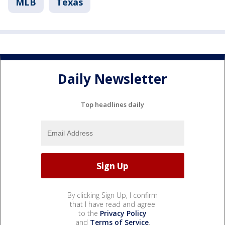
MLB
Texas
Daily Newsletter
Top headlines daily
By clicking Sign Up, I confirm
that I have read and agree
to the
Privacy Policy
and
Terms of Service
.