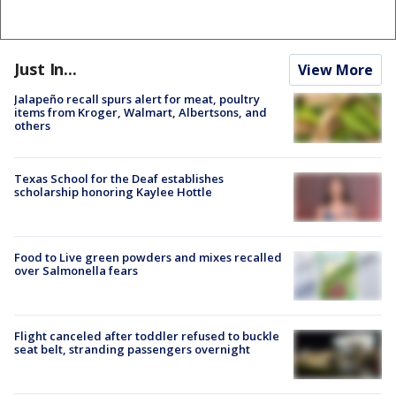
Just In...
View More
Jalapeño recall spurs alert for meat, poultry
items from Kroger, Walmart, Albertsons, and
others
Texas School for the Deaf establishes
scholarship honoring Kaylee Hottle
Food to Live green powders and mixes recalled
over Salmonella fears
Flight canceled after toddler refused to buckle
seat belt, stranding passengers overnight