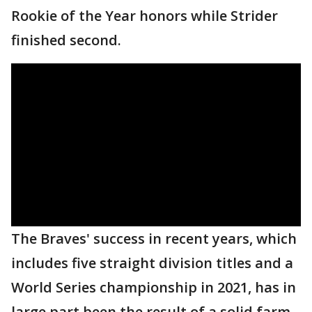
Rookie of the Year honors while Strider
finished second.
The Braves' success in recent years, which
includes five straight division titles and a
World Series championship in 2021, has in
large part been the result of a solid farm