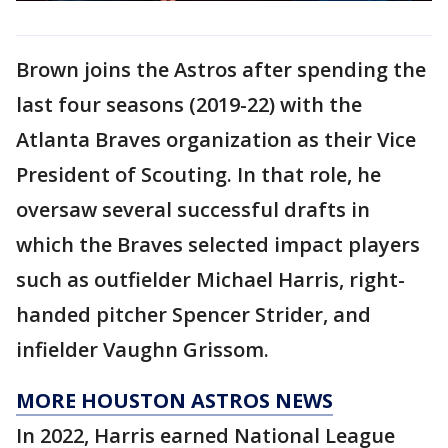
Brown joins the Astros after spending the
last four seasons (2019-22) with the
Atlanta Braves organization as their Vice
President of Scouting. In that role, he
oversaw several successful drafts in
which the Braves selected impact players
such as outfielder Michael Harris, right-
handed pitcher Spencer Strider, and
infielder Vaughn Grissom.
MORE HOUSTON ASTROS NEWS
In 2022, Harris earned National League