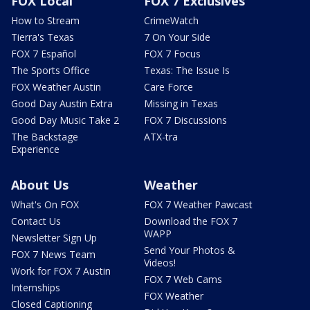
FOX Local
FOX 7 Exclusives
How to Stream
CrimeWatch
Tierra's Texas
7 On Your Side
FOX 7 Español
FOX 7 Focus
The Sports Office
Texas: The Issue Is
FOX Weather Austin
Care Force
Good Day Austin Extra
Missing in Texas
Good Day Music Take 2
FOX 7 Discussions
The Backstage
ATX-tra
Experience
About Us
Weather
What's On FOX
FOX 7 Weather Pawcast
Contact Us
Download the FOX 7
WAPP
Newsletter Sign Up
Send Your Photos &
FOX 7 News Team
Videos!
Work for FOX 7 Austin
FOX 7 Web Cams
Internships
FOX Weather
Closed Captioning