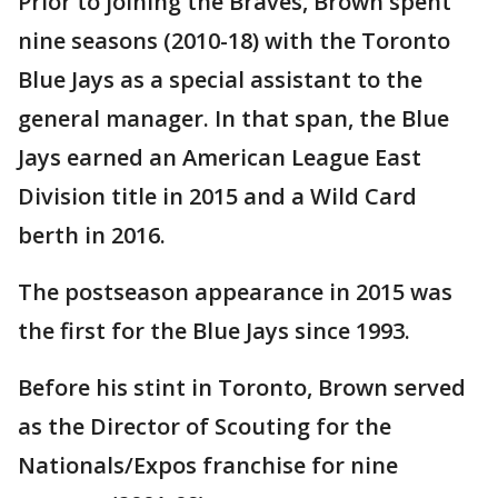
Prior to joining the Braves, Brown spent
nine seasons (2010-18) with the Toronto
Blue Jays as a special assistant to the
general manager. In that span, the Blue
Jays earned an American League East
Division title in 2015 and a Wild Card
berth in 2016.
The postseason appearance in 2015 was
the first for the Blue Jays since 1993.
Before his stint in Toronto, Brown served
as the Director of Scouting for the
Nationals/Expos franchise for nine