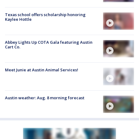
Texas school offers scholarship honoring
Kaylee Hottle
Abbey Lights Up COTA Gala featuring Austin
Cart Co.
Meet Junie at Austin Animal Services!
Austin weather: Aug. 8 morning forecast