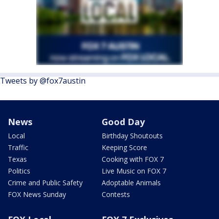
Tweets by @fox7austin
News
Good Day
Local
Birthday Shoutouts
Traffic
Keeping Score
Texas
Cooking with FOX 7
Politics
Live Music on FOX 7
Crime and Public Safety
Adoptable Animals
FOX News Sunday
Contests