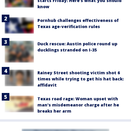
starts Friday: Here's what you should
know
Pornhub challenges effectiveness of
Texas age-verification rules
Duck rescue: Austin police round up
ducklings stranded on I-35
Rainey Street shooting victim shot 6
times while trying to get his hat back:
affidavit
Texas road rage: Woman upset with
man's misdemeanor charge after he
breaks her arm