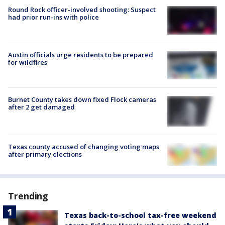
Round Rock officer-involved shooting: Suspect
had prior run-ins with police
Austin officials urge residents to be prepared
for wildfires
Burnet County takes down fixed Flock cameras
after 2 get damaged
Texas county accused of changing voting maps
after primary elections
Trending
Texas back-to-school tax-free weekend