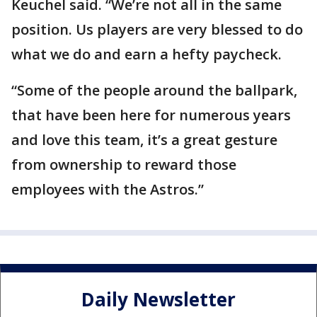
Keuchel said. “We’re not all in the same
position. Us players are very blessed to do
what we do and earn a hefty paycheck.
“Some of the people around the ballpark,
that have been here for numerous years
and love this team, it’s a great gesture
from ownership to reward those
employees with the Astros.”
Daily Newsletter