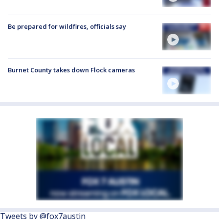
Be prepared for wildfires, officials say
Burnet County takes down Flock cameras
Tweets by @fox7austin