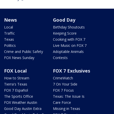
News
Good Day
Local
Birthday Shoutouts
Traffic
Keeping Score
Texas
Cooking with FOX 7
Politics
Live Music on FOX 7
Crime and Public Safety
Adoptable Animals
FOX News Sunday
Contests
FOX Local
FOX 7 Exclusives
How to Stream
CrimeWatch
Tierra's Texas
7 On Your Side
FOX 7 Español
FOX 7 Focus
The Sports Office
Texas: The Issue Is
FOX Weather Austin
Care Force
Good Day Austin Extra
Missing in Texas