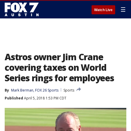
☰
Watch Live
Astros owner Jim Crane
covering taxes on World
Series rings for employees
By
Mark Berman, FOX 26 Sports
Sports
Published
April 5, 2018 1:53 PM CDT