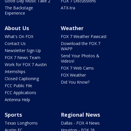
Good Day Music Take 2
FOX 7 Discussions
The Backstage
ATX-tra
Experience
About Us
Weather
What's On FOX
FOX 7 Weather Pawcast
Contact Us
Download the FOX 7
WAPP
Newsletter Sign Up
Send Your Photos &
FOX 7 News Team
Videos!
Work for FOX 7 Austin
FOX 7 Web Cams
Internships
FOX Weather
Closed Captioning
Did You Know?
FCC Public File
FCC Applications
Antenna Help
Sports
Regional News
Texas Longhorns
Dallas - FOX 4 News
Austin FC
Houston - FOX 26