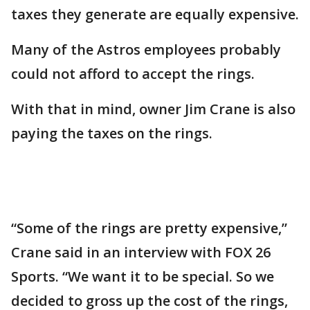
taxes they generate are equally expensive.
Many of the Astros employees probably
could not afford to accept the rings.
With that in mind, owner Jim Crane is also
paying the taxes on the rings.
“Some of the rings are pretty expensive,”
Crane said in an interview with FOX 26
Sports. “We want it to be special. So we
decided to gross up the cost of the rings,