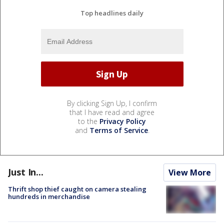
Top headlines daily
By clicking Sign Up, I confirm
that I have read and agree
to the
Privacy Policy
and
Terms of Service
.
Just In...
View More
Thrift shop thief caught on camera stealing
hundreds in merchandise