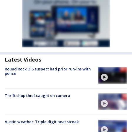
Latest Videos
Round Rock OIS suspect had prior run-ins with
police
Thrift shop thief caught on camera
Austin weather: Triple digit heat streak