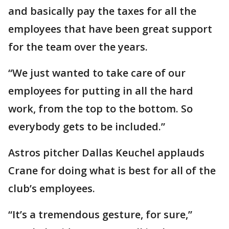
and basically pay the taxes for all the
employees that have been great support
for the team over the years.
“We just wanted to take care of our
employees for putting in all the hard
work, from the top to the bottom. So
everybody gets to be included.”
Astros pitcher Dallas Keuchel applauds
Crane for doing what is best for all of the
club’s employees.
“It’s a tremendous gesture, for sure,”