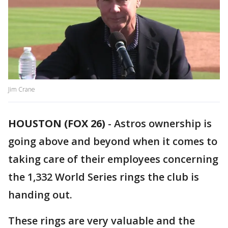
Jim Crane
HOUSTON (FOX 26)
-
Astros ownership is
going above and beyond when it comes to
taking care of their employees concerning
the 1,332 World Series rings the club is
handing out.
These rings are very valuable and the