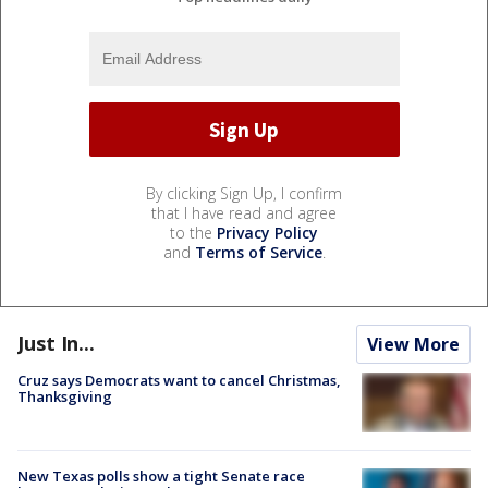
By clicking Sign Up, I confirm
that I have read and agree
to the
Privacy Policy
and
Terms of Service
.
Just In...
View More
Cruz says Democrats want to cancel Christmas,
Thanksgiving
New Texas polls show a tight Senate race