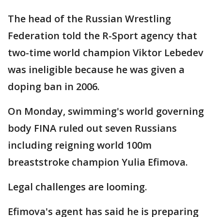
The head of the Russian Wrestling
Federation told the R-Sport agency that
two-time world champion Viktor Lebedev
was ineligible because he was given a
doping ban in 2006.
On Monday, swimming's world governing
body FINA ruled out seven Russians
including reigning world 100m
breaststroke champion Yulia Efimova.
Legal challenges are looming.
Efimova's agent has said he is preparing