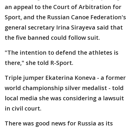
an appeal to the Court of Arbitration for
Sport, and the Russian Canoe Federation's
general secretary Irina Sirayeva said that
the five banned could follow suit.
"The intention to defend the athletes is
there," she told R-Sport.
Triple jumper Ekaterina Koneva - a former
world championship silver medalist - told
local media she was considering a lawsuit
in civil court.
There was good news for Russia as its