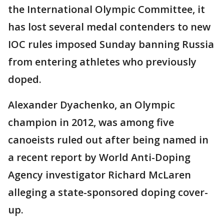
the International Olympic Committee, it
has lost several medal contenders to new
IOC rules imposed Sunday banning Russia
from entering athletes who previously
doped.
Alexander Dyachenko, an Olympic
champion in 2012, was among five
canoeists ruled out after being named in
a recent report by World Anti-Doping
Agency investigator Richard McLaren
alleging a state-sponsored doping cover-
up.