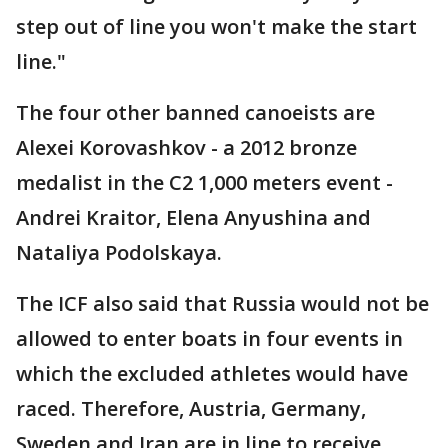
step out of line you won't make the start
line."
The four other banned canoeists are
Alexei Korovashkov - a 2012 bronze
medalist in the C2 1,000 meters event -
Andrei Kraitor, Elena Anyushina and
Nataliya Podolskaya.
The ICF also said that Russia would not be
allowed to enter boats in four events in
which the excluded athletes would have
raced. Therefore, Austria, Germany,
Sweden and Iran are in line to receive