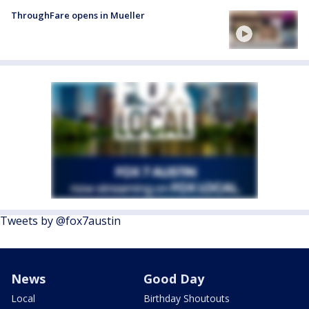
ThroughFare opens in Mueller
Tweets by @fox7austin
News
Good Day
Local
Birthday Shoutouts