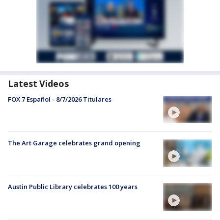
Latest Videos
FOX 7 Español - 8/7/2026 Titulares
The Art Garage celebrates grand opening
Austin Public Library celebrates 100 years