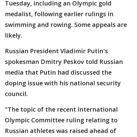
Tuesday, including an Olympic gold
medalist, following earlier rulings in
swimming and rowing. Some appeals are
likely.
Russian President Vladimir Putin's
spokesman Dmitry Peskov told Russian
media that Putin had discussed the
doping issue with his national security
council.
"The topic of the recent International
Olympic Committee ruling relating to
Russian athletes was raised ahead of