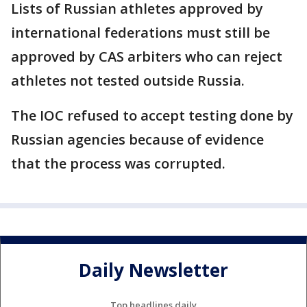
Lists of Russian athletes approved by
international federations must still be
approved by CAS arbiters who can reject
athletes not tested outside Russia.
The IOC refused to accept testing done by
Russian agencies because of evidence
that the process was corrupted.
Daily Newsletter
Top headlines daily