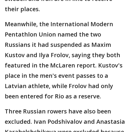
their places.
Meanwhile, the International Modern
Pentathlon Union named the two
Russians it had suspended as Maxim
Kustov and Ilya Frolov, saying they both
featured in the McLaren report. Kustov's
place in the men's event passes to a
Latvian athlete, while Frolov had only
been entered for Rio as a reserve.
Three Russian rowers have also been
excluded. Ivan Podshivalov and Anastasia
Karabelshchikova were excluded because