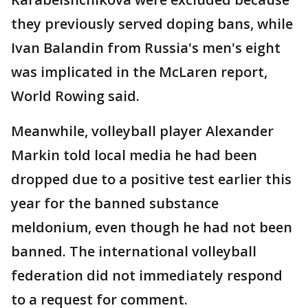
they previously served doping bans, while
Ivan Balandin from Russia's men's eight
was implicated in the McLaren report,
World Rowing said.
Meanwhile, volleyball player Alexander
Markin told local media he had been
dropped due to a positive test earlier this
year for the banned substance
meldonium, even though he had not been
banned. The international volleyball
federation did not immediately respond
to a request for comment.