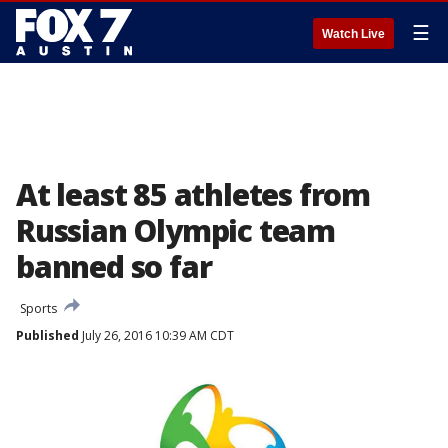
☰
Watch Live
At least 85 athletes from
Russian Olympic team
banned so far
Sports
Published
July 26, 2016 10:39 AM CDT