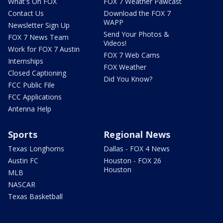
What's On FOX
FOX 7 Weather Pawcast
Contact Us
Download the FOX 7
WAPP
Newsletter Sign Up
Send Your Photos &
FOX 7 News Team
Videos!
Work for FOX 7 Austin
FOX 7 Web Cams
Internships
FOX Weather
Closed Captioning
Did You Know?
FCC Public File
FCC Applications
Antenna Help
Sports
Regional News
Texas Longhorns
Dallas - FOX 4 News
Austin FC
Houston - FOX 26
Houston
MLB
NASCAR
Texas Basketball