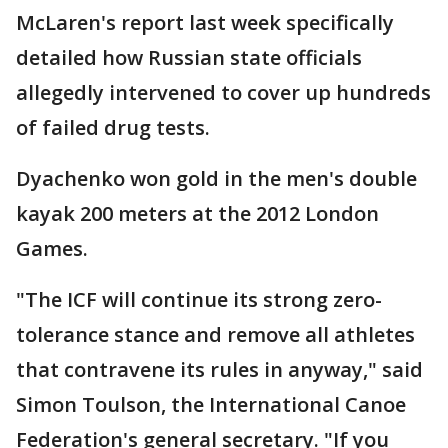
McLaren's report last week specifically
detailed how Russian state officials
allegedly intervened to cover up hundreds
of failed drug tests.
Dyachenko won gold in the men's double
kayak 200 meters at the 2012 London
Games.
"The ICF will continue its strong zero-
tolerance stance and remove all athletes
that contravene its rules in anyway," said
Simon Toulson, the International Canoe
Federation's general secretary. "If you