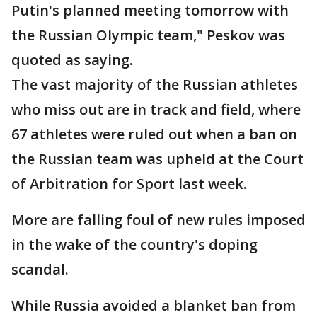
Putin's planned meeting tomorrow with
the Russian Olympic team," Peskov was
quoted as saying.
The vast majority of the Russian athletes
who miss out are in track and field, where
67 athletes were ruled out when a ban on
the Russian team was upheld at the Court
of Arbitration for Sport last week.
More are falling foul of new rules imposed
in the wake of the country's doping
scandal.
While Russia avoided a blanket ban from