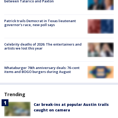
between Talarico and Paxton
Patrick trails Democrat in Texas lieutenant
governor’s race, new poll says
Celebrity deaths of 2026: The entertainers and
artists we lost this year
Whataburger 76th anniversary deals: 76-cent
items and BOGO burgers during August
Trending
Car break-ins at popular Austin trails
caught on camera