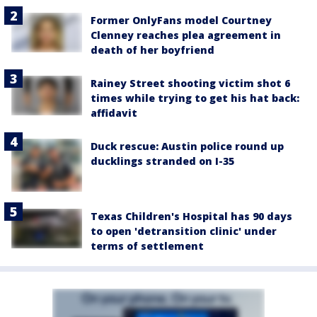
Former OnlyFans model Courtney
Clenney reaches plea agreement in
death of her boyfriend
Rainey Street shooting victim shot 6
times while trying to get his hat back:
affidavit
Duck rescue: Austin police round up
ducklings stranded on I-35
Texas Children's Hospital has 90 days
to open 'detransition clinic' under
terms of settlement