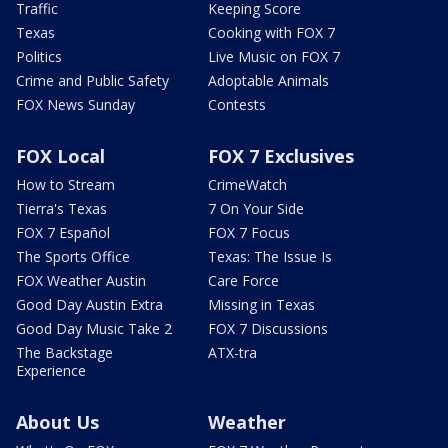
Traffic
Keeping Score
Texas
Cooking with FOX 7
Politics
Live Music on FOX 7
Crime and Public Safety
Adoptable Animals
FOX News Sunday
Contests
FOX Local
FOX 7 Exclusives
How to Stream
CrimeWatch
Tierra's Texas
7 On Your Side
FOX 7 Español
FOX 7 Focus
The Sports Office
Texas: The Issue Is
FOX Weather Austin
Care Force
Good Day Austin Extra
Missing in Texas
Good Day Music Take 2
FOX 7 Discussions
The Backstage
ATX-tra
Experience
About Us
Weather