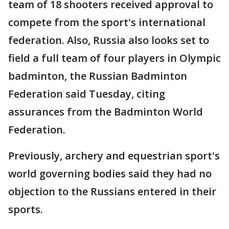
team of 18 shooters received approval to
compete from the sport's international
federation. Also, Russia also looks set to
field a full team of four players in Olympic
badminton, the Russian Badminton
Federation said Tuesday, citing
assurances from the Badminton World
Federation.
Previously, archery and equestrian sport's
world governing bodies said they had no
objection to the Russians entered in their
sports.