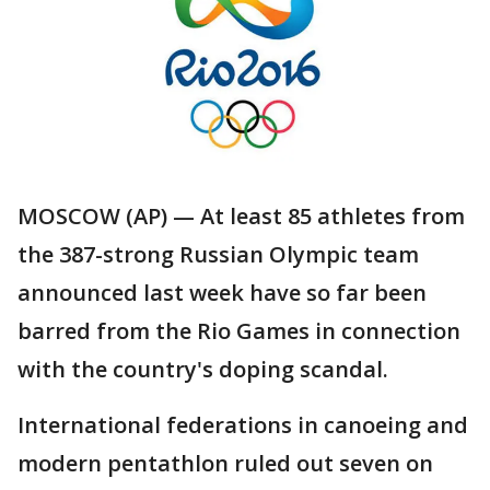
MOSCOW (AP) — At least 85 athletes from
the 387-strong Russian Olympic team
announced last week have so far been
barred from the Rio Games in connection
with the country's doping scandal.
International federations in canoeing and
modern pentathlon ruled out seven on