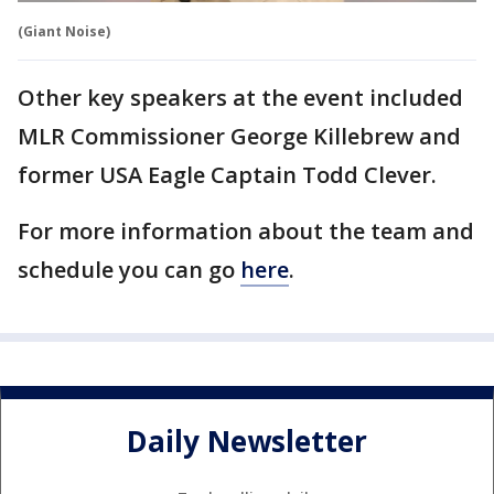
(Giant Noise)
Other key speakers at the event included
MLR Commissioner George Killebrew and
former USA Eagle Captain Todd Clever.
For more information about the team and
schedule you can go
here
.
Daily Newsletter