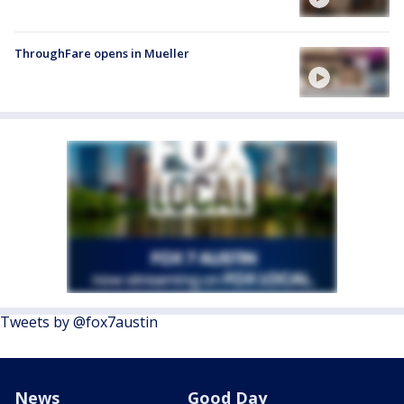
ThroughFare opens in Mueller
Tweets by @fox7austin
News
Good Day