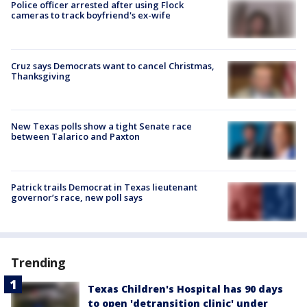
Police officer arrested after using Flock
cameras to track boyfriend's ex-wife
Cruz says Democrats want to cancel Christmas,
Thanksgiving
New Texas polls show a tight Senate race
between Talarico and Paxton
Patrick trails Democrat in Texas lieutenant
governor’s race, new poll says
Trending
Texas Children's Hospital has 90 days
to open 'detransition clinic' under