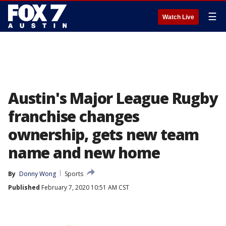
☰
Watch Live
Austin's Major League Rugby
franchise changes
ownership, gets new team
name and new home
By
Donny Wong
Sports
Published
February 7, 2020 10:51 AM CST