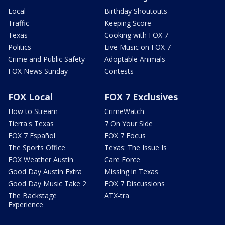
Local
Birthday Shoutouts
Traffic
Keeping Score
Texas
Cooking with FOX 7
Politics
Live Music on FOX 7
Crime and Public Safety
Adoptable Animals
FOX News Sunday
Contests
FOX Local
FOX 7 Exclusives
How to Stream
CrimeWatch
Tierra's Texas
7 On Your Side
FOX 7 Español
FOX 7 Focus
The Sports Office
Texas: The Issue Is
FOX Weather Austin
Care Force
Good Day Austin Extra
Missing in Texas
Good Day Music Take 2
FOX 7 Discussions
The Backstage
ATX-tra
Experience