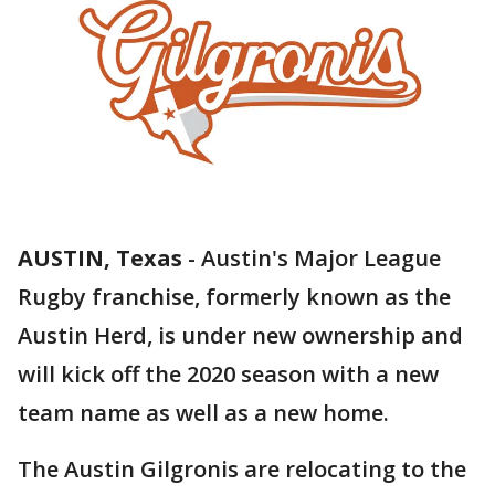
AUSTIN, Texas
-
Austin's Major League
Rugby franchise, formerly known as the
Austin Herd, is under new ownership and
will kick off the 2020 season with a new
team name as well as a new home.
The Austin Gilgronis are relocating to the