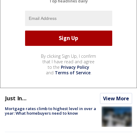
Top headlines daily
By clicking Sign Up, I confirm
that I have read and agree
to the
Privacy Policy
and
Terms of Service
.
Just In...
View More
Mortgage rates climb to highest level in over a
year: What homebuyers need to know