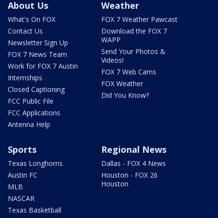
About Us
Weather
What's On FOX
FOX 7 Weather Pawcast
Contact Us
Download the FOX 7
WAPP
Newsletter Sign Up
Send Your Photos &
FOX 7 News Team
Videos!
Work for FOX 7 Austin
FOX 7 Web Cams
Internships
FOX Weather
Closed Captioning
Did You Know?
FCC Public File
FCC Applications
Antenna Help
Sports
Regional News
Texas Longhorns
Dallas - FOX 4 News
Austin FC
Houston - FOX 26
Houston
MLB
NASCAR
Texas Basketball