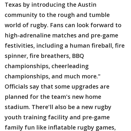
Texas by introducing the Austin
community to the rough and tumble
world of rugby. Fans can look forward to
high-adrenaline matches and pre-game
festivities, including a human fireball, fire
spinner, fire breathers, BBQ
championships, cheerleading
championships, and much more."
Officials say that some upgrades are
planned for the team's new home
stadium. There'll also be a new rugby
youth training facility and pre-game
family fun like inflatable rugby games,