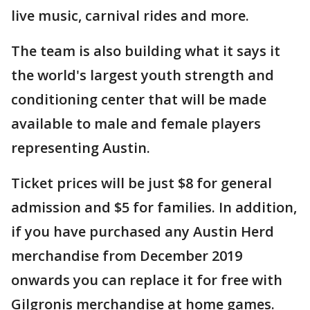
live music, carnival rides and more.
The team is also building what it says it
the world's largest youth strength and
conditioning center that will be made
available to male and female players
representing Austin.
Ticket prices will be just $8 for general
admission and $5 for families. In addition,
if you have purchased any Austin Herd
merchandise from December 2019
onwards you can replace it for free with
Gilgronis merchandise at home games.