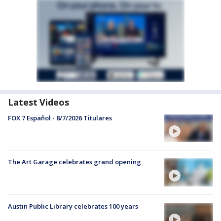
Latest Videos
FOX 7 Español - 8/7/2026 Titulares
The Art Garage celebrates grand opening
Austin Public Library celebrates 100 years