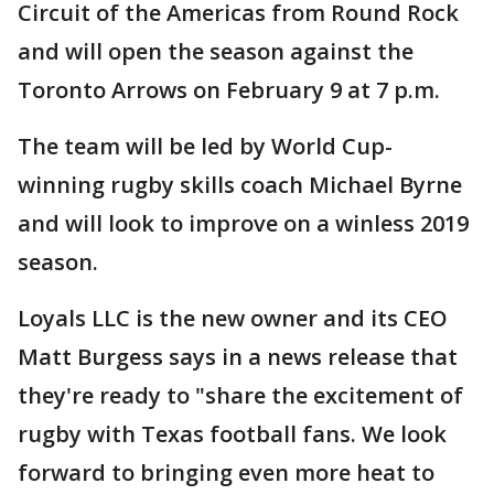
Circuit of the Americas from Round Rock
and will open the season against the
Toronto Arrows on February 9 at 7 p.m.
The team will be led by World Cup-
winning rugby skills coach Michael Byrne
and will look to improve on a winless 2019
season.
Loyals LLC is the new owner and its CEO
Matt Burgess says in a news release that
they're ready to "share the excitement of
rugby with Texas football fans. We look
forward to bringing even more heat to