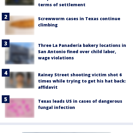
terms of settlement
Screwworm cases in Texas continue
climbing
Three La Panadería bakery locations in
San Antonio fined over child labor,
wage violations
Rainey Street shooting victim shot 6
times while trying to get his hat back:
affidavit
Texas leads US in cases of dangerous
fungal infection