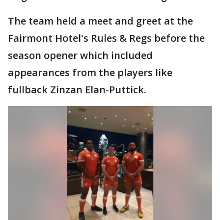
The team held a meet and greet at the
Fairmont Hotel's Rules & Regs before the
season opener which included
appearances from the players like
fullback Zinzan Elan-Puttick.