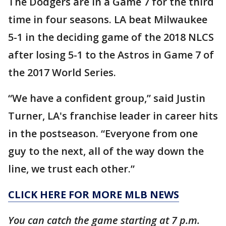
The Dodgers are in a Game 7 for the third
time in four seasons. LA beat Milwaukee
5-1 in the deciding game of the 2018 NLCS
after losing 5-1 to the Astros in Game 7 of
the 2017 World Series.
“We have a confident group,” said Justin
Turner, LA's franchise leader in career hits
in the postseason. “Everyone from one
guy to the next, all of the way down the
line, we trust each other.”
CLICK HERE FOR MORE MLB NEWS
You can catch the game starting at 7 p.m.