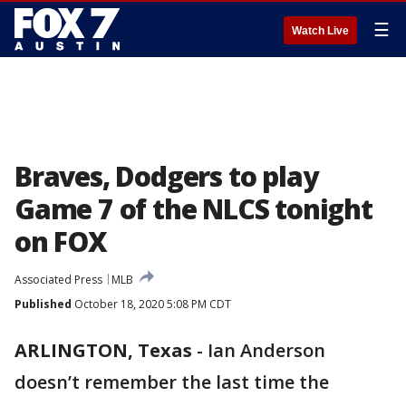
☰
Watch Live
Braves, Dodgers to play
Game 7 of the NLCS tonight
on FOX
Associated Press
MLB
Published
October 18, 2020 5:08 PM CDT
ARLINGTON, Texas
-
Ian Anderson
doesn’t remember the last time the