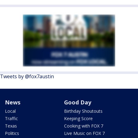
Tweets by @fox7austin
News
Good Day
Local
Birthday Shoutouts
Traffic
Keeping Score
Texas
Cooking with FOX 7
Politics
Live Music on FOX 7