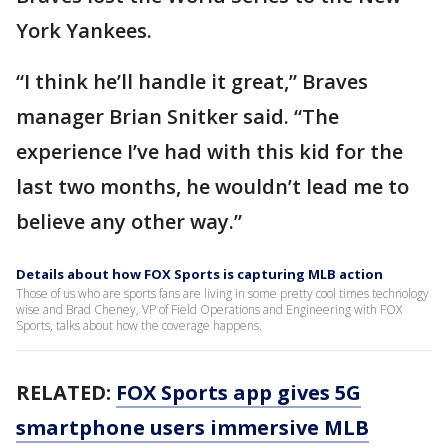
York Yankees.
“I think he’ll handle it great,” Braves
manager Brian Snitker said. “The
experience I’ve had with this kid for the
last two months, he wouldn’t lead me to
believe any other way.”
Details about how FOX Sports is capturing MLB action
Those of us who are sports fans are living in some pretty cool times technology
wise and Brad Cheney, VP of Field Operations and Engineering with FOX
Sports, talks about how the coverage happens.
RELATED:
FOX Sports app gives 5G
smartphone users immersive MLB