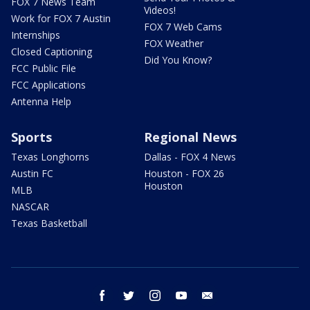
FOX 7 News Team
Videos!
Work for FOX 7 Austin
FOX 7 Web Cams
Internships
FOX Weather
Closed Captioning
Did You Know?
FCC Public File
FCC Applications
Antenna Help
Sports
Regional News
Texas Longhorns
Dallas - FOX 4 News
Austin FC
Houston - FOX 26
Houston
MLB
NASCAR
Texas Basketball
facebook
twitter
instagram
youtube
email