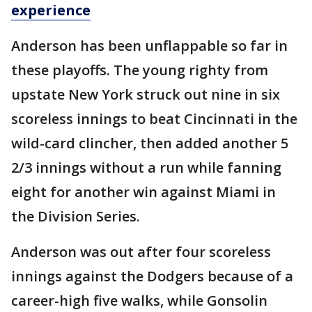
experience
Anderson has been unflappable so far in
these playoffs. The young righty from
upstate New York struck out nine in six
scoreless innings to beat Cincinnati in the
wild-card clincher, then added another 5
2/3 innings without a run while fanning
eight for another win against Miami in
the Division Series.
Anderson was out after four scoreless
innings against the Dodgers because of a
career-high five walks, while Gonsolin