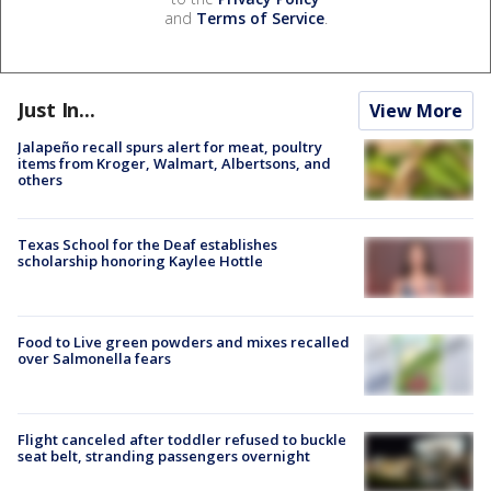
and
Terms of Service
.
Just In...
View More
Jalapeño recall spurs alert for meat, poultry
items from Kroger, Walmart, Albertsons, and
others
Texas School for the Deaf establishes
scholarship honoring Kaylee Hottle
Food to Live green powders and mixes recalled
over Salmonella fears
Flight canceled after toddler refused to buckle
seat belt, stranding passengers overnight