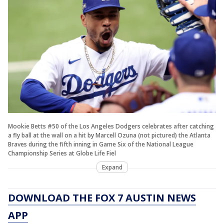
Mookie Betts #50 of the Los Angeles Dodgers celebrates after catching
a fly ball at the wall on a hit by Marcell Ozuna (not pictured) the Atlanta
Braves during the fifth inning in Game Six of the National League
Championship Series at Globe Life Fiel
Expand
DOWNLOAD THE FOX 7 AUSTIN NEWS
APP