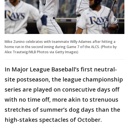
Mike Zunino celebrates with teammate Willy Adames after hitting a
home run in the second inning during Game 7 of the ALCS. (Photo by
Alex Trautwig/MLB Photos via Getty Images)
In Major League Baseball’s first neutral-
site postseason, the league championship
series are played on consecutive days off
with no time off, more akin to strenuous
stretches of summer’s dog days than the
high-stakes spectacles of October.