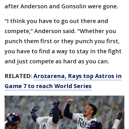
after Anderson and Gonsolin were gone.
“I think you have to go out there and
compete,” Anderson said. “Whether you
punch them first or they punch you first,
you have to find a way to stay in the fight
and just compete as hard as you can.
RELATED:
Arozarena, Rays top Astros in
Game 7 to reach World Series