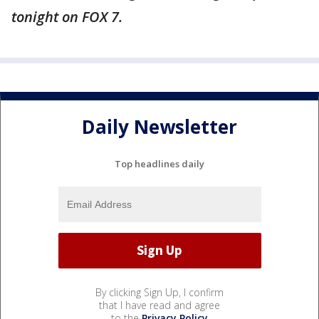
tonight on FOX 7.
Daily Newsletter
Top headlines daily
By clicking Sign Up, I confirm
that I have read and agree
to the
Privacy Policy