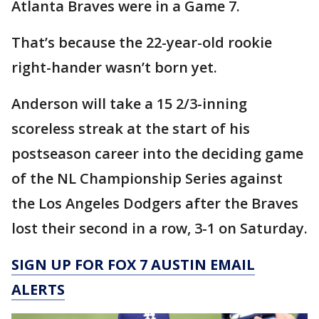
Atlanta Braves were in a Game 7.
That’s because the 22-year-old rookie
right-hander wasn’t born yet.
Anderson will take a 15 2/3-inning
scoreless streak at the start of his
postseason career into the deciding game
of the NL Championship Series against
the Los Angeles Dodgers after the Braves
lost their second in a row, 3-1 on Saturday.
SIGN UP FOR FOX 7 AUSTIN EMAIL
ALERTS