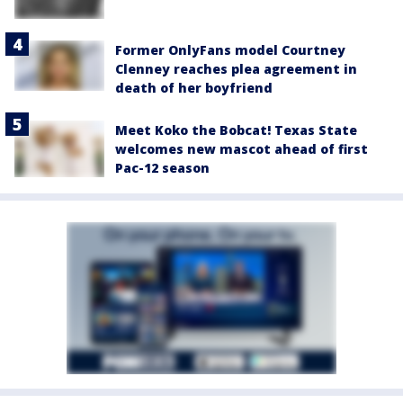
Former OnlyFans model Courtney
Clenney reaches plea agreement in
death of her boyfriend
Meet Koko the Bobcat! Texas State
welcomes new mascot ahead of first
Pac-12 season