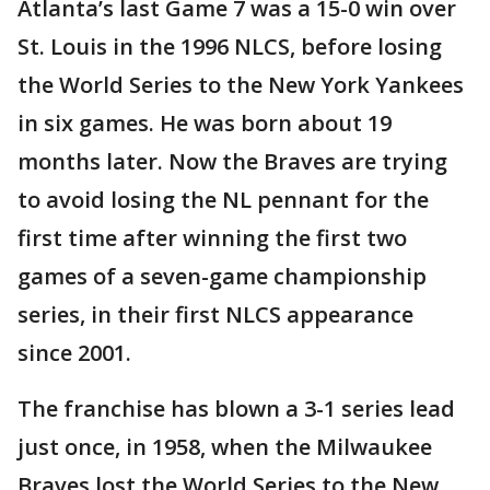
Atlanta’s last Game 7 was a 15-0 win over
St. Louis in the 1996 NLCS, before losing
the World Series to the New York Yankees
in six games. He was born about 19
months later. Now the Braves are trying
to avoid losing the NL pennant for the
first time after winning the first two
games of a seven-game championship
series, in their first NLCS appearance
since 2001.
The franchise has blown a 3-1 series lead
just once, in 1958, when the Milwaukee
Braves lost the World Series to the New