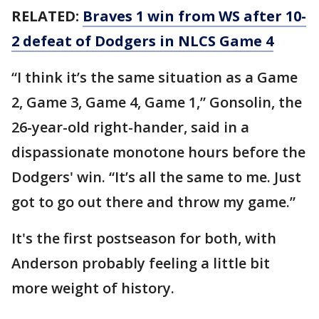
RELATED:
Braves 1 win from WS after 10-
2 defeat of Dodgers in NLCS Game 4
“I think it’s the same situation as a Game
2, Game 3, Game 4, Game 1,” Gonsolin, the
26-year-old right-hander, said in a
dispassionate monotone hours before the
Dodgers' win. “It’s all the same to me. Just
got to go out there and throw my game.”
It's the first postseason for both, with
Anderson probably feeling a little bit
more weight of history.