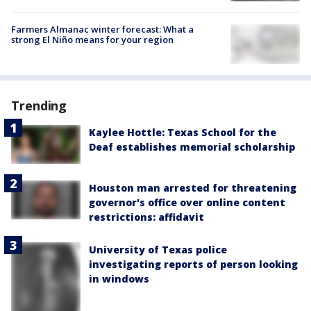
Farmers Almanac winter forecast: What a
strong El Niño means for your region
Trending
Kaylee Hottle: Texas School for the
Deaf establishes memorial scholarship
Houston man arrested for threatening
governor's office over online content
restrictions: affidavit
University of Texas police
investigating reports of person looking
in windows