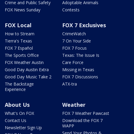
Crime and Public Safety
Adoptable Animals
FOX News Sunday
Contests
FOX Local
FOX 7 Exclusives
How to Stream
CrimeWatch
Tierra's Texas
7 On Your Side
FOX 7 Español
FOX 7 Focus
The Sports Office
Texas: The Issue Is
FOX Weather Austin
Care Force
Good Day Austin Extra
Missing in Texas
Good Day Music Take 2
FOX 7 Discussions
The Backstage
ATX-tra
Experience
About Us
Weather
What's On FOX
FOX 7 Weather Pawcast
Contact Us
Download the FOX 7
WAPP
Newsletter Sign Up
Send Your Photos &