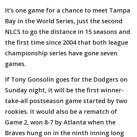
It’s one game for a chance to meet Tampa
Bay in the World Series, just the second
NLCS to go the distance in 15 seasons and
the first time since 2004 that both league
championship series have gone seven
games.
If Tony Gonsolin goes for the Dodgers on
Sunday night, it will be the first winner-
take-all postseason game started by two
rookies. It would also be a rematch of
Game 2, won 8-7 by Atlanta when the
Braves hung on in the ninth inning long