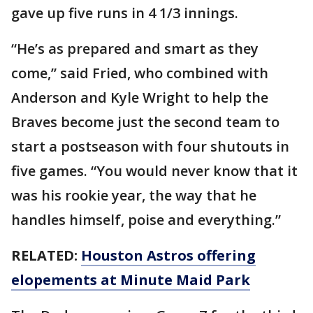
gave up five runs in 4 1/3 innings.
“He’s as prepared and smart as they
come,” said Fried, who combined with
Anderson and Kyle Wright to help the
Braves become just the second team to
start a postseason with four shutouts in
five games. “You would never know that it
was his rookie year, the way that he
handles himself, poise and everything.”
RELATED:
Houston Astros offering
elopements at Minute Maid Park