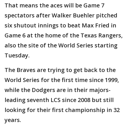
That means the aces will be Game 7
spectators after Walker Buehler pitched
six shutout innings to beat Max Fried in
Game 6 at the home of the Texas Rangers,
also the site of the World Series starting
Tuesday.
The Braves are trying to get back to the
World Series for the first time since 1999,
while the Dodgers are in their majors-
leading seventh LCS since 2008 but still
looking for their first championship in 32
years.