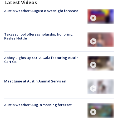
Latest Videos
Austin weather: August 8 overnight forecast
Texas school offers scholarship honoring
Kaylee Hottle
Abbey Lights Up COTA Gala featuring Austin
Cart Co.
Meet Junie at Austin Animal Services!
Austin weather: Aug. 8 morning forecast