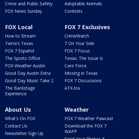
Crime and Public Safety
Adoptable Animals
FOX News Sunday
Contests
FOX Local
FOX 7 Exclusives
How to Stream
CrimeWatch
Tierra's Texas
7 On Your Side
FOX 7 Español
FOX 7 Focus
The Sports Office
Texas: The Issue Is
FOX Weather Austin
Care Force
Good Day Austin Extra
Missing in Texas
Good Day Music Take 2
FOX 7 Discussions
The Backstage
ATX-tra
Experience
About Us
Weather
What's On FOX
FOX 7 Weather Pawcast
Contact Us
Download the FOX 7
WAPP
Newsletter Sign Up
Send Your Photos &