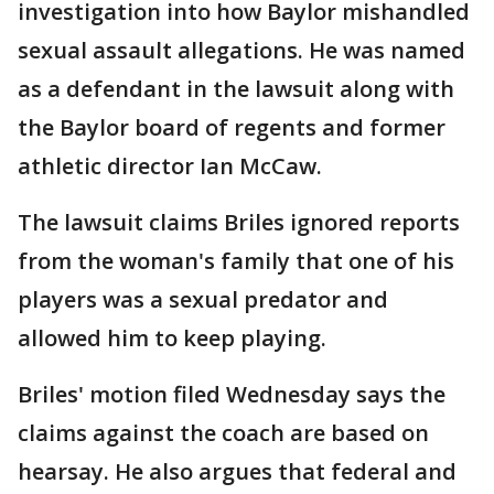
investigation into how Baylor mishandled
sexual assault allegations. He was named
as a defendant in the lawsuit along with
the Baylor board of regents and former
athletic director Ian McCaw.
The lawsuit claims Briles ignored reports
from the woman's family that one of his
players was a sexual predator and
allowed him to keep playing.
Briles' motion filed Wednesday says the
claims against the coach are based on
hearsay. He also argues that federal and