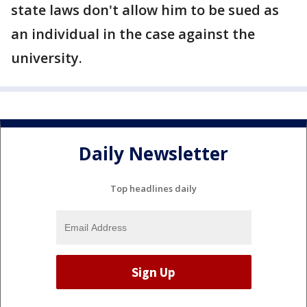
state laws don't allow him to be sued as
an individual in the case against the
university.
Daily Newsletter
Top headlines daily