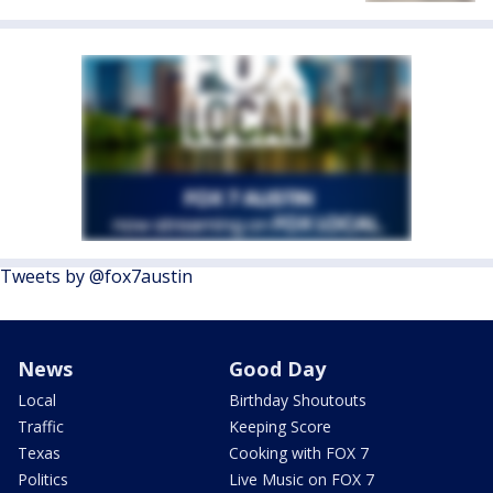
Tweets by @fox7austin
News
Good Day
Local
Birthday Shoutouts
Traffic
Keeping Score
Texas
Cooking with FOX 7
Politics
Live Music on FOX 7