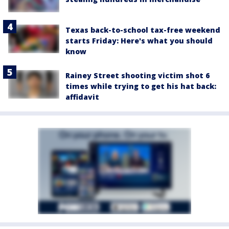
Texas back-to-school tax-free weekend
starts Friday: Here's what you should
know
Rainey Street shooting victim shot 6
times while trying to get his hat back:
affidavit