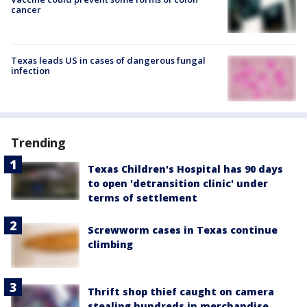
cancer
Texas leads US in cases of dangerous fungal
infection
Trending
Texas Children's Hospital has 90 days
to open 'detransition clinic' under
terms of settlement
Screwworm cases in Texas continue
climbing
Thrift shop thief caught on camera
stealing hundreds in merchandise