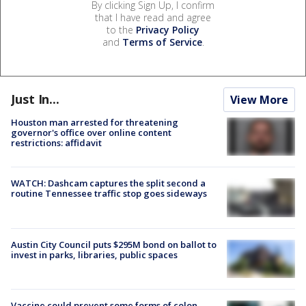
By clicking Sign Up, I confirm
that I have read and agree
to the
Privacy Policy
and
Terms of Service
.
Just In...
View More
Houston man arrested for threatening
governor's office over online content
restrictions: affidavit
WATCH: Dashcam captures the split second a
routine Tennessee traffic stop goes sideways
Austin City Council puts $295M bond on ballot to
invest in parks, libraries, public spaces
Vaccine could prevent some forms of colon