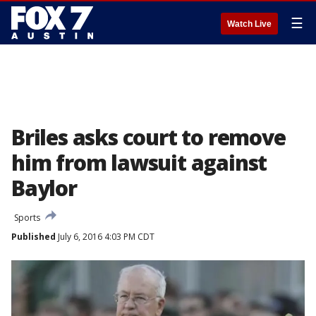
☰
Watch Live
Briles asks court to remove
him from lawsuit against
Baylor
Sports
Published
July 6, 2016 4:03 PM CDT