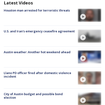
Latest Videos
Houston man arrested for terroristic threats
U.S. and Iran's emergency ceasefire agreement
Austin weather: Another hot weekend ahead
Llano PD officer fired after domestic violence
incident
City of Austin budget and possible bond
election