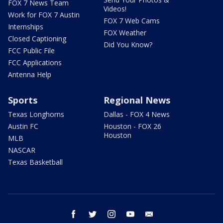
FOX 7 News Team
Videos!
Work for FOX 7 Austin
FOX 7 Web Cams
Internships
FOX Weather
Closed Captioning
Did You Know?
FCC Public File
FCC Applications
Antenna Help
Sports
Regional News
Texas Longhorns
Dallas - FOX 4 News
Austin FC
Houston - FOX 26
Houston
MLB
NASCAR
Texas Basketball
facebook
twitter
instagram
youtube
email