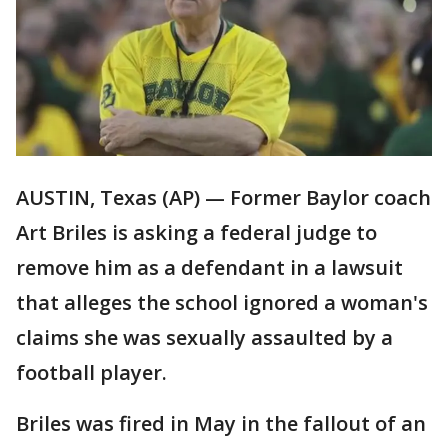
AUSTIN, Texas (AP) — Former Baylor coach
Art Briles is asking a federal judge to
remove him as a defendant in a lawsuit
that alleges the school ignored a woman's
claims she was sexually assaulted by a
football player.
Briles was fired in May in the fallout of an