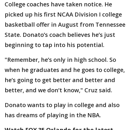
College coaches have taken notice. He
picked up his first NCAA Division I college
basketball offer in August from Tennessee
State. Donato’s coach believes he’s just
beginning to tap into his potential.
"Remember, he’s only in high school. So
when he graduates and he goes to college,
he’s going to get better and better and
better, and we don’t know," Cruz said.
Donato wants to play in college and also
has dreams of playing in the NBA.
Watch FOX 35 Orlando for the latest