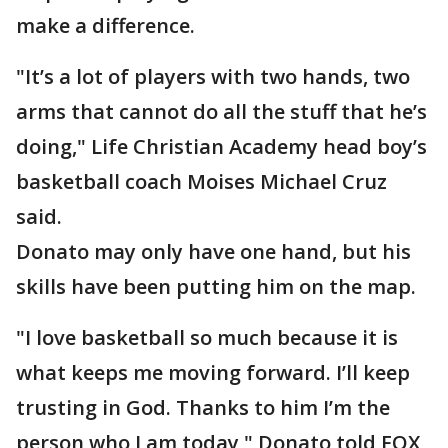
make a difference.
"It’s a lot of players with two hands, two
arms that cannot do all the stuff that he’s
doing," Life Christian Academy head boy’s
basketball coach Moises Michael Cruz
said.
Donato may only have one hand, but his
skills have been putting him on the map.
"I love basketball so much because it is
what keeps me moving forward. I’ll keep
trusting in God. Thanks to him I’m the
person who I am today," Donato told FOX