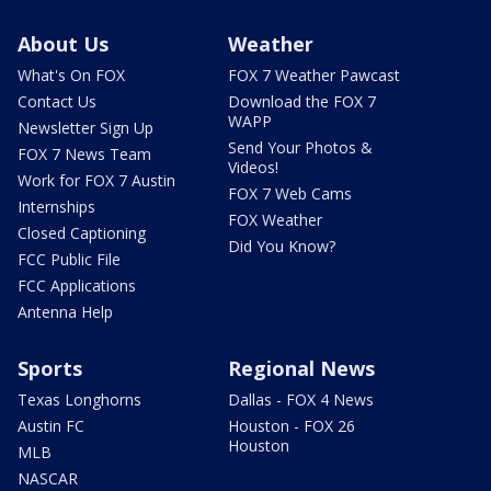
About Us
Weather
What's On FOX
FOX 7 Weather Pawcast
Contact Us
Download the FOX 7
WAPP
Newsletter Sign Up
Send Your Photos &
FOX 7 News Team
Videos!
Work for FOX 7 Austin
FOX 7 Web Cams
Internships
FOX Weather
Closed Captioning
Did You Know?
FCC Public File
FCC Applications
Antenna Help
Sports
Regional News
Texas Longhorns
Dallas - FOX 4 News
Austin FC
Houston - FOX 26
Houston
MLB
NASCAR