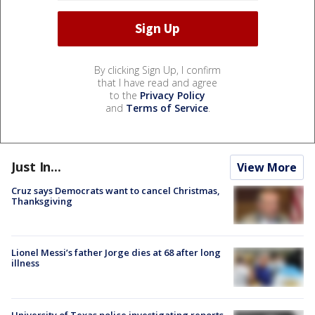
By clicking Sign Up, I confirm
that I have read and agree
to the
Privacy Policy
and
Terms of Service
.
Just In...
View More
Cruz says Democrats want to cancel Christmas,
Thanksgiving
Lionel Messi’s father Jorge dies at 68 after long
illness