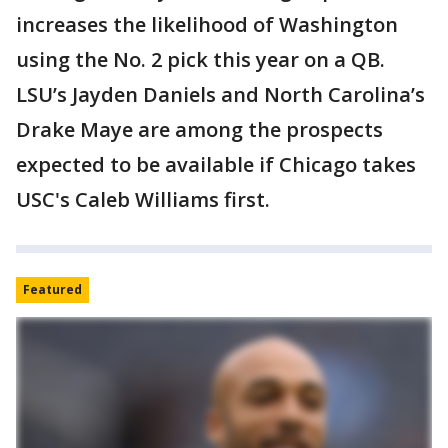
increases the likelihood of Washington
using the No. 2 pick this year on a QB.
LSU’s Jayden Daniels and North Carolina’s
Drake Maye are among the prospects
expected to be available if Chicago takes
USC's Caleb Williams first.
Featured