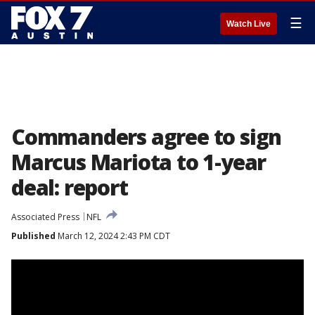
☰
Watch Live
Commanders agree to sign
Marcus Mariota to 1-year
deal: report
Associated Press
NFL
Published
March 12, 2024 2:43 PM CDT