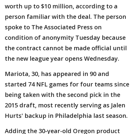
worth up to $10 million, according to a
person familiar with the deal. The person
spoke to The Associated Press on
condition of anonymity Tuesday because
the contract cannot be made official until
the new league year opens Wednesday.
Mariota, 30, has appeared in 90 and
started 74 NFL games for four teams since
being taken with the second pick in the
2015 draft, most recently serving as Jalen
Hurts' backup in Philadelphia last season.
Adding the 30-year-old Oregon product