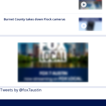
Burnet County takes down Flock cameras
Tweets by @fox7austin