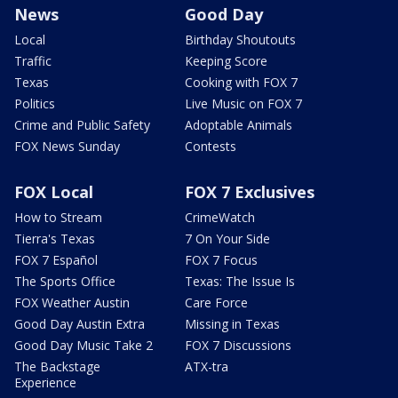
News
Good Day
Local
Birthday Shoutouts
Traffic
Keeping Score
Texas
Cooking with FOX 7
Politics
Live Music on FOX 7
Crime and Public Safety
Adoptable Animals
FOX News Sunday
Contests
FOX Local
FOX 7 Exclusives
How to Stream
CrimeWatch
Tierra's Texas
7 On Your Side
FOX 7 Español
FOX 7 Focus
The Sports Office
Texas: The Issue Is
FOX Weather Austin
Care Force
Good Day Austin Extra
Missing in Texas
Good Day Music Take 2
FOX 7 Discussions
The Backstage
ATX-tra
Experience