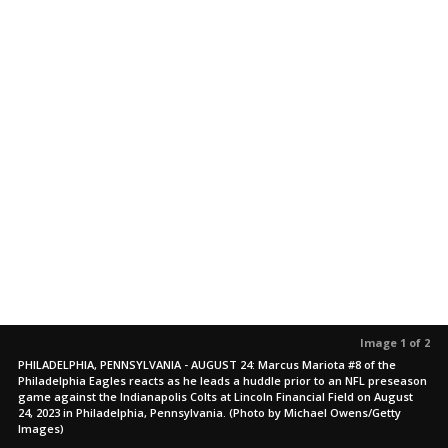
Image 1 of 2
PHILADELPHIA, PENNSYLVANIA - AUGUST 24: Marcus Mariota #8 of the
Philadelphia Eagles reacts as he leads a huddle prior to an NFL preseason
game against the Indianapolis Colts at Lincoln Financial Field on August
24, 2023 in Philadelphia, Pennsylvania. (Photo by Michael Owens/Getty
Images)