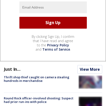
By clicking Sign Up, I confirm
that I have read and agree
to the
Privacy Policy
and
Terms of Service
.
Just In...
View More
Thrift shop thief caught on camera stealing
hundreds in merchandise
Round Rock officer-involved shooting: Suspect
had prior run-ins with police