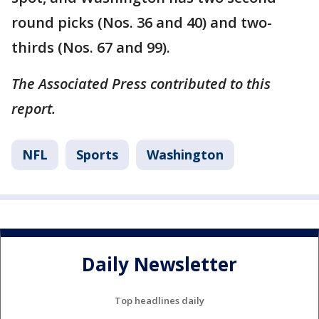
round picks (Nos. 36 and 40) and two-
thirds (Nos. 67 and 99).
The Associated Press contributed to this
report.
NFL
Sports
Washington
Daily Newsletter
Top headlines daily