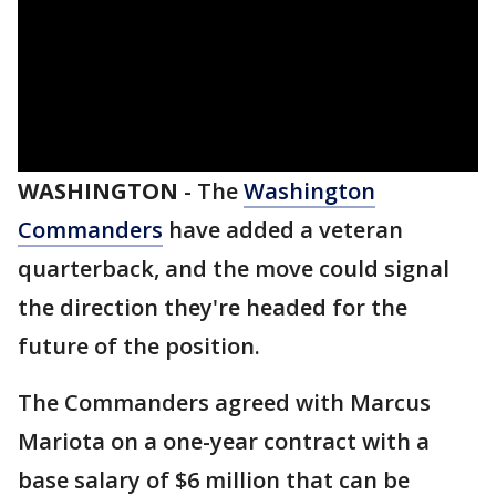
WASHINGTON
-
The
Washington
Commanders
have added a veteran
quarterback, and the move could signal
the direction they're headed for the
future of the position.
The Commanders agreed with Marcus
Mariota on a one-year contract with a
base salary of $6 million that can be