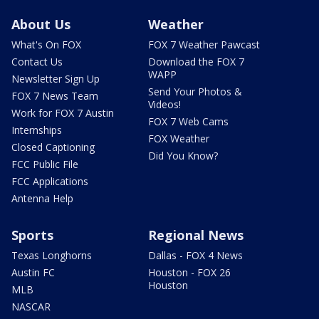
About Us
Weather
What's On FOX
FOX 7 Weather Pawcast
Contact Us
Download the FOX 7
WAPP
Newsletter Sign Up
Send Your Photos &
FOX 7 News Team
Videos!
Work for FOX 7 Austin
FOX 7 Web Cams
Internships
FOX Weather
Closed Captioning
Did You Know?
FCC Public File
FCC Applications
Antenna Help
Sports
Regional News
Texas Longhorns
Dallas - FOX 4 News
Austin FC
Houston - FOX 26
Houston
MLB
NASCAR