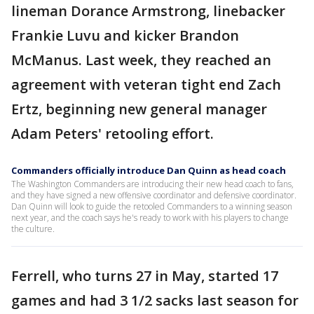
lineman Dorance Armstrong, linebacker
Frankie Luvu and kicker Brandon
McManus. Last week, they reached an
agreement with veteran tight end Zach
Ertz, beginning new general manager
Adam Peters' retooling effort.
Commanders officially introduce Dan Quinn as head coach
The Washington Commanders are introducing their new head coach to fans,
and they have signed a new offensive coordinator and defensive coordinator.
Dan Quinn will look to guide the retooled Commanders to a winning season
next year, and the coach says he's ready to work with his players to change
the culture.
Ferrell, who turns 27 in May, started 17
games and had 3 1/2 sacks last season for