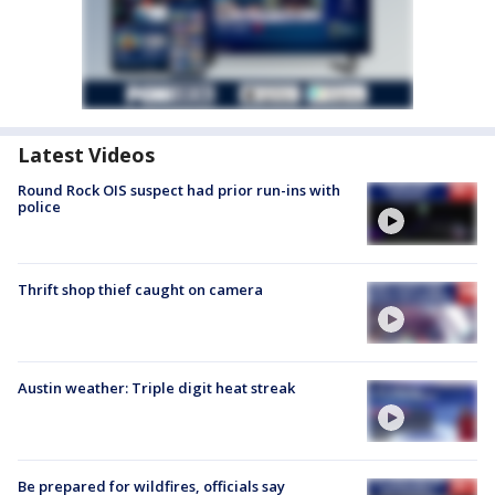
Latest Videos
Round Rock OIS suspect had prior run-ins with
police
Thrift shop thief caught on camera
Austin weather: Triple digit heat streak
Be prepared for wildfires, officials say