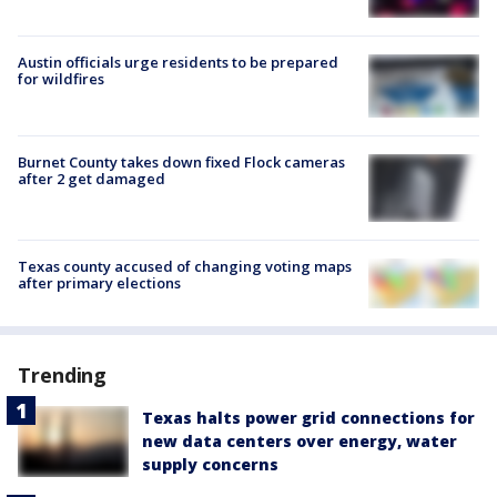
Austin officials urge residents to be prepared
for wildfires
Burnet County takes down fixed Flock cameras
after 2 get damaged
Texas county accused of changing voting maps
after primary elections
Trending
Texas halts power grid connections for
new data centers over energy, water
supply concerns