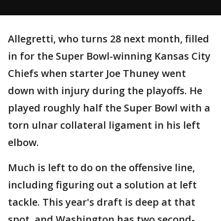
Allegretti, who turns 28 next month, filled
in for the Super Bowl-winning Kansas City
Chiefs when starter Joe Thuney went
down with injury during the playoffs. He
played roughly half the Super Bowl with a
torn ulnar collateral ligament in his left
elbow.
Much is left to do on the offensive line,
including figuring out a solution at left
tackle. This year's draft is deep at that
spot, and Washington has two second-