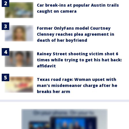
Car break-ins at popular Austin trails
caught on camera
Former OnlyFans model Courtney
Clenney reaches plea agreement in
death of her boyfriend
Rainey Street shooting victim shot 6
times while trying to get his hat back:
affidavit
Texas road rage: Woman upset with
man's misdemeanor charge after he
breaks her arm