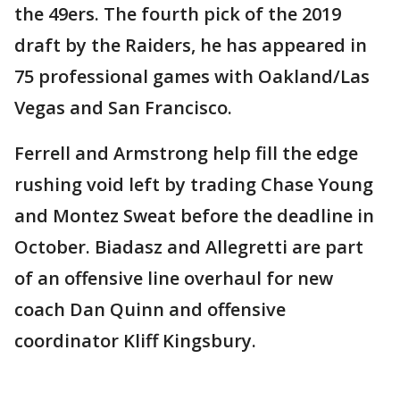
the 49ers. The fourth pick of the 2019
draft by the Raiders, he has appeared in
75 professional games with Oakland/Las
Vegas and San Francisco.
Ferrell and Armstrong help fill the edge
rushing void left by trading Chase Young
and Montez Sweat before the deadline in
October. Biadasz and Allegretti are part
of an offensive line overhaul for new
coach Dan Quinn and offensive
coordinator Kliff Kingsbury.