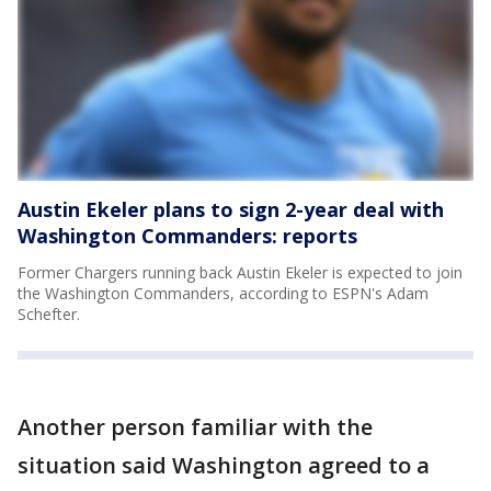
Austin Ekeler plans to sign 2-year deal with
Washington Commanders: reports
Former Chargers running back Austin Ekeler is expected to join
the Washington Commanders, according to ESPN's Adam
Schefter.
Another person familiar with the
situation said Washington agreed to a