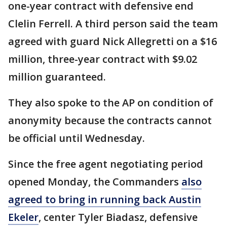
one-year contract with defensive end
Clelin Ferrell. A third person said the team
agreed with guard Nick Allegretti on a $16
million, three-year contract with $9.02
million guaranteed.
They also spoke to the AP on condition of
anonymity because the contracts cannot
be official until Wednesday.
Since the free agent negotiating period
opened Monday, the Commanders
also
agreed to bring in running back Austin
Ekeler
, center Tyler Biadasz, defensive