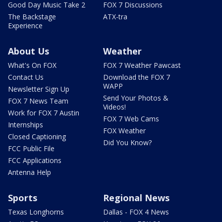
Good Day Music Take 2
FOX 7 Discussions
The Backstage
ATX-tra
Experience
About Us
Weather
What's On FOX
FOX 7 Weather Pawcast
Contact Us
Download the FOX 7
WAPP
Newsletter Sign Up
Send Your Photos &
FOX 7 News Team
Videos!
Work for FOX 7 Austin
FOX 7 Web Cams
Internships
FOX Weather
Closed Captioning
Did You Know?
FCC Public File
FCC Applications
Antenna Help
Sports
Regional News
Texas Longhorns
Dallas - FOX 4 News