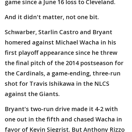
game since a June 16 loss to Cleveland.
And it didn't matter, not one bit.
Schwarber, Starlin Castro and Bryant
homered against Michael Wacha in his
first playoff appearance since he threw
the final pitch of the 2014 postseason for
the Cardinals, a game-ending, three-run
shot for Travis Ishikawa in the NLCS
against the Giants.
Bryant's two-run drive made it 4-2 with
one out in the fifth and chased Wacha in
favor of Kevin Siegrist. But Anthony Rizzo