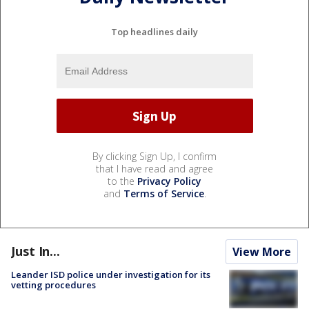
Top headlines daily
By clicking Sign Up, I confirm
that I have read and agree
to the
Privacy Policy
and
Terms of Service
.
Just In...
View More
Leander ISD police under investigation for its
vetting procedures