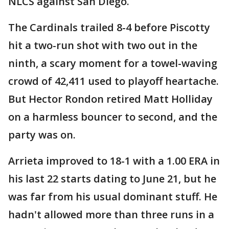
NLCS against San Diego.
The Cardinals trailed 8-4 before Piscotty
hit a two-run shot with two out in the
ninth, a scary moment for a towel-waving
crowd of 42,411 used to playoff heartache.
But Hector Rondon retired Matt Holliday
on a harmless bouncer to second, and the
party was on.
Arrieta improved to 18-1 with a 1.00 ERA in
his last 22 starts dating to June 21, but he
was far from his usual dominant stuff. He
hadn't allowed more than three runs in a