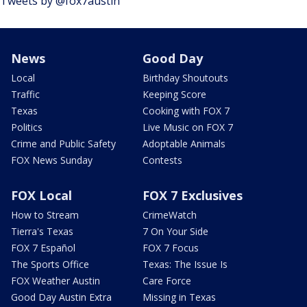
Tweets by @fox7austin
News
Good Day
Local
Birthday Shoutouts
Traffic
Keeping Score
Texas
Cooking with FOX 7
Politics
Live Music on FOX 7
Crime and Public Safety
Adoptable Animals
FOX News Sunday
Contests
FOX Local
FOX 7 Exclusives
How to Stream
CrimeWatch
Tierra's Texas
7 On Your Side
FOX 7 Español
FOX 7 Focus
The Sports Office
Texas: The Issue Is
FOX Weather Austin
Care Force
Good Day Austin Extra
Missing in Texas