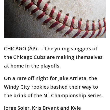
CHICAGO (AP) — The young sluggers of
the Chicago Cubs are making themselves
at home in the playoffs.
On a rare off night for Jake Arrieta, the
Windy City rookies bashed their way to
the brink of the NL Championship Series.
Jorge Soler, Kris Bryant and Kyle