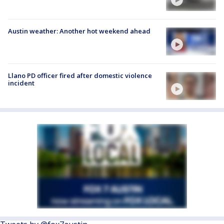
Austin weather: Another hot weekend ahead
Llano PD officer fired after domestic violence
incident