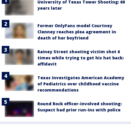
University of Texas Tower Shooting: 60
years later
Former OnlyFans model Courtney
Clenney reaches plea agreement in
death of her boyfriend
Rainey Street shooting victim shot 6
times while trying to get his hat back:
affidavit
Texas investigates American Academy
of Pediatrics over childhood vaccine
recommendations
Round Rock officer-involved shooting:
Suspect had prior run-ins with police