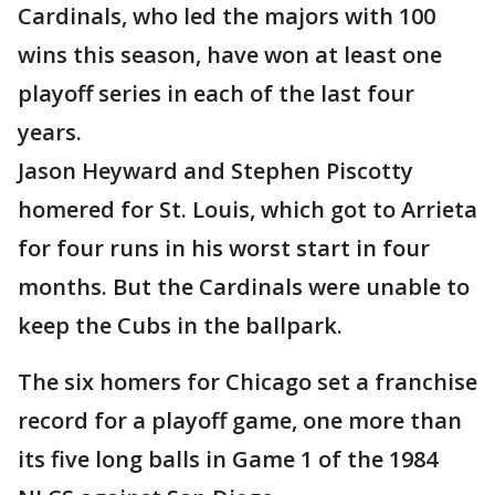
Cardinals, who led the majors with 100
wins this season, have won at least one
playoff series in each of the last four
years.
Jason Heyward and Stephen Piscotty
homered for St. Louis, which got to Arrieta
for four runs in his worst start in four
months. But the Cardinals were unable to
keep the Cubs in the ballpark.
The six homers for Chicago set a franchise
record for a playoff game, one more than
its five long balls in Game 1 of the 1984