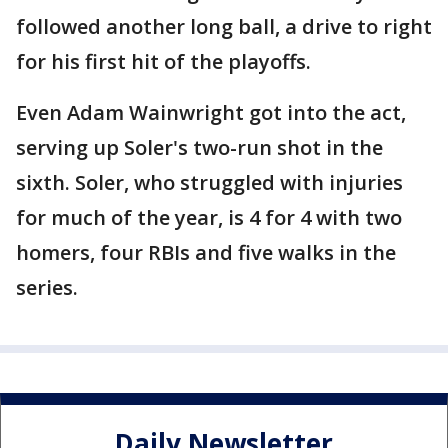
followed another long ball, a drive to right
for his first hit of the playoffs.
Even Adam Wainwright got into the act,
serving up Soler's two-run shot in the
sixth. Soler, who struggled with injuries
for much of the year, is 4 for 4 with two
homers, four RBIs and five walks in the
series.
Daily Newsletter