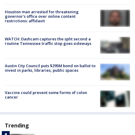
Houston man arrested for threatening
governor's office over online content
restrictions: affidavit
WATCH: Dashcam captures the split second a
routine Tennessee traffic stop goes sideways
Austin City Council puts $295M bond on ballot to
invest in parks, libraries, public spaces
Vaccine could prevent some forms of colon
cancer
Trending