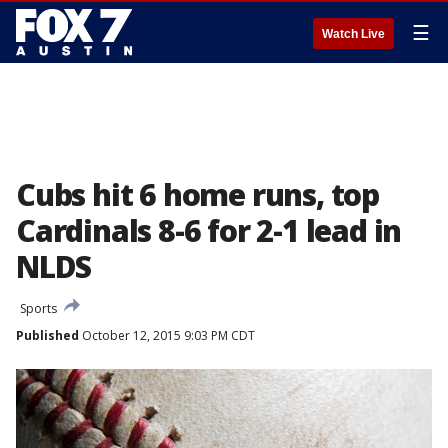
☰
Watch Live
Cubs hit 6 home runs, top
Cardinals 8-6 for 2-1 lead in
NLDS
Sports
Published
October 12, 2015 9:03 PM CDT