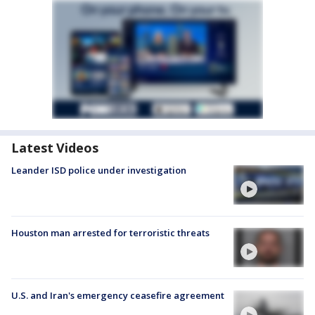
Latest Videos
Leander ISD police under investigation
Houston man arrested for terroristic threats
U.S. and Iran's emergency ceasefire agreement