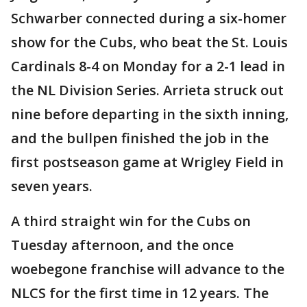
Schwarber connected during a six-homer
show for the Cubs, who beat the St. Louis
Cardinals 8-4 on Monday for a 2-1 lead in
the NL Division Series. Arrieta struck out
nine before departing in the sixth inning,
and the bullpen finished the job in the
first postseason game at Wrigley Field in
seven years.
A third straight win for the Cubs on
Tuesday afternoon, and the once
woebegone franchise will advance to the
NLCS for the first time in 12 years. The