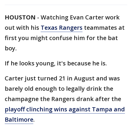
HOUSTON
-
Watching Evan Carter work
out with his
Texas Rangers
teammates at
first you might confuse him for the bat
boy.
If he looks young, it's because he is.
Carter just turned 21 in August and was
barely old enough to legally drink the
champagne the Rangers drank after the
playoff clinching wins against Tampa and
Baltimore
.