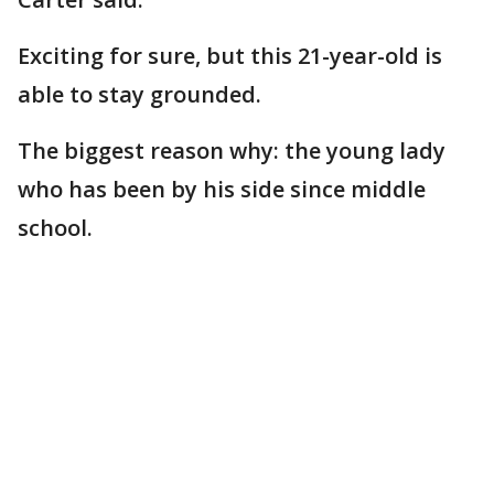
Exciting for sure, but this 21-year-old is
able to stay grounded.
The biggest reason why: the young lady
who has been by his side since middle
school.