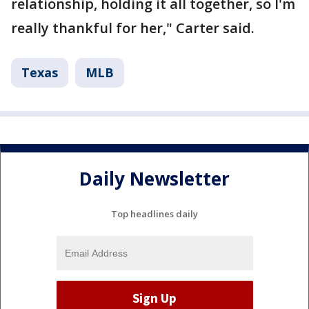
relationship, holding it all together, so I'm
really thankful for her," Carter said.
Texas
MLB
Daily Newsletter
Top headlines daily