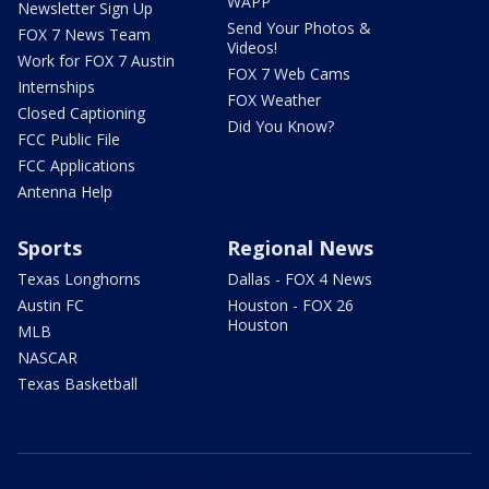
WAPP
Newsletter Sign Up
Send Your Photos &
FOX 7 News Team
Videos!
Work for FOX 7 Austin
FOX 7 Web Cams
Internships
FOX Weather
Closed Captioning
Did You Know?
FCC Public File
FCC Applications
Antenna Help
Sports
Regional News
Texas Longhorns
Dallas - FOX 4 News
Austin FC
Houston - FOX 26
Houston
MLB
NASCAR
Texas Basketball