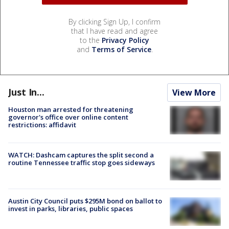
By clicking Sign Up, I confirm
that I have read and agree
to the
Privacy Policy
and
Terms of Service
.
Just In...
View More
Houston man arrested for threatening
governor's office over online content
restrictions: affidavit
WATCH: Dashcam captures the split second a
routine Tennessee traffic stop goes sideways
Austin City Council puts $295M bond on ballot to
invest in parks, libraries, public spaces