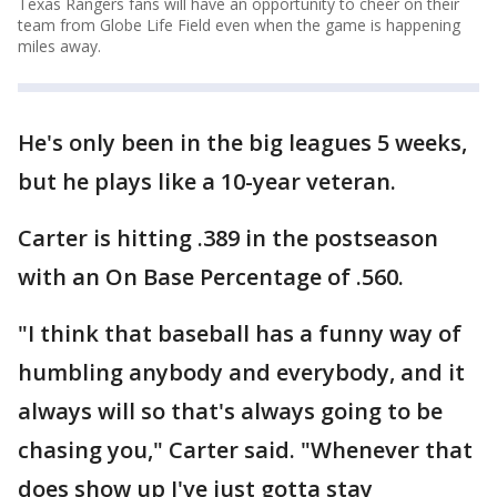
Texas Rangers fans will have an opportunity to cheer on their
team from Globe Life Field even when the game is happening
miles away.
He's only been in the big leagues 5 weeks,
but he plays like a 10-year veteran.
Carter is hitting .389 in the postseason
with an On Base Percentage of .560.
"I think that baseball has a funny way of
humbling anybody and everybody, and it
always will so that's always going to be
chasing you," Carter said. "Whenever that
does show up I've just gotta stay