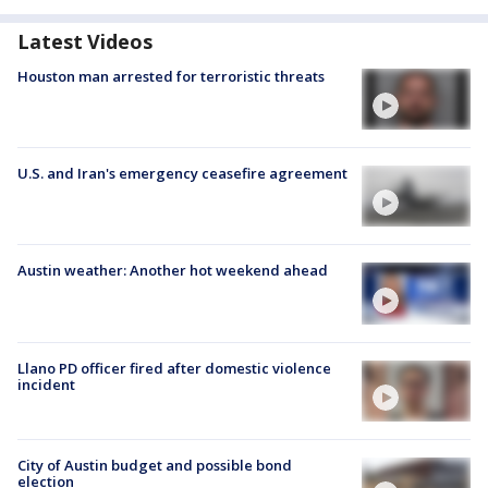
Latest Videos
Houston man arrested for terroristic threats
U.S. and Iran's emergency ceasefire agreement
Austin weather: Another hot weekend ahead
Llano PD officer fired after domestic violence
incident
City of Austin budget and possible bond
election