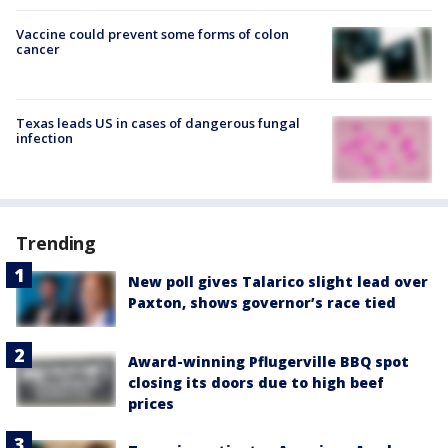
Vaccine could prevent some forms of colon
cancer
Texas leads US in cases of dangerous fungal
infection
Trending
New poll gives Talarico slight lead over
Paxton, shows governor’s race tied
Award-winning Pflugerville BBQ spot
closing its doors due to high beef
prices