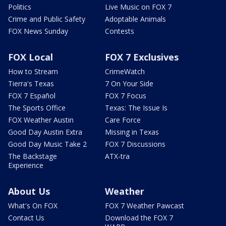
Politics
Live Music on FOX 7
Crime and Public Safety
Adoptable Animals
FOX News Sunday
Contests
FOX Local
FOX 7 Exclusives
How to Stream
CrimeWatch
Tierra's Texas
7 On Your Side
FOX 7 Español
FOX 7 Focus
The Sports Office
Texas: The Issue Is
FOX Weather Austin
Care Force
Good Day Austin Extra
Missing in Texas
Good Day Music Take 2
FOX 7 Discussions
The Backstage
ATX-tra
Experience
About Us
Weather
What's On FOX
FOX 7 Weather Pawcast
Contact Us
Download the FOX 7