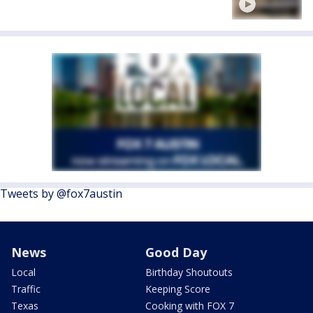
Tweets by @fox7austin
News
Good Day
Local
Birthday Shoutouts
Traffic
Keeping Score
Texas
Cooking with FOX 7