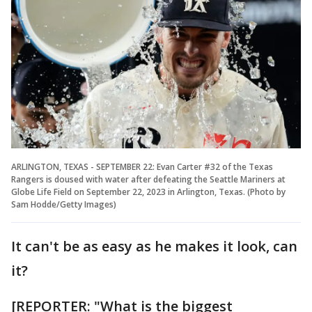
ARLINGTON, TEXAS - SEPTEMBER 22: Evan Carter #32 of the Texas
Rangers is doused with water after defeating the Seattle Mariners at
Globe Life Field on September 22, 2023 in Arlington, Texas. (Photo by
Sam Hodde/Getty Images)
It can't be as easy as he makes it look, can
it?
[REPORTER: "What is the biggest