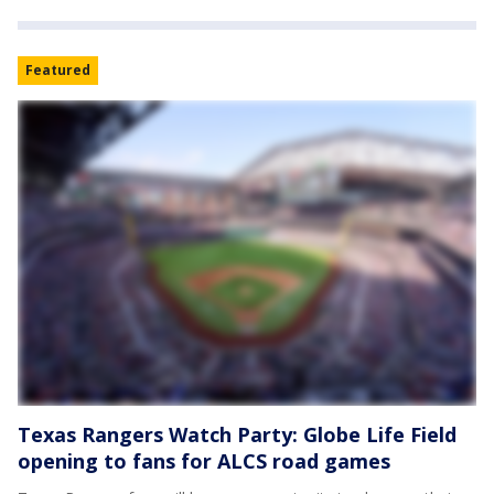
Featured
Texas Rangers Watch Party: Globe Life Field
opening to fans for ALCS road games