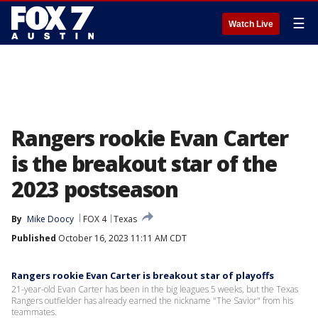
☰
Watch Live
Rangers rookie Evan Carter
is the breakout star of the
2023 postseason
By
Mike Doocy
FOX 4
Texas
Published
October 16, 2023 11:11 AM CDT
Rangers rookie Evan Carter is breakout star of playoffs
21-year-old Evan Carter has been in the big leagues 5 weeks, but the Texas
Rangers outfielder has already earned the nickname "The Savior" from his
teammates.