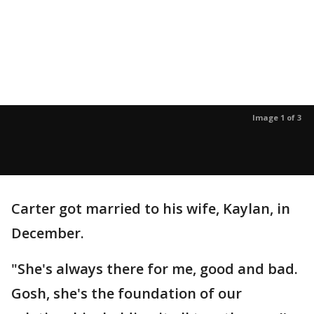
Image 1 of 3
Carter got married to his wife, Kaylan, in
December.
"She's always there for me, good and bad.
Gosh, she's the foundation of our