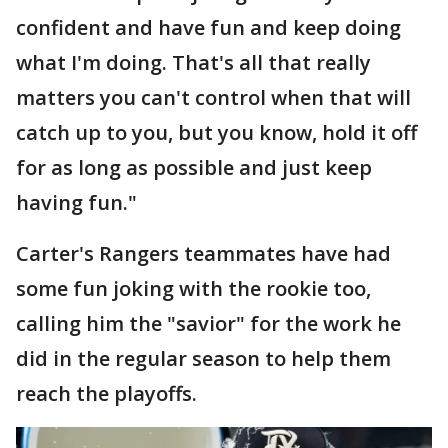
confident and have fun and keep doing
what I'm doing. That's all that really
matters you can't control when that will
catch up to you, but you know, hold it off
for as long as possible and just keep
having fun."
Carter's Rangers teammates have had
some fun joking with the rookie too,
calling him the "savior" for the work he
did in the regular season to help them
reach the playoffs.