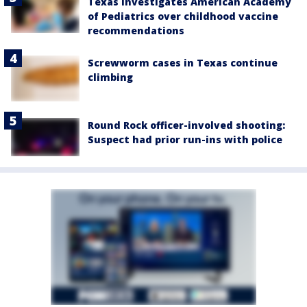
Texas investigates American Academy
of Pediatrics over childhood vaccine
recommendations
Screwworm cases in Texas continue
climbing
Round Rock officer-involved shooting:
Suspect had prior run-ins with police