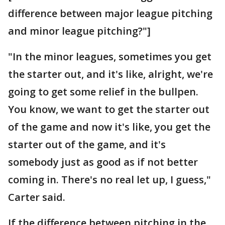
difference between major league pitching
and minor league pitching?"]
"In the minor leagues, sometimes you get
the starter out, and it's like, alright, we're
going to get some relief in the bullpen.
You know, we want to get the starter out
of the game and now it's like, you get the
starter out of the game, and it's
somebody just as good as if not better
coming in. There's no real let up, I guess,"
Carter said.
If the difference between pitching in the