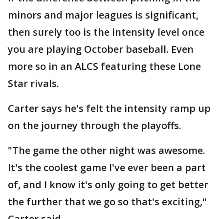
minors and major leagues is significant,
then surely too is the intensity level once
you are playing October baseball. Even
more so in an ALCS featuring these Lone
Star rivals.
Carter says he's felt the intensity ramp up
on the journey through the playoffs.
"The game the other night was awesome.
It's the coolest game I've ever been a part
of, and I know it's only going to get better
the further that we go so that's exciting,"
Carter said.