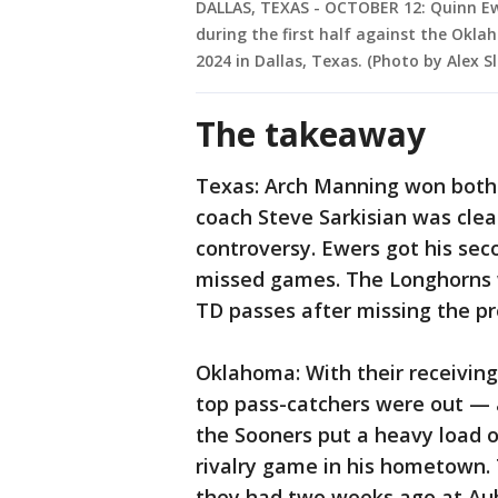
DALLAS, TEXAS - OCTOBER 12: Quinn Ew
during the first half against the Okl
2024 in Dallas, Texas. (Photo by Alex S
The takeaway
Texas: Arch Manning won both o
coach Steve Sarkisian was cle
controversy. Ewers got his sec
missed games. The Longhorns 
TD passes after missing the pr
Oklahoma: With their receiving
top pass-catchers were out — 
the Sooners put a heavy load 
rivalry game in his hometown. 
they had two weeks ago at Aubu