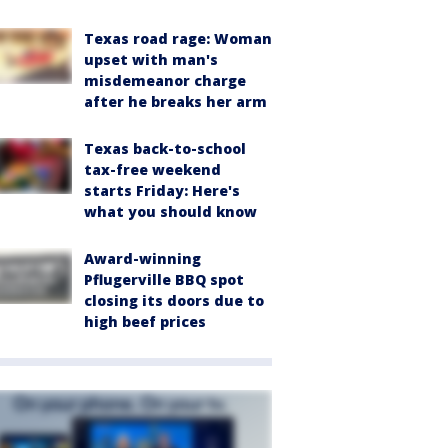
Texas road rage: Woman
upset with man's
misdemeanor charge
after he breaks her arm
Texas back-to-school
tax-free weekend
starts Friday: Here's
what you should know
Award-winning
Pflugerville BBQ spot
closing its doors due to
high beef prices