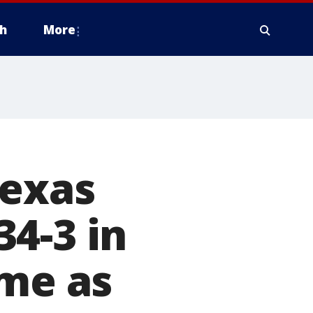
h
More
Texas
4-3 in
ame as