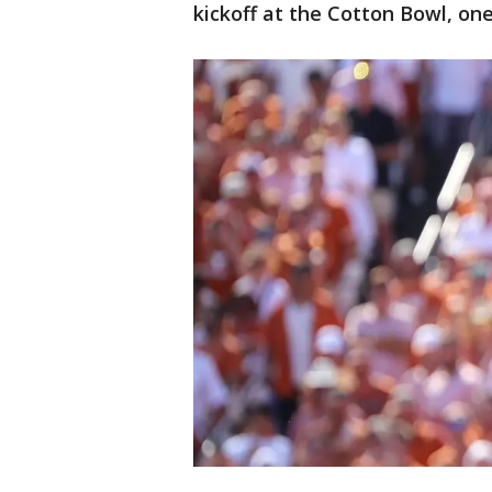
kickoff at the Cotton Bowl, on