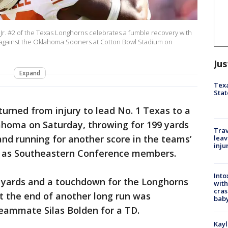
r. #2 of the Texas Longhorns celebrates a fumble recovery with
 against the Oklahoma Sooners at Cotton Bowl Stadium on
Jus
Expand
Texa
Stat
urned from injury to lead No. 1 Texas to a
ahoma on Saturday, throwing for 199 yards
Trav
d running for another score in the teams’
leav
inju
up as Southeastern Conference members.
Into
8 yards and a touchdown for the Longhorns
with
cras
at the end of another long run was
baby
teammate Silas Bolden for a TD.
Kayl