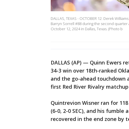
DALLAS, TEXAS - OCTOBER 12: Derek Williams J
Barryn Sorrell #88 during the second quarter
October 12, 2024 in Dallas, Texas. (Photo b
DALLAS (AP) — Quinn Ewers ret
34-3 win over 18th-ranked Okl
and the go-ahead touchdown an
first Red River Rivalry match
Quintrevion Wisner ran for 11
(6-0, 2-0 SEC), and his fumble 
recovered in the end zone by 