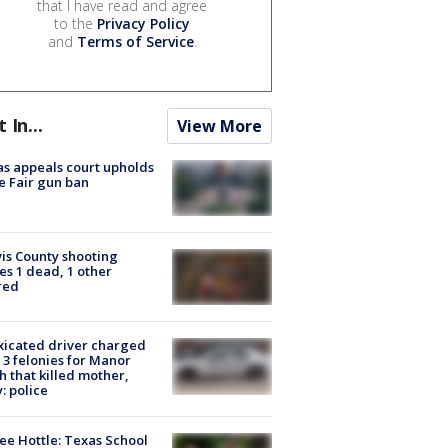
that I have read and agree
to the
Privacy Policy
and
Terms of Service
.
t In...
View More
s appeals court upholds
e Fair gun ban
is County shooting
es 1 dead, 1 other
red
xicated driver charged
 3 felonies for Manor
h that killed mother,
: police
ee Hottle: Texas School