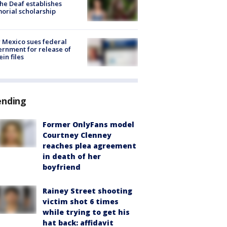
the Deaf establishes
rial scholarship
Mexico sues federal
rnment for release of
ein files
ending
Former OnlyFans model
Courtney Clenney
reaches plea agreement
in death of her
boyfriend
Rainey Street shooting
victim shot 6 times
while trying to get his
hat back: affidavit