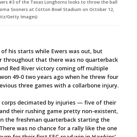
ers #3 of the Texas Longhorns looks to throw the ball
ahoma Sooners at Cotton Bowl Stadium on October 12,
litz/Getty Images)
f his starts while Ewers was out, but
ar throughout that there was no quarterback
ond Red River victory coming off multiple
won 49-0 two years ago when he threw four
evious three games with a collarbone injury.
 corps decimated by injuries — five of their
and their rushing game pretty non-existent,
on the freshman quarterback starting the
There was no chance for a rally like the one
rn for their first SEC road win in Hawkins’