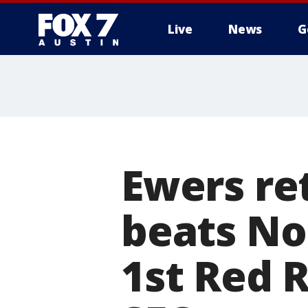
Live
News
G
Ewers re
beats No
1st Red 