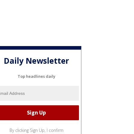
Daily Newsletter
Top headlines daily
By clicking Sign Up, I confirm