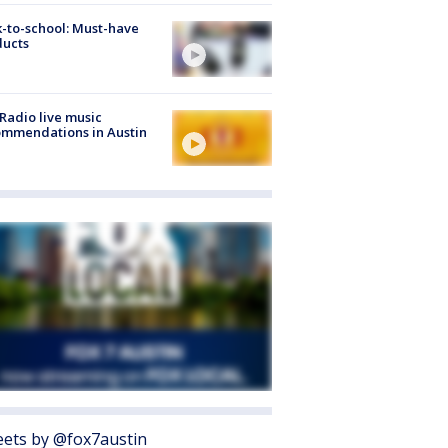
-to-school: Must-have
ducts
Radio live music
mmendations in Austin
ets by @fox7austin