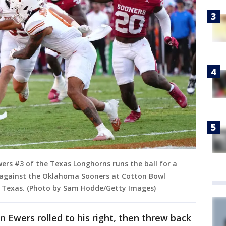
rs #3 of the Texas Longhorns runs the ball for a
 against the Oklahoma Sooners at Cotton Bowl
s, Texas. (Photo by Sam Hodde/Getty Images)
Ewers rolled to his right, then threw back