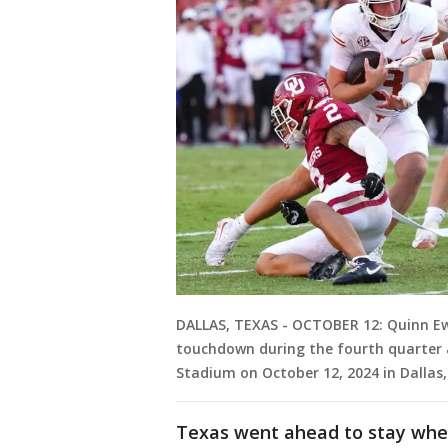
DALLAS, TEXAS - OCTOBER 12: Quinn Ewe
touchdown during the fourth quarter
Stadium on October 12, 2024 in Dalla
Texas went ahead to stay when 