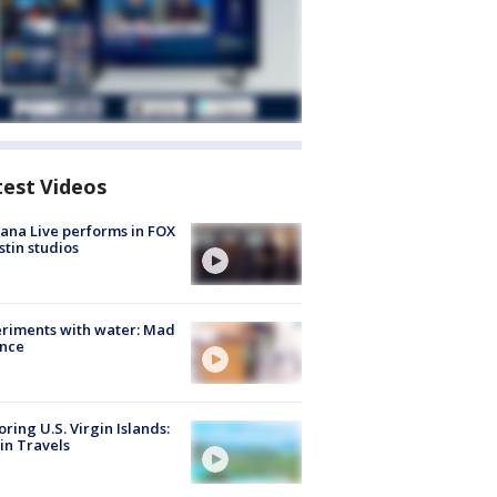
test Videos
ana Live performs in FOX
stin studios
riments with water: Mad
ence
oring U.S. Virgin Islands:
in Travels