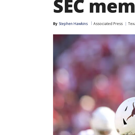
SEC mem
By
Stephen Hawkins
Associated Press
Tex