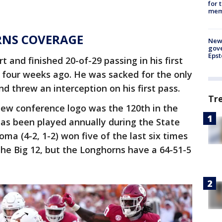
for 
memo
RNS COVERAGE
New 
gove
Epst
 and finished 20-of-29 passing in his first
four weeks ago. He was sacked for the only
nd threw an interception on his first pass.
Tr
new conference logo was the 120th in the
has been played annually during the State
oma (4-2, 1-2) won five of the last six times
the Big 12, but the Longhorns have a 64-51-5