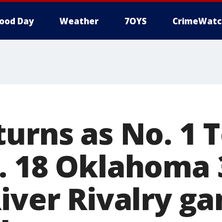
ood Day
Weather
7OYS
CrimeWatc
turns as No. 1 
. 18 Oklahoma 3
River Rivalry g