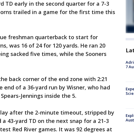
d TD early in the second quarter for a 7-3
rns trailed in a game for the first time this
true freshman quarterback to start for
, was 16 of 24 for 120 yards. He ran 20
La
eing sacked five times, while the Sooners
Adri
7 Au
the back corner of the end zone with 2:21
the end of a 36-yard run by Wisner, who had
Expe
Sci
 Spears-Jennings inside the 5.
lay after the 2-minute timeout, stripped by
Expl
d a 43-yard TD on the next snap for a 21-3
Aust
ttest Red River games. It was 92 degrees at