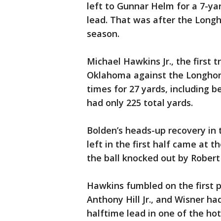
left to Gunnar Helm for a 7-yar
lead. That was after the Longho
season.
Michael Hawkins Jr., the first 
Oklahoma against the Longhorns
times for 27 yards, including b
had only 225 total yards.
Bolden’s heads-up recovery in 
left in the first half came at 
the ball knocked out by Robert
Hawkins fumbled on the first p
Anthony Hill Jr., and Wisner ha
halftime lead in one of the ho