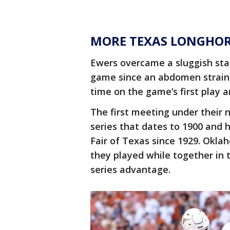
MORE TEXAS LONGHO
Ewers overcame a sluggish start
game since an abdomen strain 
time on the game’s first play a
The first meeting under their 
series that dates to 1900 and 
Fair of Texas since 1929. Oklah
they played while together in 
series advantage.