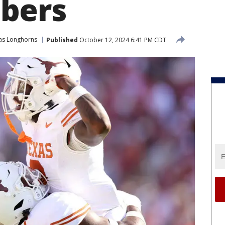
bers
as Longhorns
Published
October 12, 2024 6:41 PM CDT