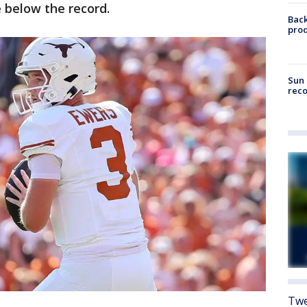
e below the record.
Back
pro
Sun 
reco
Twe