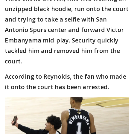
unzipped black hoodie, run onto the court
and trying to take a selfie with San
Antonio Spurs center and forward Victor
Embanyama mid-play. Security quickly
tackled him and removed him from the
court.
According to Reynolds, the fan who made
it onto the court has been arrested.