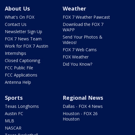
About Us
Weather
What's On FOX
FOX 7 Weather Pawcast
Contact Us
Download the FOX 7
WAPP
Newsletter Sign Up
Send Your Photos &
FOX 7 News Team
Videos!
Work for FOX 7 Austin
FOX 7 Web Cams
Internships
FOX Weather
Closed Captioning
Did You Know?
FCC Public File
FCC Applications
Antenna Help
Sports
Regional News
Texas Longhorns
Dallas - FOX 4 News
Austin FC
Houston - FOX 26
Houston
MLB
NASCAR