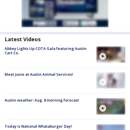
Latest Videos
Abbey Lights Up COTA Gala featuring Austin
Cart Co.
Meet Junie at Austin Animal Services!
Austin weather: Aug. 8 morning forecast
Today is National Whataburger Day!