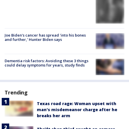
Joe Biden's cancer has spread 'into his bones
and further,' Hunter Biden says
Dementia risk factors: Avoiding these 3 things
could delay symptoms for years, study finds
Trending
Texas road rage: Woman upset with
man's misdemeanor charge after he
breaks her arm