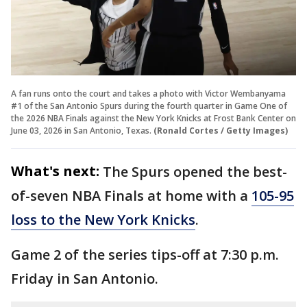
A fan runs onto the court and takes a photo with Victor Wembanyama
#1 of the San Antonio Spurs during the fourth quarter in Game One of
the 2026 NBA Finals against the New York Knicks at Frost Bank Center on
June 03, 2026 in San Antonio, Texas.
(Ronald Cortes / Getty Images)
What's next:
The Spurs opened the best-
of-seven NBA Finals at home with a
105-95
loss to the New York Knicks
.
Game 2 of the series tips-off at 7:30 p.m.
Friday in San Antonio.