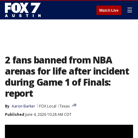
☰
Watch Live
2 fans banned from NBA
arenas for life after incident
during Game 1 of Finals:
report
By
Aaron Barker
FOX Local
Texas
Published
June 4, 2026 10:28 AM CDT