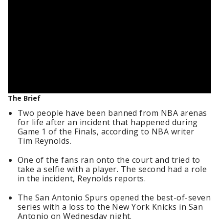
The Brief
Two people have been banned from NBA arenas
for life after an incident that happened during
Game 1 of the Finals, according to NBA writer
Tim Reynolds.
One of the fans ran onto the court and tried to
take a selfie with a player. The second had a role
in the incident, Reynolds reports.
The San Antonio Spurs opened the best-of-seven
series with a loss to the New York Knicks in San
Antonio on Wednesday night.