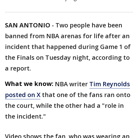
SAN ANTONIO
-
Two people have been
banned from NBA arenas for life after an
incident that happened during Game 1 of
the Finals on Tuesday night, according to
a report.
What we know:
NBA writer
Tim Reynolds
posted on X
that one of the fans ran onto
the court, while the other had a "role in
the incident."
Video shows the fan, who was wearing an