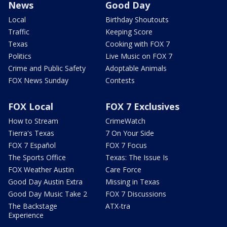
News
Good Day
Local
Birthday Shoutouts
Traffic
Keeping Score
Texas
Cooking with FOX 7
Politics
Live Music on FOX 7
Crime and Public Safety
Adoptable Animals
FOX News Sunday
Contests
FOX Local
FOX 7 Exclusives
How to Stream
CrimeWatch
Tierra's Texas
7 On Your Side
FOX 7 Español
FOX 7 Focus
The Sports Office
Texas: The Issue Is
FOX Weather Austin
Care Force
Good Day Austin Extra
Missing in Texas
Good Day Music Take 2
FOX 7 Discussions
The Backstage
ATX-tra
Experience