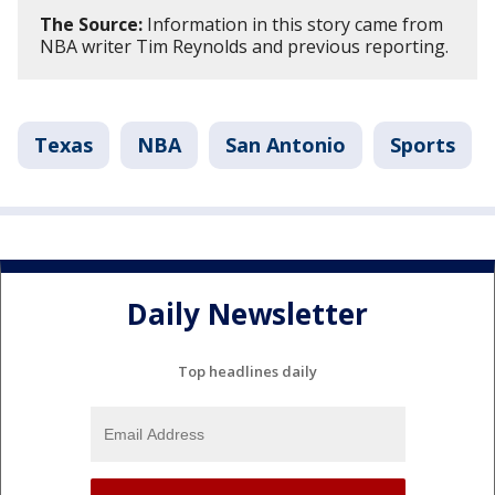
The Source:
Information in this story came from
NBA writer Tim Reynolds and previous reporting.
Texas
NBA
San Antonio
Sports
Daily Newsletter
Top headlines daily