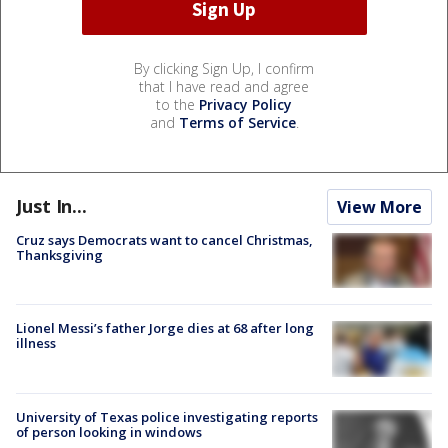
By clicking Sign Up, I confirm
that I have read and agree
to the
Privacy Policy
and
Terms of Service
.
Just In...
View More
Cruz says Democrats want to cancel Christmas,
Thanksgiving
Lionel Messi’s father Jorge dies at 68 after long
illness
University of Texas police investigating reports
of person looking in windows