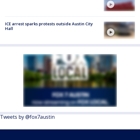
ICE arrest sparks protests outside Austin City
Hall
Tweets by @fox7austin