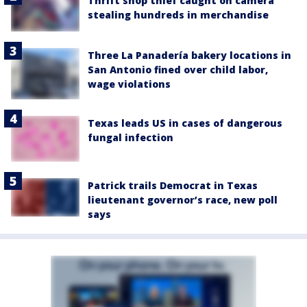
Thrift shop thief caught on camera
stealing hundreds in merchandise
Three La Panadería bakery locations in
San Antonio fined over child labor,
wage violations
Texas leads US in cases of dangerous
fungal infection
Patrick trails Democrat in Texas
lieutenant governor’s race, new poll
says