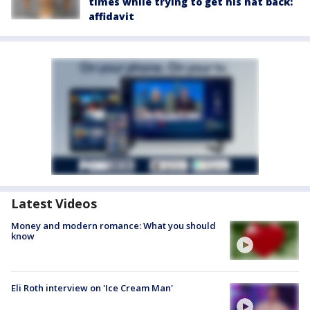
times while trying to get his hat back:
affidavit
Latest Videos
Money and modern romance: What you should
know
Eli Roth interview on 'Ice Cream Man'