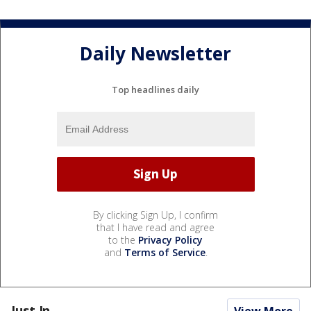
Daily Newsletter
Top headlines daily
By clicking Sign Up, I confirm
that I have read and agree
to the
Privacy Policy
and
Terms of Service
.
Just In...
View More