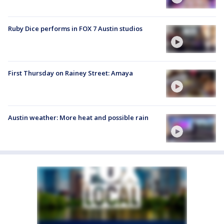
Ruby Dice performs in FOX 7 Austin studios
First Thursday on Rainey Street: Amaya
Austin weather: More heat and possible rain