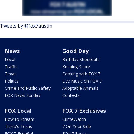
Tweets by @fox7austin
News
Good Day
Local
Birthday Shoutouts
Traffic
Keeping Score
Texas
Cooking with FOX 7
Politics
Live Music on FOX 7
Crime and Public Safety
Adoptable Animals
FOX News Sunday
Contests
FOX Local
FOX 7 Exclusives
How to Stream
CrimeWatch
Tierra's Texas
7 On Your Side
FOX 7 Español
FOX 7 Focus