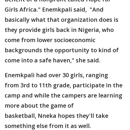
Girls Africa." Enemkpali said, "And
basically what that organization does is
they provide girls back in Nigeria, who
come from lower socioeconomic
backgrounds the opportunity to kind of
come into a safe haven," she said.
Enemkpali had over 30 girls, ranging
from 3rd to 11th grade, participate in the
camp and while the campers are learning
more about the game of
basketball, Nneka hopes they'll take
something else from it as well.