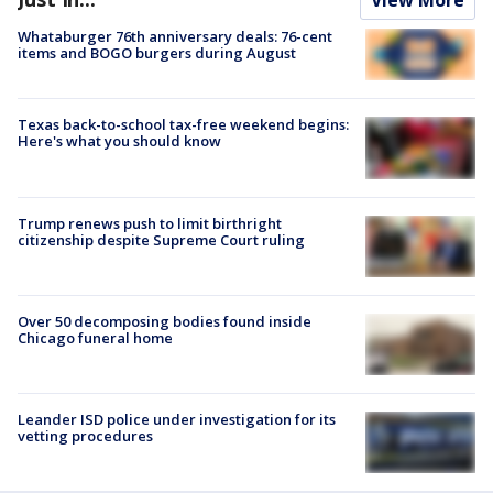
Whataburger 76th anniversary deals: 76-cent
items and BOGO burgers during August
Texas back-to-school tax-free weekend begins:
Here's what you should know
Trump renews push to limit birthright
citizenship despite Supreme Court ruling
Over 50 decomposing bodies found inside
Chicago funeral home
Leander ISD police under investigation for its
vetting procedures