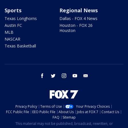
Sports
Regional News
Texas Longhorns
Dallas - FOX 4 News
Austin FC
Houston - FOX 26
Houston
MLB
NASCAR
Texas Basketball
facebook
twitter
instagram
youtube
email
Privacy Policy
Terms of Use
Your Privacy Choices
FCC Public File
EEO Public File
About Us
Jobs at FOX 7
Contact Us
FAQ
Sitemap
This material may not be published, broadcast, rewritten, or