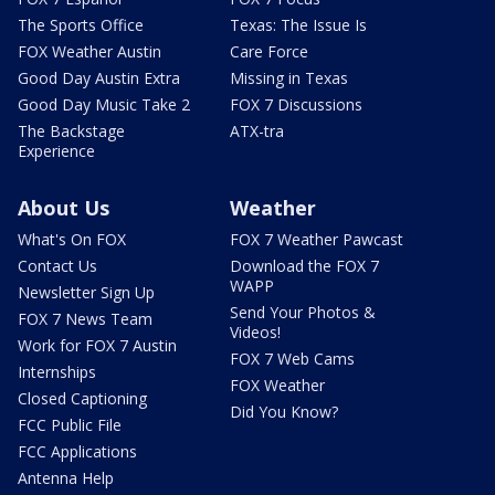
The Sports Office
Texas: The Issue Is
FOX Weather Austin
Care Force
Good Day Austin Extra
Missing in Texas
Good Day Music Take 2
FOX 7 Discussions
The Backstage
ATX-tra
Experience
About Us
Weather
What's On FOX
FOX 7 Weather Pawcast
Contact Us
Download the FOX 7
WAPP
Newsletter Sign Up
Send Your Photos &
FOX 7 News Team
Videos!
Work for FOX 7 Austin
FOX 7 Web Cams
Internships
FOX Weather
Closed Captioning
Did You Know?
FCC Public File
FCC Applications
Antenna Help