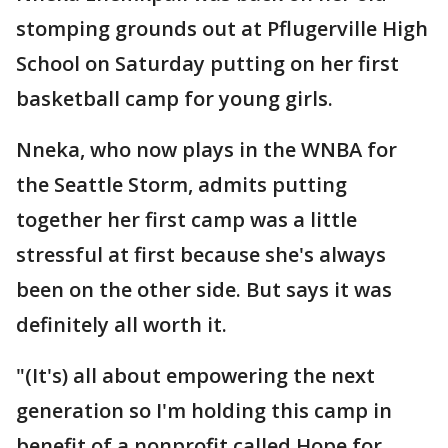
stomping grounds out at Pflugerville High
School on Saturday putting on her first
basketball camp for young girls.
Nneka, who now plays in the WNBA for
the Seattle Storm, admits putting
together her first camp was a little
stressful at first because she's always
been on the other side. But says it was
definitely all worth it.
"(It's) all about empowering the next
generation so I'm holding this camp in
benefit of a nonprofit called Hope for