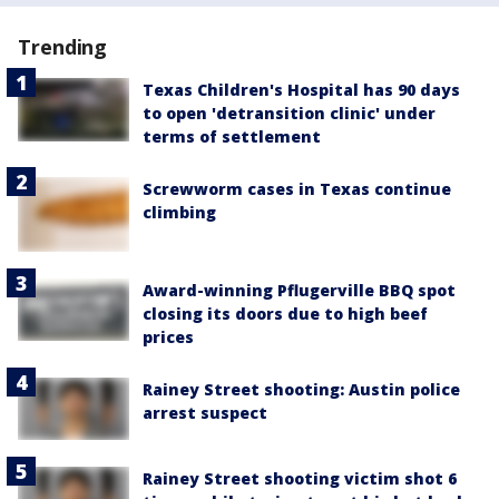
Trending
Texas Children's Hospital has 90 days
to open 'detransition clinic' under
terms of settlement
Screwworm cases in Texas continue
climbing
Award-winning Pflugerville BBQ spot
closing its doors due to high beef
prices
Rainey Street shooting: Austin police
arrest suspect
Rainey Street shooting victim shot 6