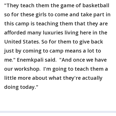
"They teach them the game of basketball
so for these girls to come and take part in
this camp is teaching them that they are
afforded many luxuries living here in the
United States. So for them to give back
just by coming to camp means a lot to
me." Enemkpali said. "And once we have
our workshop. I'm going to teach them a
little more about what they're actually
doing today."