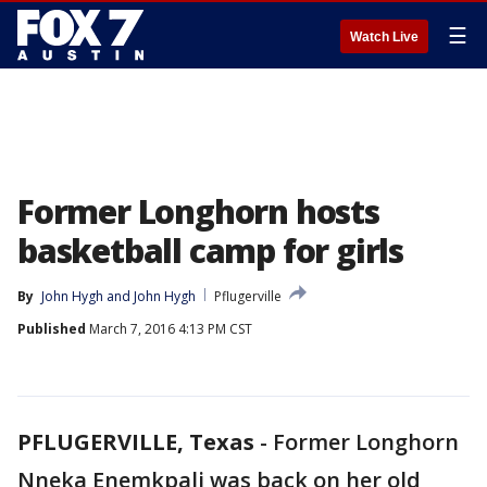
☰
Watch Live
Former Longhorn hosts
basketball camp for girls
By
John Hygh
 and 
John Hygh
Pflugerville
Published
March 7, 2016 4:13 PM CST
PFLUGERVILLE, Texas
-
Former Longhorn
Nneka Enemkpali was back on her old