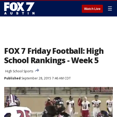
☰
Watch Live
FOX 7 Friday Football: High
School Rankings - Week 5
High School Sports
Published
September 28, 2015 7:46 AM CDT