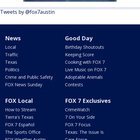
Tweets by @fox7austin
News
Good Day
Local
Birthday Shoutouts
Traffic
Keeping Score
Texas
Cooking with FOX 7
Politics
Live Music on FOX 7
Crime and Public Safety
Adoptable Animals
FOX News Sunday
Contests
FOX Local
FOX 7 Exclusives
How to Stream
CrimeWatch
Tierra's Texas
7 On Your Side
FOX 7 Español
FOX 7 Focus
The Sports Office
Texas: The Issue Is
FOX Weather Austin
Care Force