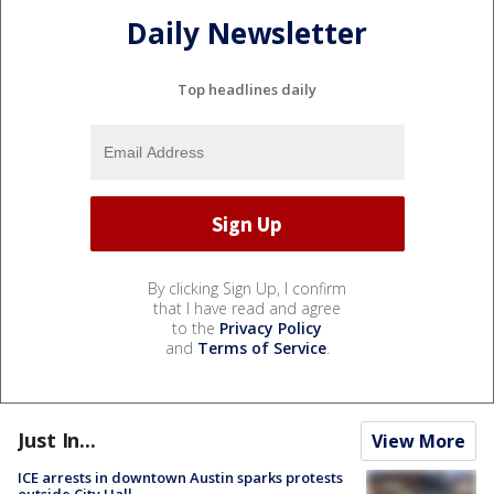
Daily Newsletter
Top headlines daily
By clicking Sign Up, I confirm
that I have read and agree
to the
Privacy Policy
and
Terms of Service
.
Just In...
View More
ICE arrests in downtown Austin sparks protests