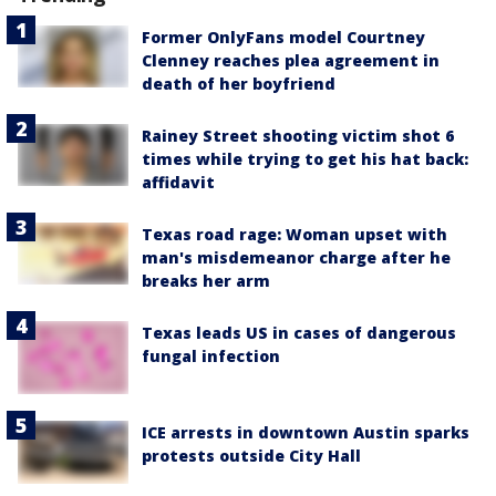
Former OnlyFans model Courtney
Clenney reaches plea agreement in
death of her boyfriend
Rainey Street shooting victim shot 6
times while trying to get his hat back:
affidavit
Texas road rage: Woman upset with
man's misdemeanor charge after he
breaks her arm
Texas leads US in cases of dangerous
fungal infection
ICE arrests in downtown Austin sparks
protests outside City Hall