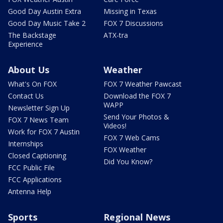
Good Day Austin Extra
Missing in Texas
Good Day Music Take 2
FOX 7 Discussions
The Backstage
ATX-tra
Experience
About Us
Weather
What's On FOX
FOX 7 Weather Pawcast
Contact Us
Download the FOX 7
WAPP
Newsletter Sign Up
Send Your Photos &
FOX 7 News Team
Videos!
Work for FOX 7 Austin
FOX 7 Web Cams
Internships
FOX Weather
Closed Captioning
Did You Know?
FCC Public File
FCC Applications
Antenna Help
Sports
Regional News