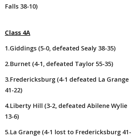
Falls 38-10)
Class 4A
1.Giddings (5-0, defeated Sealy 38-35)
2.Burnet (4-1, defeated Taylor 55-35)
3.Fredericksburg (4-1 defeated La Grange
41-22)
4.Liberty Hill (3-2, defeated Abilene Wylie
13-6)
5.La Grange (4-1 lost to Fredericksburg 41-