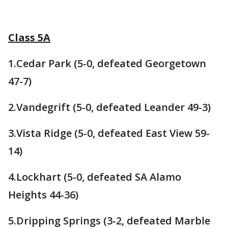
Class 5A
1.Cedar Park (5-0, defeated Georgetown
47-7)
2.Vandegrift (5-0, defeated Leander 49-3)
3.Vista Ridge (5-0, defeated East View 59-
14)
4.Lockhart (5-0, defeated SA Alamo
Heights 44-36)
5.Dripping Springs (3-2, defeated Marble