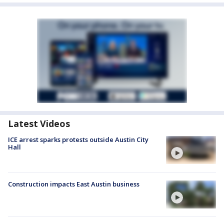
Latest Videos
ICE arrest sparks protests outside Austin City
Hall
Construction impacts East Austin business