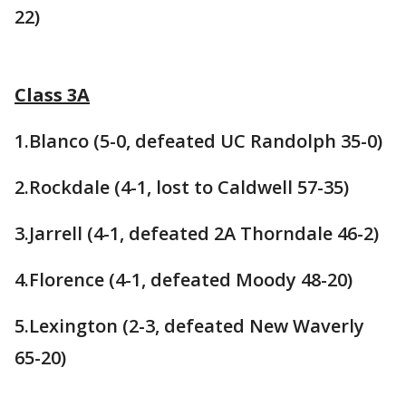
22)
Class 3A
1.Blanco (5-0, defeated UC Randolph 35-0)
2.Rockdale (4-1, lost to Caldwell 57-35)
3.Jarrell (4-1, defeated 2A Thorndale 46-2)
4.Florence (4-1, defeated Moody 48-20)
5.Lexington (2-3, defeated New Waverly
65-20)