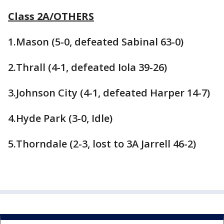
Class 2A/OTHERS
1.Mason (5-0, defeated Sabinal 63-0)
2.Thrall (4-1, defeated Iola 39-26)
3.Johnson City (4-1, defeated Harper 14-7)
4.Hyde Park (3-0, Idle)
5.Thorndale (2-3, lost to 3A Jarrell 46-2)