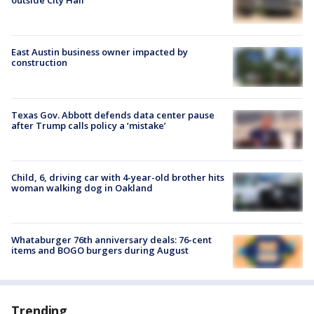
outside City Hall
East Austin business owner impacted by
construction
Texas Gov. Abbott defends data center pause
after Trump calls policy a ‘mistake’
Child, 6, driving car with 4-year-old brother hits
woman walking dog in Oakland
Whataburger 76th anniversary deals: 76-cent
items and BOGO burgers during August
Trending