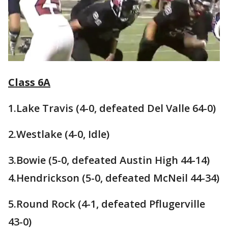
Class 6A
1.Lake Travis (4-0, defeated Del Valle 64-0)
2.Westlake (4-0, Idle)
3.Bowie (5-0, defeated Austin High 44-14)
4.Hendrickson (5-0, defeated McNeil 44-34)
5.Round Rock (4-1, defeated Pflugerville
43-0)