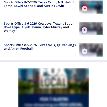
Sports Office 8-7-2026: Texas Camp, NFL Hall of
Fame, Kawhi Scandal and Austin FC Win
Sports Office 8-6-2026: Cowboys, Texans Super
Bowl Hype, Aiyuk Drama, Kyler Murray and
Wemby
Sports Office 8-5-2026: Texas No. 4, QB Rankings
and Akron Football