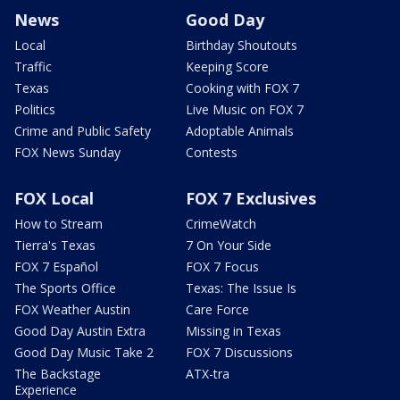
News
Good Day
Local
Birthday Shoutouts
Traffic
Keeping Score
Texas
Cooking with FOX 7
Politics
Live Music on FOX 7
Crime and Public Safety
Adoptable Animals
FOX News Sunday
Contests
FOX Local
FOX 7 Exclusives
How to Stream
CrimeWatch
Tierra's Texas
7 On Your Side
FOX 7 Español
FOX 7 Focus
The Sports Office
Texas: The Issue Is
FOX Weather Austin
Care Force
Good Day Austin Extra
Missing in Texas
Good Day Music Take 2
FOX 7 Discussions
The Backstage
ATX-tra
Experience