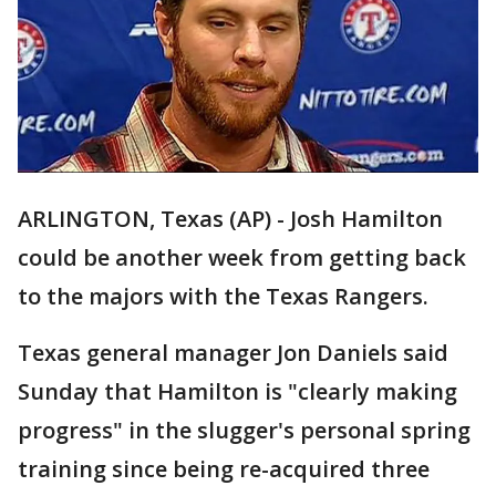
ARLINGTON, Texas (AP) - Josh Hamilton
could be another week from getting back
to the majors with the Texas Rangers.
Texas general manager Jon Daniels said
Sunday that Hamilton is "clearly making
progress" in the slugger's personal spring
training since being re-acquired three