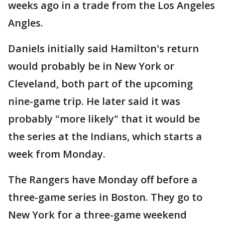
weeks ago in a trade from the Los Angeles
Angles.
Daniels initially said Hamilton's return
would probably be in New York or
Cleveland, both part of the upcoming
nine-game trip. He later said it was
probably "more likely" that it would be
the series at the Indians, which starts a
week from Monday.
The Rangers have Monday off before a
three-game series in Boston. They go to
New York for a three-game weekend