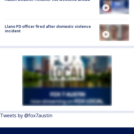
Llano PD officer fired after domestic violence
incident
Tweets by @fox7austin