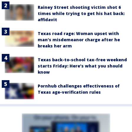
Rainey Street shooting victim shot 6
times while trying to get his hat back:
affidavit
Texas road rage: Woman upset with
man's misdemeanor charge after he
breaks her arm
Texas back-to-school tax-free weekend
starts Friday: Here's what you should
know
Pornhub challenges effectiveness of
Texas age-verification rules