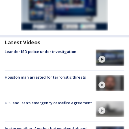
Latest Videos
Leander ISD police under investigation
Houston man arrested for terroristic threats
U.S. and Iran's emergency ceasefire agreement
Austin weather: Another hot weekend ahead