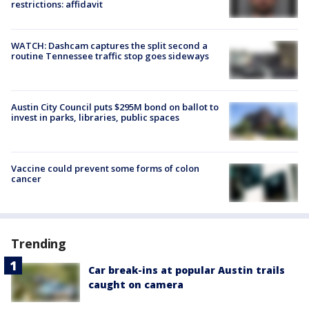
restrictions: affidavit
WATCH: Dashcam captures the split second a
routine Tennessee traffic stop goes sideways
Austin City Council puts $295M bond on ballot to
invest in parks, libraries, public spaces
Vaccine could prevent some forms of colon
cancer
Trending
Car break-ins at popular Austin trails
caught on camera