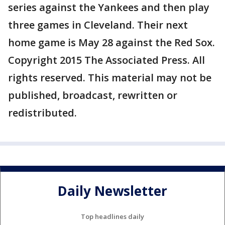
series against the Yankees and then play
three games in Cleveland. Their next
home game is May 28 against the Red Sox.
Copyright 2015 The Associated Press. All
rights reserved. This material may not be
published, broadcast, rewritten or
redistributed.
Daily Newsletter
Top headlines daily