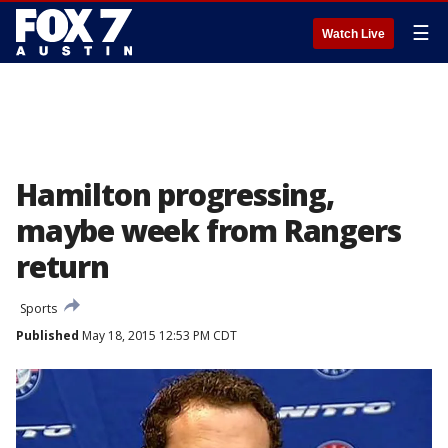
☰
Watch Live
Hamilton progressing,
maybe week from Rangers
return
Sports
Published
May 18, 2015 12:53 PM CDT