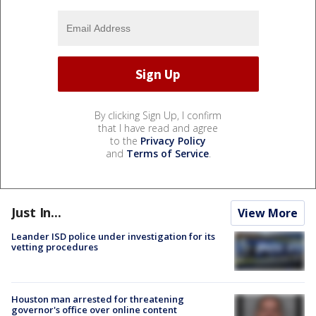
By clicking Sign Up, I confirm
that I have read and agree
to the
Privacy Policy
and
Terms of Service
.
Just In...
View More
Leander ISD police under investigation for its
vetting procedures
Houston man arrested for threatening
governor's office over online content