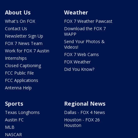
About Us
Weather
What's On FOX
FOX 7 Weather Pawcast
Contact Us
Download the FOX 7
WAPP
Newsletter Sign Up
Send Your Photos &
FOX 7 News Team
Videos!
Work for FOX 7 Austin
FOX 7 Web Cams
Internships
FOX Weather
Closed Captioning
Did You Know?
FCC Public File
FCC Applications
Antenna Help
Sports
Regional News
Texas Longhorns
Dallas - FOX 4 News
Austin FC
Houston - FOX 26
Houston
MLB
NASCAR