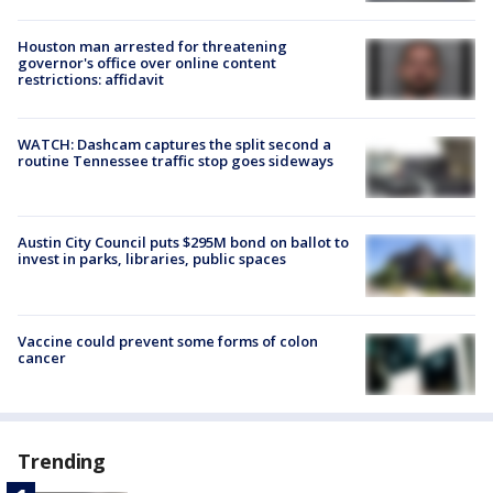
Houston man arrested for threatening
governor's office over online content
restrictions: affidavit
WATCH: Dashcam captures the split second a
routine Tennessee traffic stop goes sideways
Austin City Council puts $295M bond on ballot to
invest in parks, libraries, public spaces
Vaccine could prevent some forms of colon
cancer
Trending