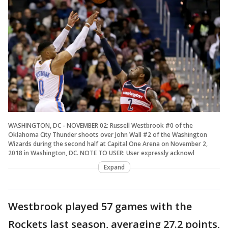
WASHINGTON, DC - NOVEMBER 02: Russell Westbrook #0 of the
Oklahoma City Thunder shoots over John Wall #2 of the Washington
Wizards during the second half at Capital One Arena on November 2,
2018 in Washington, DC. NOTE TO USER: User expressly acknowl
Expand
Westbrook played 57 games with the
Rockets last season, averaging 27.2 points,