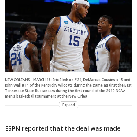
NEW ORLEANS - MARCH 18: Eric Bledsoe #24, DeMarcus Cousins #15 and
John Wall #11 of the Kentucky Wildcats during the game against the East
Tennessee State Buccaneers during the first round of the 2010 NCAA
men's basketball tournament at the New Orlea
Expand
ESPN reported that the deal was made