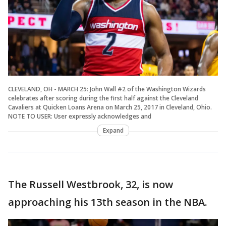
CLEVELAND, OH - MARCH 25: John Wall #2 of the Washington Wizards
celebrates after scoring during the first half against the Cleveland
Cavaliers at Quicken Loans Arena on March 25, 2017 in Cleveland, Ohio.
NOTE TO USER: User expressly acknowledges and
Expand
The Russell Westbrook, 32, is now
approaching his 13th season in the NBA.