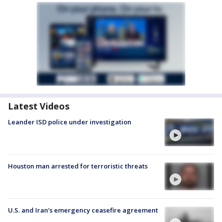
Latest Videos
Leander ISD police under investigation
Houston man arrested for terroristic threats
U.S. and Iran's emergency ceasefire agreement