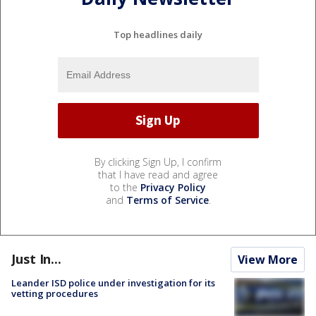
Top headlines daily
By clicking Sign Up, I confirm
that I have read and agree
to the
Privacy Policy
and
Terms of Service
.
Just In...
View More
Leander ISD police under investigation for its
vetting procedures