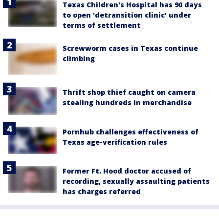
Texas Children's Hospital has 90 days
to open 'detransition clinic' under
terms of settlement
Screwworm cases in Texas continue
climbing
Thrift shop thief caught on camera
stealing hundreds in merchandise
Pornhub challenges effectiveness of
Texas age-verification rules
Former Ft. Hood doctor accused of
recording, sexually assaulting patients
has charges referred