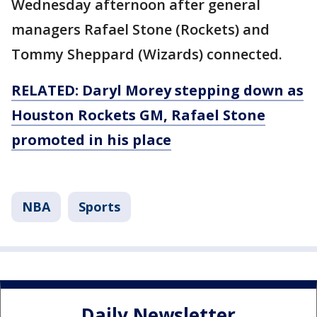
Wednesday afternoon after general
managers Rafael Stone (Rockets) and
Tommy Sheppard (Wizards) connected.
RELATED: Daryl Morey stepping down as
Houston Rockets GM, Rafael Stone
promoted in his place
NBA
Sports
Daily Newsletter