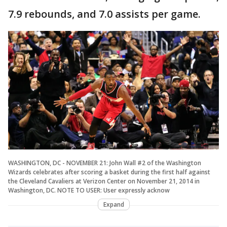
7.9 rebounds, and 7.0 assists per game.
WASHINGTON, DC - NOVEMBER 21: John Wall #2 of the Washington
Wizards celebrates after scoring a basket during the first half against
the Cleveland Cavaliers at Verizon Center on November 21, 2014 in
Washington, DC. NOTE TO USER: User expressly acknow
Expand