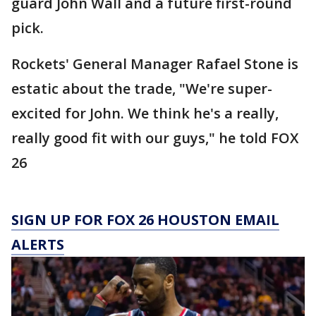
guard John Wall and a future first-round
pick.
Rockets' General Manager Rafael Stone is
estatic about the trade, "We're super-
excited for John. We think he's a really,
really good fit with our guys," he told FOX
26
SIGN UP FOR FOX 26 HOUSTON EMAIL
ALERTS