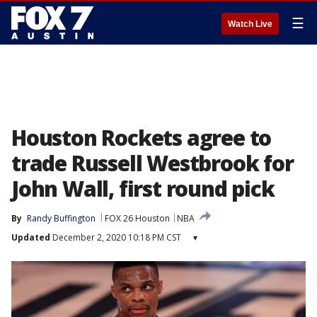
☰
Watch Live
Houston Rockets agree to
trade Russell Westbrook for
John Wall, first round pick
By
Randy Buffington
FOX 26 Houston
NBA
Updated
December 2, 2020 10:18 PM CST
▾