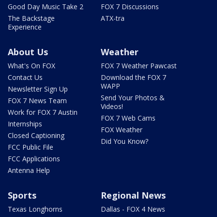
Good Day Music Take 2
FOX 7 Discussions
The Backstage
ATX-tra
Experience
About Us
Weather
What's On FOX
FOX 7 Weather Pawcast
Contact Us
Download the FOX 7
WAPP
Newsletter Sign Up
Send Your Photos &
FOX 7 News Team
Videos!
Work for FOX 7 Austin
FOX 7 Web Cams
Internships
FOX Weather
Closed Captioning
Did You Know?
FCC Public File
FCC Applications
Antenna Help
Sports
Regional News
Texas Longhorns
Dallas - FOX 4 News