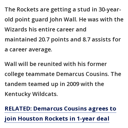
The Rockets are getting a stud in 30-year-
old point guard John Wall. He was with the
Wizards his entire career and
maintained 20.7 points and 8.7 assists for
a career average.
Wall will be reunited with his former
college teammate Demarcus Cousins. The
tandem teamed up in 2009 with the
Kentucky Wildcats.
RELATED: Demarcus Cousins agrees to
join Houston Rockets in 1-year deal