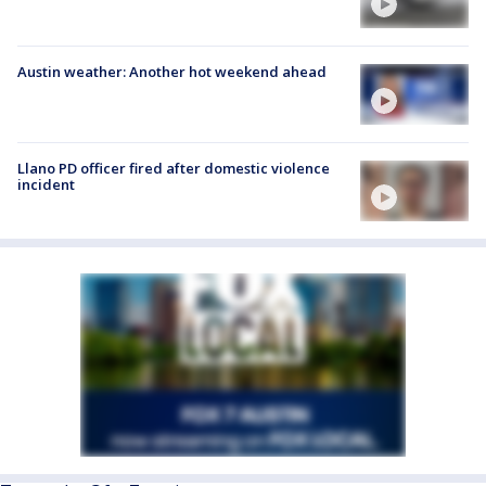
Austin weather: Another hot weekend ahead
Llano PD officer fired after domestic violence
incident