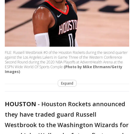
FILE: Russell Westbrook #0 of the Houston Rockets during the second quarter
against the Los Angeles Lakers in Game Three of the Western Conference
Second Round during the 2020 NBA Playoffs at AdventHealth Arena at the
ESPN Wide World Of Sports Comple
(Photo by Mike Ehrmann/Getty
Images)
Expand
HOUSTON
-
Houston Rockets announced
they have traded guard Russell
Westbrook to the Washington Wizards for