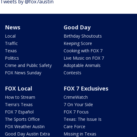
Tweets by @fox7austin
News
Good Day
Local
Birthday Shoutouts
Traffic
Keeping Score
Texas
Cooking with FOX 7
Politics
Live Music on FOX 7
Crime and Public Safety
Adoptable Animals
FOX News Sunday
Contests
FOX Local
FOX 7 Exclusives
How to Stream
CrimeWatch
Tierra's Texas
7 On Your Side
FOX 7 Español
FOX 7 Focus
The Sports Office
Texas: The Issue Is
FOX Weather Austin
Care Force
Good Day Austin Extra
Missing in Texas