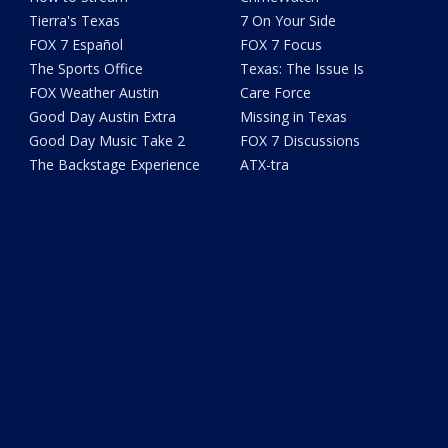
Tierra's Texas
7 On Your Side
FOX 7 Español
FOX 7 Focus
The Sports Office
Texas: The Issue Is
FOX Weather Austin
Care Force
Good Day Austin Extra
Missing in Texas
Good Day Music Take 2
FOX 7 Discussions
The Backstage Experience
ATX-tra