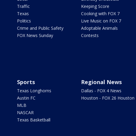
Traffic
Keeping Score
Texas
Cooking with FOX 7
Politics
Live Music on FOX 7
Crime and Public Safety
Adoptable Animals
FOX News Sunday
Contests
Sports
Regional News
Texas Longhorns
Dallas - FOX 4 News
Austin FC
Houston - FOX 26 Houston
MLB
NASCAR
Texas Basketball