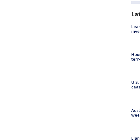
La
Lean
inve
Hous
terr
U.S.
cea
Aust
wee
Llan