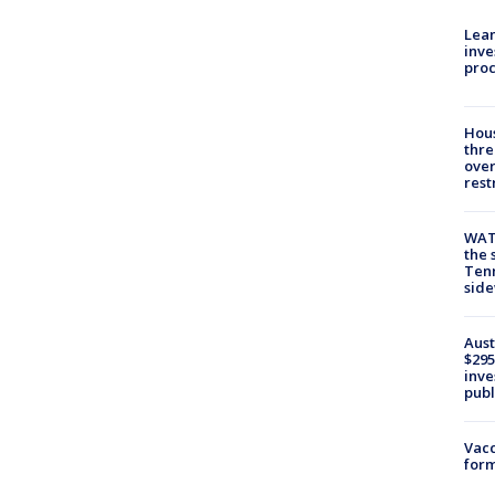
Lean
inve
pro
Hous
thre
over
rest
WAT
the 
Tenn
sid
Aust
$295
inve
publ
Vacc
form