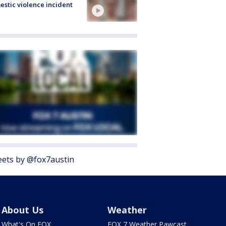
stic violence incident
ets by @fox7austin
About Us
Weather
What's On FOX
FOX 7 Weather Pawcast