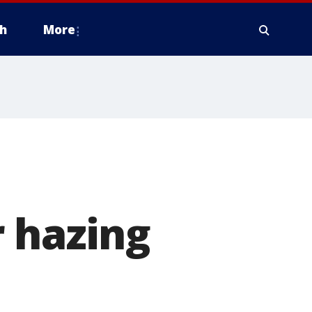
h
More
 hazing