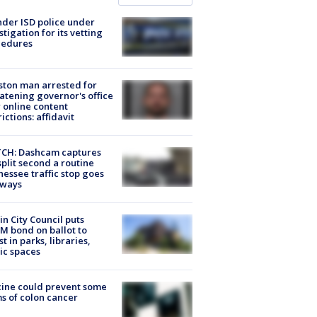
der ISD police under
stigation for its vetting
cedures
ton man arrested for
atening governor's office
 online content
rictions: affidavit
CH: Dashcam captures
split second a routine
essee traffic stop goes
eways
in City Council puts
M bond on ballot to
st in parks, libraries,
ic spaces
ine could prevent some
s of colon cancer