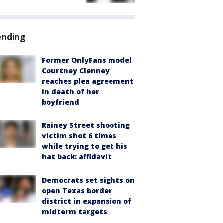
ending
Former OnlyFans model
Courtney Clenney
reaches plea agreement
in death of her
boyfriend
Rainey Street shooting
victim shot 6 times
while trying to get his
hat back: affidavit
Democrats set sights on
open Texas border
district in expansion of
midterm targets