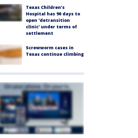
Texas Children's
Hospital has 90 days to
open 'detransition
clinic' under terms of
settlement
Screwworm cases in
Texas continue climbing