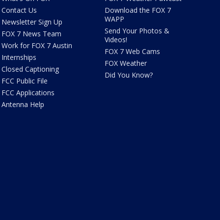
Contact Us
Download the FOX 7
WAPP
Newsletter Sign Up
Send Your Photos &
FOX 7 News Team
Videos!
Work for FOX 7 Austin
FOX 7 Web Cams
Internships
FOX Weather
Closed Captioning
Did You Know?
FCC Public File
FCC Applications
Antenna Help