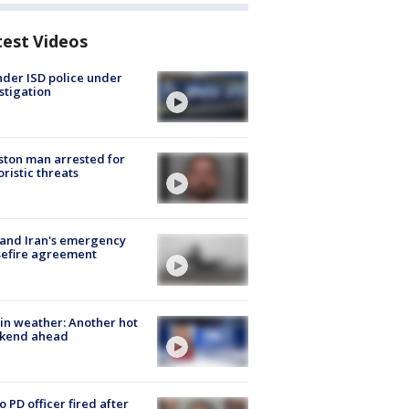
test Videos
der ISD police under
stigation
ton man arrested for
oristic threats
 and Iran's emergency
sefire agreement
in weather: Another hot
kend ahead
o PD officer fired after