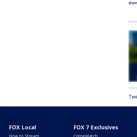
dome
Twe
FOX Local
FOX 7 Exclusives
How to Stream
CrimeWatch