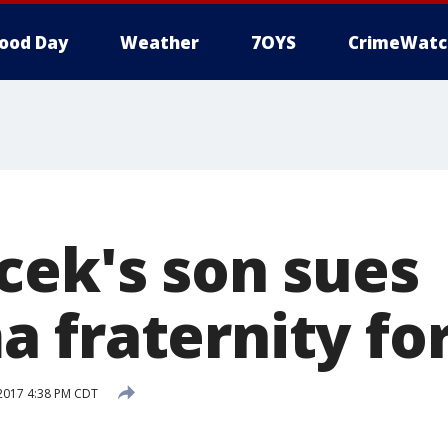
ood Day
Weather
7OYS
CrimeWatc
cek's son sues
 fraternity for
2017 4:38 PM CDT