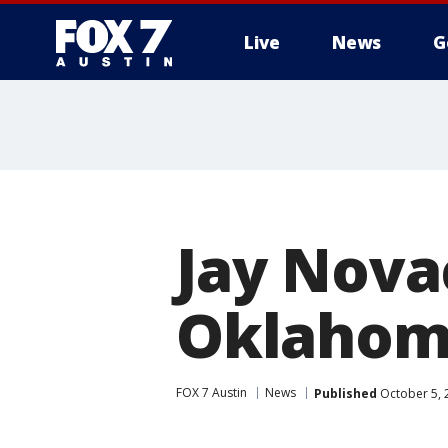
Live
News
G
Jay Nova
Oklahoma
FOX 7 Austin
News
Published
October 5, 