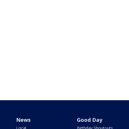
News
Good Day
Local
Birthday Shoutouts