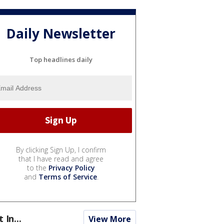
Daily Newsletter
Top headlines daily
By clicking Sign Up, I confirm
that I have read and agree
to the
Privacy Policy
and
Terms of Service
.
t In...
View More