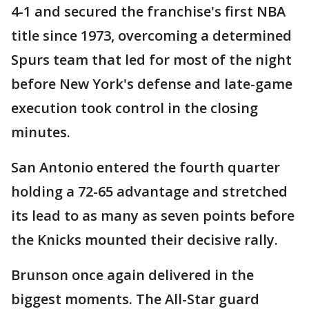
4-1 and secured the franchise's first NBA
title since 1973, overcoming a determined
Spurs team that led for most of the night
before New York's defense and late-game
execution took control in the closing
minutes.
San Antonio entered the fourth quarter
holding a 72-65 advantage and stretched
its lead to as many as seven points before
the Knicks mounted their decisive rally.
Brunson once again delivered in the
biggest moments. The All-Star guard