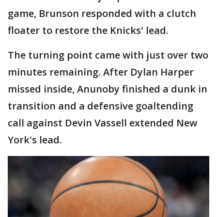
game, Brunson responded with a clutch
floater to restore the Knicks' lead.
The turning point came with just over two
minutes remaining. After Dylan Harper
missed inside, Anunoby finished a dunk in
transition and a defensive goaltending
call against Devin Vassell extended New
York's lead.