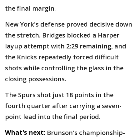
the final margin.
New York's defense proved decisive down
the stretch. Bridges blocked a Harper
layup attempt with 2:29 remaining, and
the Knicks repeatedly forced difficult
shots while controlling the glass in the
closing possessions.
The Spurs shot just 18 points in the
fourth quarter after carrying a seven-
point lead into the final period.
What's next:
Brunson's championship-