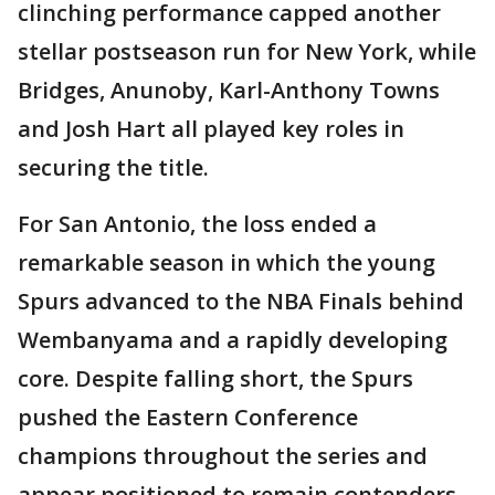
clinching performance capped another
stellar postseason run for New York, while
Bridges, Anunoby, Karl-Anthony Towns
and Josh Hart all played key roles in
securing the title.
For San Antonio, the loss ended a
remarkable season in which the young
Spurs advanced to the NBA Finals behind
Wembanyama and a rapidly developing
core. Despite falling short, the Spurs
pushed the Eastern Conference
champions throughout the series and
appear positioned to remain contenders