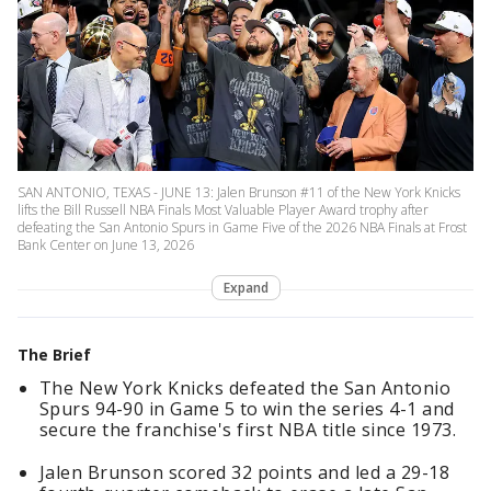
SAN ANTONIO, TEXAS - JUNE 13: Jalen Brunson #11 of the New York Knicks
lifts the Bill Russell NBA Finals Most Valuable Player Award trophy after
defeating the San Antonio Spurs in Game Five of the 2026 NBA Finals at Frost
Bank Center on June 13, 2026
Expand
The Brief
The New York Knicks defeated the San Antonio
Spurs 94-90 in Game 5 to win the series 4-1 and
secure the franchise's first NBA title since 1973.
Jalen Brunson scored 32 points and led a 29-18