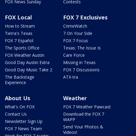
FOX News Sunday
Contests
FOX Local
FOX 7 Exclusives
How to Stream
CrimeWatch
Tierra's Texas
7 On Your Side
FOX 7 Español
FOX 7 Focus
The Sports Office
Texas: The Issue Is
FOX Weather Austin
Care Force
Good Day Austin Extra
Missing in Texas
Good Day Music Take 2
FOX 7 Discussions
The Backstage
ATX-tra
Experience
About Us
Weather
What's On FOX
FOX 7 Weather Pawcast
Contact Us
Download the FOX 7
WAPP
Newsletter Sign Up
Send Your Photos &
FOX 7 News Team
Videos!
Work for FOX 7 Austin