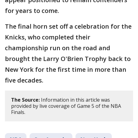
for years to come.
The final horn set off a celebration for the
Knicks, who completed their
championship run on the road and
brought the Larry O'Brien Trophy back to
New York for the first time in more than
five decades.
The Source:
Information in this article was
provided by live coverage of Game 5 of the NBA
Finals.