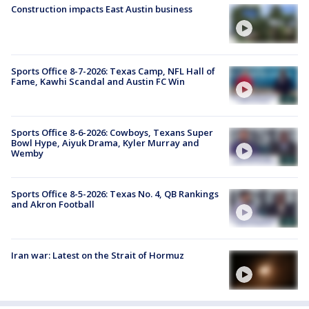
Construction impacts East Austin business
Sports Office 8-7-2026: Texas Camp, NFL Hall of
Fame, Kawhi Scandal and Austin FC Win
Sports Office 8-6-2026: Cowboys, Texans Super
Bowl Hype, Aiyuk Drama, Kyler Murray and
Wemby
Sports Office 8-5-2026: Texas No. 4, QB Rankings
and Akron Football
Iran war: Latest on the Strait of Hormuz