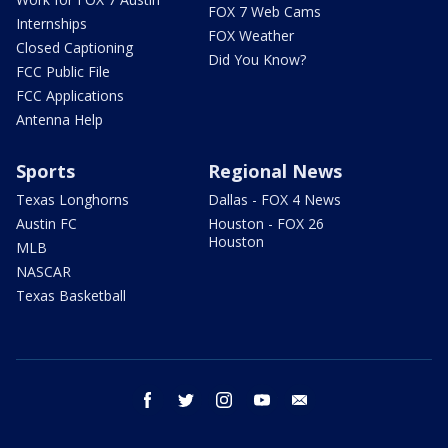
FOX 7 Web Cams
Internships
FOX Weather
Closed Captioning
Did You Know?
FCC Public File
FCC Applications
Antenna Help
Sports
Regional News
Texas Longhorns
Dallas - FOX 4 News
Austin FC
Houston - FOX 26
Houston
MLB
NASCAR
Texas Basketball
facebook
twitter
instagram
youtube
email