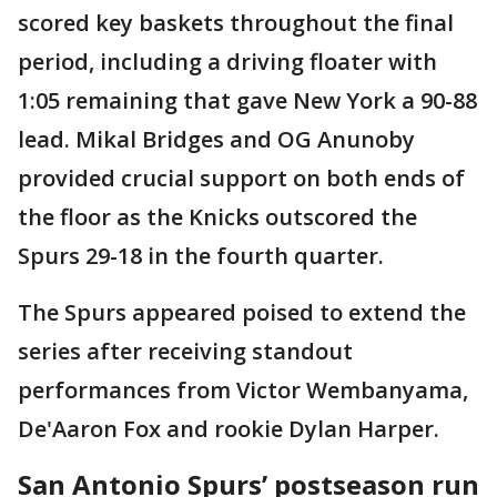
scored key baskets throughout the final
period, including a driving floater with
1:05 remaining that gave New York a 90-88
lead. Mikal Bridges and OG Anunoby
provided crucial support on both ends of
the floor as the Knicks outscored the
Spurs 29-18 in the fourth quarter.
The Spurs appeared poised to extend the
series after receiving standout
performances from Victor Wembanyama,
De'Aaron Fox and rookie Dylan Harper.
San Antonio Spurs’ postseason run