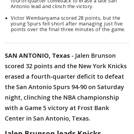
fourth-quarter comeback to erase a late San
Antonio lead and clinch the victory.
Victor Wembanyama scored 28 points, but the
young Spurs fell short after managing just five
points over the final three minutes of the game.
SAN ANTONIO, Texas
-
Jalen Brunson
scored 32 points and the New York Knicks
erased a fourth-quarter deficit to defeat
the San Antonio Spurs 94-90 on Saturday
night, clinching the NBA championship
with a Game 5 victory at Frost Bank
Center in San Antonio, Texas.
Jalen Brunson leads Knicks