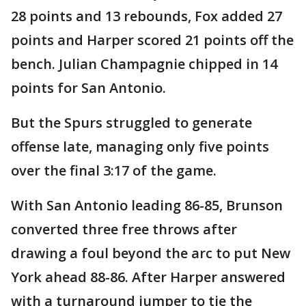
28 points and 13 rebounds, Fox added 27
points and Harper scored 21 points off the
bench. Julian Champagnie chipped in 14
points for San Antonio.
But the Spurs struggled to generate
offense late, managing only five points
over the final 3:17 of the game.
With San Antonio leading 86-85, Brunson
converted three free throws after
drawing a foul beyond the arc to put New
York ahead 88-86. After Harper answered
with a turnaround jumper to tie the