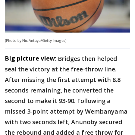
(Photo by Nic Antaya/Getty Images)
Big picture view:
Bridges then helped
seal the victory at the free-throw line.
After missing the first attempt with 8.8
seconds remaining, he converted the
second to make it 93-90. Following a
missed 3-point attempt by Wembanyama
with two seconds left, Anunoby secured
the rebound and added a free throw for