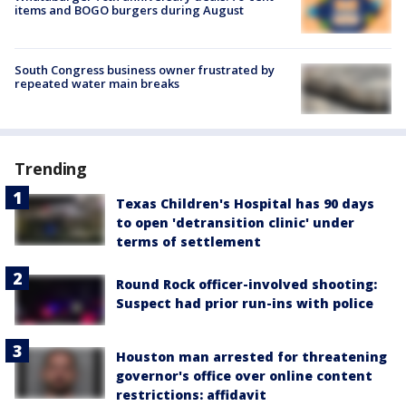
items and BOGO burgers during August
South Congress business owner frustrated by
repeated water main breaks
Trending
Texas Children's Hospital has 90 days
to open 'detransition clinic' under
terms of settlement
Round Rock officer-involved shooting:
Suspect had prior run-ins with police
Houston man arrested for threatening
governor's office over online content
restrictions: affidavit