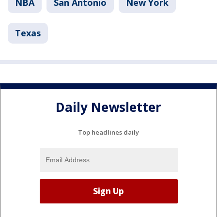
NBA
San Antonio
New York
Texas
Daily Newsletter
Top headlines daily