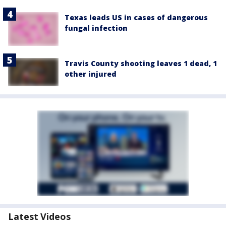
Texas leads US in cases of dangerous
fungal infection
Travis County shooting leaves 1 dead, 1
other injured
Latest Videos