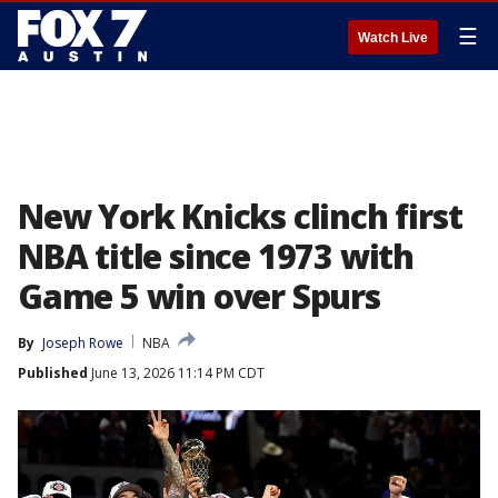
☰
Watch Live
New York Knicks clinch first
NBA title since 1973 with
Game 5 win over Spurs
By
Joseph Rowe
NBA
Published
June 13, 2026 11:14 PM CDT