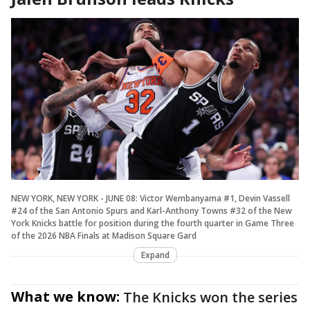
NEW YORK, NEW YORK - JUNE 08: Victor Wembanyama #1, Devin Vassell
#24 of the San Antonio Spurs and Karl-Anthony Towns #32 of the New
York Knicks battle for position during the fourth quarter in Game Three
of the 2026 NBA Finals at Madison Square Gard
Expand
What we know:
The Knicks won the series