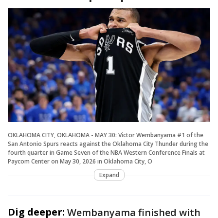
OKLAHOMA CITY, OKLAHOMA - MAY 30: Victor Wembanyama #1 of the
San Antonio Spurs reacts against the Oklahoma City Thunder during the
fourth quarter in Game Seven of the NBA Western Conference Finals at
Paycom Center on May 30, 2026 in Oklahoma City, O
Expand
Dig deeper:
Wembanyama finished with