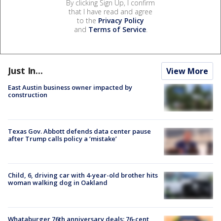
By clicking Sign Up, I confirm
that I have read and agree
to the
Privacy Policy
and
Terms of Service
.
Just In...
View More
East Austin business owner impacted by
construction
Texas Gov. Abbott defends data center pause
after Trump calls policy a ‘mistake’
Child, 6, driving car with 4-year-old brother hits
woman walking dog in Oakland
Whataburger 76th anniversary deals: 76-cent