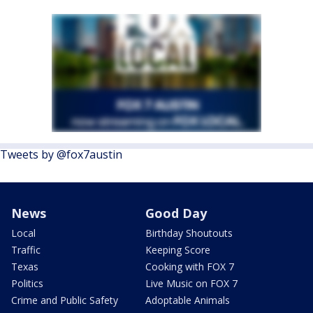
Tweets by @fox7austin
News
Good Day
Local
Birthday Shoutouts
Traffic
Keeping Score
Texas
Cooking with FOX 7
Politics
Live Music on FOX 7
Crime and Public Safety
Adoptable Animals