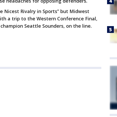
use headaches for opposing defenders.
he Nicest Rivalry in Sports” but Midwest
with a trip to the Western Conference Final,
champion Seattle Sounders, on the line.