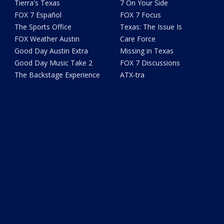
Tierra's Texas
7 On Your Side
FOX 7 Español
FOX 7 Focus
The Sports Office
Texas: The Issue Is
FOX Weather Austin
Care Force
Good Day Austin Extra
Missing in Texas
Good Day Music Take 2
FOX 7 Discussions
The Backstage Experience
ATX-tra