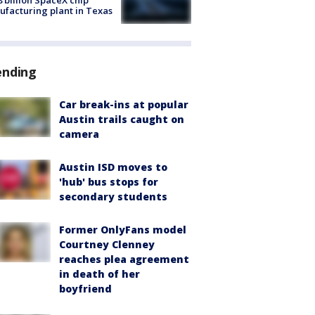
8 billion SpaceX chip
facturing plant in Texas
ending
Car break-ins at popular
Austin trails caught on
camera
Austin ISD moves to
'hub' bus stops for
secondary students
Former OnlyFans model
Courtney Clenney
reaches plea agreement
in death of her
boyfriend