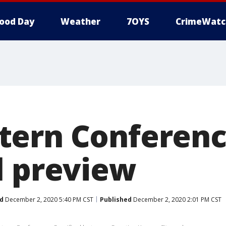
ood Day
Weather
7OYS
CrimeWatc
tern Conferen
l preview
d
December 2, 2020 5:40 PM CST
Published
December 2, 2020 2:01 PM CST