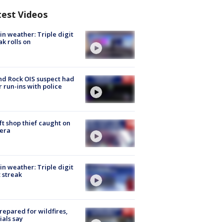
test Videos
in weather: Triple digit
ak rolls on
d Rock OIS suspect had
r run-ins with police
ft shop thief caught on
era
in weather: Triple digit
 streak
repared for wildfires,
cials say