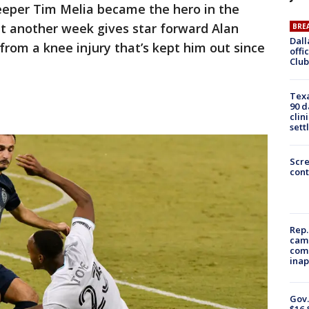
eeper Tim Melia became the hero in the
at another week gives star forward Alan
BRE
Dall
from a knee injury that’s kept him out since
offi
Club
Texa
90 d
clin
sett
Scr
cont
Rep.
camp
comm
inap
Gov.