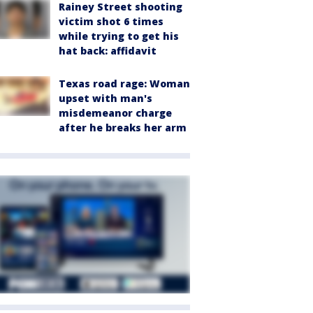
Rainey Street shooting
victim shot 6 times
while trying to get his
hat back: affidavit
Texas road rage: Woman
upset with man's
misdemeanor charge
after he breaks her arm