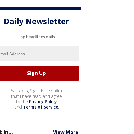
Daily Newsletter
Top headlines daily
By clicking Sign Up, I confirm
that I have read and agree
to the
Privacy Policy
and
Terms of Service
.
t In...
View More