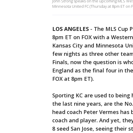
John Strong speaks on the upcoming MLS Wes
Minnesota United FC (Thursday at 8pm ET on F
LOS ANGELES
-
The MLS Cup Pl
8pm ET on FOX with a Western
Kansas City and Minnesota Uni
few nights as three other tea
Finals, now the question is wh
England as the final four in t
FOX at 8pm ET).
Sporting KC are used to being h
the last nine years, are the N
head coach Peter Vermes has b
coach and player. And yet, the
8 seed San Jose, seeing their