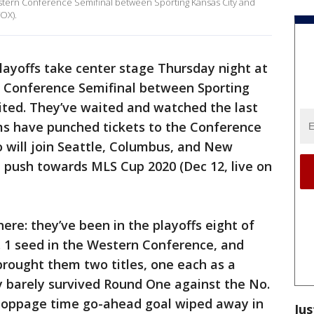
tern Conference Semifinal between Sporting Kansas City and
OX).
ayoffs take center stage Thursday night at
 Conference Semifinal between Sporting
ted. They’ve waited and watched the last
ms have punched tickets to the Conference
o will join Seattle, Columbus, and New
he push towards MLS Cup 2020 (Dec 12, live on
ere: they’ve been in the playoffs eight of
o. 1 seed in the Western Conference, and
rought them two titles, one each as a
y barely survived Round One against the No.
 stoppage time go-ahead goal wiped away in
Jus