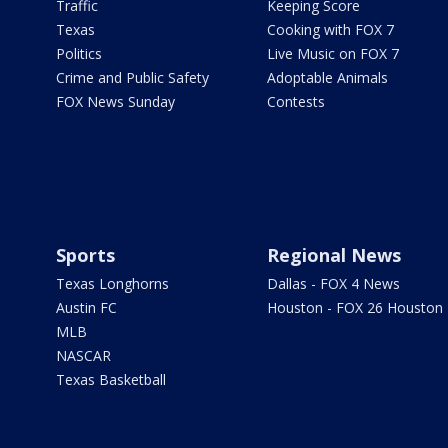
Traffic
Keeping Score
Texas
Cooking with FOX 7
Politics
Live Music on FOX 7
Crime and Public Safety
Adoptable Animals
FOX News Sunday
Contests
Sports
Regional News
Texas Longhorns
Dallas - FOX 4 News
Austin FC
Houston - FOX 26 Houston
MLB
NASCAR
Texas Basketball