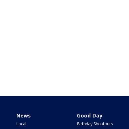
News
Good Day
Local
Birthday Shoutouts