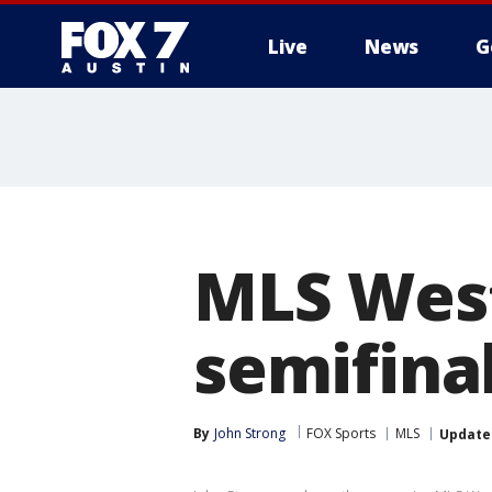
Live
News
G
MLS Wes
semifina
By
John Strong
FOX Sports
MLS
Update