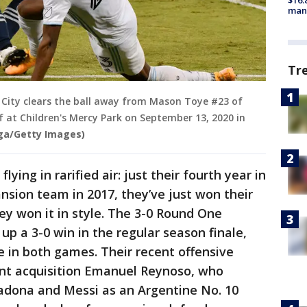
$16.
manu
Tr
 City clears the ball away from Mason Toye #23 of
f at Children's Mercy Park on September 13, 2020 in
ga/Getty Images)
ing in rarified air: just their fourth year in
nsion team in 2017, they’ve just won their
ey won it in style. The 3-0 Round One
up a 3-0 win in the regular season finale,
e in both games. Their recent offensive
ent acquisition Emanuel Reynoso, who
radona and Messi as an Argentine No. 10