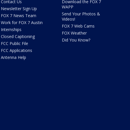
Contact Us
Download the FOX 7
WAPP
Newsletter Sign Up
Send Your Photos &
FOX 7 News Team
Videos!
Work for FOX 7 Austin
FOX 7 Web Cams
Internships
FOX Weather
Closed Captioning
Did You Know?
FCC Public File
FCC Applications
Antenna Help