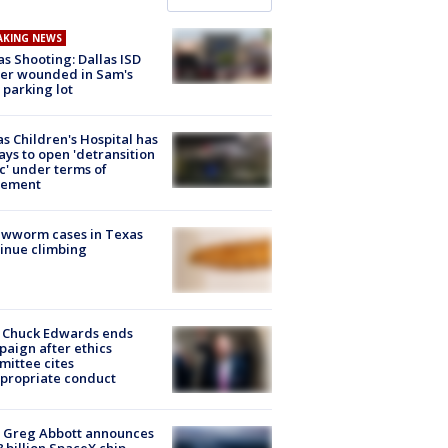
AKING NEWS
as Shooting: Dallas ISD
cer wounded in Sam's
 parking lot
s Children's Hospital has
ays to open 'detransition
ic' under terms of
lement
ewworm cases in Texas
inue climbing
 Chuck Edwards ends
aign after ethics
ittee cites
propriate conduct
 Greg Abbott announces