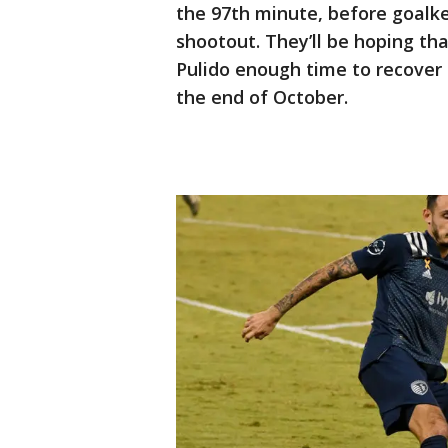
the 97th minute, before goalk
shootout. They’ll be hoping th
Pulido enough time to recover 
the end of October.