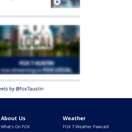
ets by @fox7austin
About Us
Weather
What's On FOX
FOX 7 Weather Pawcast