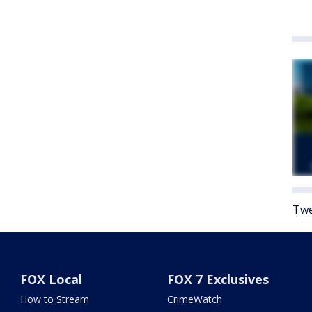
Twe
FOX Local
FOX 7 Exclusives
How to Stream
CrimeWatch