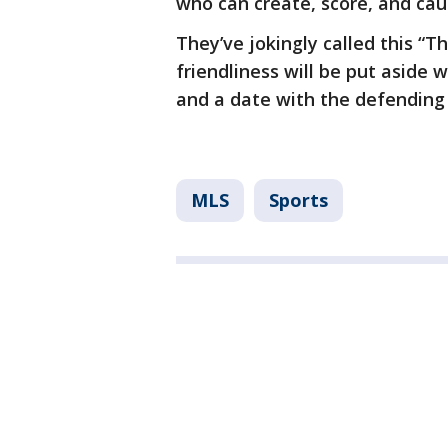
who can create, score, and ca
They’ve jokingly called this “T
friendliness will be put aside 
and a date with the defending 
MLS
Sports