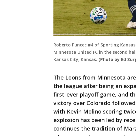
Roberto Puncec #4 of Sporting Kansas
Minnesota United FC in the second hal
Kansas City, Kansas.
(Photo by Ed Zur
The Loons from Minnesota are fly
the league after being an expa
first-ever playoff game, and th
victory over Colorado followed 
with Kevin Molino scoring twic
explosion has been led by rec
continues the tradition of Ma