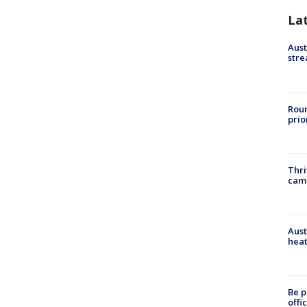
La
Aust
stre
Roun
prio
Thri
cam
Aust
heat
Be p
offi