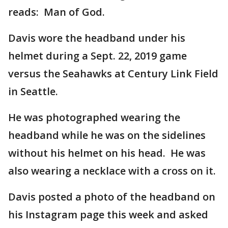
reads: Man of God.
Davis wore the headband under his
helmet during a Sept. 22, 2019 game
versus the Seahawks at Century Link Field
in Seattle.
He was photographed wearing the
headband while he was on the sidelines
without his helmet on his head. He was
also wearing a necklace with a cross on it.
Davis posted a photo of the headband on
his Instagram page this week and asked