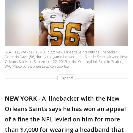
SEATTLE, WA - SEPTEMBER 22: New Orleans Saints outside linebacker
Demario Davis (56) during the game between the Seattle Seahawks and New
Orleans Saints on September 22, 2019 at the CenturyLink Field in Seattle,
WA. (Photo by Stephen Lew/Icon Sportsw
Expand
NEW YORK
-
A linebacker with the New
Orleans Saints says he has won an appeal
of a fine the NFL levied on him for more
than $7,000 for wearing a headband that