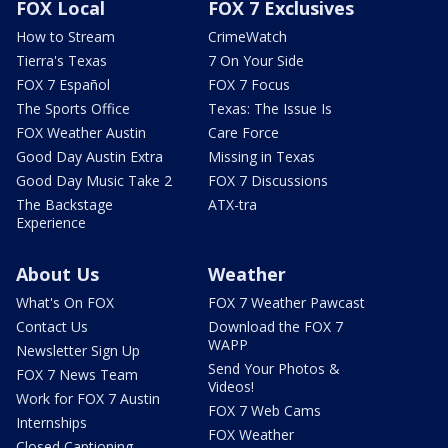
FOX Local
FOX 7 Exclusives
How to Stream
CrimeWatch
Tierra's Texas
7 On Your Side
FOX 7 Español
FOX 7 Focus
The Sports Office
Texas: The Issue Is
FOX Weather Austin
Care Force
Good Day Austin Extra
Missing in Texas
Good Day Music Take 2
FOX 7 Discussions
The Backstage
ATX-tra
Experience
About Us
Weather
What's On FOX
FOX 7 Weather Pawcast
Contact Us
Download the FOX 7
WAPP
Newsletter Sign Up
Send Your Photos &
FOX 7 News Team
Videos!
Work for FOX 7 Austin
FOX 7 Web Cams
Internships
FOX Weather
Closed Captioning