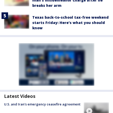
man's misdemeanor charge after he
breaks her arm
Texas back-to-school tax-free weekend
starts Friday: Here's what you should
know
Latest Videos
U.S. and Iran's emergency ceasefire agreement