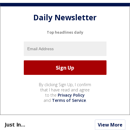
Daily Newsletter
Top headlines daily
By clicking Sign Up, I confirm
that I have read and agree
to the
Privacy Policy
and
Terms of Service
.
Just In...
View More