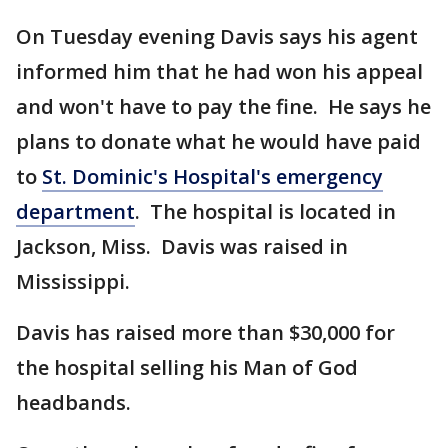
On Tuesday evening Davis says his agent
informed him that he had won his appeal
and won't have to pay the fine. He says he
plans to donate what he would have paid
to
St. Dominic's Hospital's emergency
department
. The hospital is located in
Jackson, Miss. Davis was raised in
Mississippi.
Davis has raised more than $30,000 for
the hospital selling his Man of God
headbands.