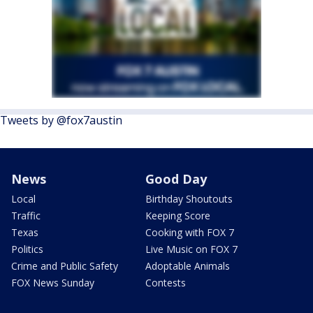
Tweets by @fox7austin
News
Good Day
Local
Birthday Shoutouts
Traffic
Keeping Score
Texas
Cooking with FOX 7
Politics
Live Music on FOX 7
Crime and Public Safety
Adoptable Animals
FOX News Sunday
Contests