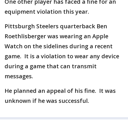
One other player has faced a fine for an
equipment violation this year.
Pittsburgh Steelers quarterback Ben
Roethlisberger was wearing an Apple
Watch on the sidelines during a recent
game. It is a violation to wear any device
during a game that can transmit
messages.
He planned an appeal of his fine. It was
unknown if he was successful.