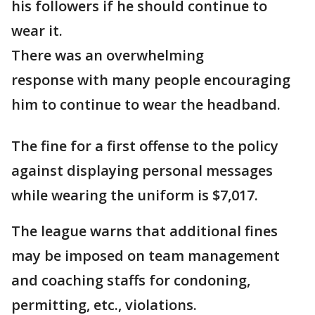
his followers if he should continue to
wear it.
There was an overwhelming
response with many people encouraging
him to continue to wear the headband.
The fine for a first offense to the policy
against displaying personal messages
while wearing the uniform is $7,017.
The league warns that additional fines
may be imposed on team management
and coaching staffs for condoning,
permitting, etc., violations.