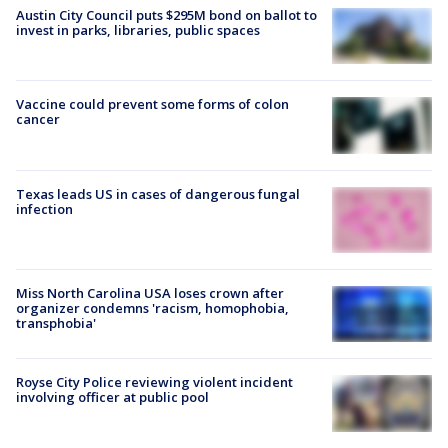
Austin City Council puts $295M bond on ballot to
invest in parks, libraries, public spaces
Vaccine could prevent some forms of colon
cancer
Texas leads US in cases of dangerous fungal
infection
Miss North Carolina USA loses crown after
organizer condemns 'racism, homophobia,
transphobia'
Royse City Police reviewing violent incident
involving officer at public pool