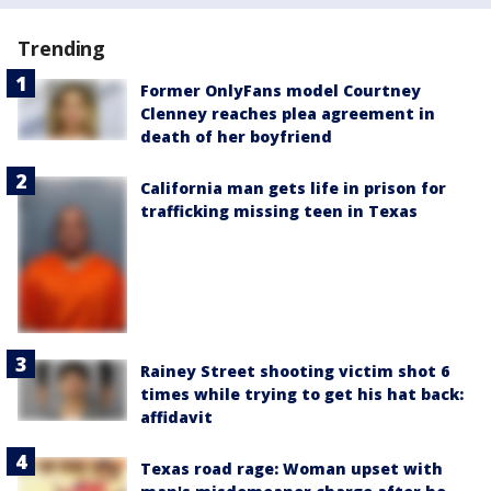
Trending
Former OnlyFans model Courtney
Clenney reaches plea agreement in
death of her boyfriend
California man gets life in prison for
trafficking missing teen in Texas
Rainey Street shooting victim shot 6
times while trying to get his hat back:
affidavit
Texas road rage: Woman upset with