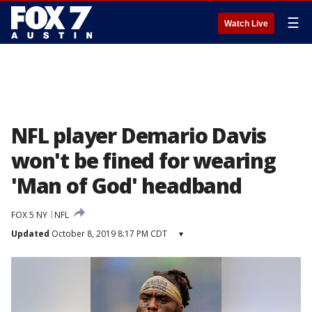
☰
Watch Live
NFL player Demario Davis
won't be fined for wearing
'Man of God' headband
FOX 5 NY
NFL
Updated
October 8, 2019 8:17 PM CDT
▾