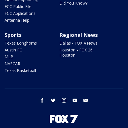
Did You Know?
FCC Public File
FCC Applications
Antenna Help
Sports
Regional News
Texas Longhorns
Dallas - FOX 4 News
Austin FC
Houston - FOX 26
Houston
MLB
NASCAR
Texas Basketball
facebook
twitter
instagram
youtube
email