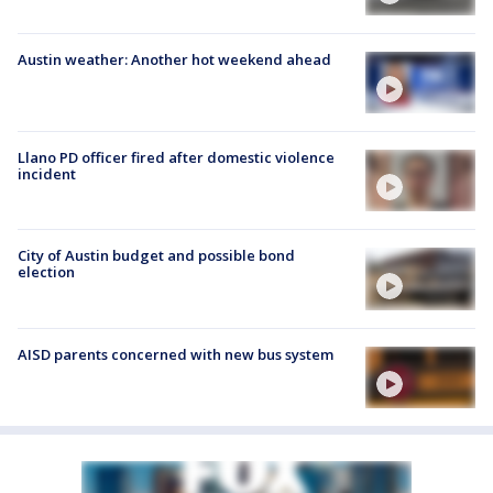
Austin weather: Another hot weekend ahead
Llano PD officer fired after domestic violence
incident
City of Austin budget and possible bond
election
AISD parents concerned with new bus system