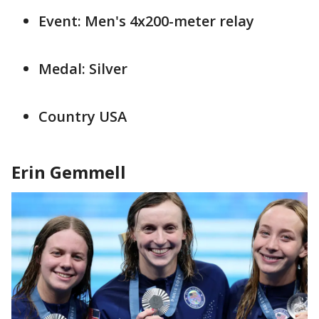
Event: Men's 4x200-meter relay
Medal: Silver
Country USA
Erin Gemmell