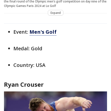
the final round of the Olympic men's golf competition on day nine of the
Olympic Games Paris 2024 at Le Golf
Expand
Event:
Men's Golf
Medal: Gold
Country: USA
Ryan Crouser