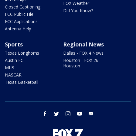
FOX Weather
Closed Captioning
Did You Know?
FCC Public File
FCC Applications
Antenna Help
Sports
Regional News
Texas Longhorns
Dallas - FOX 4 News
Austin FC
Houston - FOX 26
Houston
MLB
NASCAR
Texas Basketball
facebook
twitter
instagram
youtube
email