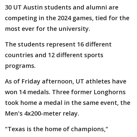
30 UT Austin students and alumni are
competing in the 2024 games, tied for the
most ever for the university.
The students represent 16 different
countries and 12 different sports
programs.
As of Friday afternoon, UT athletes have
won 14 medals. Three former Longhorns
took home a medal in the same event, the
Men's 4x200-meter relay.
"Texas is the home of champions,"