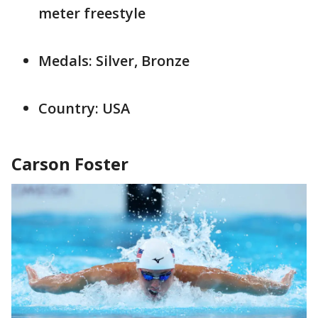
meter freestyle
Medals: Silver, Bronze
Country: USA
Carson Foster