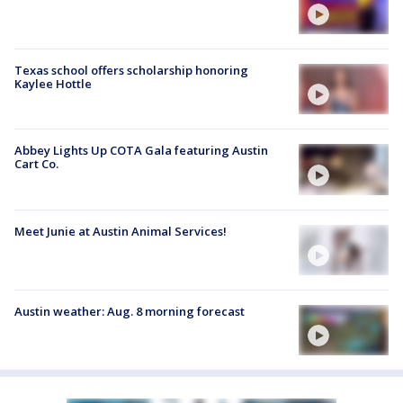
Texas school offers scholarship honoring
Kaylee Hottle
Abbey Lights Up COTA Gala featuring Austin
Cart Co.
Meet Junie at Austin Animal Services!
Austin weather: Aug. 8 morning forecast