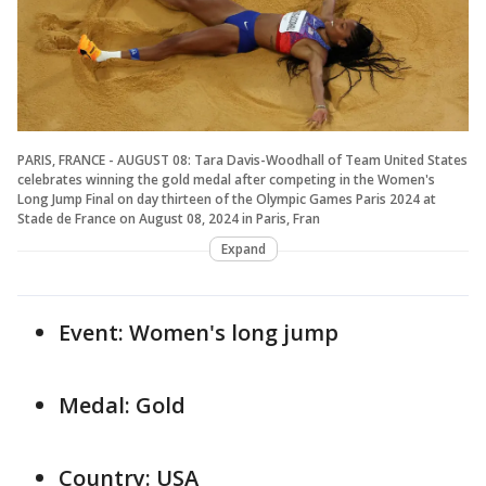
PARIS, FRANCE - AUGUST 08: Tara Davis-Woodhall of Team United States
celebrates winning the gold medal after competing in the Women's
Long Jump Final on day thirteen of the Olympic Games Paris 2024 at
Stade de France on August 08, 2024 in Paris, Fran
Expand
Event: Women's long jump
Medal: Gold
Country: USA