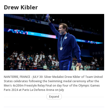
Drew Kibler
NANTERRE, FRANCE - JULY 30: Silver Medalist Drew Kibler of Team United
States celebrates following the Swimming medal ceremony after the
Men's 4x200m Freestyle Relay Final on day four of the Olympic Games
Paris 2024 at Paris La Defense Arena on July
Expand