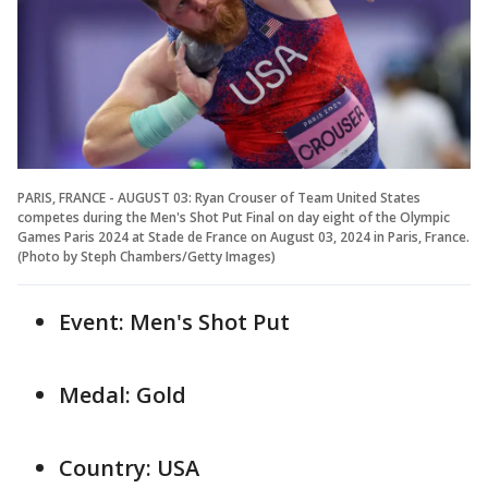
PARIS, FRANCE - AUGUST 03: Ryan Crouser of Team United States
competes during the Men's Shot Put Final on day eight of the Olympic
Games Paris 2024 at Stade de France on August 03, 2024 in Paris, France.
(Photo by Steph Chambers/Getty Images)
Event: Men's Shot Put
Medal: Gold
Country: USA