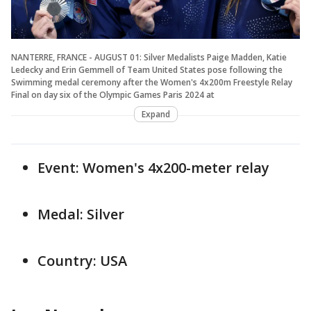
NANTERRE, FRANCE - AUGUST 01: Silver Medalists Paige Madden, Katie
Ledecky and Erin Gemmell of Team United States pose following the
Swimming medal ceremony after the Women's 4x200m Freestyle Relay
Final on day six of the Olympic Games Paris 2024 at
Expand
Event: Women's 4x200-meter relay
Medal: Silver
Country: USA