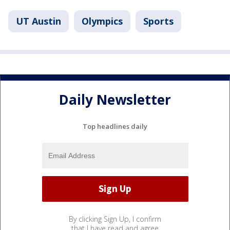
UT Austin
Olympics
Sports
Daily Newsletter
Top headlines daily
By clicking Sign Up, I confirm
that I have read and agree