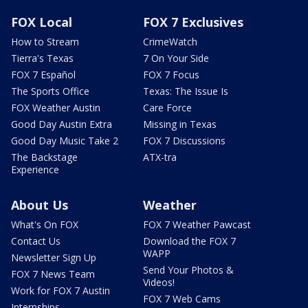
FOX Local
FOX 7 Exclusives
How to Stream
CrimeWatch
Tierra's Texas
7 On Your Side
FOX 7 Español
FOX 7 Focus
The Sports Office
Texas: The Issue Is
FOX Weather Austin
Care Force
Good Day Austin Extra
Missing in Texas
Good Day Music Take 2
FOX 7 Discussions
The Backstage
ATX-tra
Experience
About Us
Weather
What's On FOX
FOX 7 Weather Pawcast
Contact Us
Download the FOX 7
WAPP
Newsletter Sign Up
Send Your Photos &
FOX 7 News Team
Videos!
Work for FOX 7 Austin
FOX 7 Web Cams
Internships