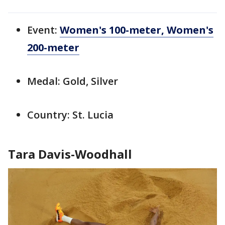
Event:
Women's 100-meter
, Women's
200-meter
Medal: Gold, Silver
Country: St. Lucia
Tara Davis-Woodhall