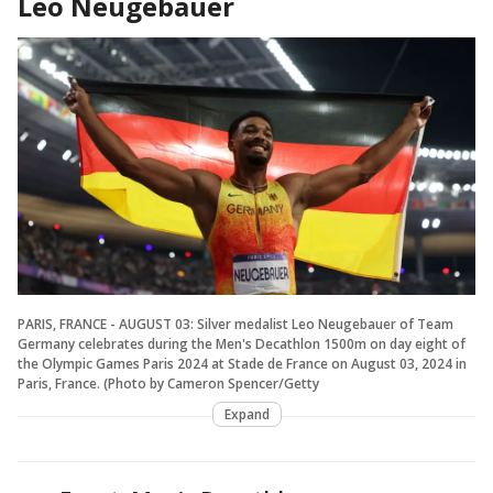
Leo Neugebauer
PARIS, FRANCE - AUGUST 03: Silver medalist Leo Neugebauer of Team
Germany celebrates during the Men's Decathlon 1500m on day eight of
the Olympic Games Paris 2024 at Stade de France on August 03, 2024 in
Paris, France. (Photo by Cameron Spencer/Getty
Expand