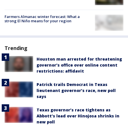
Farmers Almanac winter forecast: What a
strong El Niño means for your region
Trending
Houston man arrested for threatening
governor's office over online content
restrictions: affidavit
Patrick trails Democrat in Texas
lieutenant governor’s race, new poll
says
Texas governor’s race tightens as
Abbott’s lead over Hinojosa shrinks in
new poll