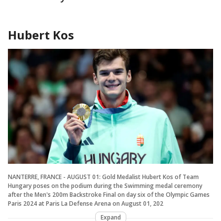
Hubert Kos
NANTERRE, FRANCE - AUGUST 01: Gold Medalist Hubert Kos of Team
Hungary poses on the podium during the Swimming medal ceremony
after the Men's 200m Backstroke Final on day six of the Olympic Games
Paris 2024 at Paris La Defense Arena on August 01, 202
Expand