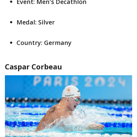
Event: Men's Decathlon
Medal: Silver
Country: Germany
Caspar Corbeau