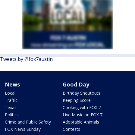
Tweets by @fox7austin
News
Good Day
Local
Birthday Shoutouts
Traffic
Keeping Score
Texas
Cooking with FOX 7
Politics
Live Music on FOX 7
Crime and Public Safety
Adoptable Animals
FOX News Sunday
Contests