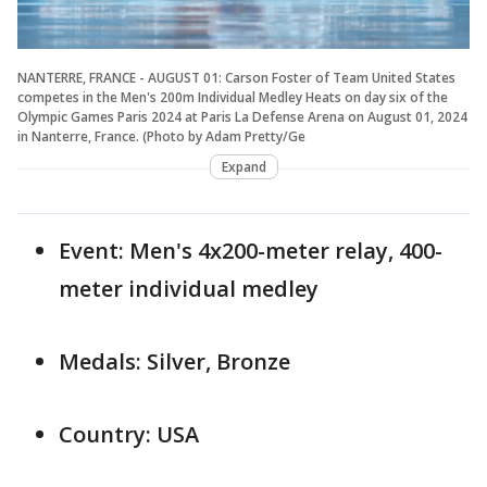
NANTERRE, FRANCE - AUGUST 01: Carson Foster of Team United States
competes in the Men's 200m Individual Medley Heats on day six of the
Olympic Games Paris 2024 at Paris La Defense Arena on August 01, 2024
in Nanterre, France. (Photo by Adam Pretty/Ge
Expand
Event: Men's 4x200-meter relay, 400-
meter individual medley
Medals: Silver, Bronze
Country: USA