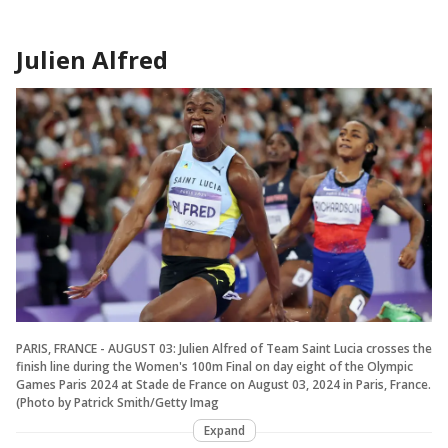
Julien Alfred
PARIS, FRANCE - AUGUST 03: Julien Alfred of Team Saint Lucia crosses the
finish line during the Women's 100m Final on day eight of the Olympic
Games Paris 2024 at Stade de France on August 03, 2024 in Paris, France.
(Photo by Patrick Smith/Getty Imag
Expand