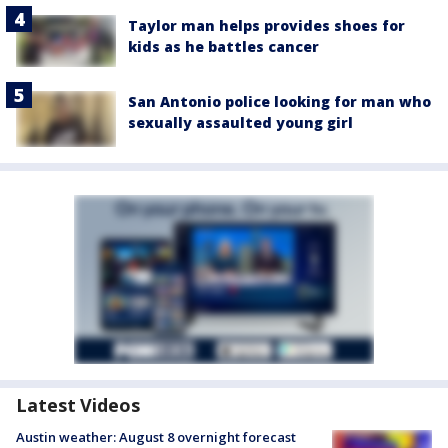
Taylor man helps provides shoes for
kids as he battles cancer
San Antonio police looking for man who
sexually assaulted young girl
Latest Videos
Austin weather: August 8 overnight forecast