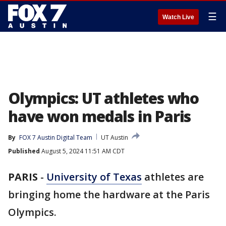
☰
Watch Live
Olympics: UT athletes who
have won medals in Paris
By
FOX 7 Austin Digital Team
UT Austin
Published
August 5, 2024 11:51 AM CDT
PARIS
-
University of Texas
athletes are
bringing home the hardware at the Paris
Olympics.