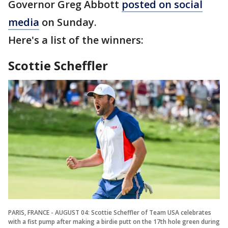
Governor Greg Abbott
posted on social
media
on Sunday.
Here's a list of the winners:
Scottie Scheffler
PARIS, FRANCE - AUGUST 04: Scottie Scheffler of Team USA celebrates
with a fist pump after making a birdie putt on the 17th hole green during