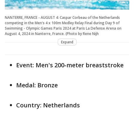
NANTERRE, FRANCE - AUGUST 4: Caspar Corbeau of the Netherlands
competing in the Men's 4 x 100m Medley Relay Final during Day 9 of
Swimming - Olympic Games Paris 2024 at Paris La Defense Arena on
August 4, 2024 in Nanterre, France. (Photo by Rene Nijh
Expand
Event: Men's 200-meter breaststroke
Medal: Bronze
Country: Netherlands