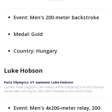
Event: Men's 200-meter backstroke
Medal: Gold
Country: Hungary
Luke Hobson
Paris Olympics: UT swimmer Luke Hobson
Current Texas Longhorn Luke Hobson will be competing in his first Olympic
Games after winning the 200 meter freestyle at last month's trials.
Event: Men's 4x200-meter relay, 200-