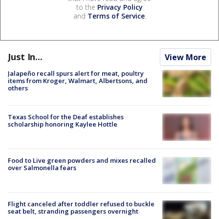
to the
Privacy Policy
and
Terms of Service
.
Just In...
View More
Jalapeño recall spurs alert for meat, poultry
items from Kroger, Walmart, Albertsons, and
others
Texas School for the Deaf establishes
scholarship honoring Kaylee Hottle
Food to Live green powders and mixes recalled
over Salmonella fears
Flight canceled after toddler refused to buckle
seat belt, stranding passengers overnight