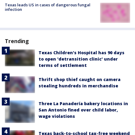
Texas leads US in cases of dangerous fungal
infection
Trending
Texas Children's Hospital has 90 days
to open 'detransition clinic' under
terms of settlement
Thrift shop thief caught on camera
stealing hundreds in merchandise
Three La Panadería bakery locations in
San Antonio fined over child labor,
wage violations
Texas back-to-school tax-free weekend