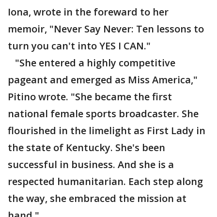
Iona, wrote in the foreward to her
memoir, "Never Say Never: Ten lessons to
turn you can't into YES I CAN."
"She entered a highly competitive
pageant and emerged as Miss America,"
Pitino wrote. "She became the first
national female sports broadcaster. She
flourished in the limelight as First Lady in
the state of Kentucky. She's been
successful in business. And she is a
respected humanitarian. Each step along
the way, she embraced the mission at
hand."