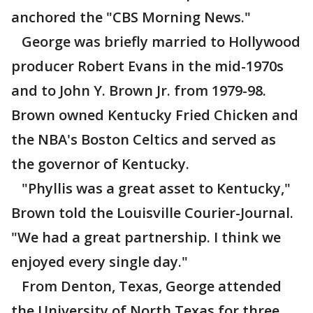
anchored the "CBS Morning News."
George was briefly married to Hollywood
producer Robert Evans in the mid-1970s
and to John Y. Brown Jr. from 1979-98.
Brown owned Kentucky Fried Chicken and
the NBA's Boston Celtics and served as
the governor of Kentucky.
"Phyllis was a great asset to Kentucky,"
Brown told the Louisville Courier-Journal.
"We had a great partnership. I think we
enjoyed every single day."
From Denton, Texas, George attended
the University of North Texas for three