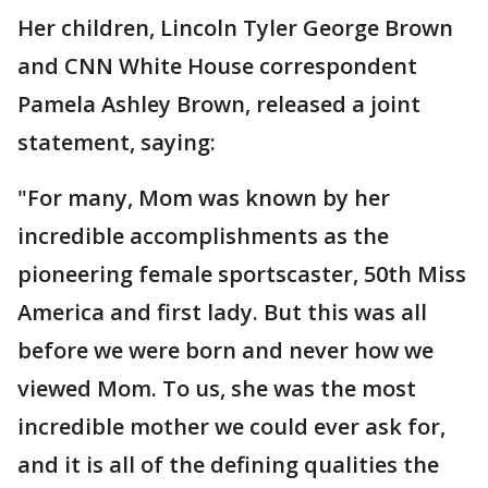
Her children, Lincoln Tyler George Brown
and CNN White House correspondent
Pamela Ashley Brown, released a joint
statement, saying:
"For many, Mom was known by her
incredible accomplishments as the
pioneering female sportscaster, 50th Miss
America and first lady. But this was all
before we were born and never how we
viewed Mom. To us, she was the most
incredible mother we could ever ask for,
and it is all of the defining qualities the