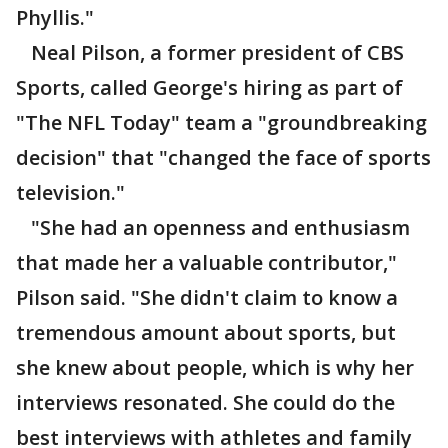
Phyllis."
Neal Pilson, a former president of CBS
Sports, called George's hiring as part of
"The NFL Today" team a "groundbreaking
decision" that "changed the face of sports
television."
"She had an openness and enthusiasm
that made her a valuable contributor,"
Pilson said. "She didn't claim to know a
tremendous amount about sports, but
she knew about people, which is why her
interviews resonated. She could do the
best interviews with athletes and family