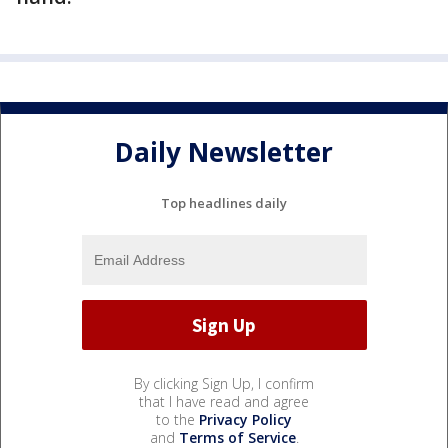
Daily Newsletter
Top headlines daily
By clicking Sign Up, I confirm
that I have read and agree
to the
Privacy Policy
and
Terms of Service
.