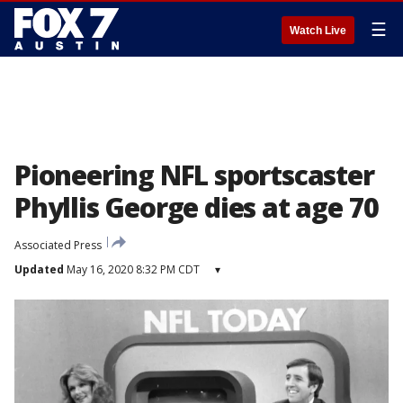
☰
Watch Live
Pioneering NFL sportscaster
Phyllis George dies at age 70
Associated Press
Updated
May 16, 2020 8:32 PM CDT
▾