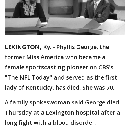
LEXINGTON, Ky.
-
Phyllis George, the
former Miss America who became a
female sportscasting pioneer on CBS's
"The NFL Today" and served as the first
lady of Kentucky, has died. She was 70.
A family spokeswoman said George died
Thursday at a Lexington hospital after a
long fight with a blood disorder.