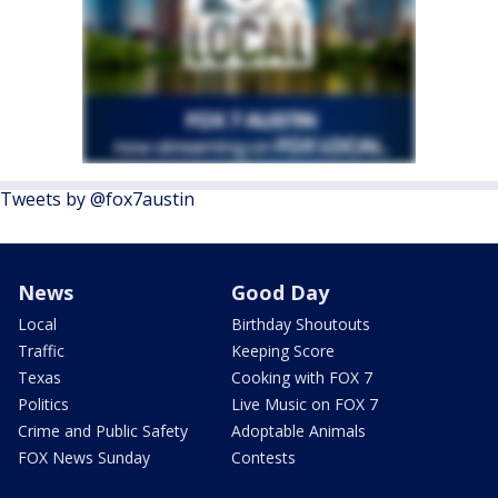
Tweets by @fox7austin
News
Good Day
Local
Birthday Shoutouts
Traffic
Keeping Score
Texas
Cooking with FOX 7
Politics
Live Music on FOX 7
Crime and Public Safety
Adoptable Animals
FOX News Sunday
Contests