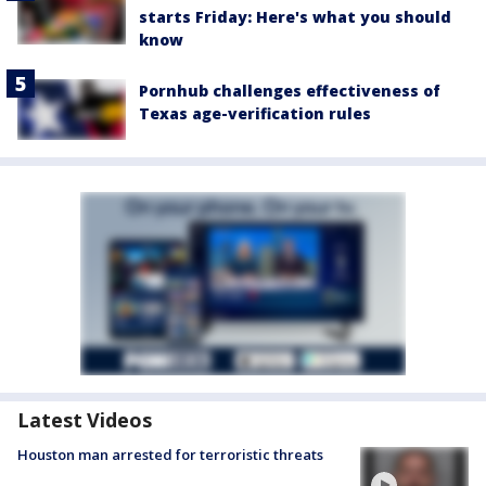
starts Friday: Here's what you should
know
Pornhub challenges effectiveness of
Texas age-verification rules
Latest Videos
Houston man arrested for terroristic threats