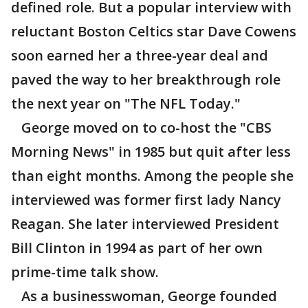
defined role. But a popular interview with
reluctant Boston Celtics star Dave Cowens
soon earned her a three-year deal and
paved the way to her breakthrough role
the next year on "The NFL Today."
George moved on to co-host the "CBS
Morning News" in 1985 but quit after less
than eight months. Among the people she
interviewed was former first lady Nancy
Reagan. She later interviewed President
Bill Clinton in 1994 as part of her own
prime-time talk show.
As a businesswoman, George founded