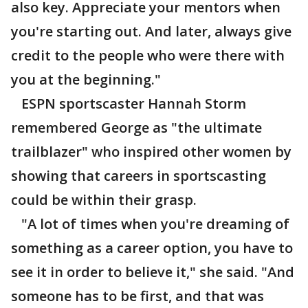
also key. Appreciate your mentors when
you're starting out. And later, always give
credit to the people who were there with
you at the beginning."
ESPN sportscaster Hannah Storm
remembered George as "the ultimate
trailblazer" who inspired other women by
showing that careers in sportscasting
could be within their grasp.
"A lot of times when you're dreaming of
something as a career option, you have to
see it in order to believe it," she said. "And
someone has to be first, and that was