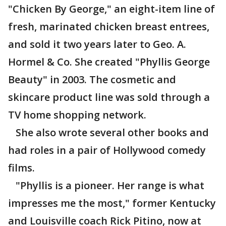
"Chicken By George," an eight-item line of
fresh, marinated chicken breast entrees,
and sold it two years later to Geo. A.
Hormel & Co. She created "Phyllis George
Beauty" in 2003. The cosmetic and
skincare product line was sold through a
TV home shopping network.
She also wrote several other books and
had roles in a pair of Hollywood comedy
films.
"Phyllis is a pioneer. Her range is what
impresses me the most," former Kentucky
and Louisville coach Rick Pitino, now at