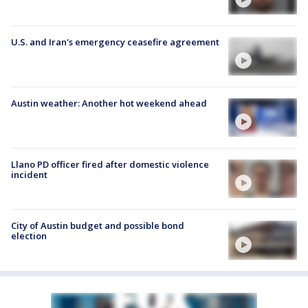
U.S. and Iran's emergency ceasefire agreement
Austin weather: Another hot weekend ahead
Llano PD officer fired after domestic violence
incident
City of Austin budget and possible bond
election