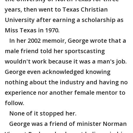
years, then went to Texas Christian
University after earning a scholarship as
Miss Texas in 1970.
In her 2002 memoir, George wrote that a
male friend told her sportscasting
wouldn't work because it was a man's job.
George even acknowledged knowing
nothing about the industry and having no
experience nor another female mentor to
follow.
None of it stopped her.
George was a friend of minister Norman