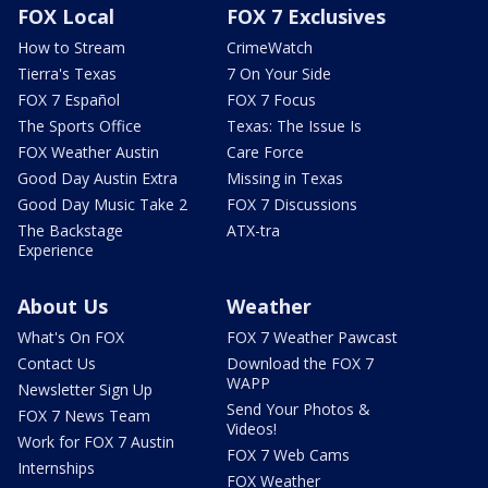
FOX Local
FOX 7 Exclusives
How to Stream
CrimeWatch
Tierra's Texas
7 On Your Side
FOX 7 Español
FOX 7 Focus
The Sports Office
Texas: The Issue Is
FOX Weather Austin
Care Force
Good Day Austin Extra
Missing in Texas
Good Day Music Take 2
FOX 7 Discussions
The Backstage
ATX-tra
Experience
About Us
Weather
What's On FOX
FOX 7 Weather Pawcast
Contact Us
Download the FOX 7
WAPP
Newsletter Sign Up
Send Your Photos &
FOX 7 News Team
Videos!
Work for FOX 7 Austin
FOX 7 Web Cams
Internships
FOX Weather