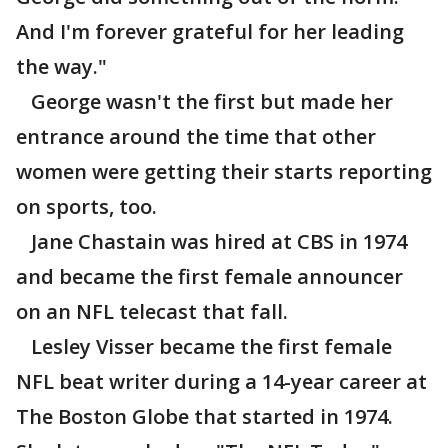
And I'm forever grateful for her leading
the way."
George wasn't the first but made her
entrance around the time that other
women were getting their starts reporting
on sports, too.
Jane Chastain was hired at CBS in 1974
and became the first female announcer
on an NFL telecast that fall.
Lesley Visser became the first female
NFL beat writer during a 14-year career at
The Boston Globe that started in 1974.