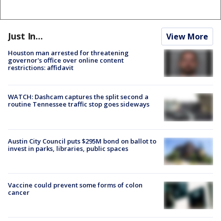
Just In...
View More
Houston man arrested for threatening
governor's office over online content
restrictions: affidavit
WATCH: Dashcam captures the split second a
routine Tennessee traffic stop goes sideways
Austin City Council puts $295M bond on ballot to
invest in parks, libraries, public spaces
Vaccine could prevent some forms of colon
cancer