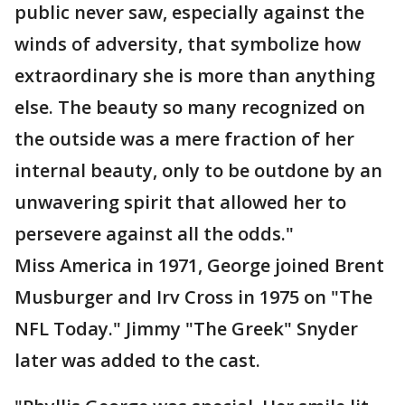
public never saw, especially against the
winds of adversity, that symbolize how
extraordinary she is more than anything
else. The beauty so many recognized on
the outside was a mere fraction of her
internal beauty, only to be outdone by an
unwavering spirit that allowed her to
persevere against all the odds."
Miss America in 1971, George joined Brent
Musburger and Irv Cross in 1975 on "The
NFL Today." Jimmy "The Greek" Snyder
later was added to the cast.