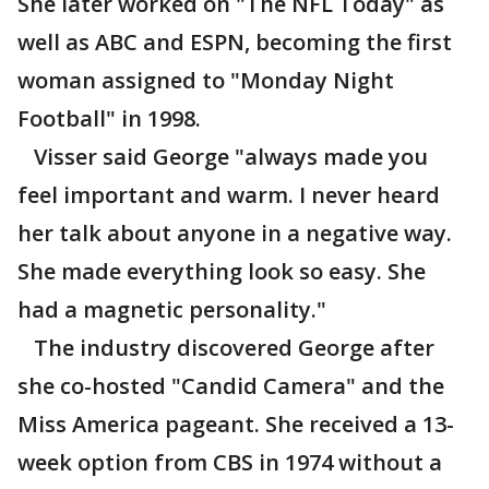
She later worked on "The NFL Today" as
well as ABC and ESPN, becoming the first
woman assigned to "Monday Night
Football" in 1998.
Visser said George "always made you
feel important and warm. I never heard
her talk about anyone in a negative way.
She made everything look so easy. She
had a magnetic personality."
The industry discovered George after
she co-hosted "Candid Camera" and the
Miss America pageant. She received a 13-
week option from CBS in 1974 without a