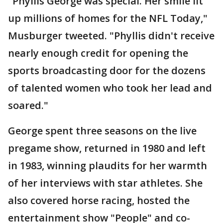
"Phyllis George was special. Her smile lit
up millions of homes for the NFL Today,"
Musburger tweeted. "Phyllis didn't receive
nearly enough credit for opening the
sports broadcasting door for the dozens
of talented women who took her lead and
soared."
George spent three seasons on the live
pregame show, returned in 1980 and left
in 1983, winning plaudits for her warmth
of her interviews with star athletes. She
also covered horse racing, hosted the
entertainment show "People" and co-