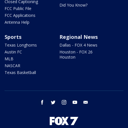
Closed Captioning
Did You Know?
FCC Public File
FCC Applications
Antenna Help
Sports
Regional News
Texas Longhorns
Dallas - FOX 4 News
Austin FC
Houston - FOX 26
Houston
MLB
NASCAR
Texas Basketball
facebook
twitter
instagram
youtube
email