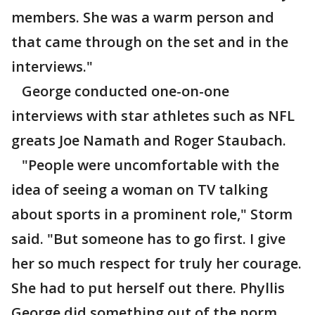
members. She was a warm person and
that came through on the set and in the
interviews."
George conducted one-on-one
interviews with star athletes such as NFL
greats Joe Namath and Roger Staubach.
"People were uncomfortable with the
idea of seeing a woman on TV talking
about sports in a prominent role," Storm
said. "But someone has to go first. I give
her so much respect for truly her courage.
She had to put herself out there. Phyllis
George did something out of the norm.