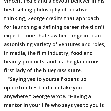
Vincent Peale and a devout believer in his
best-selling philosophy of positive
thinking, George credits that approach
for launching a defining career she didn't
expect -- one that saw her range into an
astonishing variety of ventures and roles,
in media, the film industry, food and
beauty products, and as the glamorous
first lady of the bluegrass state.
"Saying yes to yourself opens up
opportunities that can take you
anywhere," George wrote. "Having a
mentor in your life who says yes to you is