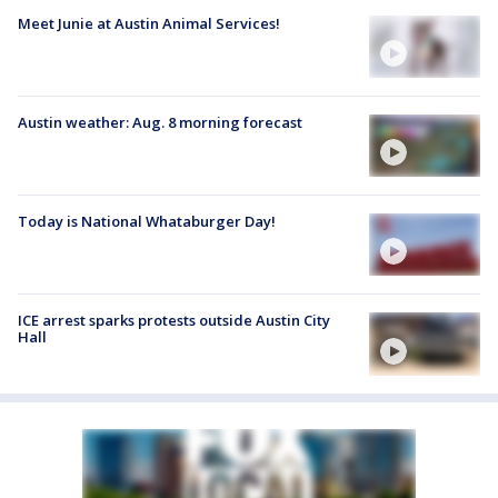
Meet Junie at Austin Animal Services!
Austin weather: Aug. 8 morning forecast
Today is National Whataburger Day!
ICE arrest sparks protests outside Austin City
Hall