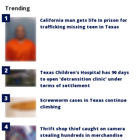
Trending
California man gets life in prison for
trafficking missing teen in Texas
Texas Children's Hospital has 90 days
to open 'detransition clinic' under
terms of settlement
Screwworm cases in Texas continue
climbing
Thrift shop thief caught on camera
stealing hundreds in merchandise