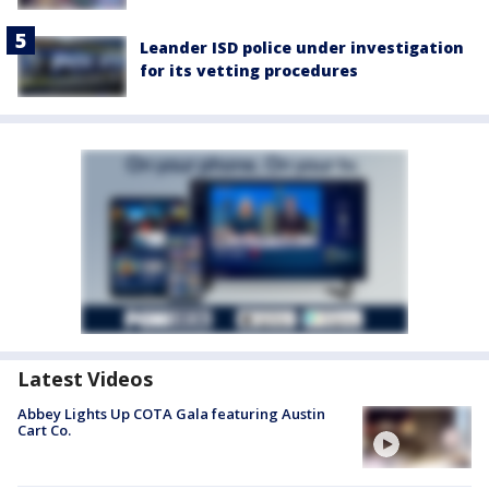
Leander ISD police under investigation
for its vetting procedures
Latest Videos
Abbey Lights Up COTA Gala featuring Austin
Cart Co.