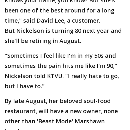
knows your name, you know? But she's
been one of the best around for a long
time," said David Lee, a customer.
But Nickelson is turning 80 next year and
she'll be retiring in August.
"Sometimes I feel like I'm in my 50s and
sometimes the pain hits me like I'm 90,"
Nickelson told KTVU. "I really hate to go,
but I have to."
By late August, her beloved soul-food
restaurant, will have a new owner, none
other than 'Beast Mode' Marshawn