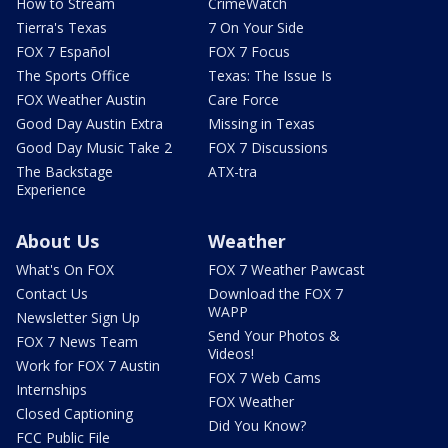
How to Stream
CrimeWatch
Tierra's Texas
7 On Your Side
FOX 7 Español
FOX 7 Focus
The Sports Office
Texas: The Issue Is
FOX Weather Austin
Care Force
Good Day Austin Extra
Missing in Texas
Good Day Music Take 2
FOX 7 Discussions
The Backstage
ATX-tra
Experience
About Us
Weather
What's On FOX
FOX 7 Weather Pawcast
Contact Us
Download the FOX 7
WAPP
Newsletter Sign Up
Send Your Photos &
FOX 7 News Team
Videos!
Work for FOX 7 Austin
FOX 7 Web Cams
Internships
FOX Weather
Closed Captioning
Did You Know?
FCC Public File