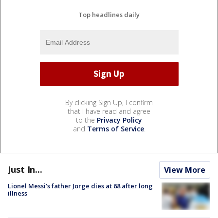
Top headlines daily
By clicking Sign Up, I confirm
that I have read and agree
to the
Privacy Policy
and
Terms of Service
.
Just In...
View More
Lionel Messi’s father Jorge dies at 68 after long
illness