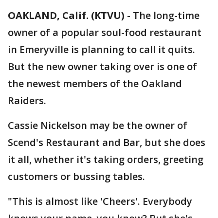
OAKLAND, Calif. (KTVU)
-
The long-time
owner of a popular soul-food restaurant
in Emeryville is planning to call it quits.
But the new owner taking over is one of
the newest members of the Oakland
Raiders.
Cassie Nickelson may be the owner of
Scend's Restaurant and Bar, but she does
it all, whether it's taking orders, greeting
customers or bussing tables.
"This is almost like 'Cheers'. Everybody