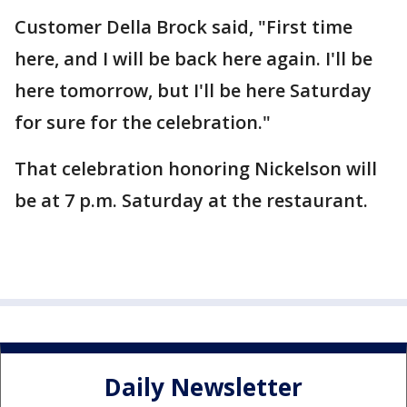
Customer Della Brock said, "First time
here, and I will be back here again. I'll be
here tomorrow, but I'll be here Saturday
for sure for the celebration."
That celebration honoring Nickelson will
be at 7 p.m. Saturday at the restaurant.
Daily Newsletter