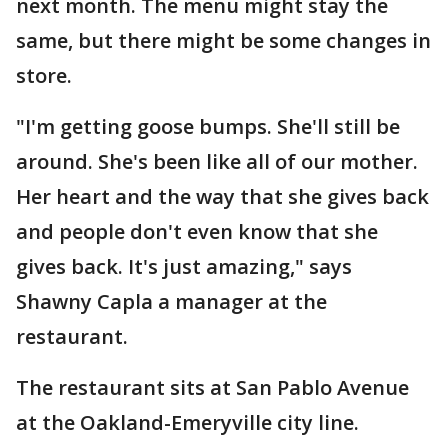
next month. The menu might stay the
same, but there might be some changes in
store.
"I'm getting goose bumps. She'll still be
around. She's been like all of our mother.
Her heart and the way that she gives back
and people don't even know that she
gives back. It's just amazing," says
Shawny Capla a manager at the
restaurant.
The restaurant sits at San Pablo Avenue
at the Oakland-Emeryville city line.