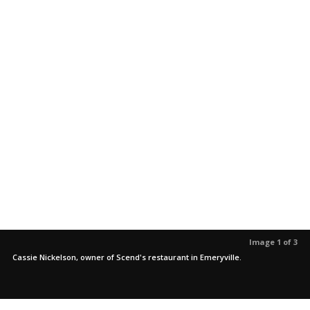
Image 1 of 3
Cassie Nickelson, owner of Scend's restaurant in Emeryville.