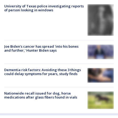
University of Texas police investigating reports
of person looking in windows
Joe Biden's cancer has spread 'into his bones
and further,' Hunter Biden says
Dementia risk factors: Avoiding these 3 things
could delay symptoms for years, study finds
Nationwide recall issued for dog, horse
medications after glass fibers found in vials