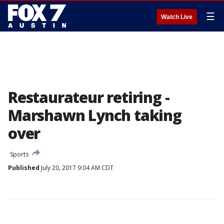
☰
Watch Live
Restaurateur retiring -
Marshawn Lynch taking
over
Sports
Published
July 20, 2017 9:04 AM CDT