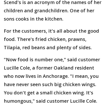
Scend's is an acronym of the names of her
children and grandchildren. One of her
sons cooks in the kitchen.
For the customers, it's all about the good
food. There's fried chicken, prawns,
Tilapia, red beans and plenty of sides.
"Now food is number one," said customer
Lucille Cole, a former Oakland resident
who now lives in Anchorage. "I mean, you
have never seen such big chicken wings.
You don't get a small chicken wing. It's
humongous," said customer Lucille Cole.