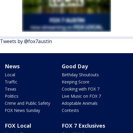
Tweets by @fox7austin
News
Good Day
Local
Birthday Shoutouts
Traffic
Keeping Score
Texas
Cooking with FOX 7
Politics
Live Music on FOX 7
Crime and Public Safety
Adoptable Animals
FOX News Sunday
Contests
FOX Local
FOX 7 Exclusives