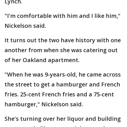
Lynch.
"I'm comfortable with him and I like him,"
Nickelson said.
It turns out the two have history with one
another from when she was catering out
of her Oakland apartment.
"When he was 9-years-old, he came across
the street to get a hamburger and French
fries. 25-cent French fries and a 75-cent
hamburger," Nickelson said.
She's turning over her liquor and building