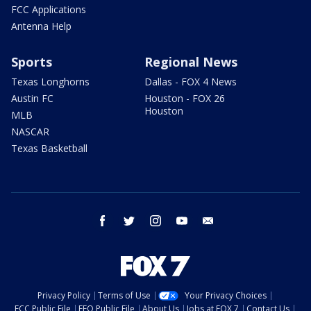
FCC Applications
Antenna Help
Sports
Regional News
Texas Longhorns
Dallas - FOX 4 News
Austin FC
Houston - FOX 26
Houston
MLB
NASCAR
Texas Basketball
facebook
twitter
instagram
youtube
email
Privacy Policy
Terms of Use
Your Privacy Choices
FCC Public File
EEO Public File
About Us
Jobs at FOX 7
Contact Us