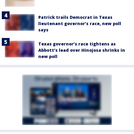
Patrick trails Democrat in Texas
lieutenant governor’s race, new poll
says
Texas governor’s race tightens as
Abbott’s lead over Hinojosa shrinks in
new poll