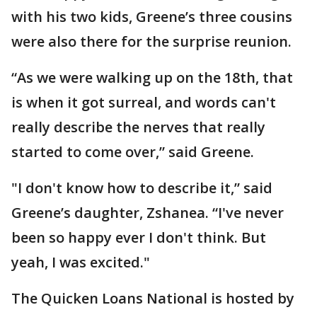
with his two kids, Greene’s three cousins
were also there for the surprise reunion.
“As we were walking up on the 18th, that
is when it got surreal, and words can't
really describe the nerves that really
started to come over,” said Greene.
"I don't know how to describe it,” said
Greene’s daughter, Zshanea. “I've never
been so happy ever I don't think. But
yeah, I was excited."
The Quicken Loans National is hosted by