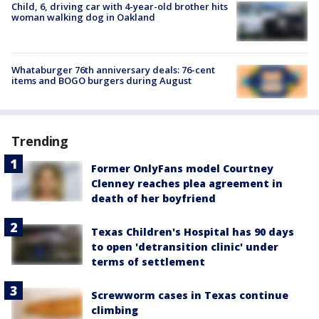
Child, 6, driving car with 4-year-old brother hits
woman walking dog in Oakland
Whataburger 76th anniversary deals: 76-cent
items and BOGO burgers during August
Trending
Former OnlyFans model Courtney
Clenney reaches plea agreement in
death of her boyfriend
Texas Children's Hospital has 90 days
to open 'detransition clinic' under
terms of settlement
Screwworm cases in Texas continue
climbing