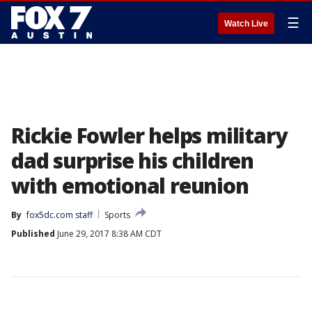
☰
Watch Live
Rickie Fowler helps military
dad surprise his children
with emotional reunion
By
fox5dc.com staff
Sports
Published
June 29, 2017 8:38 AM CDT