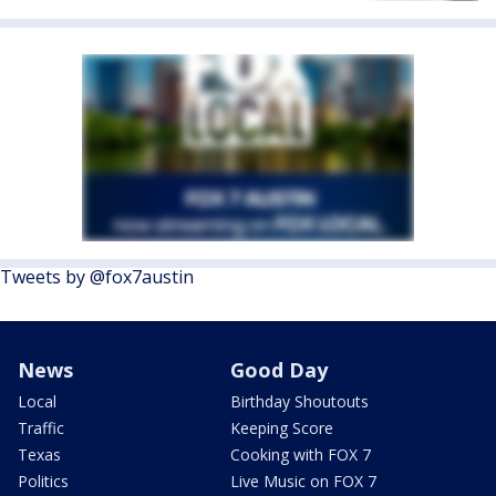
Tweets by @fox7austin
News
Good Day
Local
Birthday Shoutouts
Traffic
Keeping Score
Texas
Cooking with FOX 7
Politics
Live Music on FOX 7