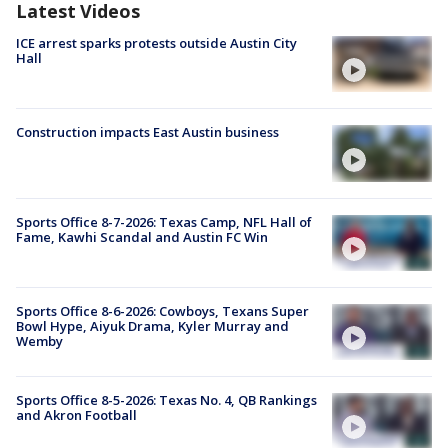
Latest Videos
ICE arrest sparks protests outside Austin City
Hall
Construction impacts East Austin business
Sports Office 8-7-2026: Texas Camp, NFL Hall of
Fame, Kawhi Scandal and Austin FC Win
Sports Office 8-6-2026: Cowboys, Texans Super
Bowl Hype, Aiyuk Drama, Kyler Murray and
Wemby
Sports Office 8-5-2026: Texas No. 4, QB Rankings
and Akron Football