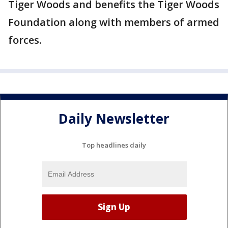
Tiger Woods and benefits the Tiger Woods
Foundation along with members of armed
forces.
Daily Newsletter
Top headlines daily