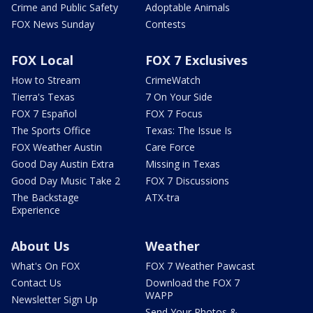
Crime and Public Safety
Adoptable Animals
FOX News Sunday
Contests
FOX Local
FOX 7 Exclusives
How to Stream
CrimeWatch
Tierra's Texas
7 On Your Side
FOX 7 Español
FOX 7 Focus
The Sports Office
Texas: The Issue Is
FOX Weather Austin
Care Force
Good Day Austin Extra
Missing in Texas
Good Day Music Take 2
FOX 7 Discussions
The Backstage
ATX-tra
Experience
About Us
Weather
What's On FOX
FOX 7 Weather Pawcast
Contact Us
Download the FOX 7
WAPP
Newsletter Sign Up
Send Your Photos &