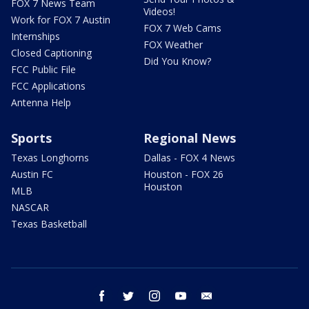
FOX 7 News Team
Videos!
Work for FOX 7 Austin
FOX 7 Web Cams
Internships
FOX Weather
Closed Captioning
Did You Know?
FCC Public File
FCC Applications
Antenna Help
Sports
Regional News
Texas Longhorns
Dallas - FOX 4 News
Austin FC
Houston - FOX 26
Houston
MLB
NASCAR
Texas Basketball
facebook
twitter
instagram
youtube
email