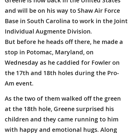
Greene is now back in the United States
and will be on his way to Shaw Air Force
Base in South Carolina to work in the Joint
Individual Augmente Division.
But before he heads off there, he made a
stop in Potomac, Maryland, on
Wednesday as he caddied for Fowler on
the 17th and 18th holes during the Pro-
Am event.
As the two of them walked off the green
at the 18th hole, Greene surprised his
children and they came running to him
with happy and emotional hugs. Along