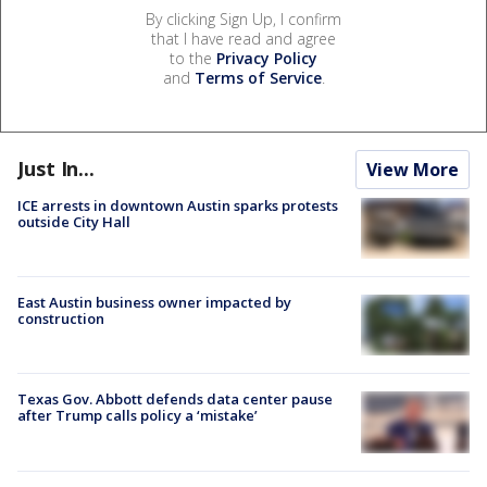
By clicking Sign Up, I confirm
that I have read and agree
to the
Privacy Policy
and
Terms of Service
.
Just In...
View More
ICE arrests in downtown Austin sparks protests
outside City Hall
East Austin business owner impacted by
construction
Texas Gov. Abbott defends data center pause
after Trump calls policy a ‘mistake’