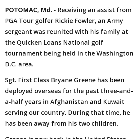
POTOMAC, Md.
-
Receiving an assist from
PGA Tour golfer Rickie Fowler, an Army
sergeant was reunited with his family at
the Quicken Loans National golf
tournament being held in the Washington
D.C. area.
Sgt. First Class Bryane Greene has been
deployed overseas for the past three-and-
a-half years in Afghanistan and Kuwait
serving our country. During that time, he
has been away from his two children.