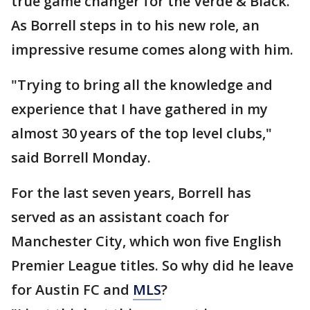
true game changer for the Verde & Black.
As Borrell steps in to his new role, an
impressive resume comes along with him.
"Trying to bring all the knowledge and
experience that I have gathered in my
almost 30 years of the top level clubs,"
said Borrell Monday.
For the last seven years, Borrell has
served as an assistant coach for
Manchester City, which won five English
Premier League titles. So why did he leave
for Austin FC and
MLS
?