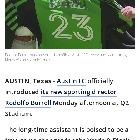
Rodolfo Borrell was presented an official Austin FC jersey and scarf during
Monday's press conference
AUSTIN, Texas
-
Austin FC
officially
introduced
its new sporting director
Rodolfo Borrell
Monday afternoon at Q2
Stadium.
The long-time assistant is poised to be a