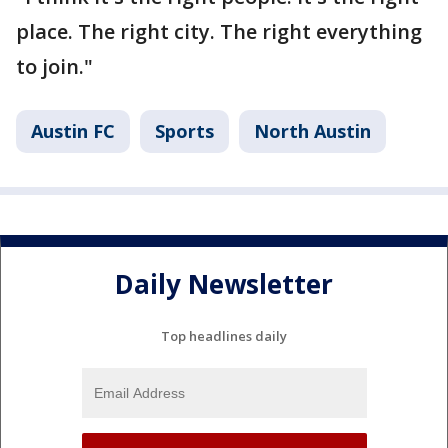
place. The right city. The right everything
to join."
Austin FC
Sports
North Austin
Daily Newsletter
Top headlines daily