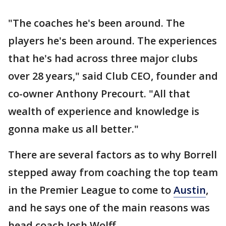
"The coaches he's been around. The
players he's been around. The experiences
that he's had across three major clubs
over 28 years," said Club CEO, founder and
co-owner Anthony Precourt. "All that
wealth of experience and knowledge is
gonna make us all better."
There are several factors as to why Borrell
stepped away from coaching the top team
in the Premier League to come to
Austin
,
and he says one of the main reasons was
head coach Josh Wolff.