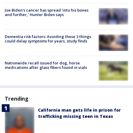
Joe Biden's cancer has spread 'into his bones
and further,' Hunter Biden says
Dementia risk factors: Avoiding these 3 things
could delay symptoms for years, study finds
Nationwide recall issued for dog, horse
medications after glass fibers found in vials
Trending
California man gets life in prison for
trafficking missing teen in Texas