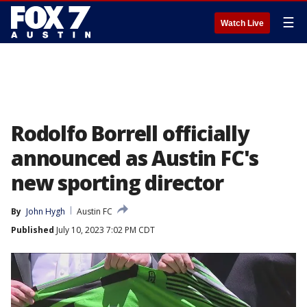
☰
Watch Live
Rodolfo Borrell officially
announced as Austin FC's
new sporting director
By
John Hygh
Austin FC
Published
July 10, 2023 7:02 PM CDT