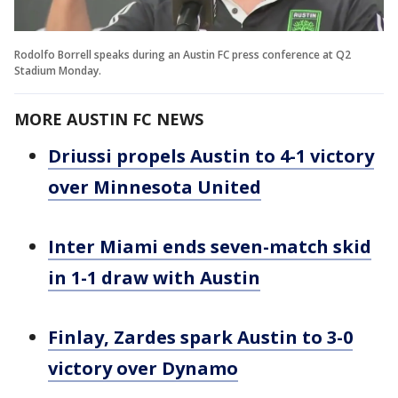
Rodolfo Borrell speaks during an Austin FC press conference at Q2
Stadium Monday.
MORE AUSTIN FC NEWS
Driussi propels Austin to 4-1 victory
over Minnesota United
Inter Miami ends seven-match skid
in 1-1 draw with Austin
Finlay, Zardes spark Austin to 3-0
victory over Dynamo