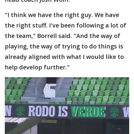
"I think we have the right guy. We have
the right stuff. I've been following a lot of
the team," Borrell said. "And the way of
playing, the way of trying to do things is
already aligned with what I would like to
help develop further."