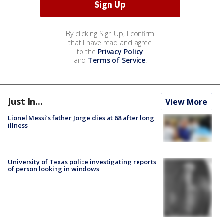
By clicking Sign Up, I confirm
that I have read and agree
to the
Privacy Policy
and
Terms of Service
.
Just In...
View More
Lionel Messi’s father Jorge dies at 68 after long
illness
University of Texas police investigating reports
of person looking in windows