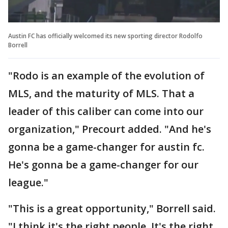
Austin FC has officially welcomed its new sporting director Rodolfo
Borrell
"Rodo is an example of the evolution of
MLS, and the maturity of MLS. That a
leader of this caliber can come into our
organization," Precourt added. "And he's
gonna be a game-changer for austin fc.
He's gonna be a game-changer for our
league."
"This is a great opportunity," Borrell said.
"I think it's the right people. It's the right