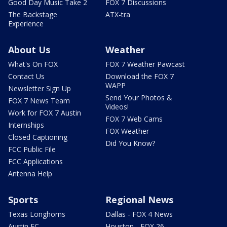
Good Day Music Take 2
FOX 7 Discussions
The Backstage
ATX-tra
Experience
About Us
Weather
What's On FOX
FOX 7 Weather Pawcast
Contact Us
Download the FOX 7
WAPP
Newsletter Sign Up
Send Your Photos &
FOX 7 News Team
Videos!
Work for FOX 7 Austin
FOX 7 Web Cams
Internships
FOX Weather
Closed Captioning
Did You Know?
FCC Public File
FCC Applications
Antenna Help
Sports
Regional News
Texas Longhorns
Dallas - FOX 4 News
Austin FC
Houston - FOX 26