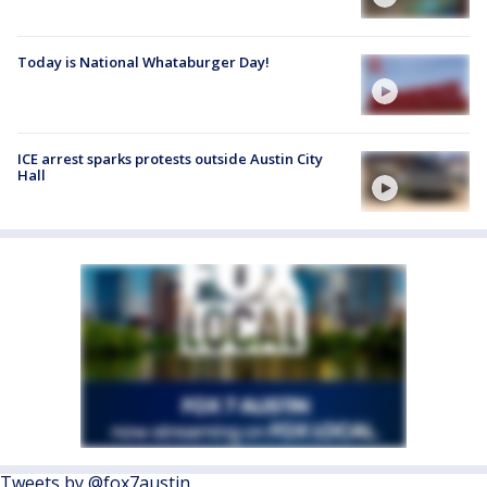
Today is National Whataburger Day!
ICE arrest sparks protests outside Austin City
Hall
Tweets by @fox7austin