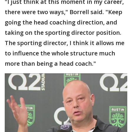
"I just think at this moment in my career,
there were two ways," Borrell said. "Keep
going the head coaching direction, and
taking on the sporting director position.
The sporting director, I think it allows me
to influence the whole structure much
more than being a head coach."