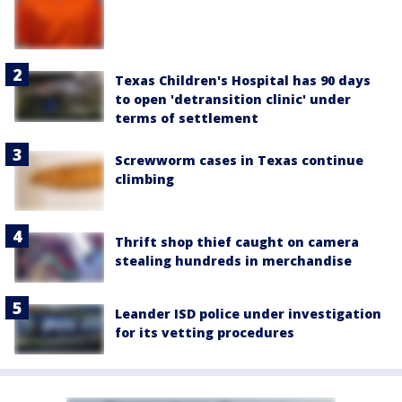
Texas Children's Hospital has 90 days
to open 'detransition clinic' under
terms of settlement
Screwworm cases in Texas continue
climbing
Thrift shop thief caught on camera
stealing hundreds in merchandise
Leander ISD police under investigation
for its vetting procedures