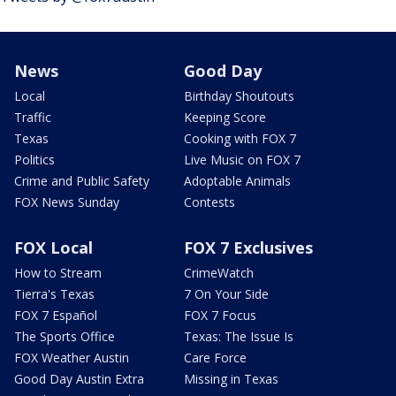
News
Good Day
Local
Birthday Shoutouts
Traffic
Keeping Score
Texas
Cooking with FOX 7
Politics
Live Music on FOX 7
Crime and Public Safety
Adoptable Animals
FOX News Sunday
Contests
FOX Local
FOX 7 Exclusives
How to Stream
CrimeWatch
Tierra's Texas
7 On Your Side
FOX 7 Español
FOX 7 Focus
The Sports Office
Texas: The Issue Is
FOX Weather Austin
Care Force
Good Day Austin Extra
Missing in Texas