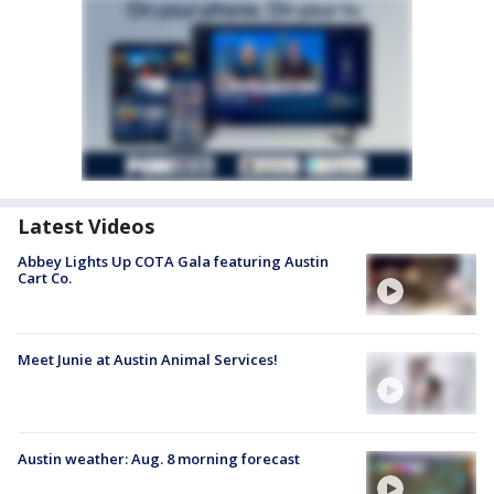
Latest Videos
Abbey Lights Up COTA Gala featuring Austin
Cart Co.
Meet Junie at Austin Animal Services!
Austin weather: Aug. 8 morning forecast