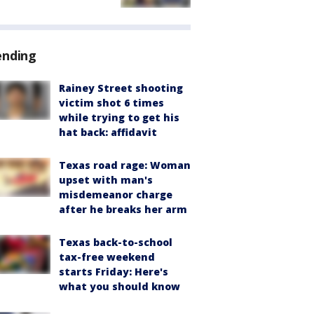
ending
Rainey Street shooting
victim shot 6 times
while trying to get his
hat back: affidavit
Texas road rage: Woman
upset with man's
misdemeanor charge
after he breaks her arm
Texas back-to-school
tax-free weekend
starts Friday: Here's
what you should know