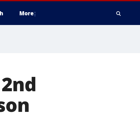
h
More
 2nd
ason