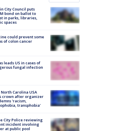
in City Council puts
M bond on ballot to
st in parks, libraries,
ic spaces
ine could prevent some
s of colon cancer
s leads US in cases of
erous fungal infection
 North Carolina USA
s crown after organizer
emns 'racism,
phobia, transphobia'
e City Police reviewing
ent incident involving
cer at public pool