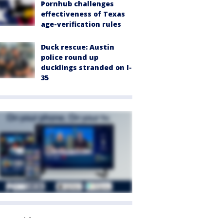
Pornhub challenges
effectiveness of Texas
age-verification rules
Duck rescue: Austin
police round up
ducklings stranded on I-
35