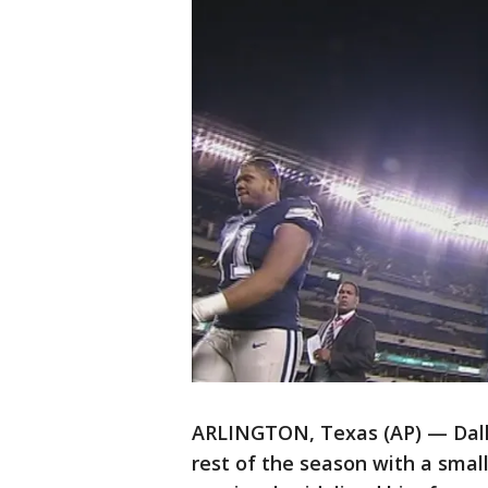
ARLINGTON, Texas (AP) — Dall
rest of the season with a smal