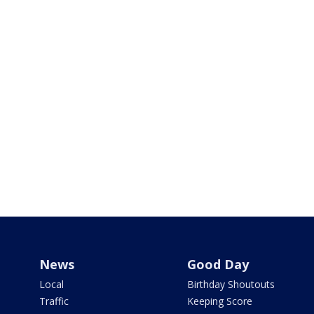
News
Good Day
Local
Birthday Shoutouts
Traffic
Keeping Score