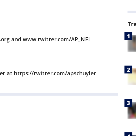
Tr
.org and www.twitter.com/AP_NFL
er at https://twitter.com/apschuyler