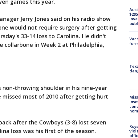
even games this year.
Aust
$295
ager Jerry Jones said on his radio show
inve
publ
bone would not require surgery after getting
rsday's 33-14 loss to Carolina. He didn't
Vacc
form
e collarbone in Week 2 at Philadelphia,
Texa
dang
's non-throwing shoulder in his nine-year
He missed most of 2010 after getting hurt
Miss
lose
cond
homo
ack after the Cowboys (3-8) lost seven
Roys
ina loss was his first of the season.
viol
offi