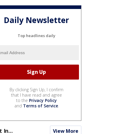
Daily Newsletter
Top headlines daily
By clicking Sign Up, I confirm
that I have read and agree
to the
Privacy Policy
and
Terms of Service
.
t In...
View More