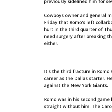
previously sidelined him for s
Cowboys owner and general man
Friday that Romo's left collar
hurt in the third quarter of Thu
need surgery after breaking th
either.
It's the third fracture in Romo
career as the Dallas starter. 
against the New York Giants.
Romo was in his second game b
straight without him. The Carol