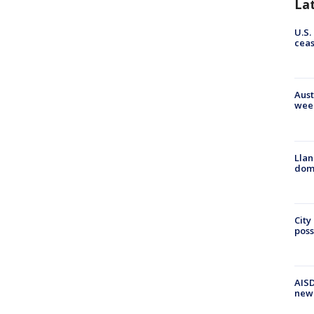
La
U.S.
cea
Aust
wee
Llan
dome
City
poss
AISD
new