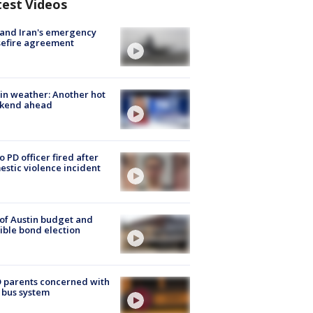
test Videos
 and Iran's emergency
sefire agreement
in weather: Another hot
kend ahead
o PD officer fired after
stic violence incident
 of Austin budget and
ible bond election
 parents concerned with
 bus system