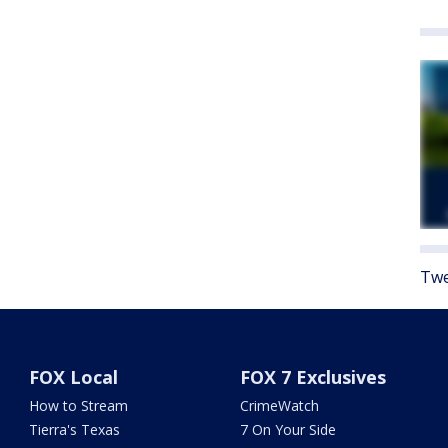
Twe
FOX Local
FOX 7 Exclusives
How to Stream
CrimeWatch
Tierra's Texas
7 On Your Side