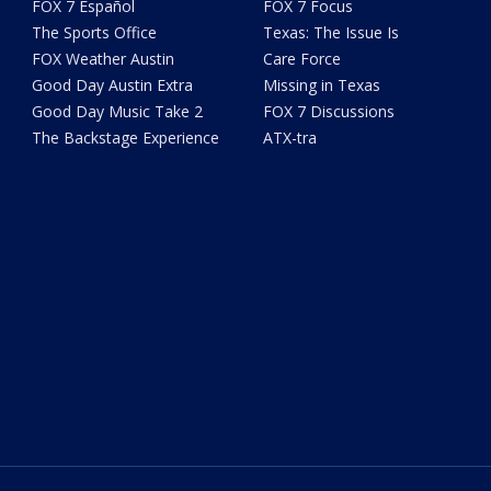
FOX 7 Español
FOX 7 Focus
The Sports Office
Texas: The Issue Is
FOX Weather Austin
Care Force
Good Day Austin Extra
Missing in Texas
Good Day Music Take 2
FOX 7 Discussions
The Backstage Experience
ATX-tra