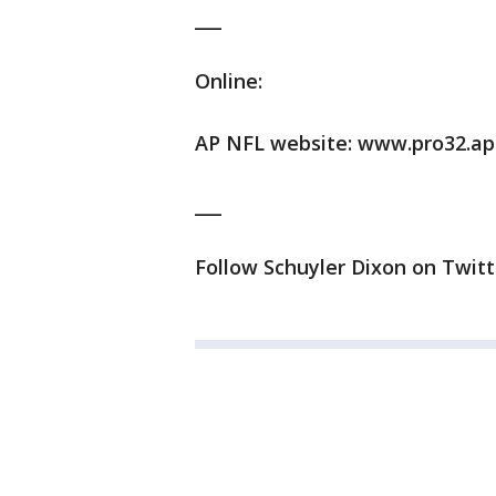
___
Online:
AP NFL website: www.pro32.ap
___
Follow Schuyler Dixon on Twitt