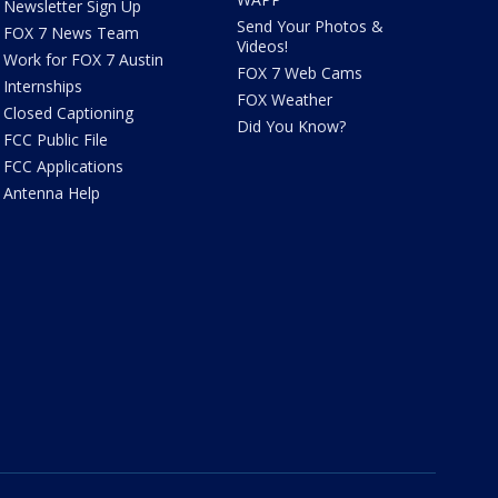
Newsletter Sign Up
Send Your Photos &
FOX 7 News Team
Videos!
Work for FOX 7 Austin
FOX 7 Web Cams
Internships
FOX Weather
Closed Captioning
Did You Know?
FCC Public File
FCC Applications
Antenna Help