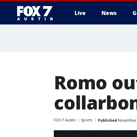
Live
News
G
Romo out
collarbon
FOX 7 Austin
Sports
Published
November 2