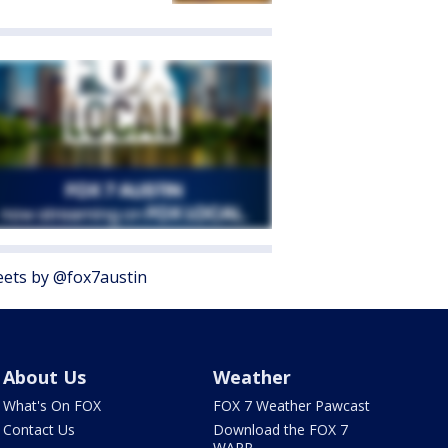
ets by @fox7austin
About Us
Weather
What's On FOX
FOX 7 Weather Pawcast
Contact Us
Download the FOX 7
WAPP