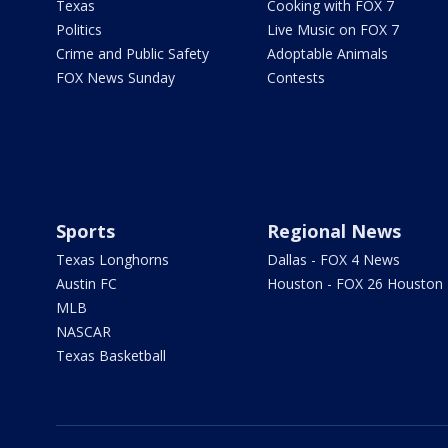
Texas
Cooking with FOX 7
Politics
Live Music on FOX 7
Crime and Public Safety
Adoptable Animals
FOX News Sunday
Contests
Sports
Regional News
Texas Longhorns
Dallas - FOX 4 News
Austin FC
Houston - FOX 26 Houston
MLB
NASCAR
Texas Basketball