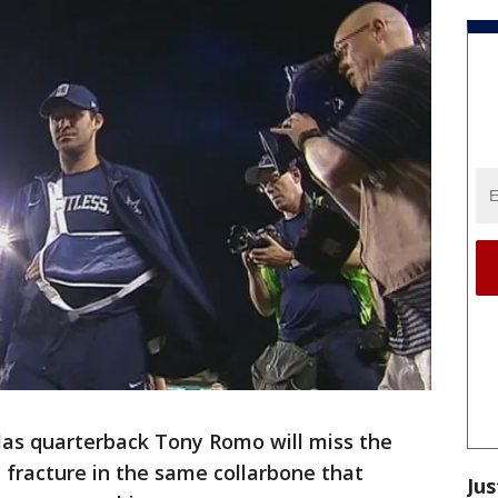
as quarterback Tony Romo will miss the
l fracture in the same collarbone that
Jus