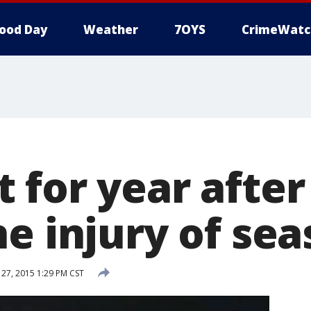
ood Day
Weather
7OYS
CrimeWatc
 for year after
e injury of se
7, 2015 1:29 PM CST