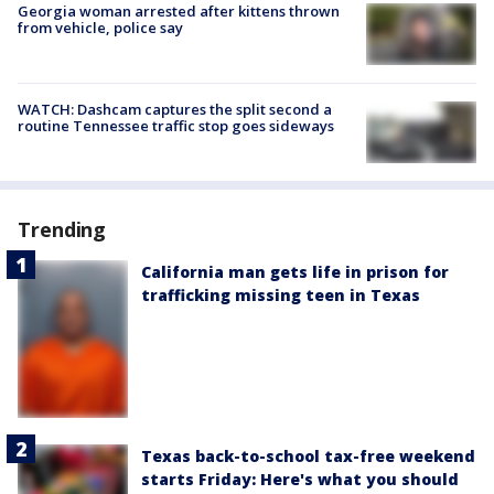
Georgia woman arrested after kittens thrown
from vehicle, police say
WATCH: Dashcam captures the split second a
routine Tennessee traffic stop goes sideways
Trending
California man gets life in prison for
trafficking missing teen in Texas
Texas back-to-school tax-free weekend
starts Friday: Here's what you should