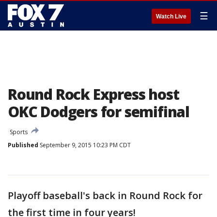
☰
Watch Live
Round Rock Express host
OKC Dodgers for semifinal
Sports
Published
September 9, 2015 10:23 PM CDT
Playoff baseball's back in Round Rock for
the first time in four years!