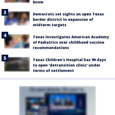
know
Democrats set sights on open Texas
border district in expansion of
midterm targets
Texas investigates American Academy
of Pediatrics over childhood vaccine
recommendations
Texas Children's Hospital has 90 days
to open 'detransition clinic' under
terms of settlement