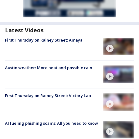
Latest Videos
First Thursday on Rainey Street: Amaya
Austin weather: More heat and possible rain
First Thursday on Rainey Street: Victory Lap
AI fueling phishing scams: All you need to know