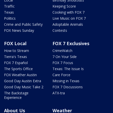
Local
Birthday Shoutouts
Traffic
Keeping Score
Texas
Cooking with FOX 7
Politics
Live Music on FOX 7
Crime and Public Safety
Adoptable Animals
FOX News Sunday
Contests
FOX Local
FOX 7 Exclusives
How to Stream
CrimeWatch
Tierra's Texas
7 On Your Side
FOX 7 Español
FOX 7 Focus
The Sports Office
Texas: The Issue Is
FOX Weather Austin
Care Force
Good Day Austin Extra
Missing in Texas
Good Day Music Take 2
FOX 7 Discussions
The Backstage
ATX-tra
Experience
About Us
Weather