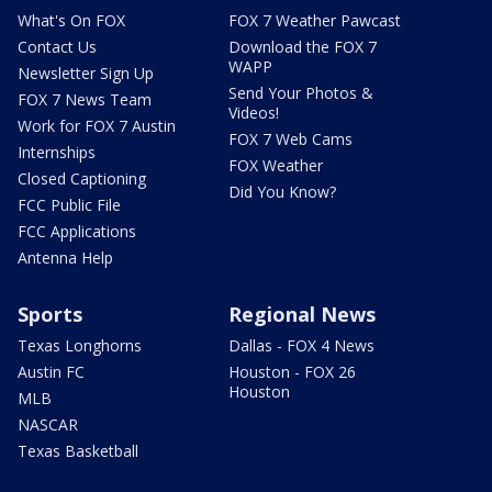
What's On FOX
FOX 7 Weather Pawcast
Contact Us
Download the FOX 7
WAPP
Newsletter Sign Up
Send Your Photos &
FOX 7 News Team
Videos!
Work for FOX 7 Austin
FOX 7 Web Cams
Internships
FOX Weather
Closed Captioning
Did You Know?
FCC Public File
FCC Applications
Antenna Help
Sports
Regional News
Texas Longhorns
Dallas - FOX 4 News
Austin FC
Houston - FOX 26
Houston
MLB
NASCAR
Texas Basketball