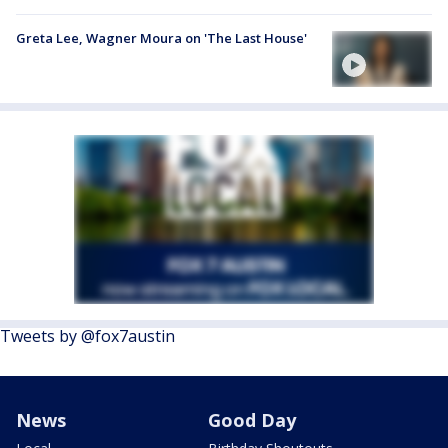
Greta Lee, Wagner Moura on 'The Last House'
Tweets by @fox7austin
News
Good Day