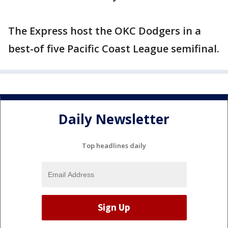
The Express host the OKC Dodgers in a
best-of five Pacific Coast League semifinal.
Daily Newsletter
Top headlines daily