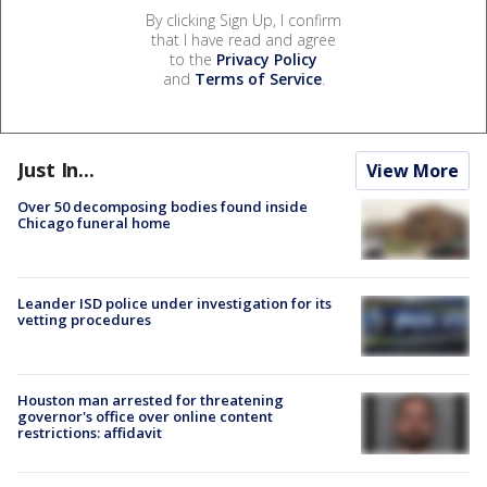
By clicking Sign Up, I confirm
that I have read and agree
to the
Privacy Policy
and
Terms of Service
.
Just In...
View More
Over 50 decomposing bodies found inside
Chicago funeral home
Leander ISD police under investigation for its
vetting procedures
Houston man arrested for threatening
governor's office over online content
restrictions: affidavit