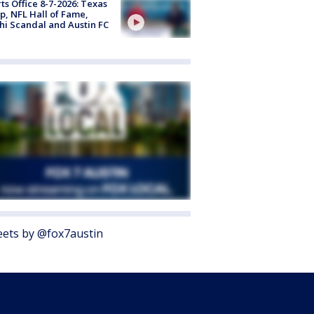
ts Office 8-7-2026: Texas
, NFL Hall of Fame,
i Scandal and Austin FC
ets by @fox7austin