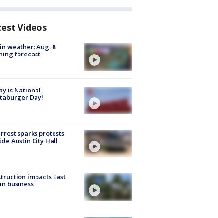
test Videos
in weather: Aug. 8
ing forecast
y is National
taburger Day!
arrest sparks protests
ide Austin City Hall
truction impacts East
in business