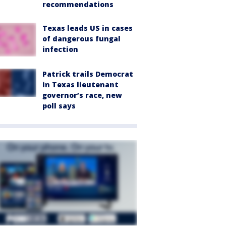
recommendations
Texas leads US in cases
of dangerous fungal
infection
Patrick trails Democrat
in Texas lieutenant
governor’s race, new
poll says