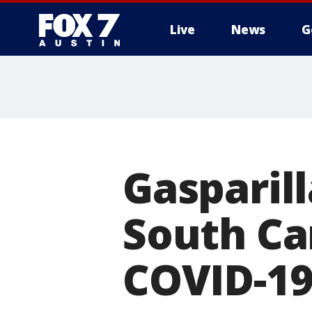
Live
News
G
Gasparil
South Car
COVID-1