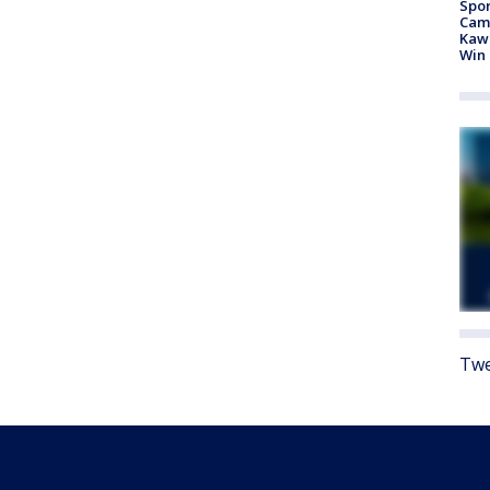
Spor
Camp
Kawh
Win
Twe