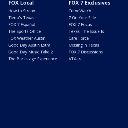
FOX Local
FOX 7 Exclusives
How to Stream
CrimeWatch
Tierra's Texas
7 On Your Side
FOX 7 Español
FOX 7 Focus
The Sports Office
Texas: The Issue Is
FOX Weather Austin
Care Force
Good Day Austin Extra
Missing in Texas
Good Day Music Take 2
FOX 7 Discussions
The Backstage Experience
ATX-tra