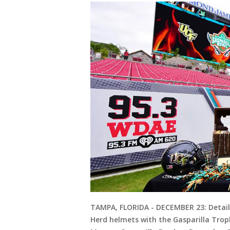
TAMPA, FLORIDA - DECEMBER 23: Detail
Herd helmets with the Gasparilla Tro