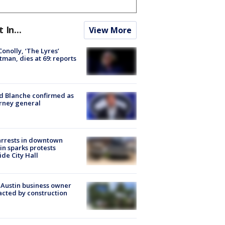
t In...
View More
 Conolly, ‘The Lyres’
tman, dies at 69: reports
 Blanche confirmed as
rney general
arrests in downtown
in sparks protests
ide City Hall
 Austin business owner
cted by construction