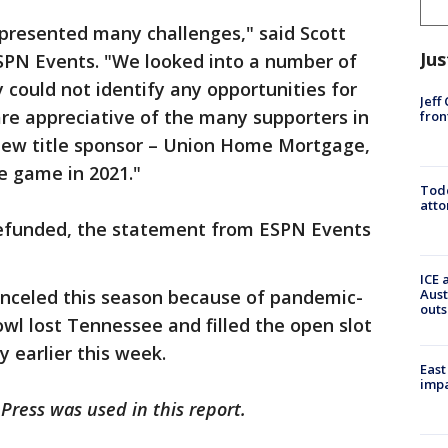
presented many challenges," said Scott
Jus
ESPN Events. "We looked into a number of
 could not identify any opportunities for
Jeff
are appreciative of the many supporters in
fron
new title sponsor – Union Home Mortgage,
e game in 2021."
Todd
atto
 refunded, the statement from ESPN Events
ICE 
anceled this season because of pandemic-
Aust
outs
owl lost Tennessee and filled the open slot
 earlier this week.
East
impa
Press was used in this report.