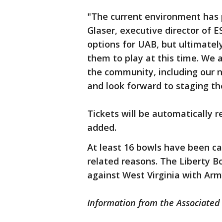
"The current environment has 
Glaser, executive director of 
options for UAB, but ultimately
them to play at this time. We 
the community, including our 
and look forward to staging th
Tickets will be automatically
added.
At least 16 bowls have been c
related reasons. The Liberty B
against West Virginia with Army
Information from the Associated 