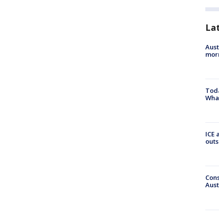
La
Aust
morn
Toda
Wha
ICE 
outs
Cons
Aust