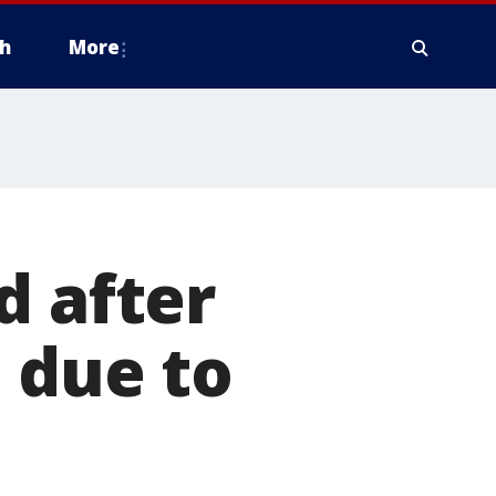
h
More
d after
 due to