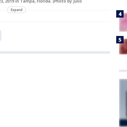
, 2019 in Tampa, Florida. (Photo by Julio
Expand