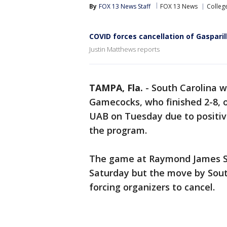
By
FOX 13 News Staff
FOX 13 News
Colleg
COVID forces cancellation of Gasparil
Justin Matthews reports
TAMPA, Fla.
-
South Carolina w
Gamecocks, who finished 2-8, o
UAB on Tuesday due to positiv
the program.
The game at Raymond James S
Saturday but the move by Sout
forcing organizers to cancel.