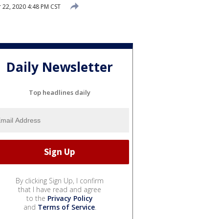
22, 2020 4:48 PM CST
Daily Newsletter
Top headlines daily
By clicking Sign Up, I confirm
that I have read and agree
to the
Privacy Policy
and
Terms of Service
.