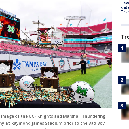
Texa
data
Trum
Tr
 image of the UCF Knights and Marshall Thundering
phy at Raymond James Stadium prior to the Bad Boy