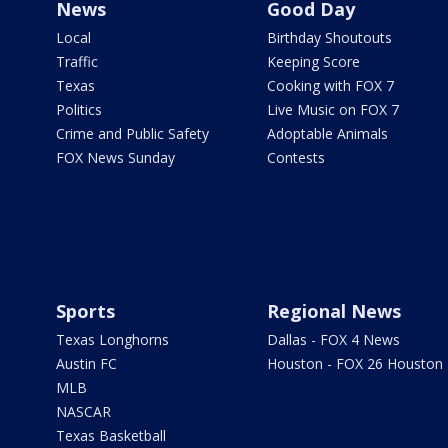
News
Good Day
Local
Birthday Shoutouts
Traffic
Keeping Score
Texas
Cooking with FOX 7
Politics
Live Music on FOX 7
Crime and Public Safety
Adoptable Animals
FOX News Sunday
Contests
Sports
Regional News
Texas Longhorns
Dallas - FOX 4 News
Austin FC
Houston - FOX 26 Houston
MLB
NASCAR
Texas Basketball