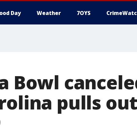
ood Day
Weather
7OYS
CrimeWatc
la Bowl cancele
olina pulls out
9