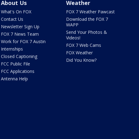
About Us
Weather
What's On FOX
FOX 7 Weather Pawcast
Contact Us
Download the FOX 7
WAPP
Newsletter Sign Up
Send Your Photos &
FOX 7 News Team
Videos!
Work for FOX 7 Austin
FOX 7 Web Cams
Internships
FOX Weather
Closed Captioning
Did You Know?
FCC Public File
FCC Applications
Antenna Help