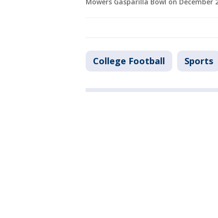
Mowers Gasparilla Bowl on December 23
College Football
Sports