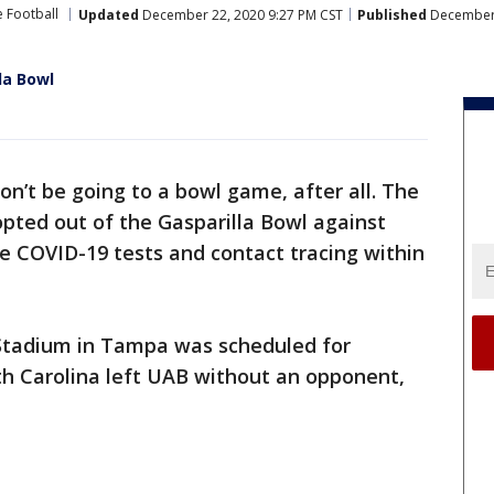
e Football
Updated
December 22, 2020 9:27 PM CST
Published
December 
la Bowl
on’t be going to a bowl game, after all. The
pted out of the Gasparilla Bowl against
e COVID-19 tests and contact tracing within
tadium in Tampa was scheduled for
h Carolina left UAB without an opponent,