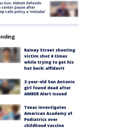
s Gov. Abbott defends
 center pause after
p calls policy a ‘mistake’
ending
Rainey Street shooting
victim shot 6 times
while trying to get his
hat back: affidavit
2-year-old San Antonio
girl found dead after
AMBER Alert issued
Texas investigates
American Academy of
Pediatrics over
childhood vaccine