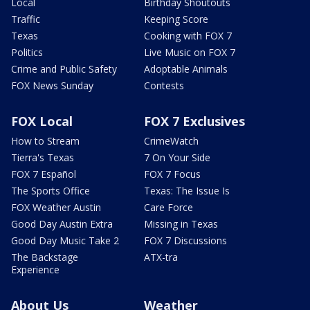
Local
Birthday Shoutouts
Traffic
Keeping Score
Texas
Cooking with FOX 7
Politics
Live Music on FOX 7
Crime and Public Safety
Adoptable Animals
FOX News Sunday
Contests
FOX Local
FOX 7 Exclusives
How to Stream
CrimeWatch
Tierra's Texas
7 On Your Side
FOX 7 Español
FOX 7 Focus
The Sports Office
Texas: The Issue Is
FOX Weather Austin
Care Force
Good Day Austin Extra
Missing in Texas
Good Day Music Take 2
FOX 7 Discussions
The Backstage
ATX-tra
Experience
About Us
Weather