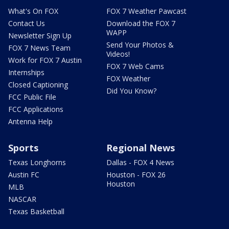
What's On FOX
FOX 7 Weather Pawcast
Contact Us
Download the FOX 7
WAPP
Newsletter Sign Up
Send Your Photos &
FOX 7 News Team
Videos!
Work for FOX 7 Austin
FOX 7 Web Cams
Internships
FOX Weather
Closed Captioning
Did You Know?
FCC Public File
FCC Applications
Antenna Help
Sports
Regional News
Texas Longhorns
Dallas - FOX 4 News
Austin FC
Houston - FOX 26
Houston
MLB
NASCAR
Texas Basketball