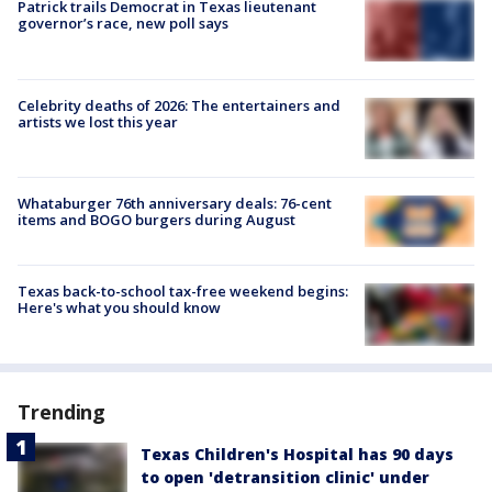
Patrick trails Democrat in Texas lieutenant
governor’s race, new poll says
Celebrity deaths of 2026: The entertainers and
artists we lost this year
Whataburger 76th anniversary deals: 76-cent
items and BOGO burgers during August
Texas back-to-school tax-free weekend begins:
Here's what you should know
Trending
Texas Children's Hospital has 90 days
to open 'detransition clinic' under