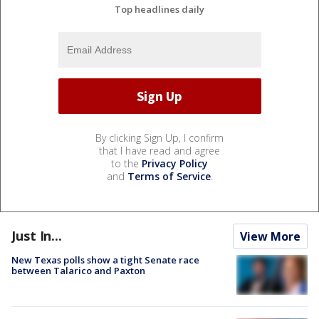
Top headlines daily
By clicking Sign Up, I confirm
that I have read and agree
to the
Privacy Policy
and
Terms of Service
.
Just In...
View More
New Texas polls show a tight Senate race
between Talarico and Paxton