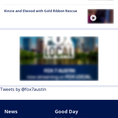
Kinzie and Elwood with Gold Ribbon Rescue
Tweets by @fox7austin
News
Good Day