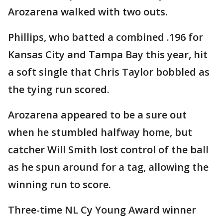
Arozarena walked with two outs.
Phillips, who batted a combined .196 for
Kansas City and Tampa Bay this year, hit
a soft single that Chris Taylor bobbled as
the tying run scored.
Arozarena appeared to be a sure out
when he stumbled halfway home, but
catcher Will Smith lost control of the ball
as he spun around for a tag, allowing the
winning run to score.
Three-time NL Cy Young Award winner