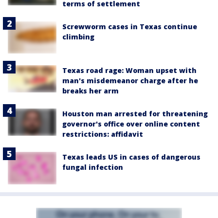
terms of settlement
Screwworm cases in Texas continue
climbing
Texas road rage: Woman upset with
man's misdemeanor charge after he
breaks her arm
Houston man arrested for threatening
governor's office over online content
restrictions: affidavit
Texas leads US in cases of dangerous
fungal infection