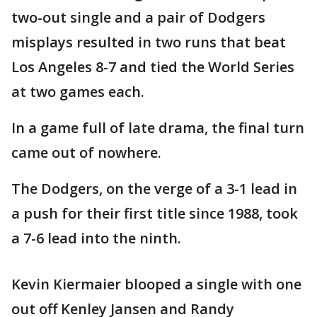
two-out single and a pair of Dodgers
misplays resulted in two runs that beat
Los Angeles 8-7 and tied the World Series
at two games each.
In a game full of late drama, the final turn
came out of nowhere.
The Dodgers, on the verge of a 3-1 lead in
a push for their first title since 1988, took
a 7-6 lead into the ninth.
Kevin Kiermaier blooped a single with one
out off Kenley Jansen and Randy