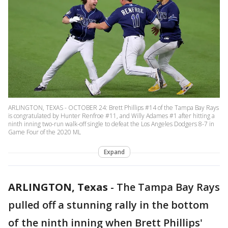
ARLINGTON, TEXAS - OCTOBER 24: Brett Phillips #14 of the Tampa Bay Rays
is congratulated by Hunter Renfroe #11, and Willy Adames #1 after hitting a
ninth inning two-run walk-off single to defeat the Los Angeles Dodgers 8-7 in
Game Four of the 2020 ML
Expand
ARLINGTON, Texas
-
The Tampa Bay Rays
pulled off a stunning rally in the bottom
of the ninth inning when Brett Phillips'