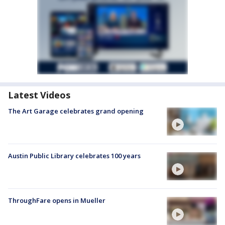
Latest Videos
The Art Garage celebrates grand opening
Austin Public Library celebrates 100 years
ThroughFare opens in Mueller