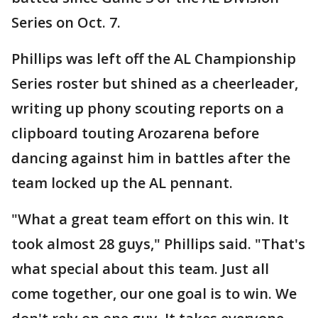
Series on Oct. 7.
Phillips was left off the AL Championship
Series roster but shined as a cheerleader,
writing up phony scouting reports on a
clipboard touting Arozarena before
dancing against him in battles after the
team locked up the AL pennant.
"What a great team effort on this win. It
took almost 28 guys," Phillips said. "That's
what special about this team. Just all
come together, our one goal is to win. We