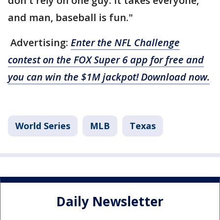
don't rely on one guy. It takes everyone,
and man, baseball is fun."
Advertising:
Enter the NFL Challenge
contest on the FOX Super 6 app for free and
you can win the $1M jackpot! Download now.
World Series
MLB
Texas
Daily Newsletter