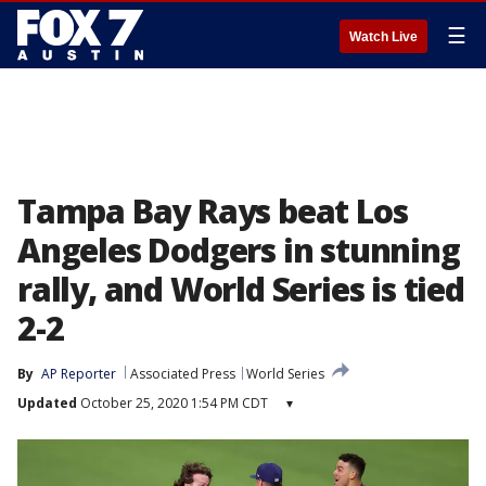
☰
Watch Live
Tampa Bay Rays beat Los
Angeles Dodgers in stunning
rally, and World Series is tied
2-2
By
AP Reporter
Associated Press
World Series
Updated
October 25, 2020 1:54 PM CDT
▾