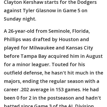
Clayton Kershaw starts for the Dodgers
against Tyler Glasnow in Game 5 on
Sunday night.
A 26-year-old from Seminole, Florida,
Phillips was drafted by Houston and
played for Milwaukee and Kansas City
before Tampa Bay acquired him in August
for a minor leaguer. Touted for his
outfield defense, he hasn't hit much in the
majors, ending the regular season with a
career .202 average in 153 games. He had
been 0 for 2 in the postseason and hadn't
batted since Game 3 of the AL Division