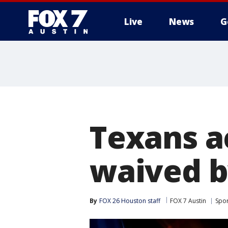
Live
News
G
Texans a
waived 
By
FOX 26 Houston staff
FOX 7 Austin
Spor