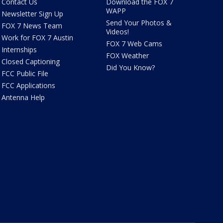
Contact Us
Download the FOX 7
WAPP
Newsletter Sign Up
Send Your Photos &
FOX 7 News Team
Videos!
Work for FOX 7 Austin
FOX 7 Web Cams
Internships
FOX Weather
Closed Captioning
Did You Know?
FCC Public File
FCC Applications
Antenna Help