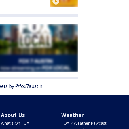
ets by @fox7austin
About Us
Weather
What's On FOX
FOX 7 Weather Pawcast