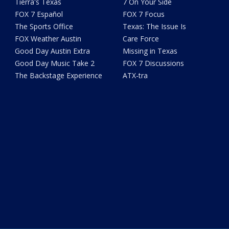
Tierra's Texas
7 On Your Side
FOX 7 Español
FOX 7 Focus
The Sports Office
Texas: The Issue Is
FOX Weather Austin
Care Force
Good Day Austin Extra
Missing in Texas
Good Day Music Take 2
FOX 7 Discussions
The Backstage Experience
ATX-tra