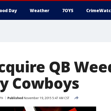
ood Day
Weather
7OYS
CrimeWatc
cquire QB Wee
by Cowboys
ts
Published
November 19, 2015 5:47 AM CST