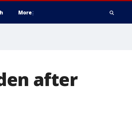
h
More
den after