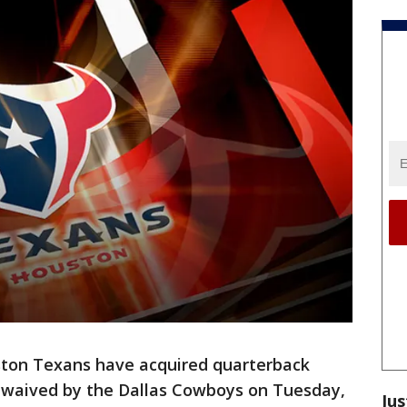
ton Texans have acquired quarterback
waived by the Dallas Cowboys on Tuesday,
Jus