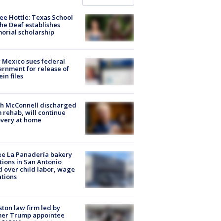
ee Hottle: Texas School
the Deaf establishes
rial scholarship
Mexico sues federal
rnment for release of
ein files
ch McConnell discharged
 rehab, will continue
very at home
e La Panadería bakery
tions in San Antonio
d over child labor, wage
ations
ton law firm led by
mer Trump appointee