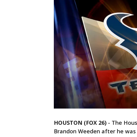
HOUSTON (FOX 26)
-
The Hous
Brandon Weeden after he was 