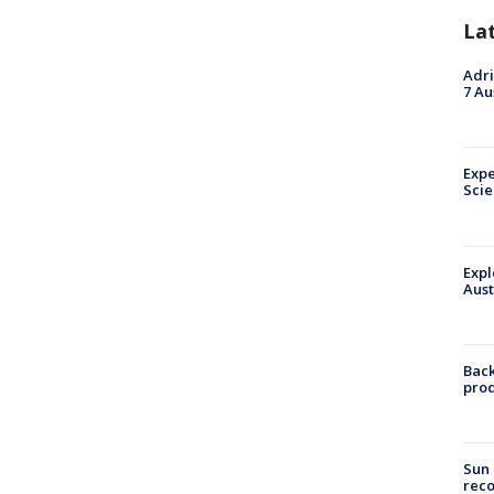
La
Adri
7 Au
Expe
Sci
Expl
Aust
Back
pro
Sun 
reco