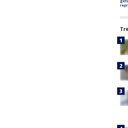
gets
repr
Tr