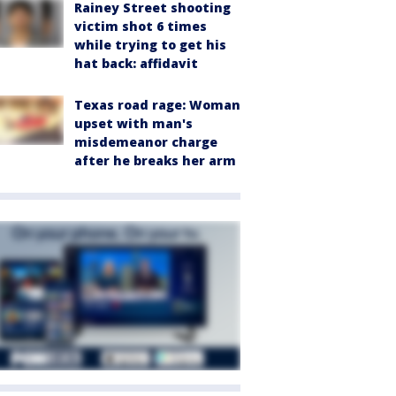
Rainey Street shooting
victim shot 6 times
while trying to get his
hat back: affidavit
Texas road rage: Woman
upset with man's
misdemeanor charge
after he breaks her arm