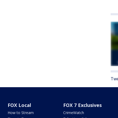
Twe
FOX Local
FOX 7 Exclusives
How to Stream
CrimeWatch