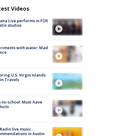
test Videos
ana Live performs in FOX
stin studios
riments with water: Mad
ence
oring U.S. Virgin Islands:
in Travels
-to-school: Must-have
ducts
Radio live music
mmendations in Austin