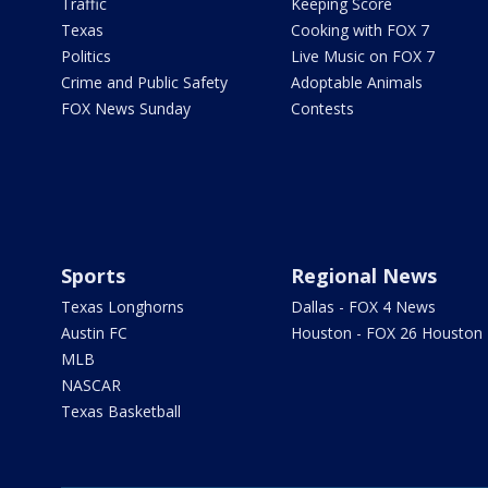
Traffic
Keeping Score
Texas
Cooking with FOX 7
Politics
Live Music on FOX 7
Crime and Public Safety
Adoptable Animals
FOX News Sunday
Contests
Sports
Regional News
Texas Longhorns
Dallas - FOX 4 News
Austin FC
Houston - FOX 26 Houston
MLB
NASCAR
Texas Basketball