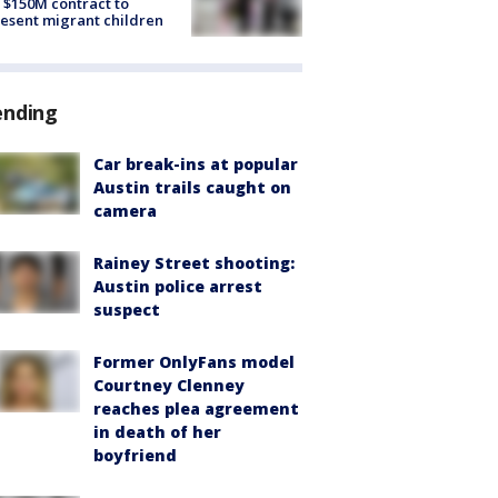
 $150M contract to
esent migrant children
ending
Car break-ins at popular
Austin trails caught on
camera
Rainey Street shooting:
Austin police arrest
suspect
Former OnlyFans model
Courtney Clenney
reaches plea agreement
in death of her
boyfriend