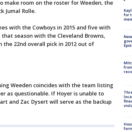
To make room on the roster for Weeden, the
k Jumal Rolle.
Kayl
for 
memo
mes with the Cowboys in 2015 and five with
g that season with the Cleveland Browns,
New 
gove
 the 22nd overall pick in 2012 out of
Epst
Mit
from
reco
ming Weeden coincides with the team listing
Thre
er as questionable. If Hoyer is unable to
loca
tart and Zac Dysert will serve as the backup
fine
viol
Hous
for