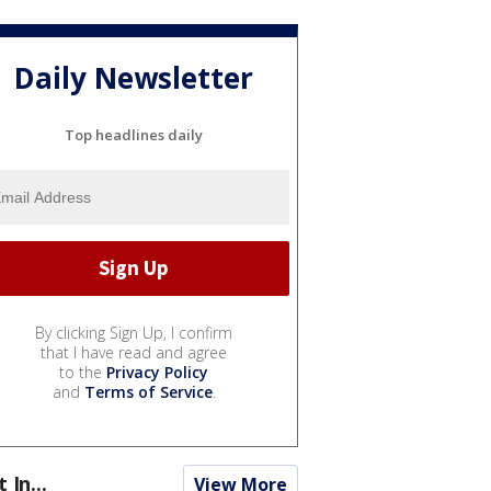
Daily Newsletter
Top headlines daily
By clicking Sign Up, I confirm
that I have read and agree
to the
Privacy Policy
and
Terms of Service
.
t In...
View More