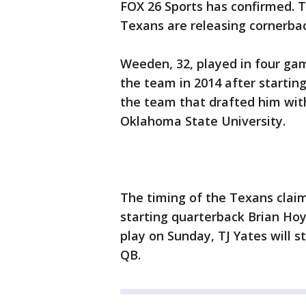
FOX 26 Sports has confirmed. 
Texans are releasing cornerbac
Weeden, 32, played in four ga
the team in 2014 after startin
the team that drafted him with
Oklahoma State University.
The timing of the Texans clai
starting quarterback Brian Hoy
play on Sunday, TJ Yates will s
QB.