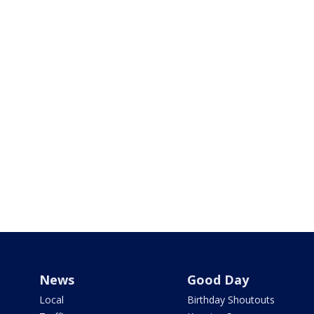
News
Good Day
Local
Birthday Shoutouts