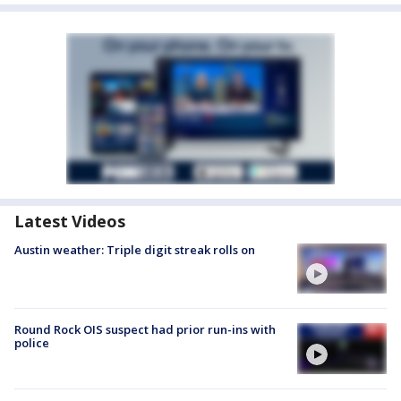
Latest Videos
Austin weather: Triple digit streak rolls on
Round Rock OIS suspect had prior run-ins with
police