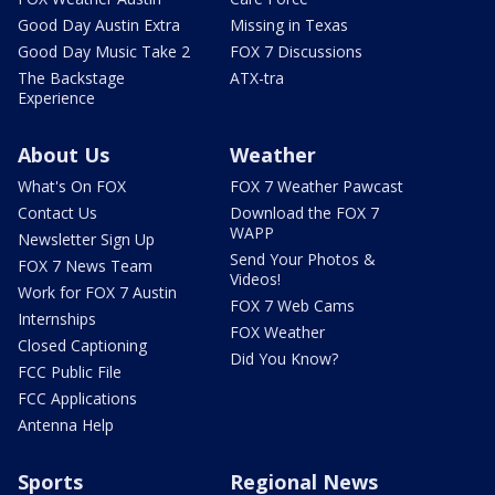
Good Day Austin Extra
Missing in Texas
Good Day Music Take 2
FOX 7 Discussions
The Backstage
ATX-tra
Experience
About Us
Weather
What's On FOX
FOX 7 Weather Pawcast
Contact Us
Download the FOX 7
WAPP
Newsletter Sign Up
Send Your Photos &
FOX 7 News Team
Videos!
Work for FOX 7 Austin
FOX 7 Web Cams
Internships
FOX Weather
Closed Captioning
Did You Know?
FCC Public File
FCC Applications
Antenna Help
Sports
Regional News