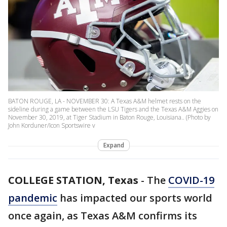
BATON ROUGE, LA - NOVEMBER 30: A Texas A&M helmet rests on the
sideline during a game between the LSU Tigers and the Texas A&M Aggies on
November 30, 2019, at Tiger Stadium in Baton Rouge, Louisiana.. (Photo by
John Korduner/Icon Sportswire v
Expand
COLLEGE STATION, Texas
-
The
COVID-19
pandemic
has impacted our sports world
once again, as Texas A&M confirms its