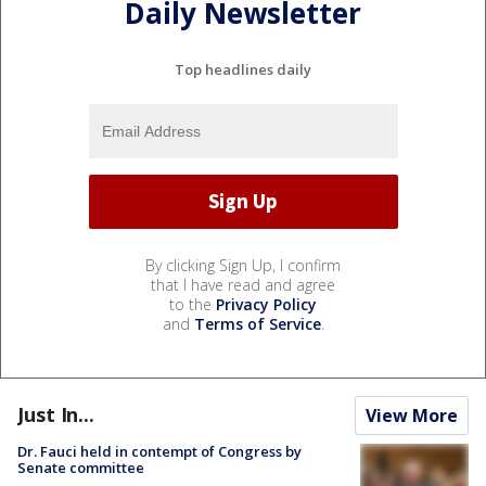
Daily Newsletter
Top headlines daily
By clicking Sign Up, I confirm
that I have read and agree
to the
Privacy Policy
and
Terms of Service
.
Just In...
View More
Dr. Fauci held in contempt of Congress by
Senate committee