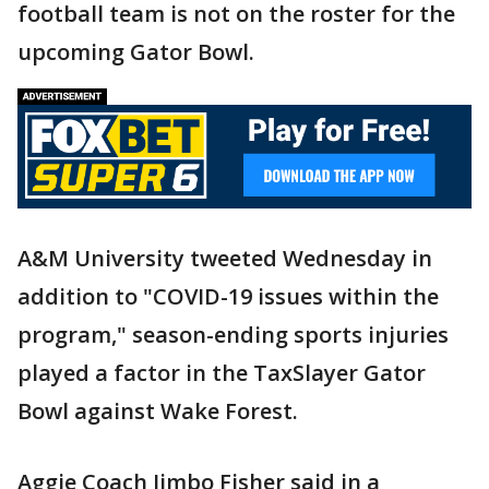
football team is not on the roster for the
upcoming Gator Bowl.
A&M University tweeted Wednesday in
addition to "COVID-19 issues within the
program," season-ending sports injuries
played a factor in the TaxSlayer Gator
Bowl against Wake Forest.
Aggie Coach Jimbo Fisher said in a