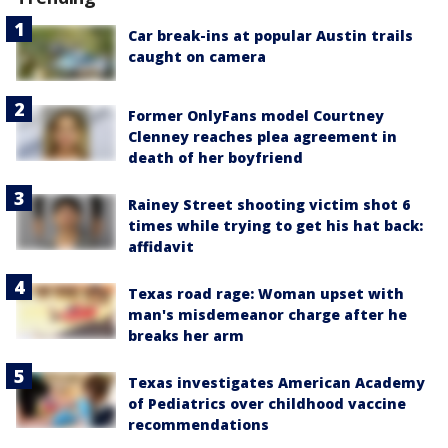
Car break-ins at popular Austin trails
caught on camera
Former OnlyFans model Courtney
Clenney reaches plea agreement in
death of her boyfriend
Rainey Street shooting victim shot 6
times while trying to get his hat back:
affidavit
Texas road rage: Woman upset with
man's misdemeanor charge after he
breaks her arm
Texas investigates American Academy
of Pediatrics over childhood vaccine
recommendations