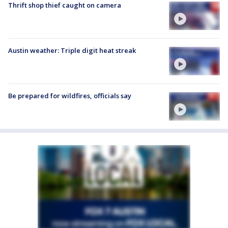
Thrift shop thief caught on camera
Austin weather: Triple digit heat streak
Be prepared for wildfires, officials say