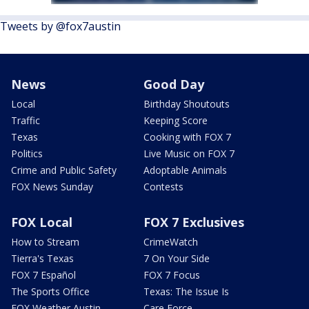
Tweets by @fox7austin
News
Good Day
Local
Birthday Shoutouts
Traffic
Keeping Score
Texas
Cooking with FOX 7
Politics
Live Music on FOX 7
Crime and Public Safety
Adoptable Animals
FOX News Sunday
Contests
FOX Local
FOX 7 Exclusives
How to Stream
CrimeWatch
Tierra's Texas
7 On Your Side
FOX 7 Español
FOX 7 Focus
The Sports Office
Texas: The Issue Is
FOX Weather Austin
Care Force