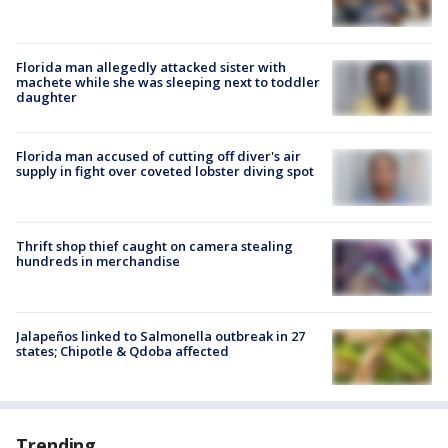
Florida man allegedly attacked sister with
machete while she was sleeping next to toddler
daughter
Florida man accused of cutting off diver's air
supply in fight over coveted lobster diving spot
Thrift shop thief caught on camera stealing
hundreds in merchandise
Jalapeños linked to Salmonella outbreak in 27
states; Chipotle & Qdoba affected
Trending