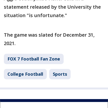
statement released by the University the
situation "is unfortunate."
The game was slated for December 31,
2021.
FOX 7 Football Fan Zone
College Football
Sports