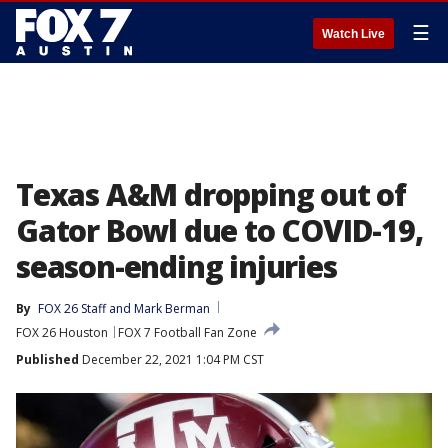
☰
Watch Live
Texas A&M dropping out of
Gator Bowl due to COVID-19,
season-ending injuries
By
FOX 26 Staff
 and 
Mark Berman
FOX 26 Houston
FOX 7 Football Fan Zone
Published
December 22, 2021 1:04 PM CST