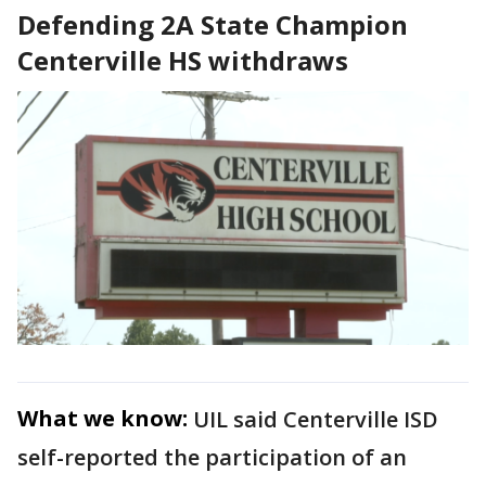
Defending 2A State Champion
Centerville HS withdraws
What we know:
UIL said Centerville ISD
self-reported the participation of an