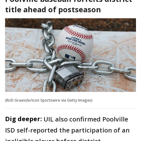
title ahead of postseason
(Rich Graessle/Icon Sportswire via Getty Images)
Dig deeper:
UIL also confirmed Poolville
ISD self-reported the participation of an