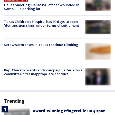
Dallas Shooting: Dallas ISD officer wounded in
Sam's Club parking lot
Texas Children's Hospital has 90 days to open
'detransition clinic' under terms of settlement
Screwworm cases in Texas continue climbing
Rep. Chuck Edwards ends campaign after ethics
committee cites inappropriate conduct
Trending
Award-winning Pflugerville BBQ spot