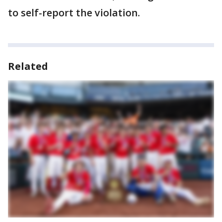
to self-report the violation.
Related