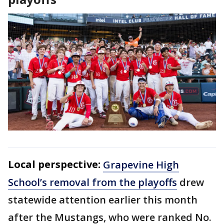
Local perspective:
Grapevine High
School’s removal from the playoffs
drew
statewide attention earlier this month
after the Mustangs, who were ranked No.