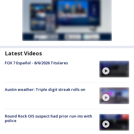
Latest Videos
FOX 7 Español - 8/6/2026 Titulares
Austin weather: Triple digit streak rolls on
Round Rock OIS suspect had prior run-ins with
police