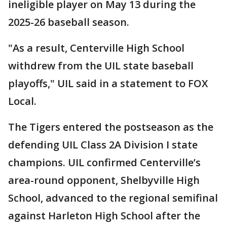
ineligible player on May 13 during the
2025-26 baseball season.
"As a result, Centerville High School
withdrew from the UIL state baseball
playoffs," UIL said in a statement to FOX
Local.
The Tigers entered the postseason as the
defending UIL Class 2A Division I state
champions. UIL confirmed Centerville’s
area-round opponent, Shelbyville High
School, advanced to the regional semifinal
against Harleton High School after the