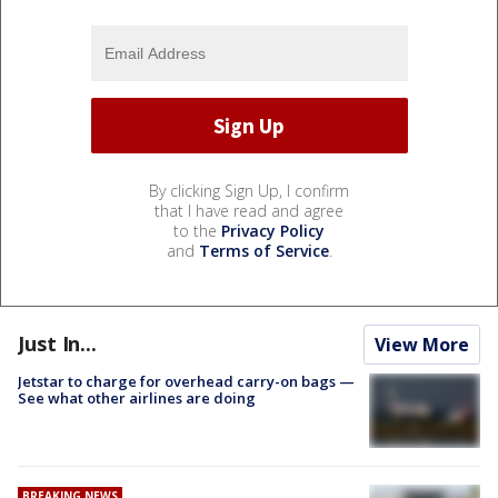
By clicking Sign Up, I confirm
that I have read and agree
to the
Privacy Policy
and
Terms of Service
.
Just In...
View More
Jetstar to charge for overhead carry-on bags —
See what other airlines are doing
BREAKING NEWS