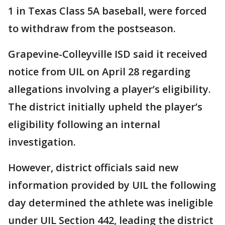
1 in Texas Class 5A baseball, were forced
to withdraw from the postseason.
Grapevine-Colleyville ISD said it received
notice from UIL on April 28 regarding
allegations involving a player’s eligibility.
The district initially upheld the player’s
eligibility following an internal
investigation.
However, district officials said new
information provided by UIL the following
day determined the athlete was ineligible
under UIL Section 442, leading the district