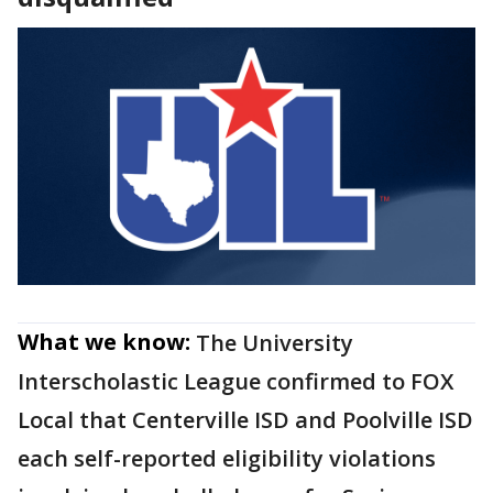
What we know:
The University
Interscholastic League confirmed to FOX
Local that Centerville ISD and Poolville ISD
each self-reported eligibility violations