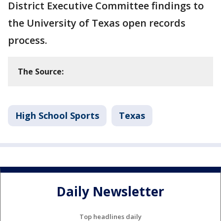
District Executive Committee findings to
the University of Texas open records
process.
The Source:
High School Sports
Texas
Daily Newsletter
Top headlines daily