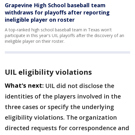
Grapevine High School baseball team
withdraws for playoffs after reporting
ineligible player on roster
A top-ranked high school baseball team in Texas won't
participate in this year's UIL playoffs after the discovery of an
ineligible player on their roster.
UIL eligibility violations
What's next:
UIL did not disclose the
identities of the players involved in the
three cases or specify the underlying
eligibility violations. The organization
directed requests for correspondence and