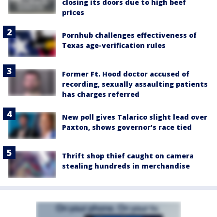
closing its doors due to high beef
prices
Pornhub challenges effectiveness of
Texas age-verification rules
Former Ft. Hood doctor accused of
recording, sexually assaulting patients
has charges referred
New poll gives Talarico slight lead over
Paxton, shows governor’s race tied
Thrift shop thief caught on camera
stealing hundreds in merchandise