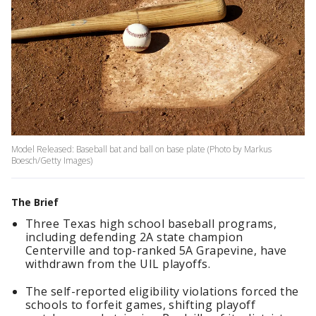
Model Released: Baseball bat and ball on base plate (Photo by Markus
Boesch/Getty Images)
The Brief
Three Texas high school baseball programs,
including defending 2A state champion
Centerville and top-ranked 5A Grapevine, have
withdrawn from the UIL playoffs.
The self-reported eligibility violations forced the
schools to forfeit games, shifting playoff