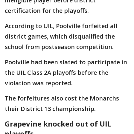
ineligible player before district
certification for the playoffs.
According to UIL, Poolville forfeited all
district games, which disqualified the
school from postseason competition.
Poolville had been slated to participate in
the UIL Class 2A playoffs before the
violation was reported.
The forfeitures also cost the Monarchs
their District 13 championship.
Grapevine knocked out of UIL
playoffs