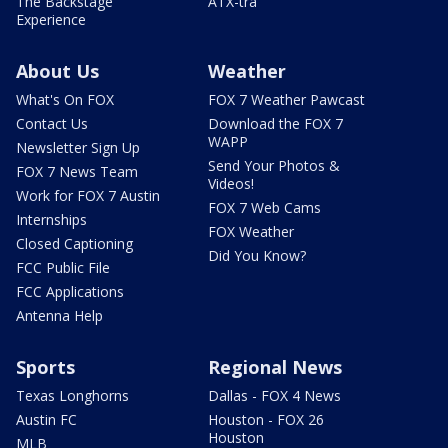
The Backstage
ATX-tra
Experience
About Us
Weather
What's On FOX
FOX 7 Weather Pawcast
Contact Us
Download the FOX 7
WAPP
Newsletter Sign Up
Send Your Photos &
FOX 7 News Team
Videos!
Work for FOX 7 Austin
FOX 7 Web Cams
Internships
FOX Weather
Closed Captioning
Did You Know?
FCC Public File
FCC Applications
Antenna Help
Sports
Regional News
Texas Longhorns
Dallas - FOX 4 News
Austin FC
Houston - FOX 26
Houston
MLB