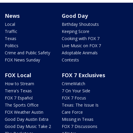
News
Good Day
Local
Birthday Shoutouts
Traffic
Keeping Score
Texas
Cooking with FOX 7
Politics
Live Music on FOX 7
Crime and Public Safety
Adoptable Animals
FOX News Sunday
Contests
FOX Local
FOX 7 Exclusives
How to Stream
CrimeWatch
Tierra's Texas
7 On Your Side
FOX 7 Español
FOX 7 Focus
The Sports Office
Texas: The Issue Is
FOX Weather Austin
Care Force
Good Day Austin Extra
Missing in Texas
Good Day Music Take 2
FOX 7 Discussions