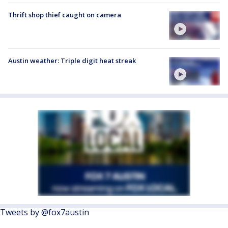
Thrift shop thief caught on camera
Austin weather: Triple digit heat streak
Tweets by @fox7austin