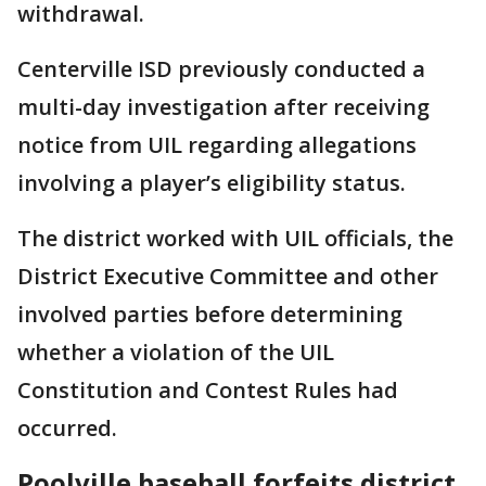
withdrawal.
Centerville ISD previously conducted a
multi-day investigation after receiving
notice from UIL regarding allegations
involving a player’s eligibility status.
The district worked with UIL officials, the
District Executive Committee and other
involved parties before determining
whether a violation of the UIL
Constitution and Contest Rules had
occurred.
Poolville baseball forfeits district