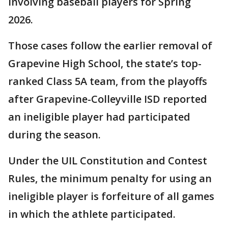
involving baseball players for Spring
2026.
Those cases follow the earlier removal of
Grapevine High School, the state’s top-
ranked Class 5A team, from the playoffs
after Grapevine-Colleyville ISD reported
an ineligible player had participated
during the season.
Under the UIL Constitution and Contest
Rules, the minimum penalty for using an
ineligible player is forfeiture of all games
in which the athlete participated.