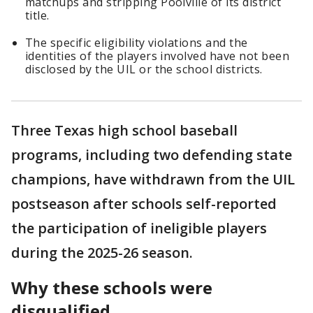
matchups and stripping Poolville of its district
title.
The specific eligibility violations and the
identities of the players involved have not been
disclosed by the UIL or the school districts.
Three Texas high school baseball
programs, including two defending state
champions, have withdrawn from the UIL
postseason after schools self-reported
the participation of ineligible players
during the 2025-26 season.
Why these schools were
disqualified