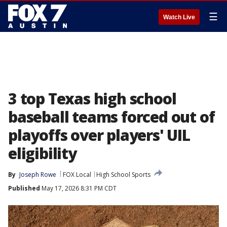
☰
Watch Live
3 top Texas high school
baseball teams forced out of
playoffs over players' UIL
eligibility
By
Joseph Rowe
FOX Local
High School Sports
Published
May 17, 2026 8:31 PM CDT