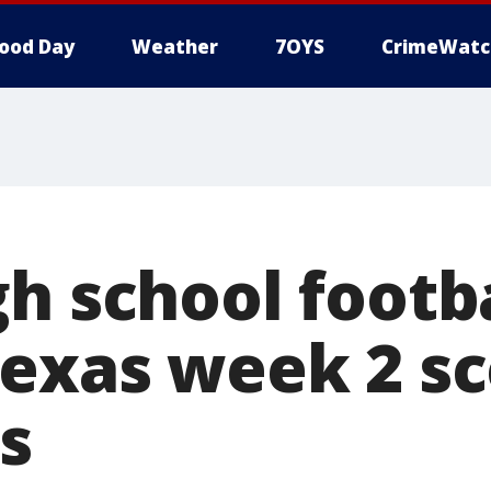
ood Day
Weather
7OYS
CrimeWatc
h school footba
Texas week 2 sc
s