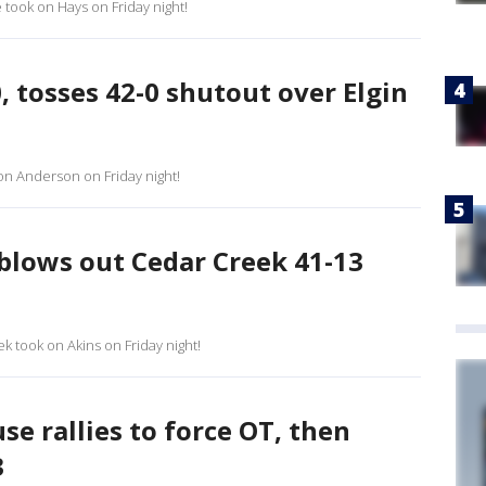
e took on Hays on Friday night!
 tosses 42-0 shutout over Elgin
 on Anderson on Friday night!
 blows out Cedar Creek 41-13
k took on Akins on Friday night!
e rallies to force OT, then
3