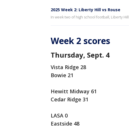
2025 Week 2: Liberty Hill vs Rouse
In week two of high school football, Liberty H
Week 2 scores
Thursday, Sept. 4
Vista Ridge 28
Bowie 21
Hewitt Midway 61
Cedar Ridge 31
LASA 0
Eastside 48