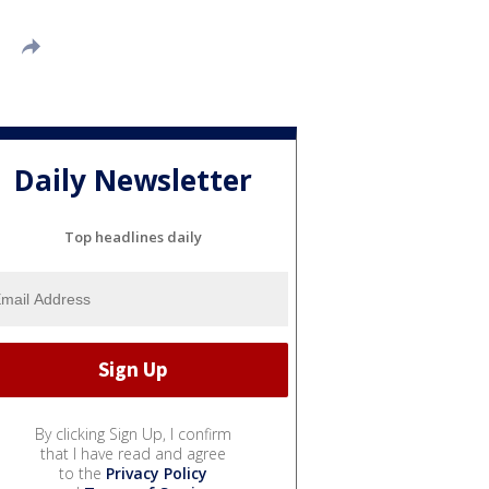
Daily Newsletter
Top headlines daily
By clicking Sign Up, I confirm
that I have read and agree
to the
Privacy Policy