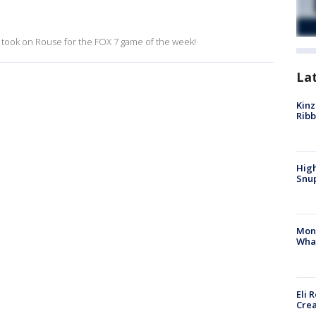
ill took on Rouse for the FOX 7 game of the week!
La
Kinz
Rib
High
Snup
Mon
Wha
Eli 
Cre