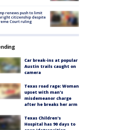
p renews push to limit
hright citizenship despite
eme Court ruling
ending
Car break-ins at popular
Austin trails caught on
camera
Texas road rage: Woman
upset with man's
misdemeanor charge
after he breaks her arm
Texas Children's
Hospital has 90 days to