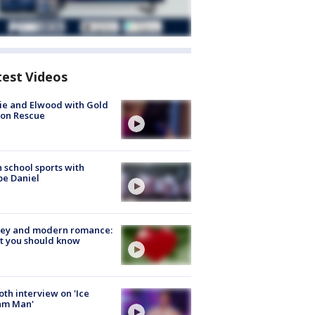
test Videos
ie and Elwood with Gold
bon Rescue
 school sports with
e Daniel
ey and modern romance:
t you should know
Roth interview on 'Ice
am Man'