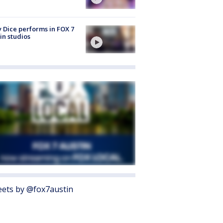
 Dice performs in FOX 7
in studios
ets by @fox7austin