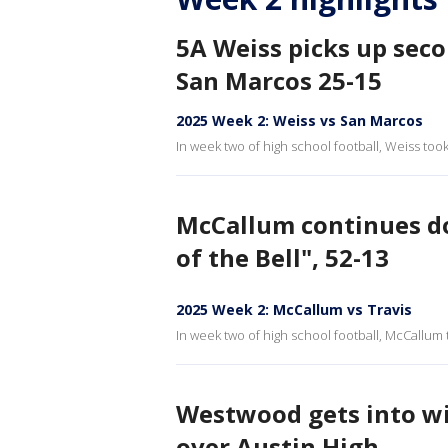
5A Weiss picks up sec
San Marcos 25-15
2025 Week 2: Weiss vs San Marcos
In week two of high school football, Weiss to
McCallum continues do
of the Bell", 52-13
2025 Week 2: McCallum vs Travis
In week two of high school football, McCallum 
Westwood gets into w
over Austin High