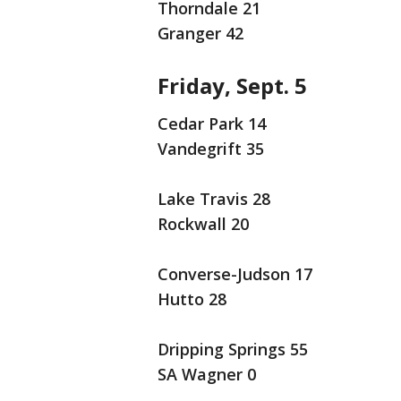
Thorndale 21
Granger 42
Friday, Sept. 5
Cedar Park 14
Vandegrift 35
Lake Travis 28
Rockwall 20
Converse-Judson 17
Hutto 28
Dripping Springs 55
SA Wagner 0