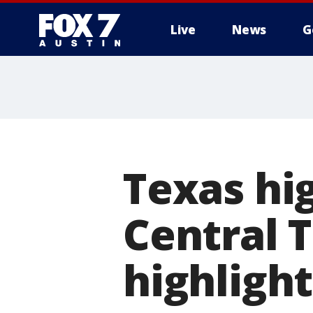
Live
News
G
Texas hig
Central 
highlight