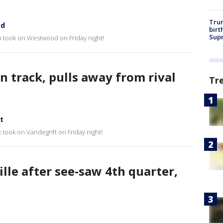
Trum
od
birt
Supr
gh took on Westwood on Friday night!
n track, pulls away from rival
Tr
t
 took on Vandegrift on Friday night!
ille after see-saw 4th quarter,