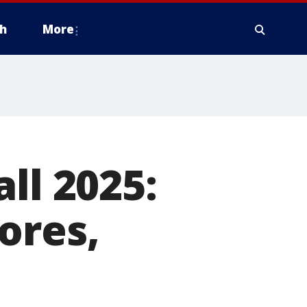
h
More
ll 2025:
ores,