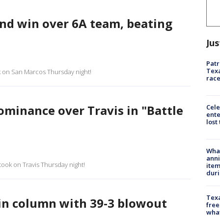
ond win over 6A team, beating
Jus
Patr
Texa
ok on San Marcos Thursday night!
race
minance over Travis in "Battle
Cele
ente
lost
Wha
anni
took on Travis Thursday night!
ite
dur
Texa
in column with 39-3 blowout
free
wha