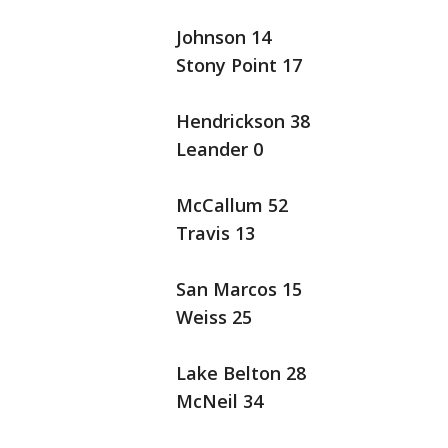
Johnson 14
Stony Point 17
Hendrickson 38
Leander 0
McCallum 52
Travis 13
San Marcos 15
Weiss 25
Lake Belton 28
McNeil 34