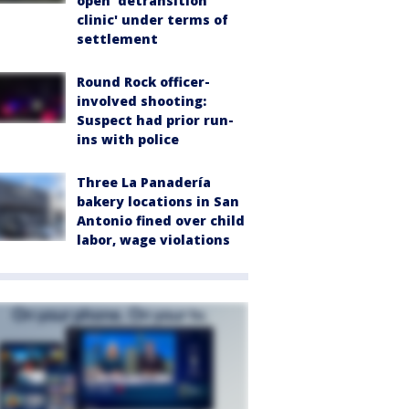
open 'detransition
clinic' under terms of
settlement
Round Rock officer-
involved shooting:
Suspect had prior run-
ins with police
Three La Panadería
bakery locations in San
Antonio fined over child
labor, wage violations