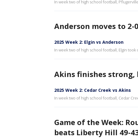
In week two of high school football, Pflugervill
Anderson moves to 2-0,
2025 Week 2: Elgin vs Anderson
In week two of high school football, Elgin took
Akins finishes strong,
2025 Week 2: Cedar Creek vs Akins
In week two of high school football, Cedar Cree
Game of the Week: Rous
beats Liberty Hill 49-4