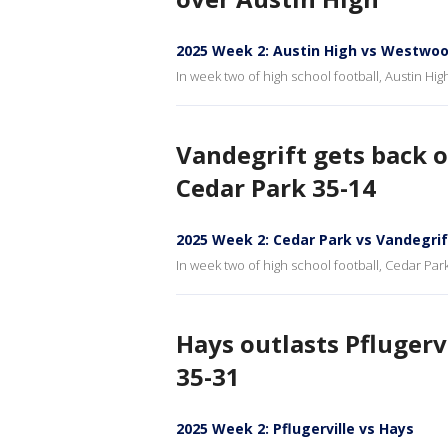
2025 Week 2: Austin High vs Westwo
In week two of high school football, Austin Hi
Vandegrift gets back o
Cedar Park 35-14
2025 Week 2: Cedar Park vs Vandegrif
In week two of high school football, Cedar Park
Hays outlasts Pflugerv
35-31
2025 Week 2: Pflugerville vs Hays