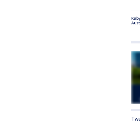
Ruby
Aust
Twe