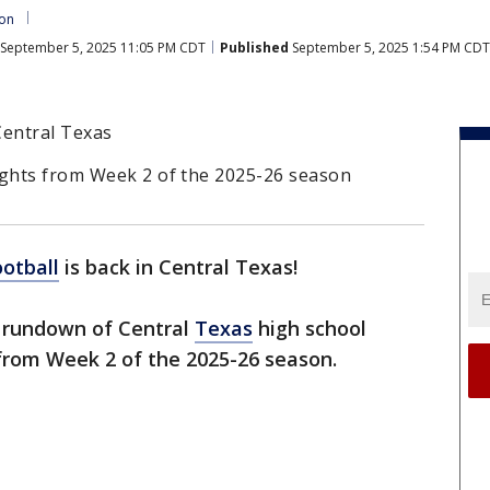
ton
September 5, 2025 11:05 PM CDT
Published
September 5, 2025 1:54 PM CDT
 Central Texas
ights from Week 2 of the 2025-26 season
ootball
is back in Central Texas!
e rundown of Central
Texas
high school
rom Week 2 of the 2025-26 season.