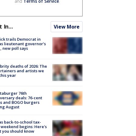
and
Terms of Service
.
t In...
View More
ick trails Democrat in
s lieutenant governor’s
, new poll says
brity deaths of 2026: The
rtainers and artists we
 this year
taburger 76th
versary deals: 76-cent
ms and BOGO burgers
ing August
s back-to-school tax-
 weekend begins: Here's
t you should know