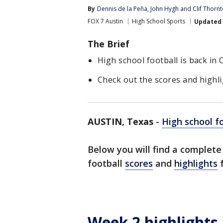
By
Dennis de la Peña
, 
John Hygh
 and 
Clif Thorn
FOX 7 Austin
High School Sports
Updated
The Brief
High school football is back in
Check out the scores and highl
AUSTIN, Texas
-
High school f
Below you will find a complet
football
scores
and
highlights
f
Week 2 highlights