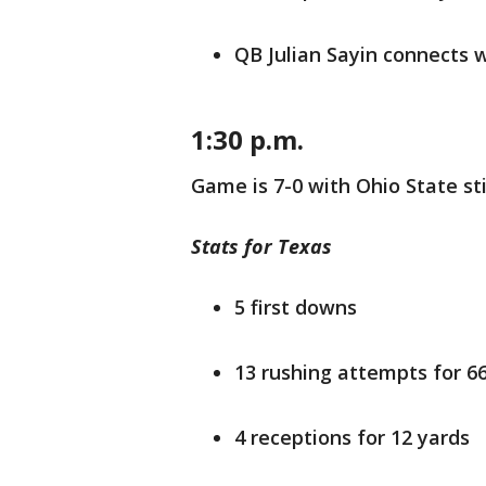
QB Julian Sayin connects 
1:30 p.m.
Game is 7-0 with Ohio State stil
Stats for Texas
5 first downs
13 rushing attempts for 6
4 receptions for 12 yards