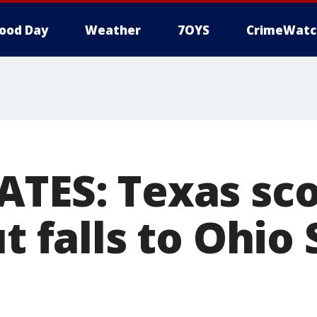
ood Day
Weather
7OYS
CrimeWatc
ATES: Texas sco
ut falls to Ohio 