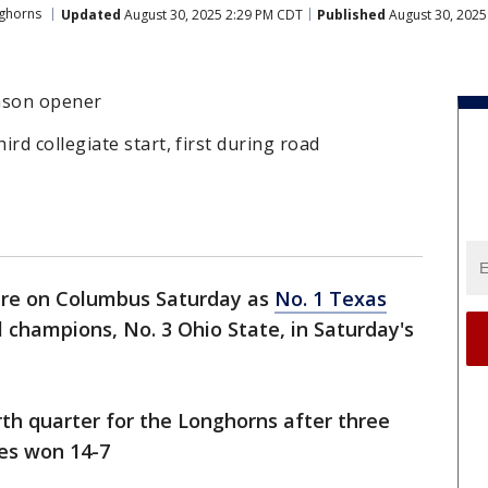
ghorns
Updated
August 30, 2025 2:29 PM CDT
Published
August 30, 2025
eason opener
d collegiate start, first during road
ere on Columbus Saturday as
No. 1 Texas
 champions, No. 3 Ohio State, in Saturday's
rth quarter for the Longhorns after three
yes won 14-7