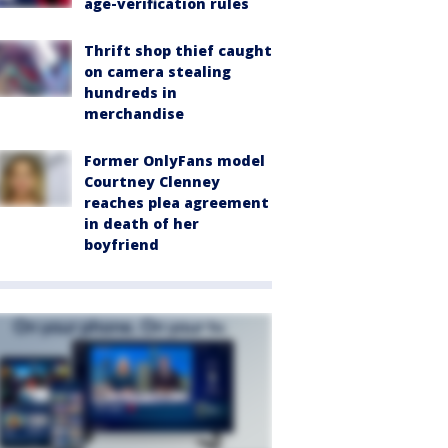
age-verification rules
Thrift shop thief caught
on camera stealing
hundreds in
merchandise
Former OnlyFans model
Courtney Clenney
reaches plea agreement
in death of her
boyfriend