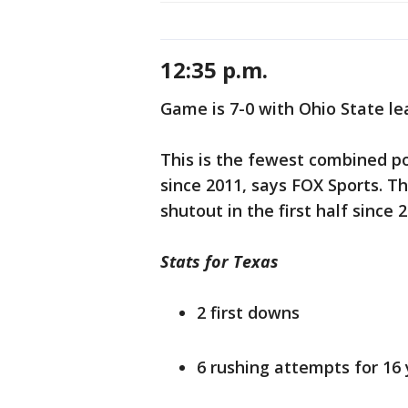
12:35 p.m.
Game is 7-0 with Ohio State le
This is the fewest combined po
since 2011, says FOX Sports. T
shutout in the first half since 
Stats for Texas
2 first downs
6 rushing attempts for 16