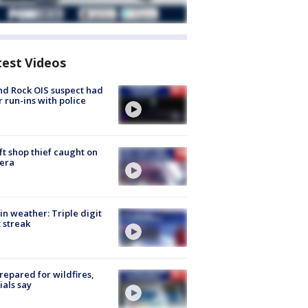
test Videos
d Rock OIS suspect had
r run-ins with police
ft shop thief caught on
era
in weather: Triple digit
 streak
repared for wildfires,
cials say