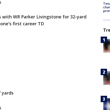
s
Texa
chan
prim
with WR Parker Livingstone for 32-yard
one's first career TD
Tr
7 yards
s