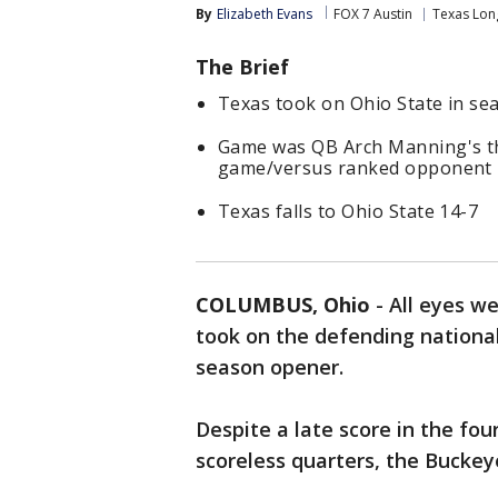
By
Elizabeth Evans
FOX 7 Austin
Texas Lon
The Brief
Texas took on Ohio State in s
Game was QB Arch Manning's thir
game/versus ranked opponent
Texas falls to Ohio State 14-7
COLUMBUS, Ohio
-
All eyes w
took on the defending national
season opener.
Despite a late score in the fou
scoreless quarters, the Bucke