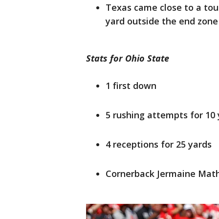
Texas came close to a to
yard outside the end zone
Stats for Ohio State
1 first down
5 rushing attempts for 10
4 receptions for 25 yards
Cornerback Jermaine Math