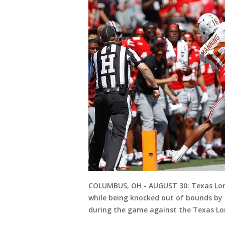
COLUMBUS, OH - AUGUST 30: Texas Long
while being knocked out of bounds by O
during the game against the Texas Lo