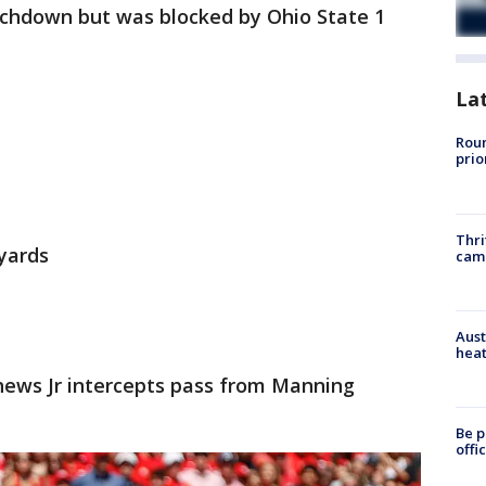
uchdown but was blocked by Ohio State 1
La
Roun
prio
Thri
 yards
cam
Aust
heat
ews Jr intercepts pass from Manning
Be p
offi