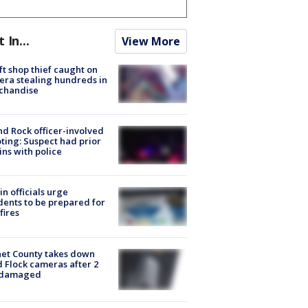
t In...
View More
ft shop thief caught on
ra stealing hundreds in
chandise
d Rock officer-involved
ting: Suspect had prior
ins with police
in officials urge
dents to be prepared for
fires
et County takes down
d Flock cameras after 2
 damaged