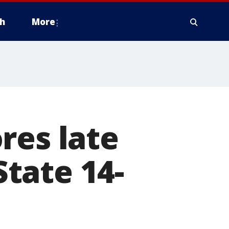
h
More
res late
State 14-