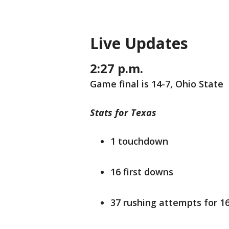
Live Updates
2:27 p.m.
Game final is 14-7, Ohio State
Stats for Texas
1 touchdown
16 first downs
37 rushing attempts for 1