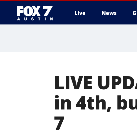
Live
News
G
LIVE UPD
in 4th, b
7