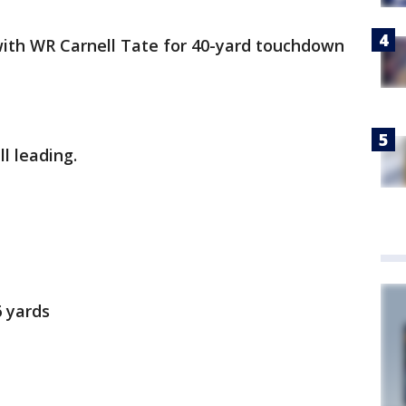
with WR Carnell Tate for 40-yard touchdown
l leading.
6 yards