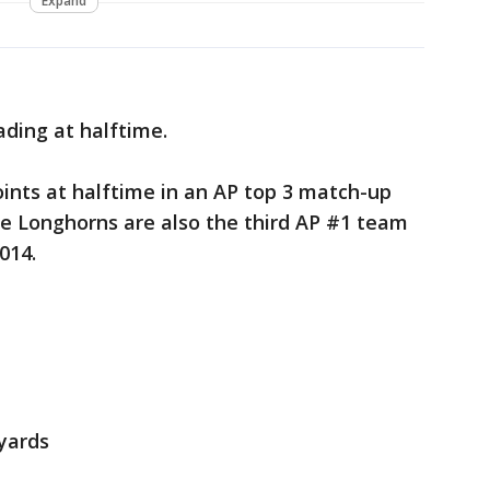
Expand
ading at halftime.
ints at halftime in an AP top 3 match-up
he Longhorns are also the third AP #1 team
2014.
 yards