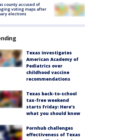
s county accused of
ging voting maps after
ary elections
ending
Texas investigates
American Academy of
Pediatrics over
childhood vaccine
recommendations
Texas back-to-school
tax-free weekend
starts Friday: Here's
what you should know
Pornhub challenges
effectiveness of Texas