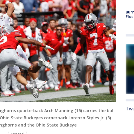
Burn
Floc
Twe
horns quarterback Arch Manning (16) carries the ball
hio State Buckeyes cornerback Lorenzo Styles Jr. (3)
nghorns and the Ohio State Buckeye