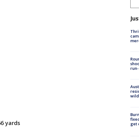
Jus
Thri
came
mer
Roun
shoo
run-
Aust
resi
wild
Burn
fixe
66 yards
get