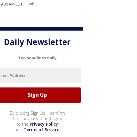
 9:30 AM CDT
Daily Newsletter
Top headlines daily
By clicking Sign Up, I confirm
that I have read and agree
to the
Privacy Policy
and
Terms of Service
.