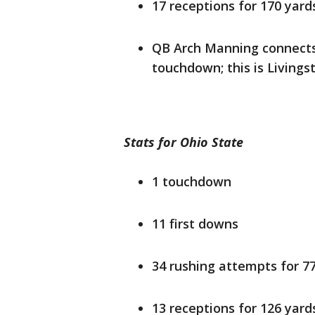
17 receptions for 170 yard
QB Arch Manning connects 
touchdown; this is Livingst
Stats for Ohio State
1 touchdown
11 first downs
34 rushing attempts for 7
13 receptions for 126 yard