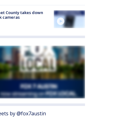
et County takes down
k cameras
ets by @fox7austin