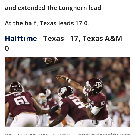
and extended the Longhorn lead.
At the half, Texas leads 17-0.
Halftime
- Texas - 17, Texas A&M -
0