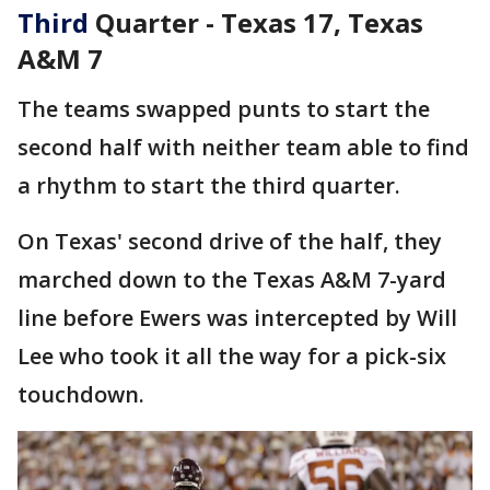
Third
Quarter - Texas 17, Texas
A&M 7
The teams swapped punts to start the
second half with neither team able to find
a rhythm to start the third quarter.
On Texas' second drive of the half, they
marched down to the Texas A&M 7-yard
line before Ewers was intercepted by Will
Lee who took it all the way for a pick-six
touchdown.