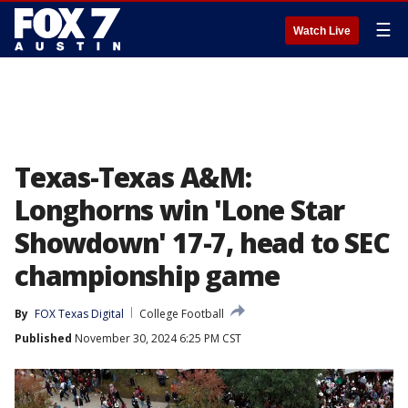
☰
Watch Live
Texas-Texas A&M:
Longhorns win 'Lone Star
Showdown' 17-7, head to SEC
championship game
By
FOX Texas Digital
College Football
Published
November 30, 2024 6:25 PM CST