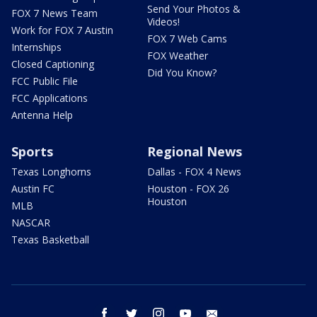
Send Your Photos &
FOX 7 News Team
Videos!
Work for FOX 7 Austin
FOX 7 Web Cams
Internships
FOX Weather
Closed Captioning
Did You Know?
FCC Public File
FCC Applications
Antenna Help
Sports
Regional News
Texas Longhorns
Dallas - FOX 4 News
Austin FC
Houston - FOX 26
Houston
MLB
NASCAR
Texas Basketball
facebook
twitter
instagram
youtube
email