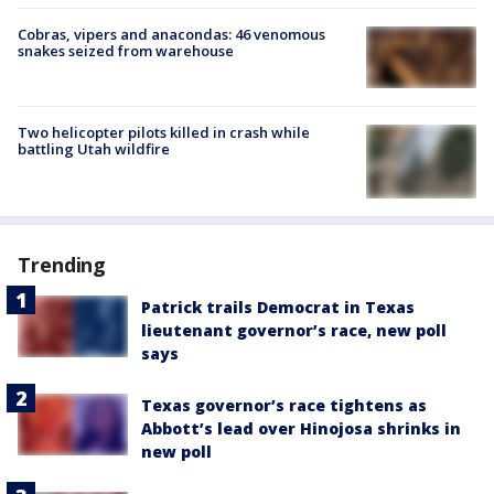
Cobras, vipers and anacondas: 46 venomous
snakes seized from warehouse
Two helicopter pilots killed in crash while
battling Utah wildfire
Trending
Patrick trails Democrat in Texas
lieutenant governor’s race, new poll
says
Texas governor’s race tightens as
Abbott’s lead over Hinojosa shrinks in
new poll