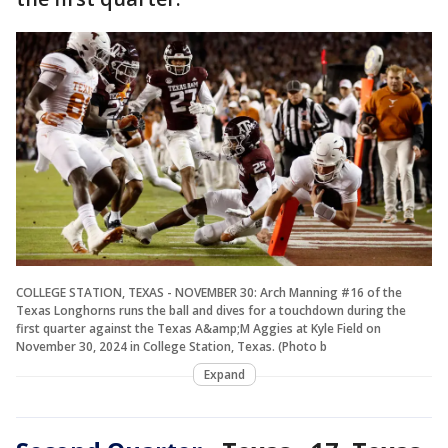
COLLEGE STATION, TEXAS - NOVEMBER 30: Arch Manning #16 of the
Texas Longhorns runs the ball and dives for a touchdown during the
first quarter against the Texas A&amp;M Aggies at Kyle Field on
November 30, 2024 in College Station, Texas. (Photo b
Expand