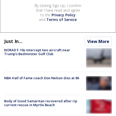
By clicking Sign Up, I confirm
that I have read and agree
to the
Privacy Policy
and
Terms of Service
.
Just In...
View More
NORAD F-16s intercept two aircraft near
Trump’s Bedminster Golf Club
NBA Hall of Fame coach Don Nelson dies at 86
Body of Good Samaritan recovered after rip
current rescue in Myrtle Beach