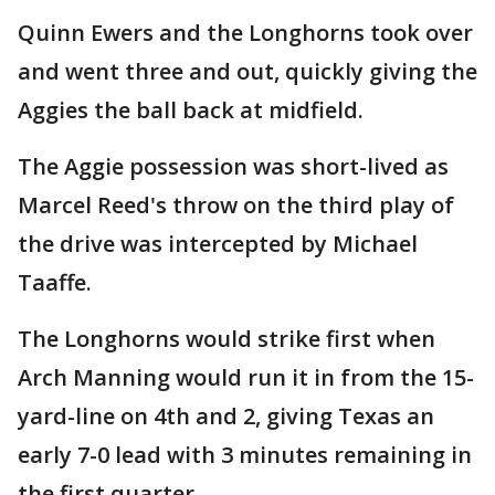
Quinn Ewers and the Longhorns took over
and went three and out, quickly giving the
Aggies the ball back at midfield.
The Aggie possession was short-lived as
Marcel Reed's throw on the third play of
the drive was intercepted by Michael
Taaffe.
The Longhorns would strike first when
Arch Manning would run it in from the 15-
yard-line on 4th and 2, giving Texas an
early 7-0 lead with 3 minutes remaining in
the first quarter.