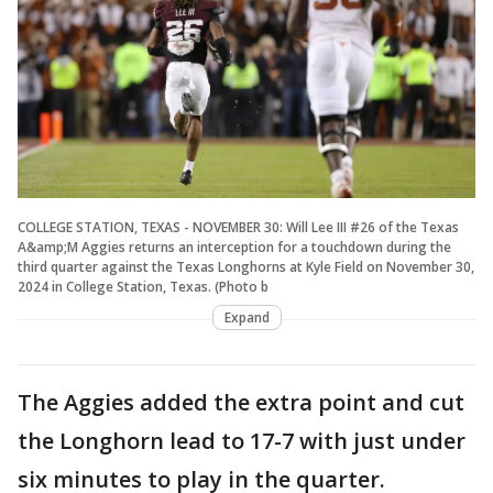
COLLEGE STATION, TEXAS - NOVEMBER 30: Will Lee III #26 of the Texas
A&amp;M Aggies returns an interception for a touchdown during the
third quarter against the Texas Longhorns at Kyle Field on November 30,
2024 in College Station, Texas. (Photo b
Expand
The Aggies added the extra point and cut
the Longhorn lead to 17-7 with just under
six minutes to play in the quarter.