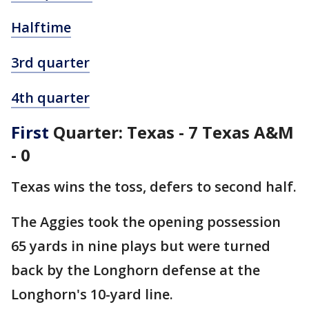
Halftime
3rd quarter
4th quarter
First
Quarter: Texas - 7 Texas A&M
- 0
Texas wins the toss, defers to second half.
The Aggies took the opening possession
65 yards in nine plays but were turned
back by the Longhorn defense at the
Longhorn's 10-yard line.