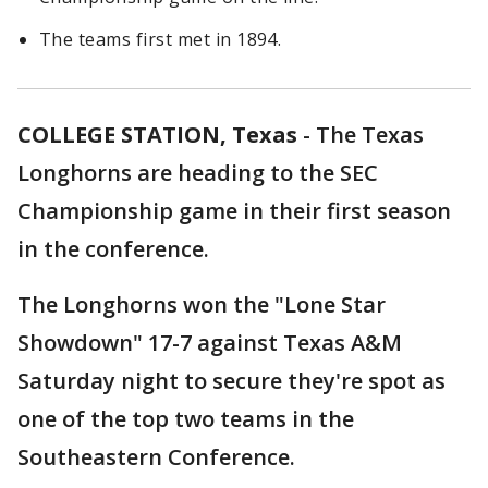
The teams first met in 1894.
COLLEGE STATION, Texas
-
The Texas
Longhorns are heading to the SEC
Championship game in their first season
in the conference.
The Longhorns won the "Lone Star
Showdown" 17-7 against Texas A&M
Saturday night to secure they're spot as
one of the top two teams in the
Southeastern Conference.