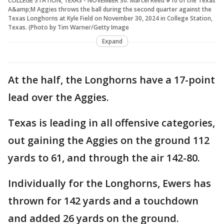
COLLEGE STATION, TEXAS - NOVEMBER 30: Marcel Reed #10 of the Texas
A&amp;M Aggies throws the ball during the second quarter against the
Texas Longhorns at Kyle Field on November 30, 2024 in College Station,
Texas. (Photo by Tim Warner/Getty Image
Expand
At the half, the Longhorns have a 17-point
lead over the Aggies.
Texas is leading in all offensive categories,
out gaining the Aggies on the ground 112
yards to 61, and through the air 142-80.
Individually for the Longhorns, Ewers has
thrown for 142 yards and a touchdown
and added 26 yards on the ground.