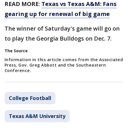
READ MORE
:
Texas vs Texas A&M: Fans
gearing up for renewal of big game
The winner of Saturday's game will go on
to play the Georgia Bulldogs on Dec. 7.
The Source
Information in this article comes from the Associated
Press, Gov. Greg Abbott and the Southeastern
Conference.
College Football
Texas A&M University