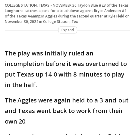
COLLEGE STATION, TEXAS - NOVEMBER 30: Jaydon Blue #23 of the Texas
Longhorns catches a pass for a touchdown against Bryce Anderson #1
of the Texas A&amp;M Aggies during the second quarter at Kyle Field on
November 30, 2024 in College Station, Tex
Expand
The play was initially ruled an
incompletion before it was overturned to
put Texas up 14-0 with 8 minutes to play
in the half.
The Aggies were again held to a 3-and-out
and Texas went back to work from their
own 20.