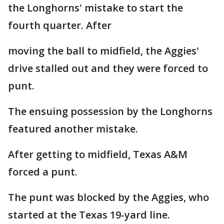
the Longhorns' mistake to start the
fourth quarter. After
moving the ball to midfield, the Aggies'
drive stalled out and they were forced to
punt.
The ensuing possession by the Longhorns
featured another mistake.
After getting to midfield, Texas A&M
forced a punt.
The punt was blocked by the Aggies, who
started at the Texas 19-yard line.