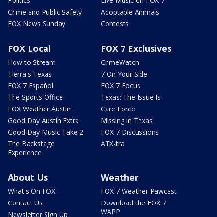
Politics
Live Music on FOX 7
Crime and Public Safety
Adoptable Animals
FOX News Sunday
Contests
FOX Local
FOX 7 Exclusives
How to Stream
CrimeWatch
Tierra's Texas
7 On Your Side
FOX 7 Español
FOX 7 Focus
The Sports Office
Texas: The Issue Is
FOX Weather Austin
Care Force
Good Day Austin Extra
Missing in Texas
Good Day Music Take 2
FOX 7 Discussions
The Backstage
ATX-tra
Experience
About Us
Weather
What's On FOX
FOX 7 Weather Pawcast
Contact Us
Download the FOX 7
WAPP
Newsletter Sign Up