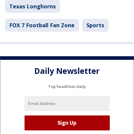
Texas Longhorns
FOX 7 Football Fan Zone
Sports
Daily Newsletter
Top headlines daily