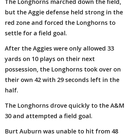
The Longhorns marched down the field,
but the Aggie defense held strong in the
red zone and forced the Longhorns to
settle for a field goal.
After the Aggies were only allowed 33
yards on 10 plays on their next
possession, the Longhorns took over on
their own 42 with 29 seconds left in the
half.
The Longhorns drove quickly to the A&M
30 and attempted a field goal.
Burt Auburn was unable to hit from 48