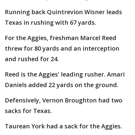
Running back Quintrevion Wisner leads
Texas in rushing with 67 yards.
For the Aggies, freshman Marcel Reed
threw for 80 yards and an interception
and rushed for 24.
Reed is the Aggies' leading rusher. Amari
Daniels added 22 yards on the ground.
Defensively, Vernon Broughton had two
sacks for Texas.
Taurean York had a sack for the Aggies.