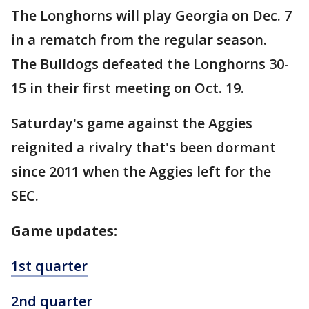
The Longhorns will play Georgia on Dec. 7
in a rematch from the regular season.
The Bulldogs defeated the Longhorns 30-
15 in their first meeting on Oct. 19.
Saturday's game against the Aggies
reignited a rivalry that's been dormant
since 2011 when the Aggies left for the
SEC.
Game updates:
1st quarter
2nd quarter