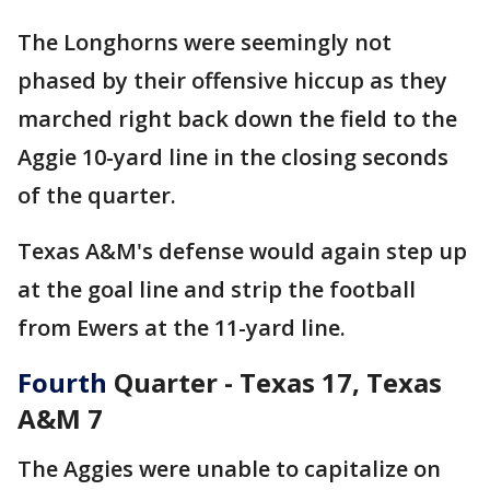
The Longhorns were seemingly not
phased by their offensive hiccup as they
marched right back down the field to the
Aggie 10-yard line in the closing seconds
of the quarter.
Texas A&M's defense would again step up
at the goal line and strip the football
from Ewers at the 11-yard line.
Fourth
Quarter - Texas 17, Texas
A&M 7
The Aggies were unable to capitalize on