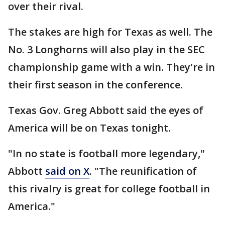
over their rival.
The stakes are high for Texas as well. The
No. 3 Longhorns will also play in the SEC
championship game with a win. They're in
their first season in the conference.
Texas Gov. Greg Abbott said the eyes of
America will be on Texas tonight.
"In no state is football more legendary,"
Abbott
said on X
. "The reunification of
this rivalry is great for college football in
America."