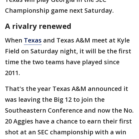
Championship game next Saturday.
A rivalry renewed
When
Texas
and Texas A&M meet at Kyle
Field on Saturday night, it will be the first
time the two teams have played since
2011.
That's the year Texas A&M announced it
was leaving the Big 12 to join the
Southeastern Conference and now the No.
20 Aggies have a chance to earn their first
shot at an SEC championship with a win