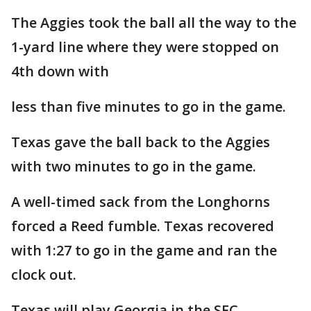
The Aggies took the ball all the way to the
1-yard line where they were stopped on
4th down with
less than five minutes to go in the game.
Texas gave the ball back to the Aggies
with two minutes to go in the game.
A well-timed sack from the Longhorns
forced a Reed fumble. Texas recovered
with 1:27 to go in the game and ran the
clock out.
Texas will play Georgia in the SEC