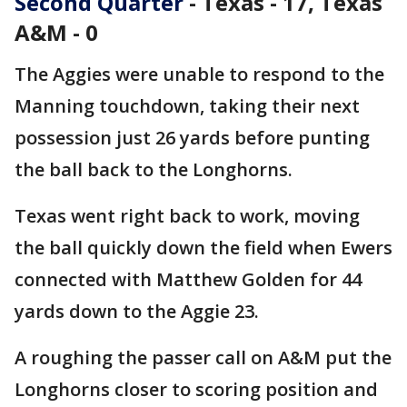
Second Quarter
- Texas - 17, Texas
A&M - 0
The Aggies were unable to respond to the
Manning touchdown, taking their next
possession just 26 yards before punting
the ball back to the Longhorns.
Texas went right back to work, moving
the ball quickly down the field when Ewers
connected with Matthew Golden for 44
yards down to the Aggie 23.
A roughing the passer call on A&M put the
Longhorns closer to scoring position and