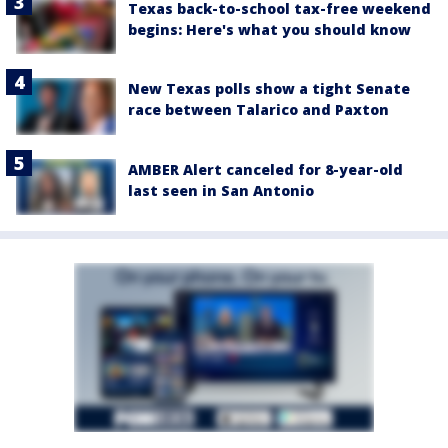
Texas back-to-school tax-free weekend
begins: Here's what you should know
New Texas polls show a tight Senate
race between Talarico and Paxton
AMBER Alert canceled for 8-year-old
last seen in San Antonio