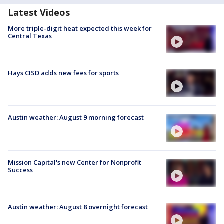
Latest Videos
More triple-digit heat expected this week for
Central Texas
Hays CISD adds new fees for sports
Austin weather: August 9 morning forecast
Mission Capital's new Center for Nonprofit
Success
Austin weather: August 8 overnight forecast