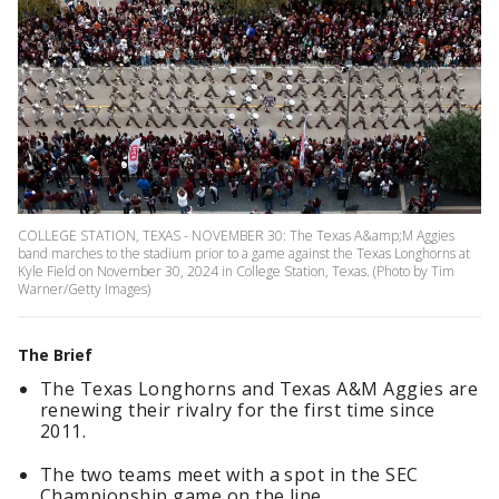
COLLEGE STATION, TEXAS - NOVEMBER 30: The Texas A&amp;M Aggies
band marches to the stadium prior to a game against the Texas Longhorns at
Kyle Field on November 30, 2024 in College Station, Texas. (Photo by Tim
Warner/Getty Images)
The Brief
The Texas Longhorns and Texas A&M Aggies are
renewing their rivalry for the first time since
2011.
The two teams meet with a spot in the SEC
Championship game on the line.