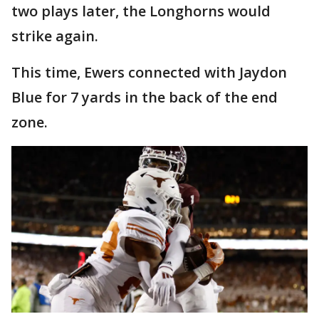
two plays later, the Longhorns would
strike again.
This time, Ewers connected with Jaydon
Blue for 7 yards in the back of the end
zone.