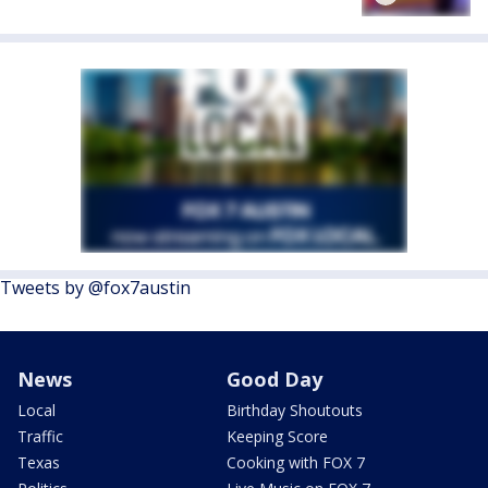
Tweets by @fox7austin
News
Good Day
Local
Birthday Shoutouts
Traffic
Keeping Score
Texas
Cooking with FOX 7