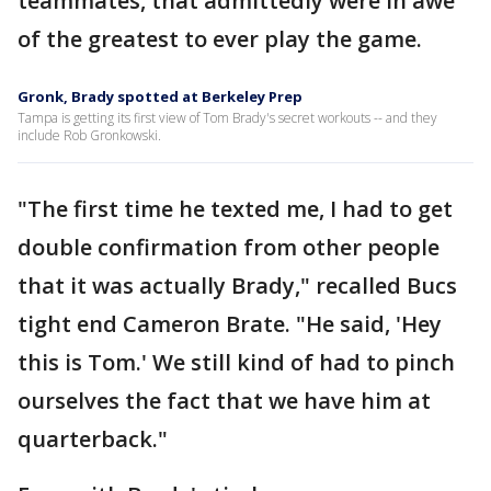
teammates, that admittedly were in awe
of the greatest to ever play the game.
Gronk, Brady spotted at Berkeley Prep
Tampa is getting its first view of Tom Brady's secret workouts -- and they
include Rob Gronkowski.
"The first time he texted me, I had to get
double confirmation from other people
that it was actually Brady," recalled Bucs
tight end Cameron Brate. "He said, 'Hey
this is Tom.' We still kind of had to pinch
ourselves the fact that we have him at
quarterback."