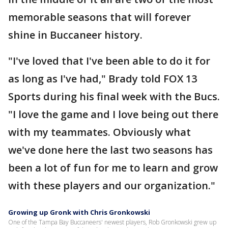
memorable seasons that will forever
shine in Buccaneer history.
"I've loved that I've been able to do it for
as long as I've had," Brady told FOX 13
Sports during his final week with the Bucs.
"I love the game and I love being out there
with my teammates. Obviously what
we've done here the last two seasons has
been a lot of fun for me to learn and grow
with these players and our organization."
Growing up Gronk with Chris Gronkowski
One of the Tampa Bay Buccaneers' newest players, Rob Gronkowski grew up