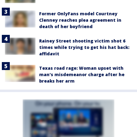
Former OnlyFans model Courtney
Clenney reaches plea agreement in
death of her boyfriend
Rainey Street shooting victim shot 6
times while trying to get his hat back:
affidavit
Texas road rage: Woman upset with
man's misdemeanor charge after he
breaks her arm