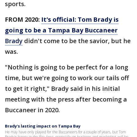
sports.
FROM 2020:
It's official: Tom Brady is
going to be a Tampa Bay Buccaneer
Brady
didn't come to be the savior, but he
was.
"Nothing is going to be perfect for a long
time, but we're going to work our tails off
to get it right," Brady said in his initial
meeting with the press after becoming a
Buccaneer in 2020.
Brady's lasting impact on Tampa Bay
He may have only played for the Buccaneers for a couple of years, but Tom
Brady's legacy in the Bay Area, especially on business and marketing, will be