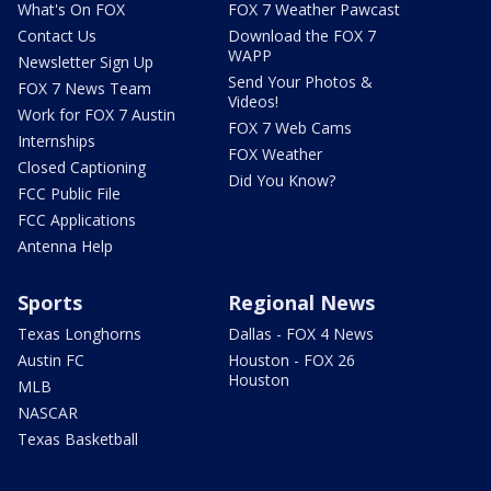
What's On FOX
FOX 7 Weather Pawcast
Contact Us
Download the FOX 7
WAPP
Newsletter Sign Up
Send Your Photos &
FOX 7 News Team
Videos!
Work for FOX 7 Austin
FOX 7 Web Cams
Internships
FOX Weather
Closed Captioning
Did You Know?
FCC Public File
FCC Applications
Antenna Help
Sports
Regional News
Texas Longhorns
Dallas - FOX 4 News
Austin FC
Houston - FOX 26
Houston
MLB
NASCAR
Texas Basketball