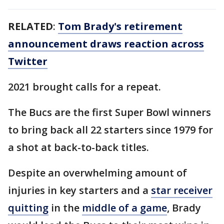
RELATED
:
Tom Brady's retirement
announcement draws reaction across
Twitter
2021 brought calls for a repeat.
The Bucs are the first Super Bowl winners
to bring back all 22 starters since 1979 for
a shot at back-to-back titles.
Despite an overwhelming amount of
injuries in key starters and a
star receiver
quitting
in the
middle of a game
, Brady