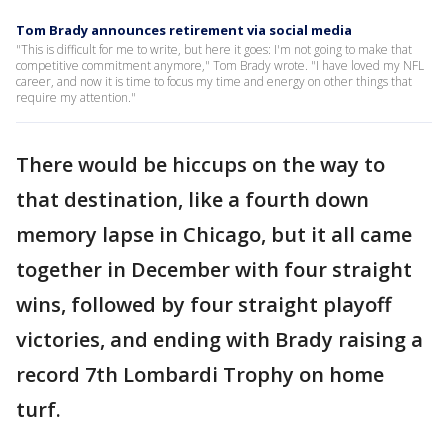
Tom Brady announces retirement via social media
"This is difficult for me to write, but here it goes: I'm not going to make that
competitive commitment anymore," Tom Brady wrote. "I have loved my NFL
career, and now it is time to focus my time and energy on other things that
require my attention."
There would be hiccups on the way to
that destination, like a fourth down
memory lapse in Chicago, but it all came
together in December with four straight
wins, followed by four straight playoff
victories, and ending with Brady raising a
record 7th Lombardi Trophy on home
turf.