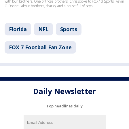
with four brothers. One of those brothers, Chris spoke to FOX 13 Sports' Kevin
O'Donnell about brothers, sharks, and a house full of boys.
Florida
NFL
Sports
FOX 7 Football Fan Zone
Daily Newsletter
Top headlines daily