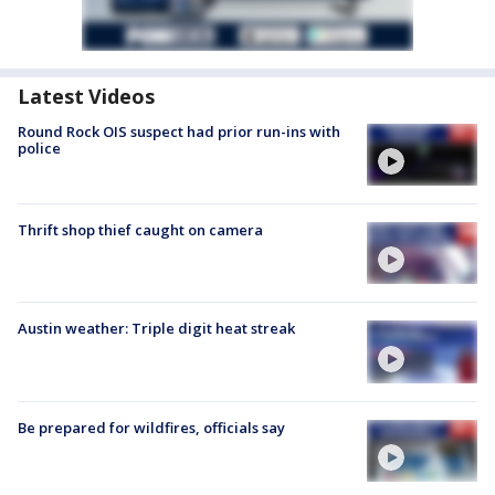
Latest Videos
Round Rock OIS suspect had prior run-ins with
police
Thrift shop thief caught on camera
Austin weather: Triple digit heat streak
Be prepared for wildfires, officials say