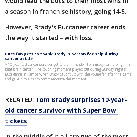
would lead the Bucs to their most wins in
a season in franchise history, going 14-5.
However, Brady's Buccaneer career ends
the way it started – with loss.
Bucs fan gets to thank Brady in person for help during
cancer battle
A 10-year-old cancer survivor got to thank his idol, Tom Brady for helping him
beat brain cancer. The touching moment played out during Sunday night's
Bucs game in Tampa when Brady caught up with the young fan after the game
and gave him a hat to commemorate the moment.
RELATED
:
Tom Brady surprises 10-year-
old cancer survivor with Super Bowl
tickets
In the middle of it all are two of the most