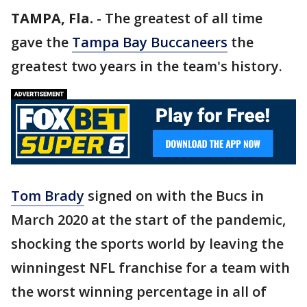
TAMPA, Fla.
-
The greatest of all time
gave the
Tampa Bay Buccaneers
the
greatest two years in the team's history.
Tom Brady
signed on with the Bucs in
March 2020 at the start of the pandemic,
shocking the sports world by leaving the
winningest NFL franchise for a team with
the worst winning percentage in all of