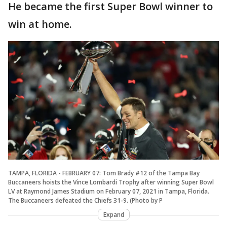
He became the first Super Bowl winner to
win at home.
TAMPA, FLORIDA - FEBRUARY 07: Tom Brady #12 of the Tampa Bay
Buccaneers hoists the Vince Lombardi Trophy after winning Super Bowl
LV at Raymond James Stadium on February 07, 2021 in Tampa, Florida.
The Buccaneers defeated the Chiefs 31-9. (Photo by P
Expand