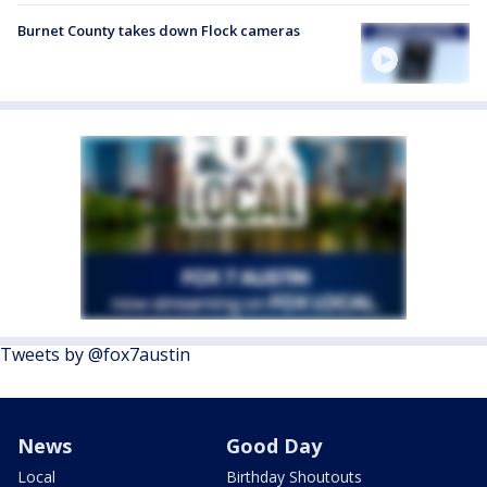
Burnet County takes down Flock cameras
Tweets by @fox7austin
News
Good Day
Local
Birthday Shoutouts