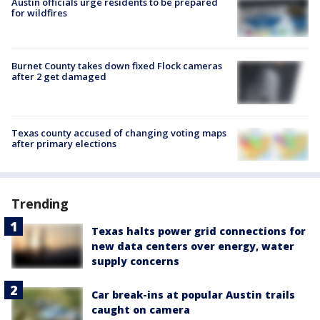
Austin officials urge residents to be prepared
for wildfires
Burnet County takes down fixed Flock cameras
after 2 get damaged
Texas county accused of changing voting maps
after primary elections
Trending
Texas halts power grid connections for
new data centers over energy, water
supply concerns
Car break-ins at popular Austin trails
caught on camera