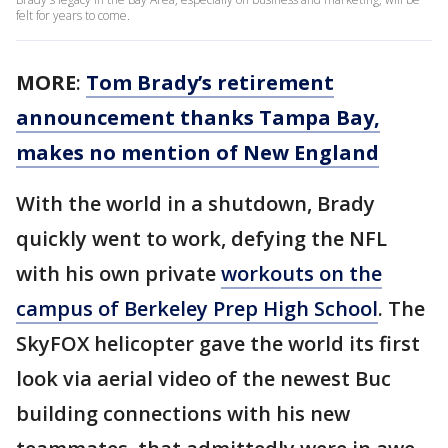
felt for years to come.
MORE
:
Tom Brady’s retirement
announcement thanks Tampa Bay,
makes no mention of New England
With the world in a shutdown, Brady
quickly went to work, defying the NFL
with his own private
workouts on the
campus of Berkeley Prep High School
. The
SkyFOX helicopter gave the world its first
look via aerial video of the newest Buc
building connections with his new