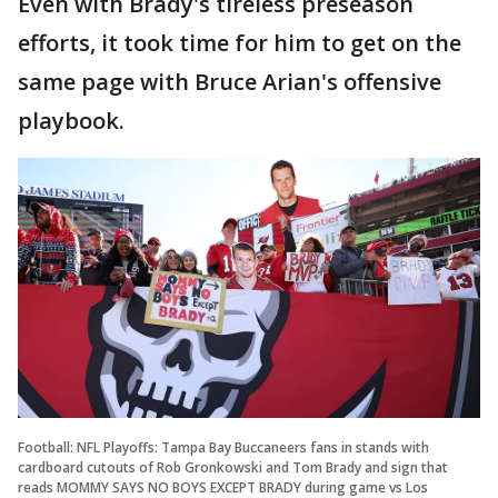
Even with Brady's tireless preseason
efforts, it took time for him to get on the
same page with Bruce Arian's offensive
playbook.
Football: NFL Playoffs: Tampa Bay Buccaneers fans in stands with
cardboard cutouts of Rob Gronkowski and Tom Brady and sign that
reads MOMMY SAYS NO BOYS EXCEPT BRADY during game vs Los