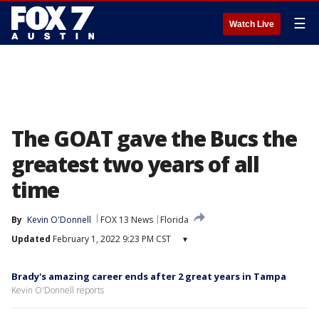
☰
Watch Live
The GOAT gave the Bucs the
greatest two years of all
time
By
Kevin O'Donnell
FOX 13 News
Florida
Updated
February 1, 2022 9:23 PM CST
▾
Brady's amazing career ends after 2 great years in Tampa
Kevin O'Donnell reports