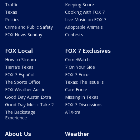
Traffic
Keeping Score
Texas
Cooking with FOX 7
Politics
Live Music on FOX 7
Crime and Public Safety
Adoptable Animals
FOX News Sunday
Contests
FOX Local
FOX 7 Exclusives
How to Stream
CrimeWatch
Tierra's Texas
7 On Your Side
FOX 7 Español
FOX 7 Focus
The Sports Office
Texas: The Issue Is
FOX Weather Austin
Care Force
Good Day Austin Extra
Missing in Texas
Good Day Music Take 2
FOX 7 Discussions
The Backstage
ATX-tra
Experience
About Us
Weather