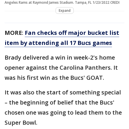
Angeles Rams at Raymond James Stadium. Tampa, FL 1/23/2022 CREDI
Expand
MORE
:
Fan checks off major bucket list
item by attending all 17 Bucs games
Brady delivered a win in week-2's home
opener against the Carolina Panthers. It
was his first win as the Bucs' GOAT.
It was also the start of something special
– the beginning of belief that the Bucs'
chosen one was going to lead them to the
Super Bowl.