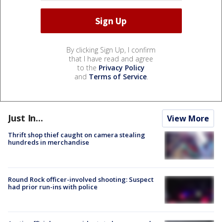
By clicking Sign Up, I confirm
that I have read and agree
to the
Privacy Policy
and
Terms of Service
.
Just In...
View More
Thrift shop thief caught on camera stealing
hundreds in merchandise
Round Rock officer-involved shooting: Suspect
had prior run-ins with police