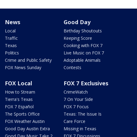
News
Good Day
Local
Birthday Shoutouts
Traffic
Keeping Score
Texas
Cooking with FOX 7
Politics
Live Music on FOX 7
Crime and Public Safety
Adoptable Animals
FOX News Sunday
Contests
FOX Local
FOX 7 Exclusives
How to Stream
CrimeWatch
Tierra's Texas
7 On Your Side
FOX 7 Español
FOX 7 Focus
The Sports Office
Texas: The Issue Is
FOX Weather Austin
Care Force
Good Day Austin Extra
Missing in Texas
Good Day Music Take 2
FOX 7 Discussions