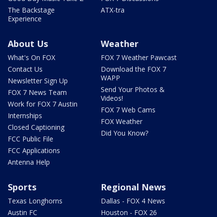
The Backstage
ATX-tra
Experience
About Us
Weather
What's On FOX
FOX 7 Weather Pawcast
Contact Us
Download the FOX 7
WAPP
Newsletter Sign Up
Send Your Photos &
FOX 7 News Team
Videos!
Work for FOX 7 Austin
FOX 7 Web Cams
Internships
FOX Weather
Closed Captioning
Did You Know?
FCC Public File
FCC Applications
Antenna Help
Sports
Regional News
Texas Longhorns
Dallas - FOX 4 News
Austin FC
Houston - FOX 26