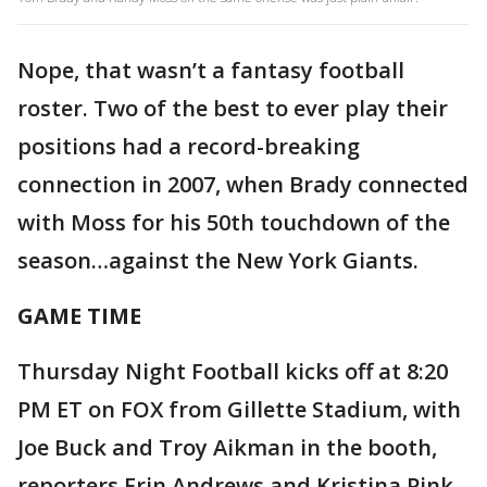
Nope, that wasn’t a fantasy football
roster. Two of the best to ever play their
positions had a record-breaking
connection in 2007, when Brady connected
with Moss for his 50th touchdown of the
season…against the New York Giants.
GAME TIME
Thursday Night Football kicks off at 8:20
PM ET on FOX from Gillette Stadium, with
Joe Buck and Troy Aikman in the booth,
reporters Erin Andrews and Kristina Pink