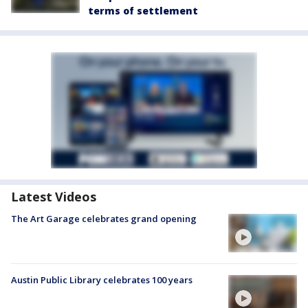
terms of settlement
Latest Videos
The Art Garage celebrates grand opening
Austin Public Library celebrates 100 years