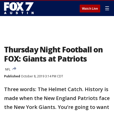
☰
Watch Live
Thursday Night Football on
FOX: Giants at Patriots
NFL
Published
October 8, 2019 3:14 PM CDT
Three words: The Helmet Catch. History is
made when the New England Patriots face
the New York Giants. You’re going to want