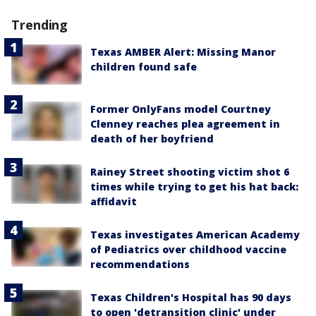
Trending
Texas AMBER Alert: Missing Manor
children found safe
Former OnlyFans model Courtney
Clenney reaches plea agreement in
death of her boyfriend
Rainey Street shooting victim shot 6
times while trying to get his hat back:
affidavit
Texas investigates American Academy
of Pediatrics over childhood vaccine
recommendations
Texas Children's Hospital has 90 days
to open 'detransition clinic' under