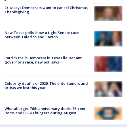
Cruz says Democrats want to cancel Christmas,
Thanksgiving
New Texas polls show a tight Senate race
between Talarico and Paxton
Patrick trails Democrat in Texas lieutenant
governor’s race, new poll says
Celebrity deaths of 2026: The entertainers and
artists we lost this year
Whataburger 76th anniversary deals: 76-cent
items and BOGO burgers during August