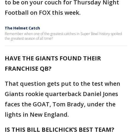
to be on your couch for Thursday Night
Football on FOX this week.
The Helmet Catch
Remember when one of the greatest catches in Super Bowl history spoiled
the greatest season of all time?
HAVE THE GIANTS FOUND THEIR
FRANCHISE QB?
That question gets put to the test when
Giants rookie quarterback Daniel Jones
faces the GOAT, Tom Brady, under the
lights in New England.
IS THIS BILL BELICHICK’S BEST TEAM?