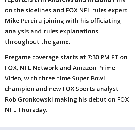
on the sidelines and FOX NFL rules expert
Mike Pereira joining with his officiating
analysis and rules explanations
throughout the game.
Pregame coverage starts at 7:30 PM ET on
FOX, NFL Network and Amazon Prime
Video, with three-time Super Bowl
champion and new FOX Sports analyst
Rob Gronkowski making his debut on FOX
NFL Thursday.