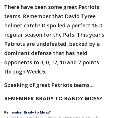
There have been some great Patriots
teams. Remember that David Tyree
helmet catch? It spoiled a perfect 16-0
regular season for the Pats. This year’s
Patriots are undefeated, backed by a
dominant defense that has held
opponents to 3, 0, 17, 10 and 7 points
through Week 5.
Speaking of great Patriots teams…
REMEMBER BRADY TO RANDY MOSS?
Remember Brady to Moss?
Tom Brady and Randy Moss on the same offense was just plain unfair.