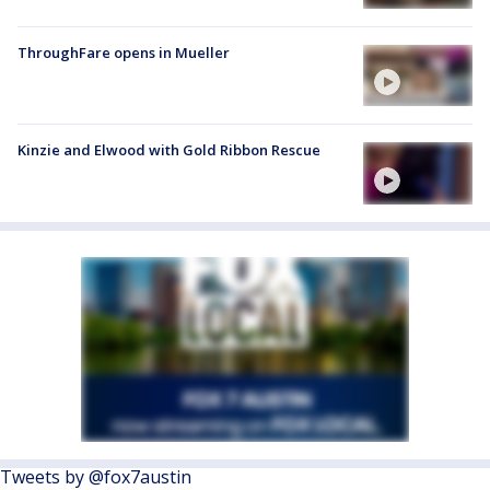
ThroughFare opens in Mueller
Kinzie and Elwood with Gold Ribbon Rescue
Tweets by @fox7austin