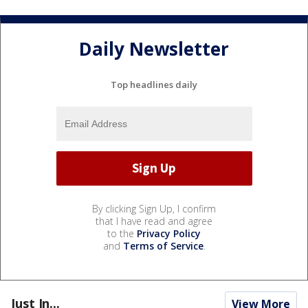
Daily Newsletter
Top headlines daily
By clicking Sign Up, I confirm
that I have read and agree
to the
Privacy Policy
and
Terms of Service
.
Just In...
View More